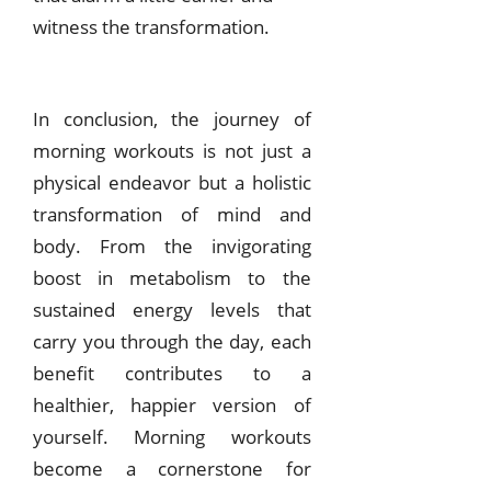
witness the transformation.
In conclusion, the journey of
morning workouts is not just a
physical endeavor but a holistic
transformation of mind and
body. From the invigorating
boost in metabolism to the
sustained energy levels that
carry you through the day, each
benefit contributes to a
healthier, happier version of
yourself. Morning workouts
become a cornerstone for