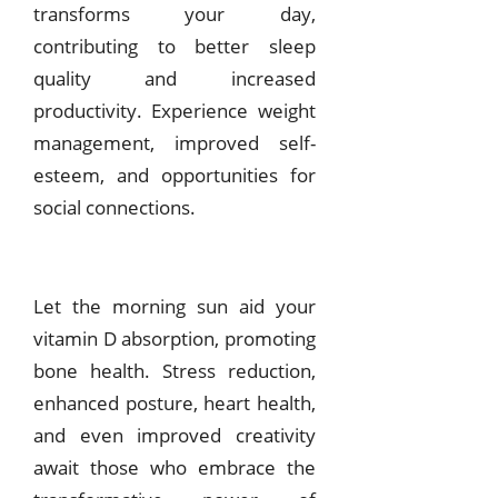
transforms your day,
contributing to better sleep
quality and increased
productivity. Experience weight
management, improved self-
esteem, and opportunities for
social connections.
Let the morning sun aid your
vitamin D absorption, promoting
bone health. Stress reduction,
enhanced posture, heart health,
and even improved creativity
await those who embrace the