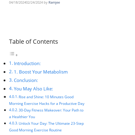
04/18/2024
02/24/2024
by
Ramjee
Table of Contents
Introduction:
1. Boost Your Metabolism
Conclusion:
You May Also Like:
Rise and Shine: 10 Minutes Good
Morning Exercise Hacks for a Productive Day
30-Day Fitness Makeover: Your Path to
a Healthier You
Unlock Your Day: The Ultimate 23-Step
Good Morning Exercise Routine