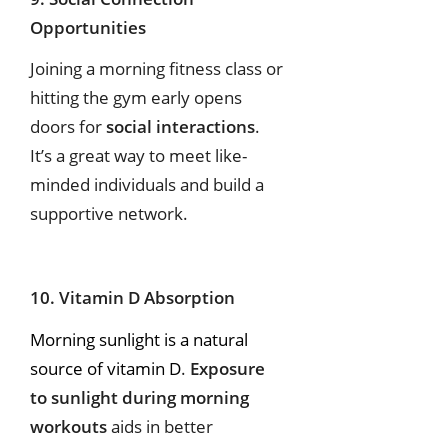
Opportunities
Joining a morning fitness class or
hitting the gym early opens
doors for
social interactions
.
It’s a great way to meet like-
minded individuals and build a
supportive network.
10. Vitamin D Absorption
Morning sunlight is a natural
source of vitamin D
.
Exposure
to sunlight during morning
workouts
aids in better