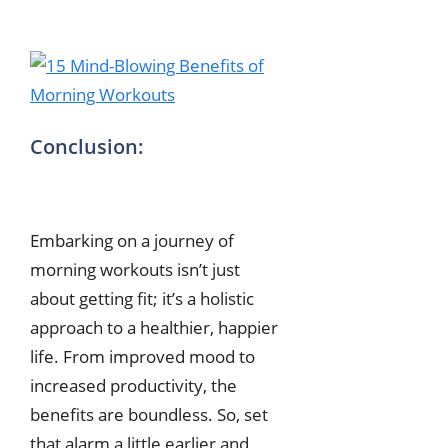
Conclusion:
Embarking on a journey of
morning workouts isn’t just
about getting fit; it’s a holistic
approach to a healthier, happier
life. From improved mood to
increased productivity, the
benefits are boundless. So, set
that alarm a little earlier and