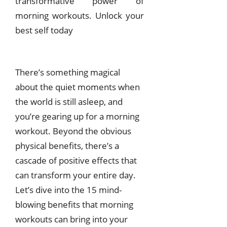
transformative power of
morning workouts. Unlock your
best self today
There’s something magical
about the quiet moments when
the world is still asleep, and
you’re gearing up for a morning
workout. Beyond the obvious
physical benefits, there’s a
cascade of positive effects that
can transform your entire day.
Let’s dive into the 15 mind-
blowing benefits that morning
workouts can bring into your