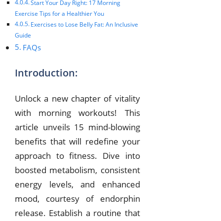
Start Your Day Right: 17 Morning
Exercise Tips for a Healthier You
Exercises to Lose Belly Fat: An Inclusive
Guide
FAQs
Introduction:
Unlock a new chapter of vitality
with morning workouts! This
article unveils 15 mind-blowing
benefits that will redefine your
approach to fitness. Dive into
boosted metabolism, consistent
energy levels, and enhanced
mood, courtesy of endorphin
release. Establish a routine that