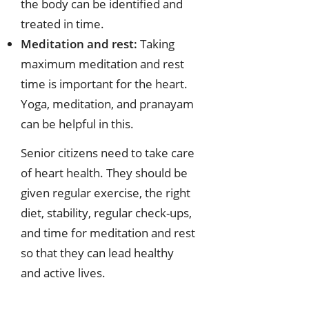
the body can be identified and
treated in time.
Meditation and rest:
Taking
maximum meditation and rest
time is important for the heart.
Yoga, meditation, and pranayam
can be helpful in this.
Senior citizens need to take care
of heart health. They should be
given regular exercise, the right
diet, stability, regular check-ups,
and time for meditation and rest
so that they can lead healthy
and active lives.