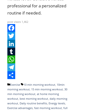
professional for a personalized
routine if needed.
post viwes
1,462
F
a
T
c
w
L
e
i
i
T
b
t
n
u
W
o
t
k
m
h
T
o
e
e
b
a
e
S
Categories
Tags
Exercise
10 min morning workout
,
10min
morning workout
,
15 min morning workout
,
30
k
r
d
l
t
l
h
min morning workout
,
at home morning
I
r
s
e
a
workout
,
best morning workout
,
daily morning
workout
,
Daily routine benefits
,
Energy levels
,
n
A
g
r
Exercise advantages
,
fast morning workout
,
full