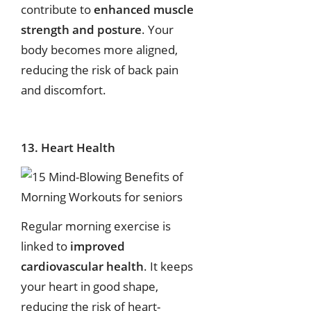
contribute to
enhanced muscle
strength and posture
. Your
body becomes more aligned,
reducing the risk of back pain
and discomfort.
13. Heart Health
Regular morning exercise is
linked to
improved
cardiovascular health
. It keeps
your heart in good shape,
reducing the risk of heart-