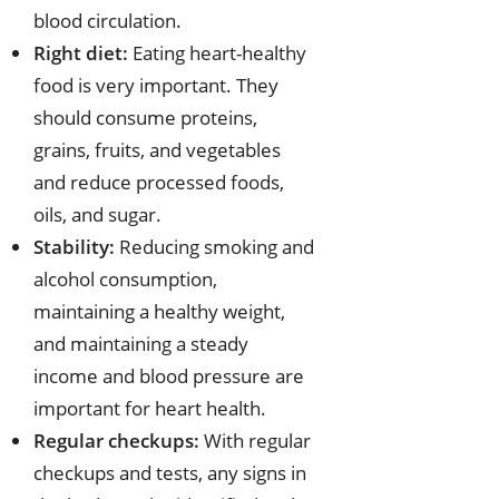
blood circulation.
Right diet:
Eating heart-healthy
food is very important. They
should consume proteins,
grains, fruits, and vegetables
and reduce processed foods,
oils, and sugar.
Stability:
Reducing smoking and
alcohol consumption,
maintaining a healthy weight,
and maintaining a steady
income and blood pressure are
important for heart health.
Regular checkups:
With regular
checkups and tests, any signs in