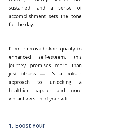
sustained, and a sense of
accomplishment sets the tone
for the day.
From improved sleep quality to
enhanced self-esteem, this
journey promises more than
just fitness — it’s a holistic
approach to unlocking a
healthier, happier, and more
vibrant version of yourself.
1. Boost Your