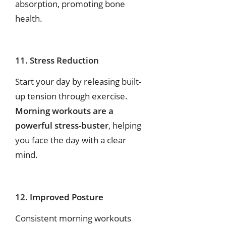
absorption, promoting bone
health.
11. Stress Reduction
Start your day by releasing built-
up tension through exercise.
Morning workouts are a
powerful stress-buster
, helping
you face the day with a clear
mind.
12. Improved Posture
Consistent morning workouts