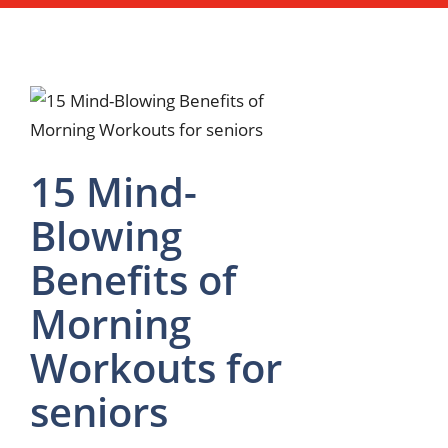
15 Mind-
Blowing
Benefits of
Morning
Workouts for
seniors