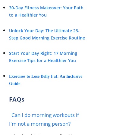
30-Day Fitness Makeover: Your Path
to a Healthier You
Unlock Your Day: The Ultimate 23-
Step Good Morning Exercise Routine
Start Your Day Right: 17 Morning
Exercise Tips for a Healthier You
Exercises to Lose Belly Fat: An Inclusive
Guide
FAQs
Can I do morning workouts if
I'm not a morning person?