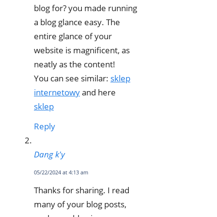
blog for? you made running
a blog glance easy. The
entire glance of your
website is magnificent, as
neatly as the content!
You can see similar:
sklep
internetowy
and here
sklep
Reply
Dang k'y
05/22/2024 at 4:13 am
Thanks for sharing. I read
many of your blog posts,