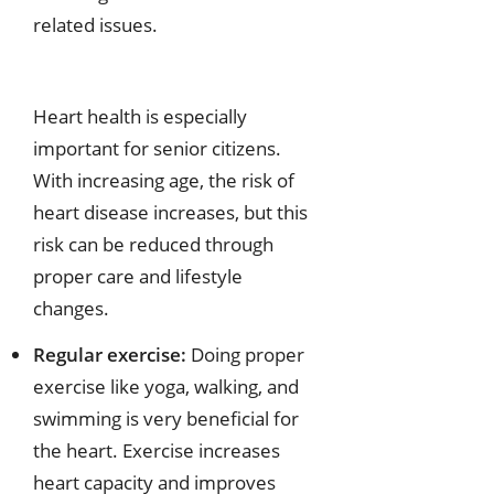
related issues.
Heart health is especially
important for senior citizens.
With increasing age, the risk of
heart disease increases, but this
risk can be reduced through
proper care and lifestyle
changes.
Regular exercise:
Doing proper
exercise like yoga, walking, and
swimming is very beneficial for
the heart. Exercise increases
heart capacity and improves