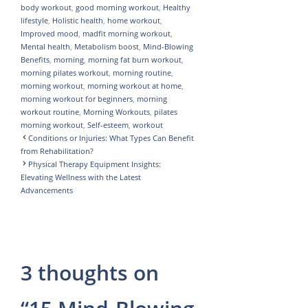
body workout
,
good morning workout
,
Healthy
p
r
e
lifestyle
,
Holistic health
,
home workout
,
p
a
Improved mood
,
madfit morning workout
,
Mental health
,
Metabolism boost
,
Mind-Blowing
m
Benefits
,
morning
,
morning fat burn workout
,
morning pilates workout
,
morning routine
,
morning workout
,
morning workout at home
,
morning workout for beginners
,
morning
workout routine
,
Morning Workouts
,
pilates
morning workout
,
Self-esteem
,
workout
Conditions or Injuries: What Types Can Benefit
from Rehabilitation?
Physical Therapy Equipment Insights:
Elevating Wellness with the Latest
Advancements
3 thoughts on