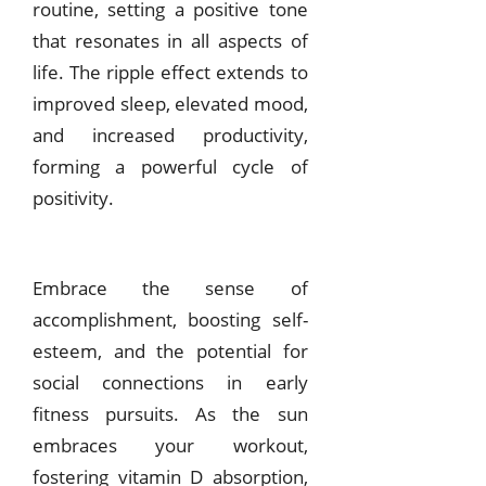
routine, setting a positive tone
that resonates in all aspects of
life. The ripple effect extends to
improved sleep, elevated mood,
and increased productivity,
forming a powerful cycle of
positivity.
Embrace the sense of
accomplishment, boosting self-
esteem, and the potential for
social connections in early
fitness pursuits. As the sun
embraces your workout,
fostering vitamin D absorption,