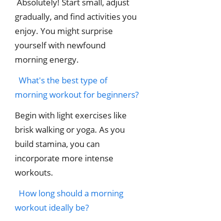
Absolutely! Start small, adjust
gradually, and find activities you
enjoy. You might surprise
yourself with newfound
morning energy.
What's the best type of
morning workout for beginners?
Begin with light exercises like
brisk walking or yoga. As you
build stamina, you can
incorporate more intense
workouts.
How long should a morning
workout ideally be?