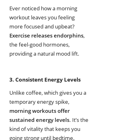
Ever noticed how a morning
workout leaves you feeling
more focused and upbeat?
Exercise releases endorphins
,
the feel-good hormones,
providing a natural mood lift.
3. Consistent Energy Levels
Unlike coffee, which gives you a
temporary energy spike,
morning workouts offer
sustained energy levels
. It’s the
kind of vitality that keeps you
going strong until bedtime.