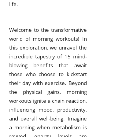
life.
Welcome to the transformative
world of morning workouts! In
this exploration, we unravel the
incredible tapestry of 15 mind-
blowing benefits that await
those who choose to kickstart
their day with exercise. Beyond
the physical gains, morning
workouts ignite a chain reaction,
influencing mood, productivity,
and overall well-being. Imagine
a morning when metabolism is
revved, energy levels are