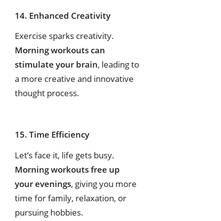
14. Enhanced Creativity
Exercise sparks creativity.
Morning workouts can
stimulate your brain
, leading to
a more creative and innovative
thought process.
15. Time Efficiency
Let’s face it, life gets busy.
Morning workouts free up
your evenings
, giving you more
time for family, relaxation, or
pursuing hobbies.