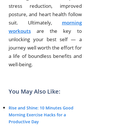
stress reduction, improved
posture, and heart health follow
suit. Ultimately,
morning
workouts
are the key to
unlocking your best self — a
journey well worth the effort for
a life of boundless benefits and
well-being.
You May Also Like:
Rise and Shine: 10 Minutes Good
Morning Exercise Hacks for a
Productive Day