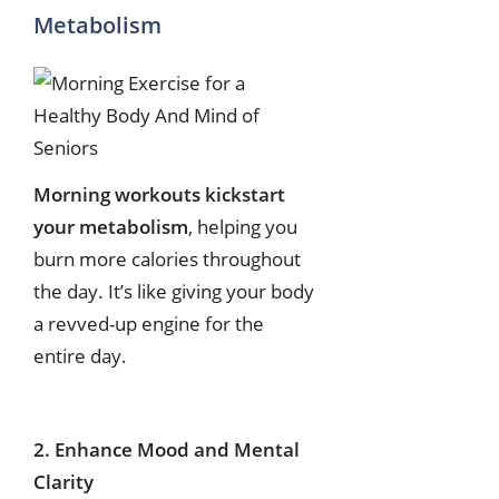
Metabolism
Morning workouts kickstart
your metabolism
, helping you
burn more calories throughout
the day. It’s like giving your body
a revved-up engine for the
entire day.
2. Enhance Mood and Mental
Clarity