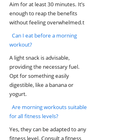
Aim for at least 30 minutes. It’s
enough to reap the benefits
without feeling overwhelmed.
t
Can I eat before a morning
workout?
A light snack is advisable,
providing the necessary fuel.
Opt for something easily
digestible, like a banana or
yogurt.
Are morning workouts suitable
for all fitness levels?
Yes, they can be adapted to any
fitness level. Consult a fitness