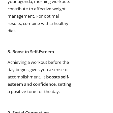
your agenda, morning workouts
contribute to effective weight
management.
For
optimal
results,
combine
with
a
healthy
diet.
8. Boost in Self-Esteem
Achieving a workout before the
day begins gives you a sense of
accomplishment. It
boosts self-
esteem and confidence
, setting
a positive tone for the day.
9. Social Connection