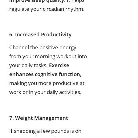
regulate your circadian rhythm.
6. Increased Productivity
Channel the positive energy
from your morning workout into
your daily tasks.
Exercise
enhances cognitive function
,
making you more productive at
work or in your daily activities.
7. Weight Management
If shedding a few pounds is on