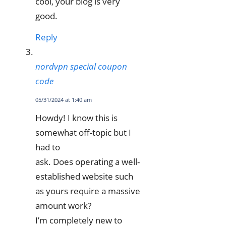
cool, your blog is very
good.
Reply
nordvpn special coupon
code
05/31/2024 at 1:40 am
Howdy! I know this is
somewhat off-topic but I
had to
ask. Does operating a well-
established website such
as yours require a massive
amount work?
I’m completely new to