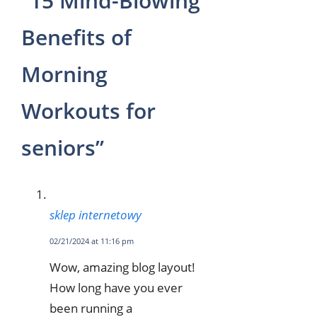
“15 Mind-Blowing
Benefits of
Morning
Workouts for
seniors”
sklep internetowy
02/21/2024 at 11:16 pm
Wow, amazing blog layout!
How long have you ever
been running a