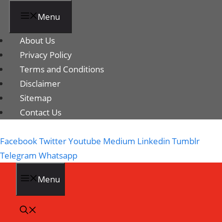
Menu
About Us
Privacy Policy
Terms and Conditions
Disclaimer
Sitemap
Contact Us
Facebook
Twitter
Youtube
Medium
Linkedin
Tumblr
Telegram
Whatsapp
Menu