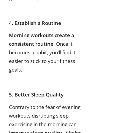
4. Establish a Routine
Morning workouts create a
consistent routine
. Once it
becomes a habit, you’ll find it
easier to stick to your fitness
goals.
5. Better Sleep Quality
Contrary to the fear of evening
workouts disrupting sleep,
exercising in the morning can
improve sleep quality
. It helps