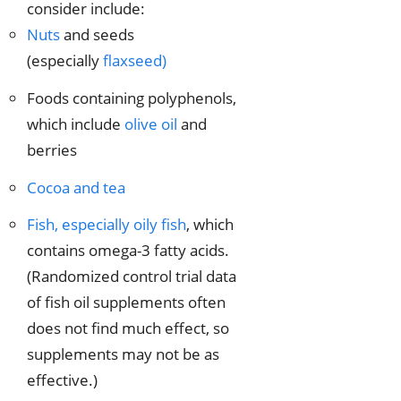
consider include:
Nuts
and seeds
(especially
flaxseed)
Foods containing polyphenols,
which include
olive oil
and
berries
Cocoa and tea
Fish, especially oily fish
, which
contains omega-3 fatty acids.
(Randomized control trial data
of fish oil supplements often
does not find much effect, so
supplements may not be as
effective.)