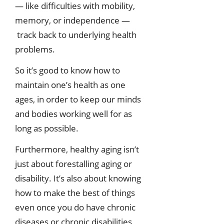
— like difficulties with mobility,
memory, or independence —
track back to underlying health
problems.
So it’s good to know how to
maintain one’s health as one
ages, in order to keep our minds
and bodies working well for as
long as possible.
Furthermore, healthy aging isn’t
just about forestalling aging or
disability. It’s also about knowing
how to make the best of things
even once you do have chronic
diseases or chronic disabilities