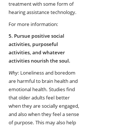
treatment with some form of
hearing assistance technology.
For more information:
5. Pursue positive social
activities, purposeful
activities, and whatever
activities nourish the soul.
Why
: Loneliness and boredom
are harmful to brain health and
emotional health. Studies find
that older adults feel better
when they are socially engaged,
and also when they feel a sense
of purpose. This may also help