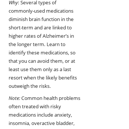
Why
: Several types of
commonly-used medications
diminish brain function in the
short-term and are linked to
higher rates of Alzheimer’s in
the longer term. Learn to
identify these medications, so
that you can avoid them, or at
least use them only as a last
resort when the likely benefits
outweigh the risks.
Note:
Common health problems
often treated with risky
medications include anxiety,
insomnia, overactive bladder,