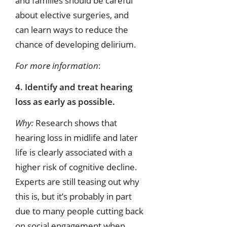
and families should be careful
about elective surgeries, and
can learn ways to reduce the
chance of developing delirium.
For more information
:
4. Identify and treat hearing
loss as early as possible.
Why:
Research shows that
hearing loss in midlife and later
life is clearly associated with a
higher risk of cognitive decline.
Experts are still teasing out why
this is, but it’s probably in part
due to many people cutting back
on social engagement when