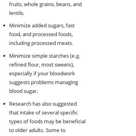
fruits, whole grains, beans, and
lentils.
Minimize added sugars, fast
food, and processed foods,
including processed meats.
Minimize simple starches (e.g.
refined flour, most sweets),
especially if your bloodwork
suggests problems managing
blood sugar.
Research has also suggested
that intake of several specific
types of foods may be beneficial
to older adults. Some to