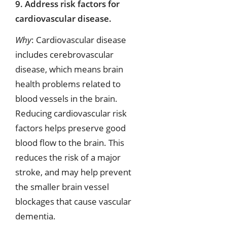
9. Address risk factors for
cardiovascular disease.
Why
: Cardiovascular disease
includes cerebrovascular
disease, which means brain
health problems related to
blood vessels in the brain.
Reducing cardiovascular risk
factors helps preserve good
blood flow to the brain. This
reduces the risk of a major
stroke, and may help prevent
the smaller brain vessel
blockages that cause vascular
dementia.