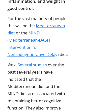
inflammation, and weight in
good control.
For the vast majority of people,
this will be the
Mediterranean
diet
or the
MIND
(Mediterranean-DASH
Intervention for
Neurodegenerative Delay)
diet.
Why
:
Several studies
over the
past several years have
indicated that the
Mediterranean diet and the
MIND diet are associated with
maintaining better cognitive
function. They also improve