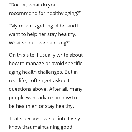
“Doctor, what do you
recommend for healthy aging?”
“My mom is getting older and I
want to help her stay healthy.
What should we be doing?”
On this site, I usually write about
how to manage or avoid specific
aging health challenges. But in
real life, I often get asked the
questions above. After all, many
people want advice on how to
be healthier, or stay healthy.
That’s because we all intuitively
know that maintaining good