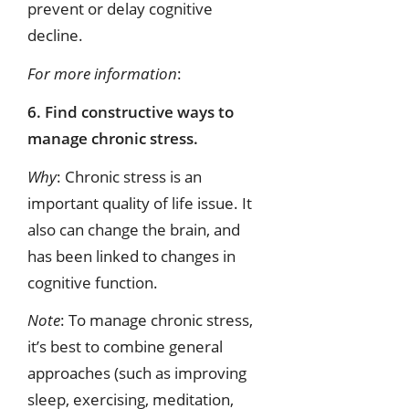
prevent or delay cognitive
decline.
For more information
:
6. Find constructive ways to
manage chronic stress.
Why
: Chronic stress is an
important quality of life issue. It
also can change the brain, and
has been linked to changes in
cognitive function.
Note
: To manage chronic stress,
it’s best to combine general
approaches (such as improving
sleep, exercising, meditation,