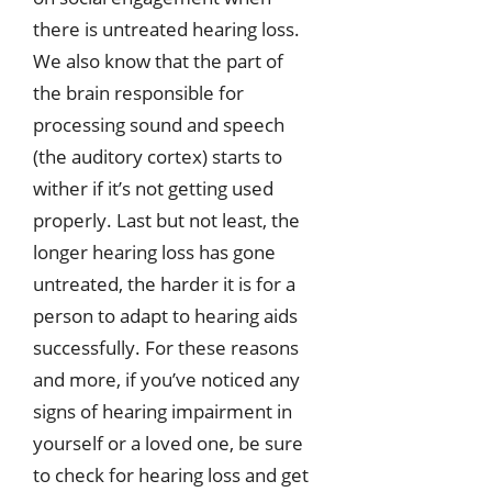
there is untreated hearing loss.
We also know that the part of
the brain responsible for
processing sound and speech
(the auditory cortex) starts to
wither if it’s not getting used
properly. Last but not least, the
longer hearing loss has gone
untreated, the harder it is for a
person to adapt to hearing aids
successfully. For these reasons
and more, if you’ve noticed any
signs of hearing impairment in
yourself or a loved one, be sure
to check for hearing loss and get