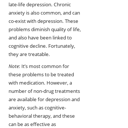
late-life depression. Chronic
anxiety is also common, and can
co-exist with depression. These
problems diminish quality of life,
and also have been linked to
cognitive decline. Fortunately,
they are treatable.
Note
: It’s most common for
these problems to be treated
with medication. However, a
number of non-drug treatments
are available for depression and
anxiety, such as cognitive-
behavioral therapy, and these
can be as effective as