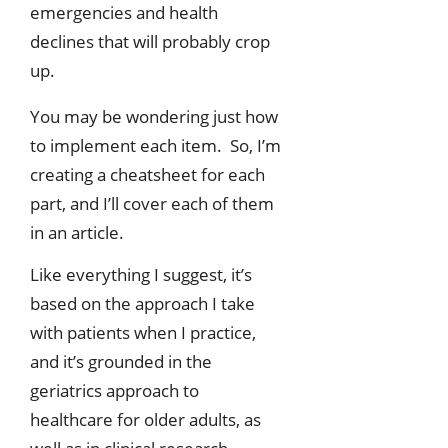
emergencies and health
declines that will probably crop
up.
You may be wondering just how
to implement each item. So, I’m
creating a cheatsheet for each
part, and I’ll cover each of them
in an article.
Like everything I suggest, it’s
based on the approach I take
with patients when I practice,
and it’s grounded in the
geriatrics approach to
healthcare for older adults, as