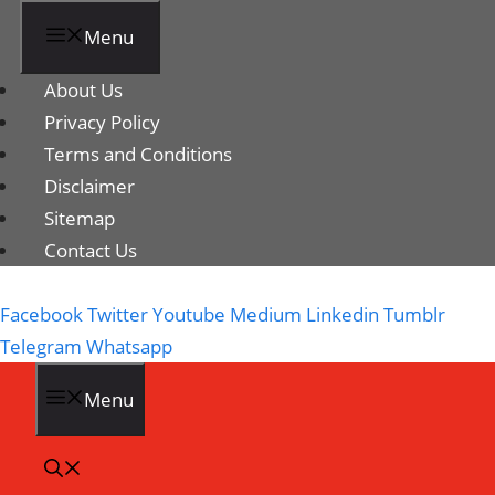
Menu
About Us
Privacy Policy
Terms and Conditions
Disclaimer
Sitemap
Contact Us
Facebook
Twitter
Youtube
Medium
Linkedin
Tumblr
Telegram
Whatsapp
Menu