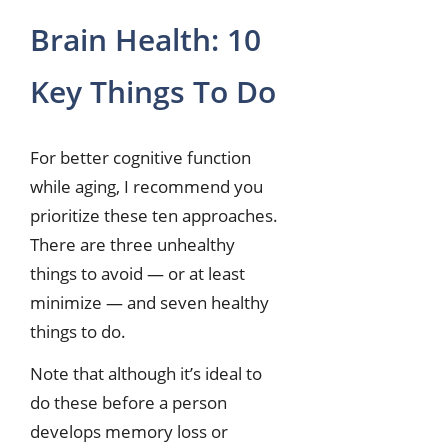
Brain Health: 10
Key Things To Do
For better cognitive function
while aging, I recommend you
prioritize these ten approaches.
There are three unhealthy
things to avoid — or at least
minimize — and seven healthy
things to do.
Note that although it’s ideal to
do these before a person
develops memory loss or