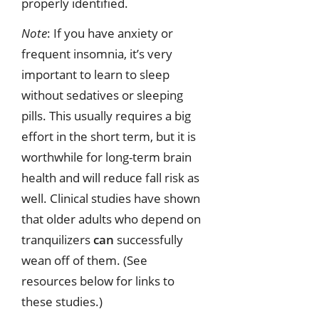
properly identified.
Note
: If you have anxiety or
frequent insomnia, it’s very
important to learn to sleep
without sedatives or sleeping
pills. This usually requires a big
effort in the short term, but it is
worthwhile for long-term brain
health and will reduce fall risk as
well. Clinical studies have shown
that older adults who depend on
tranquilizers
can
successfully
wean off of them. (See
resources below for links to
these studies.)