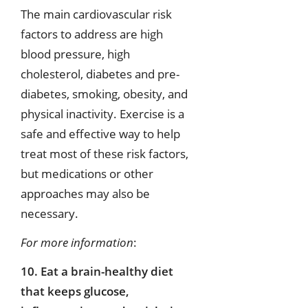
The main cardiovascular risk
factors to address are high
blood pressure, high
cholesterol, diabetes and pre-
diabetes, smoking, obesity, and
physical inactivity. Exercise is a
safe and effective way to help
treat most of these risk factors,
but medications or other
approaches may also be
necessary.
For more information
:
10. Eat a brain-healthy diet
that keeps glucose,