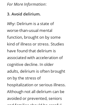
For More Information
:
3. Avoid delirium.
Why
: Delirium is a state of
worse-than-usual mental
function, brought on by some
kind of illness or stress. Studies
have found that delirium is
associated with acceleration of
cognitive decline. In older
adults, delirium is often brought
on by the stress of
hospitalization or serious illness.
Although not all delirium can be
avoided or prevented, seniors