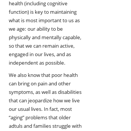
health (including cognitive
function) is key to maintaining
what is most important to us as
we age: our ability to be
physically and mentally capable,
so that we can remain active,
engaged in our lives, and as
independent as possible.
We also know that poor health
can bring on pain and other
symptoms, as well as disabilities
that can jeopardize how we live
our usual lives. In fact, most
“aging” problems that older
adtuls and families struggle with