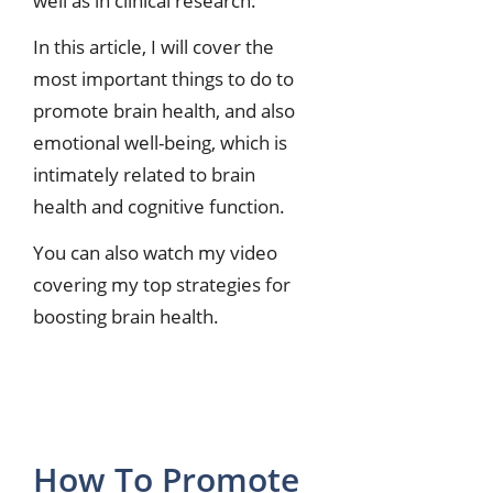
well as in clinical research.
In this article, I will cover the
most important things to do to
promote brain health, and also
emotional well-being, which is
intimately related to brain
health and cognitive function.
You can also watch my video
covering my top strategies for
boosting brain health.
How To Promote