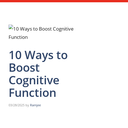
10 Ways to
Boost
Cognitive
Function
03/28/2025
by
Ramjee