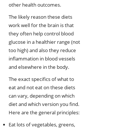
other health outcomes.
The likely reason these diets
work well for the brain is that
they often help control blood
glucose in a healthier range (not
too high) and also they reduce
inflammation in blood vessels
and elsewhere in the body.
The exact specifics of what to
eat and not eat on these diets
can vary, depending on which
diet and which version you find.
Here are the general principles:
Eat lots of vegetables, greens,