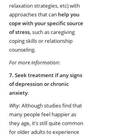
relaxation strategies, etc) with
approaches that can
help you
cope with your specific source
of stress
, such as caregiving
coping skills or relationship
counseling.
For more information
:
7. Seek treatment if any signs
of depression or chronic
anxiety
.
Why
: Although studies find that
many people feel happier as
they age, it’s still quite common
for older adults to experience