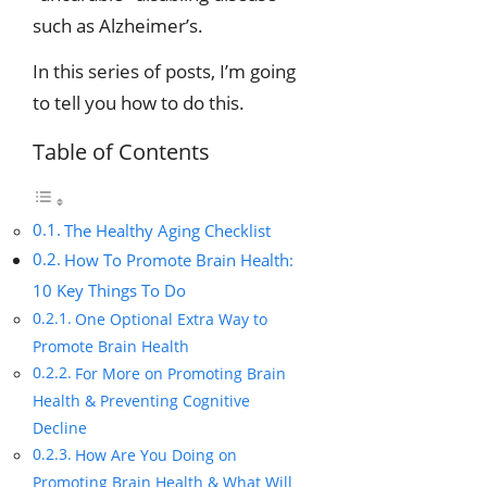
such as Alzheimer’s.
In this series of posts, I’m going
to tell you how to do this.
Table of Contents
The Healthy Aging Checklist
How To Promote Brain Health:
10 Key Things To Do
One Optional Extra Way to
Promote Brain Health
For More on Promoting Brain
Health & Preventing Cognitive
Decline
How Are You Doing on
Promoting Brain Health & What Will