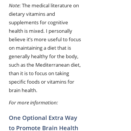
Note
: The medical literature on
dietary vitamins and
supplements for cognitive
health is mixed. I personally
believe it’s more useful to focus
on maintaining a diet that is
generally healthy for the body,
such as the Mediterranean diet,
than it is to focus on taking
specific foods or vitamins for
brain health.
For more information:
One Optional Extra Way
to Promote Brain Health