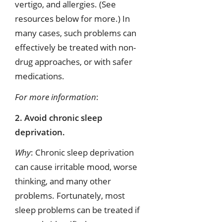
vertigo, and allergies. (See
resources below for more.) In
many cases, such problems can
effectively be treated with non-
drug approaches, or with safer
medications.
For more information
:
2. Avoid chronic sleep
deprivation.
Why
: Chronic sleep deprivation
can cause irritable mood, worse
thinking, and many other
problems. Fortunately, most
sleep problems can be treated if