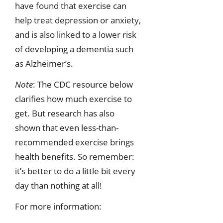
have found that exercise can
help treat depression or anxiety,
and is also linked to a lower risk
of developing a dementia such
as Alzheimer’s.
Note
: The CDC resource below
clarifies how much exercise to
get. But research has also
shown that even less-than-
recommended exercise brings
health benefits. So remember:
it’s better to do a little bit every
day than nothing at all!
For more information: