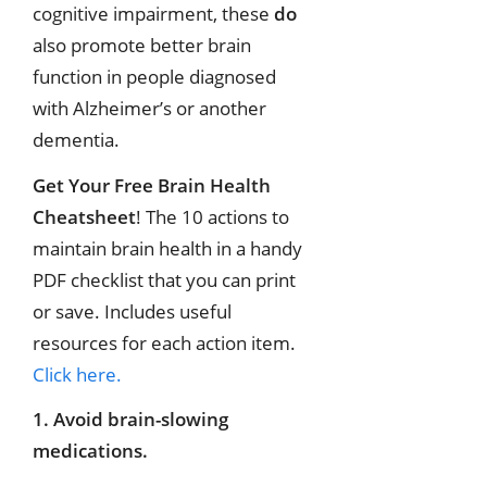
cognitive impairment, these
do
also promote better brain
function in people diagnosed
with Alzheimer’s or another
dementia.
Get Your Free Brain Health
Cheatsheet
! The 10 actions to
maintain brain health in a handy
PDF checklist that you can print
or save. Includes useful
resources for each action item.
Click here.
1. Avoid brain-slowing
medications.