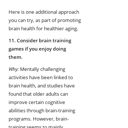
Here is one additional approach
you can try, as part of promoting
brain health for healthier aging.
11. Consider brain training
games if you enjoy doing
them.
Why:
Mentally challenging
activities have been linked to
brain health, and studies have
found that older adults can
improve certain cognitive
abilities through brain-training
programs. However, brain-
training seems to mainly