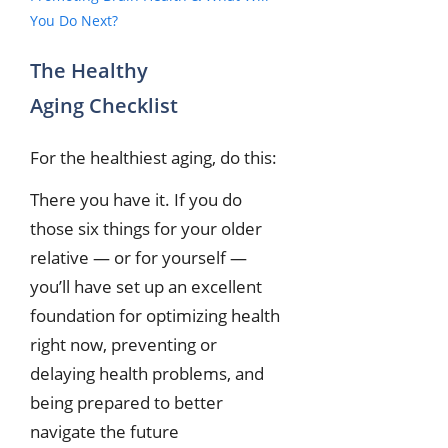
You Do Next?
The Healthy
Aging Checklist
For the healthiest aging, do this:
There you have it. If you do
those six things for your older
relative — or for yourself —
you’ll have set up an excellent
foundation for optimizing health
right now, preventing or
delaying health problems, and
being prepared to better
navigate the future