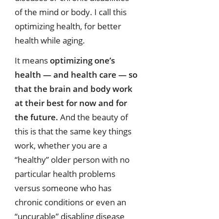
of the mind or body. I call this
optimizing health, for better
health while aging.
It means
optimizing one’s
health — and health care — so
that the brain and body work
at their best for now and for
the future.
And the beauty of
this is that the same key things
work, whether you are a
“healthy” older person with no
particular health problems
versus someone who has
chronic conditions or even an
“uncurable” disabling disease