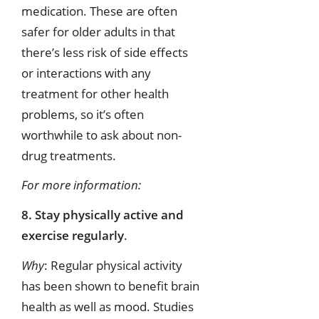
medication. These are often
safer for older adults in that
there’s less risk of side effects
or interactions with any
treatment for other health
problems, so it’s often
worthwhile to ask about non-
drug treatments.
For more information:
8. Stay physically active and
exercise regularly
.
Why
: Regular physical activity
has been shown to benefit brain
health as well as mood. Studies