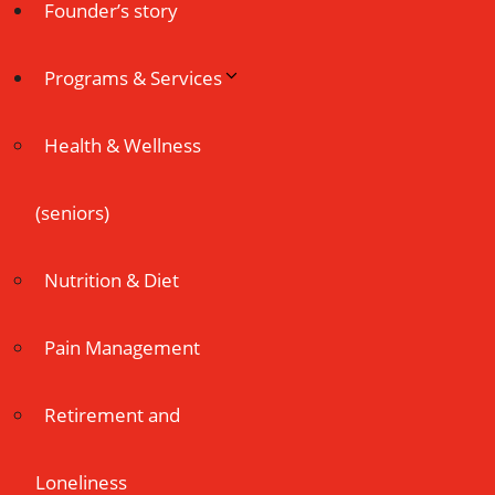
Founder’s story
Programs & Services
Health & Wellness
(seniors)
Nutrition & Diet
Pain Management
Retirement and
Loneliness