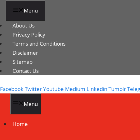
Menu
About Us
Privacy Policy
Terms and Conditions
Disclaimer
Sitemap
Contact Us
Facebook
Twitter
Youtube
Medium
Linkedin
Tumblr
Tele
Menu
Home