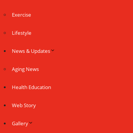
Exercise
Lifestyle
News & Updates
Aging News
Health Education
Web Story
Gallery