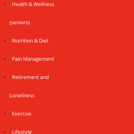
Health & Wellness
(seniors)
Nutrition & Diet
Pain Management
Retirement and
Loneliness
Exercise
Lifestyle