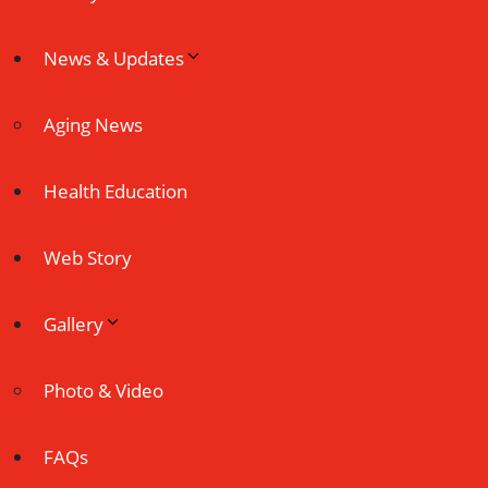
News & Updates
Aging News
Health Education
Web Story
Gallery
Photo & Video
FAQs