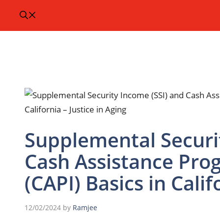
Supplemental Securi
Cash Assistance Pro
(CAPI) Basics in Calif
12/02/2024
by
Ramjee