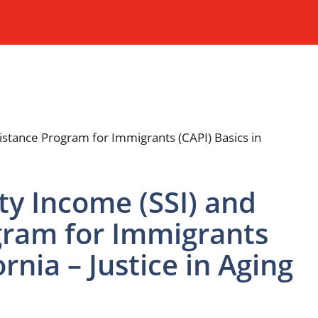
ty Income (SSI) and
gram for Immigrants
ornia – Justice in Aging