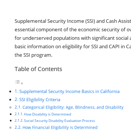
Supplemental Security Income (SSI) and Cash Assis
essential component of the economic security of ov
for underserved populations with significant socia
basic information on eligibility for SSI and CAPI in 
the SSI program.
Table of Contents
Supplemental Security Income Basics in California
SSI Eligibility Criteria
Categorical Eligibility: Age, Blindness, and Disability
How Disability is Determined
Social Security Disability Evaluation Process
How Financial Eligibility is Determined