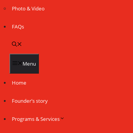
Photo & Video
FAQs
Menu
Home
Founder’s story
Programs & Services