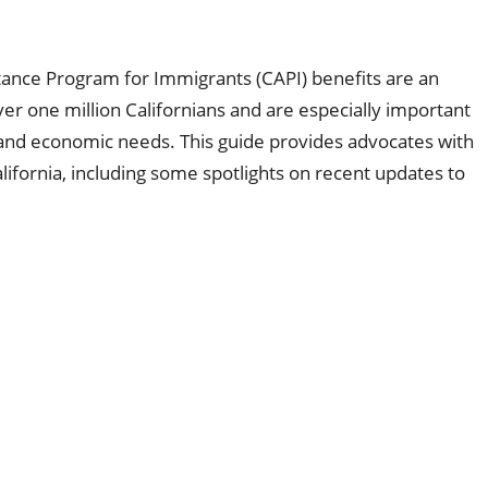
tance Program for Immigrants (CAPI) benefits are an
er one million Californians and are especially important
l and economic needs. This guide provides advocates with
California, including some spotlights on recent updates to