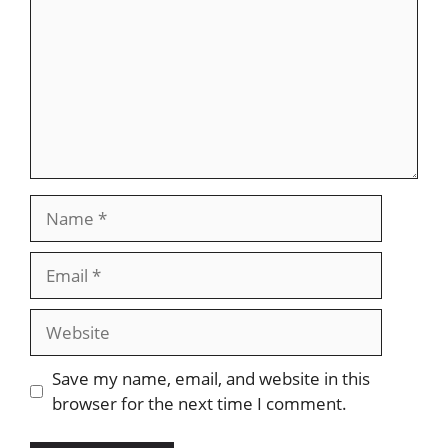
Save my name, email, and website in this
browser for the next time I comment.