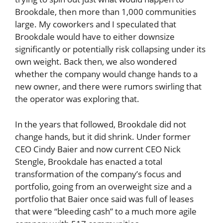
Brookdale, then more than 1,000 communities
large. My coworkers and I speculated that
Brookdale would have to either downsize
significantly or potentially risk collapsing under its
own weight. Back then, we also wondered
whether the company would change hands to a
new owner, and there were rumors swirling that
the operator was exploring that.
In the years that followed, Brookdale did not
change hands, but it did shrink. Under former
CEO Cindy Baier and now current CEO Nick
Stengle, Brookdale has enacted a total
transformation of the company’s focus and
portfolio, going from an overweight size and a
portfolio that Baier once said was full of leases
that were “bleeding cash” to a much more agile