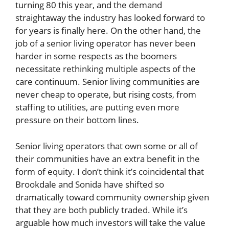
turning 80 this year, and the demand
straightaway the industry has looked forward to
for years is finally here. On the other hand, the
job of a senior living operator has never been
harder in some respects as the boomers
necessitate rethinking multiple aspects of the
care continuum. Senior living communities are
never cheap to operate, but rising costs, from
staffing to utilities, are putting even more
pressure on their bottom lines.
Senior living operators that own some or all of
their communities have an extra benefit in the
form of equity. I don’t think it’s coincidental that
Brookdale and Sonida have shifted so
dramatically toward community ownership given
that they are both publicly traded. While it’s
arguable how much investors will take the value