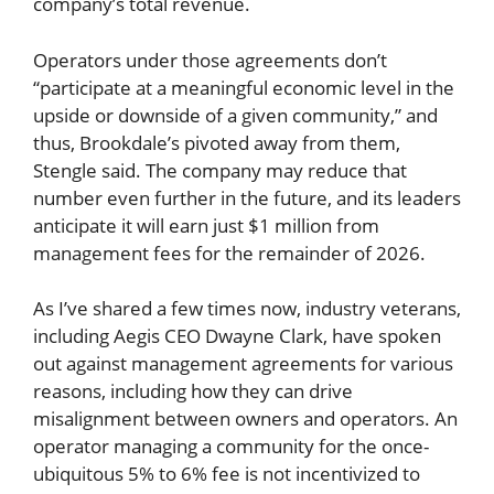
company’s total revenue.
Operators under those agreements don’t
“participate at a meaningful economic level in the
upside or downside of a given community,” and
thus, Brookdale’s pivoted away from them,
Stengle said. The company may reduce that
number even further in the future, and its leaders
anticipate it will earn just $1 million from
management fees for the remainder of 2026.
As I’ve shared a few times now, industry veterans,
including Aegis CEO Dwayne Clark, have spoken
out against management agreements for various
reasons, including how they can drive
misalignment between owners and operators. An
operator managing a community for the once-
ubiquitous 5% to 6% fee is not incentivized to