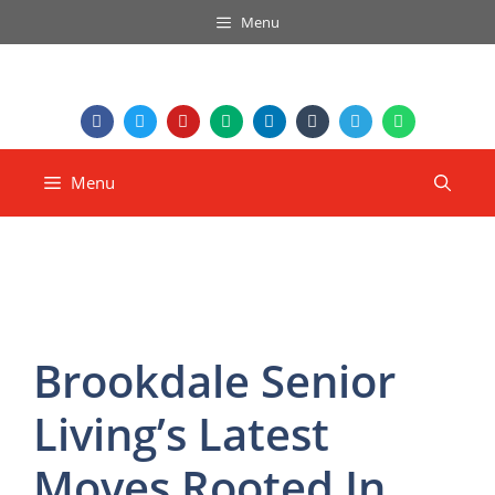
Menu
Menu
Brookdale Senior
Living’s Latest
Moves Rooted In