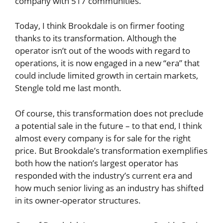
company with 517 communities.
Today, I think Brookdale is on firmer footing
thanks to its transformation. Although the
operator isn’t out of the woods with regard to
operations, it is now engaged in a new “era” that
could include limited growth in certain markets,
Stengle told me last month.
Of course, this transformation does not preclude
a potential sale in the future – to that end, I think
almost every company is for sale for the right
price. But Brookdale’s transformation exemplifies
both how the nation’s largest operator has
responded with the industry’s current era and
how much senior living as an industry has shifted
in its owner-operator structures.