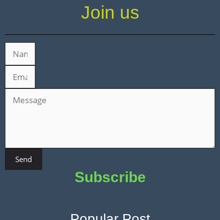
Join us
Send
Subscribe
Popular Post