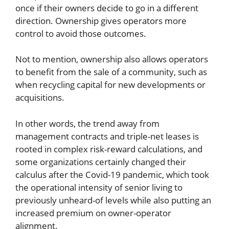
once if their owners decide to go in a different
direction. Ownership gives operators more
control to avoid those outcomes.
Not to mention, ownership also allows operators
to benefit from the sale of a community, such as
when recycling capital for new developments or
acquisitions.
In other words, the trend away from
management contracts and triple-net leases is
rooted in complex risk-reward calculations, and
some organizations certainly changed their
calculus after the Covid-19 pandemic, which took
the operational intensity of senior living to
previously unheard-of levels while also putting an
increased premium on owner-operator
alignment.