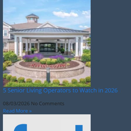
5 Senior Living Operators to Watch in 2026
08/03/2026
No Comments
Read More »