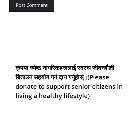
कृपया ज्येष्ठ नागरिकहरूलाई स्वस्थ जीवनशैली
बिताउन सहयोग गर्न दान गर्नुहोस्।(Please
donate to support senior citizens in
living a healthy lifestyle)