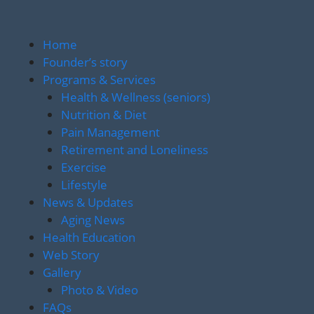
Home
Founder’s story
Programs & Services
Health & Wellness (seniors)
Nutrition & Diet
Pain Management
Retirement and Loneliness
Exercise
Lifestyle
News & Updates
Aging News
Health Education
Web Story
Gallery
Photo & Video
FAQs