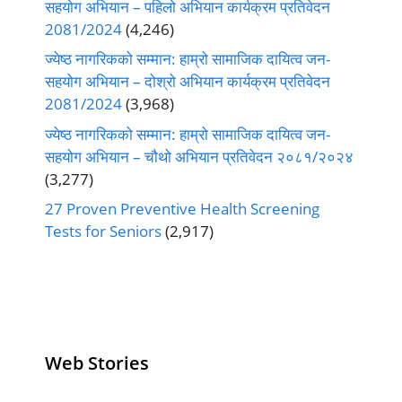
सहयोग अभियान – पहिलो अभियान कार्यक्रम प्रतिवेदन
2081/2024
(4,246)
ज्येष्ठ नागरिकको सम्मान: हाम्रो सामाजिक दायित्व जन-
सहयोग अभियान – दोश्रो अभियान कार्यक्रम प्रतिवेदन
2081/2024
(3,968)
ज्येष्ठ नागरिकको सम्मान: हाम्रो सामाजिक दायित्व जन-
सहयोग अभियान – चौथो अभियान प्रतिवेदन २०८१/२०२४
(3,277)
27 Proven Preventive Health Screening
Tests for Seniors
(2,917)
Web Stories
Senior Living
Health
Anemia
Operators
Insurance for
Aging: