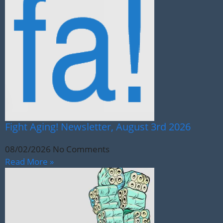
Fight Aging! Newsletter, August 3rd 2026
08/02/2026
No Comments
Read More »