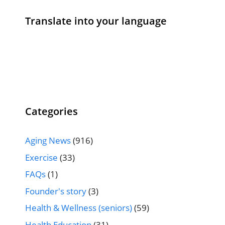
Translate into your language
Categories
Aging News
(916)
Exercise
(33)
FAQs
(1)
Founder's story
(3)
Health & Wellness (seniors)
(59)
Health Education
(31)