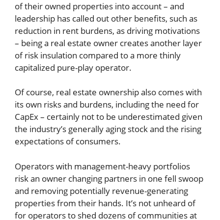
of their owned properties into account – and
leadership has called out other benefits, such as
reduction in rent burdens, as driving motivations
– being a real estate owner creates another layer
of risk insulation compared to a more thinly
capitalized pure-play operator.
Of course, real estate ownership also comes with
its own risks and burdens, including the need for
CapEx – certainly not to be underestimated given
the industry’s generally aging stock and the rising
expectations of consumers.
Operators with management-heavy portfolios
risk an owner changing partners in one fell swoop
and removing potentially revenue-generating
properties from their hands. It’s not unheard of
for operators to shed dozens of communities at