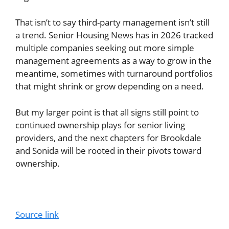
That isn’t to say third-party management isn’t still
a trend. Senior Housing News has in 2026 tracked
multiple companies seeking out more simple
management agreements as a way to grow in the
meantime, sometimes with turnaround portfolios
that might shrink or grow depending on a need.
But my larger point is that all signs still point to
continued ownership plays for senior living
providers, and the next chapters for Brookdale
and Sonida will be rooted in their pivots toward
ownership.
Source link