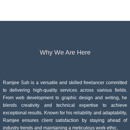
Pivoting for
Seniors Above
Sympto
Growth
60
Causes
Questi
Why We Are Here
Ramjee Sah is a versatile and skilled freelancer committed
to delivering high-quality services across various fields.
From web development to graphic design and writing, he
blends creativity and technical expertise to achieve
exceptional results. Known for his reliability and adaptability,
Ramjee ensures client satisfaction by staying ahead of
industry trends and maintaining a meticulous work ethic.