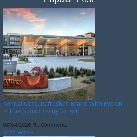
Kendal Corp. Refreshes Brand With Eye on
Future Senior Living Growth
08/04/2026
No Comments
Read More »