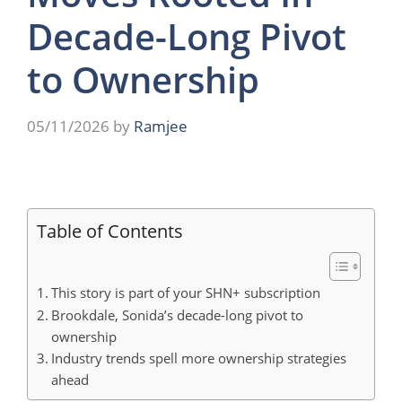
Decade-Long Pivot
to Ownership
05/11/2026
by
Ramjee
Table of Contents
This story is part of your SHN+ subscription
Brookdale, Sonida’s decade-long pivot to
ownership
Industry trends spell more ownership strategies
ahead