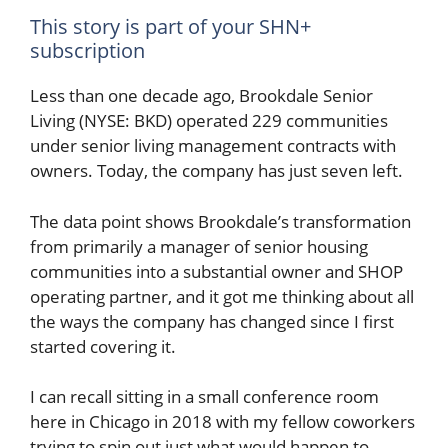
This story is part of your SHN+
subscription
Less than one decade ago, Brookdale Senior
Living (NYSE: BKD) operated 229 communities
under senior living management contracts with
owners. Today, the company has just seven left.
The data point shows Brookdale’s transformation
from primarily a manager of senior housing
communities into a substantial owner and SHOP
operating partner, and it got me thinking about all
the ways the company has changed since I first
started covering it.
I can recall sitting in a small conference room
here in Chicago in 2018 with my fellow coworkers
trying to spin out just what would happen to