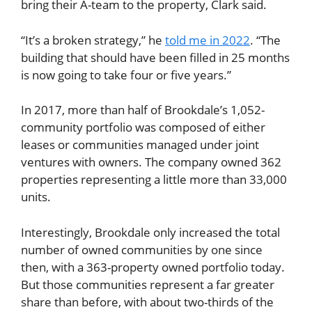
bring their A-team to the property, Clark said.
“It’s a broken strategy,” he
told me in 2022
. “The
building that should have been filled in 25 months
is now going to take four or five years.”
In 2017, more than half of Brookdale’s 1,052-
community portfolio was composed of either
leases or communities managed under joint
ventures with owners. The company owned 362
properties representing a little more than 33,000
units.
Interestingly, Brookdale only increased the total
number of owned communities by one since
then, with a 363-property owned portfolio today.
But those communities represent a far greater
share than before, with about two-thirds of the