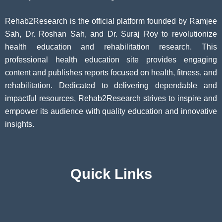
Rehab2Research is the official platform founded by Ramjee
Sah, Dr. Roshan Sah, and Dr. Suraj Roy to revolutionize
health education and rehabilitation research. This
professional health education site provides engaging
content and publishes reports focused on health, fitness, and
rehabilitation. Dedicated to delivering dependable and
impactful resources, Rehab2Research strives to inspire and
empower its audience with quality education and innovative
insights.
Quick Links