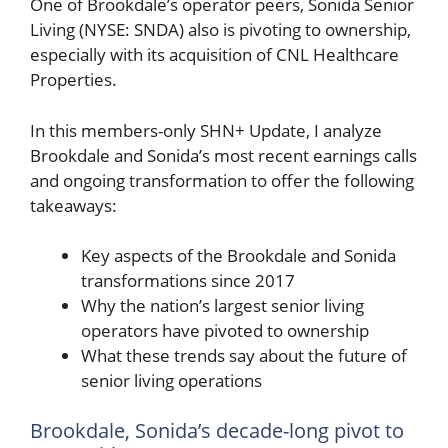
One of Brookdale’s operator peers, Sonida Senior
Living (NYSE: SNDA) also is pivoting to ownership,
especially with its acquisition of CNL Healthcare
Properties.
In this members-only SHN+ Update, I analyze
Brookdale and Sonida’s most recent earnings calls
and ongoing transformation to offer the following
takeaways:
Key aspects of the Brookdale and Sonida
transformations since 2017
Why the nation’s largest senior living
operators have pivoted to ownership
What these trends say about the future of
senior living operations
Brookdale, Sonida’s decade-long pivot to