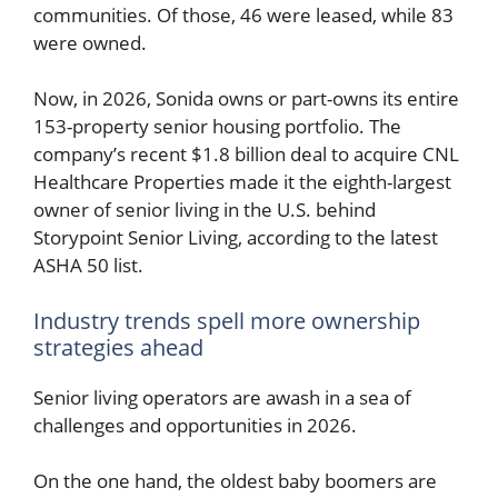
communities. Of those, 46 were leased, while 83
were owned.
Now, in 2026, Sonida owns or part-owns its entire
153-property senior housing portfolio. The
company’s recent $1.8 billion deal to acquire CNL
Healthcare Properties made it the eighth-largest
owner of senior living in the U.S. behind
Storypoint Senior Living, according to the latest
ASHA 50 list.
Industry trends spell more ownership
strategies ahead
Senior living operators are awash in a sea of
challenges and opportunities in 2026.
On the one hand, the oldest baby boomers are