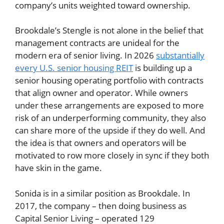
company’s units weighted toward ownership.
Brookdale’s Stengle is not alone in the belief that
management contracts are unideal for the
modern era of senior living. In 2026
substantially
every U.S. senior housing REIT
is building up a
senior housing operating portfolio with contracts
that align owner and operator. While owners
under these arrangements are exposed to more
risk of an underperforming community, they also
can share more of the upside if they do well. And
the idea is that owners and operators will be
motivated to row more closely in sync if they both
have skin in the game.
Sonida is in a similar position as Brookdale. In
2017, the company – then doing business as
Capital Senior Living – operated 129