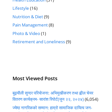
Lifestyle
(16)
Nutrition & Diet
(9)
Pain Management
(8)
Photo & Video
(1)
Retirement and Loneliness
(9)
Most Viewed Posts
बुढ्यौली सुन्दर परियोजना: अभिमुखीकरण तथा ह्वील चेयर
वितरण कार्यक्रम- सारांश रिपोर्ट(जुन २२, २०२४)
(6,054)
ज्येष्ठ नागरिकको सम्मान: हाम्रो सामाजिक दायित्व जन-