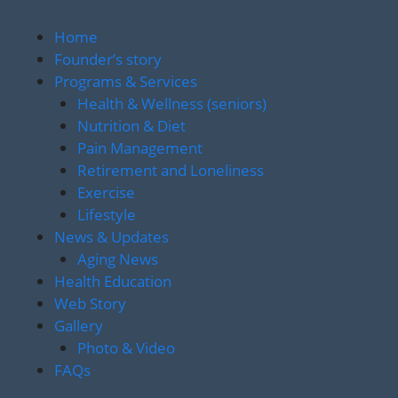
Home
Founder’s story
Programs & Services
Health & Wellness (seniors)
Nutrition & Diet
Pain Management
Retirement and Loneliness
Exercise
Lifestyle
News & Updates
Aging News
Health Education
Web Story
Gallery
Photo & Video
FAQs