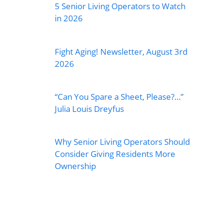
5 Senior Living Operators to Watch
in 2026
Fight Aging! Newsletter, August 3rd
2026
“Can You Spare a Sheet, Please?…”
Julia Louis Dreyfus
Why Senior Living Operators Should
Consider Giving Residents More
Ownership