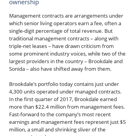
ownership
Management contracts are arrangements under
which senior living operators earn a fee, often a
single-digit percentage of total revenue. But
traditional management contracts – along with
triple-net leases – have drawn criticism from
some prominent industry voices, while two of the
largest providers in the country – Brookdale and
Sonida – also have shifted away from them.
Brookdale’s portfolio today contains just under
4,300 units operated under managed contracts.
In the first quarter of 2017, Brookdale earned
more than $22.4 million from management fees.
Fast-forward to the company’s most recent
earnings and management fees represent just $5
million, a small and shrinking sliver of the