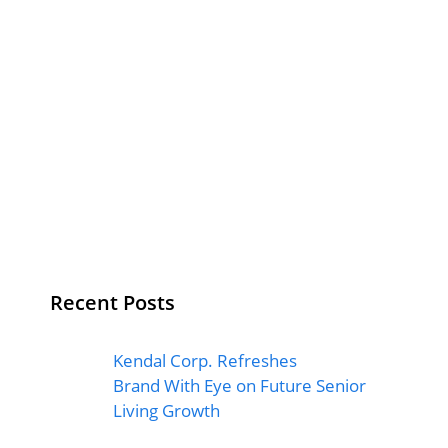
Recent Posts
Kendal Corp. Refreshes
Brand With Eye on Future Senior
Living Growth