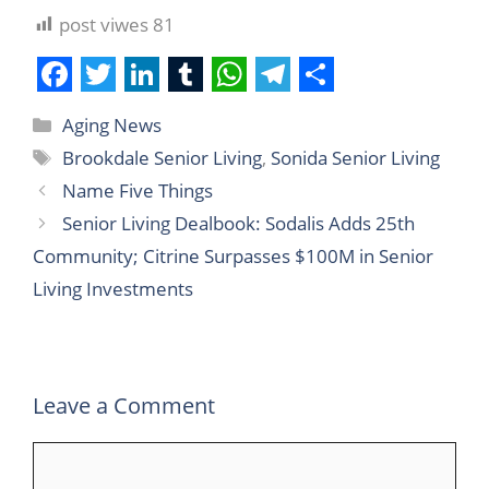
post viwes
81
F
T
L
T
W
T
S
Aging News
a
w
i
u
h
e
h
Brookdale Senior Living
,
Sonida Senior Living
c
i
n
m
a
l
a
Name Five Things
e
t
k
b
t
e
r
Senior Living Dealbook: Sodalis Adds 25th
b
t
e
l
s
g
e
Community; Citrine Surpasses $100M in Senior
o
e
d
r
A
r
Living Investments
o
r
I
p
a
k
n
p
m
Leave a Comment