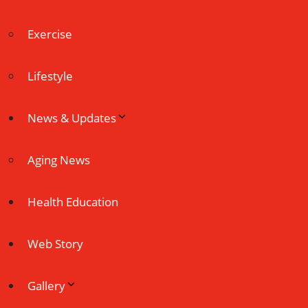
Exercise
Lifestyle
News & Updates
Aging News
Health Education
Web Story
Gallery