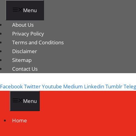
Menu
About Us
Privacy Policy
Terms and Conditions
Disclaimer
Sitemap
Contact Us
Facebook
Twitter
Youtube
Medium
Linkedin
Tumblr
Tele
Menu
Home