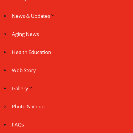
News & Updates
Aging News
Health Education
Web Story
Gallery
Photo & Video
FAQs