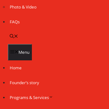
Photo & Video
FAQs
Menu
Home
Founder’s story
Programs & Services