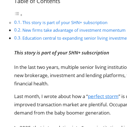
Table of Contents
This story is part of your SHN+ subscription
New firms take advantage of investment momentum
Education central to expanding senior living investme
This story is part of your SHN+ subscription
In the last two years, multiple senior living institu
new brokerage, investment and lending platforms, wh
financial health.
Last month, I wrote about how a “
perfect storm
” is
improved transaction market are plentiful. Occupanc
demand from the baby boomer generation.