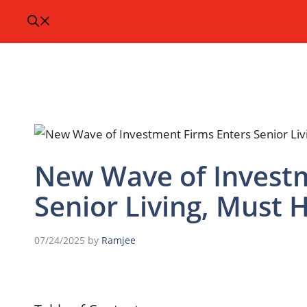
New Wave of Investm
Senior Living, Must 
07/24/2025
by
Ramjee