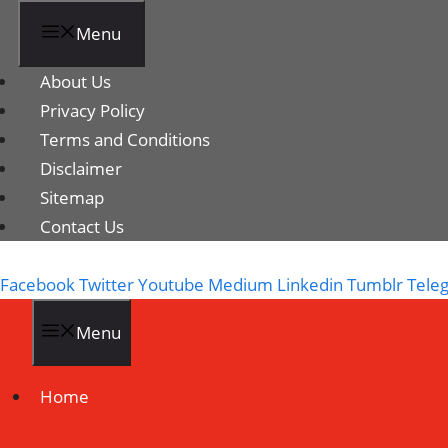
Menu
About Us
Privacy Policy
Terms and Conditions
Disclaimer
Sitemap
Contact Us
Facebook
Twitter
Youtube
Medium
Linkedin
Tumblr
Tele
Menu
Home