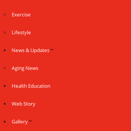
Exercise
Lifestyle
News & Updates
Aging News
Health Education
Web Story
Gallery