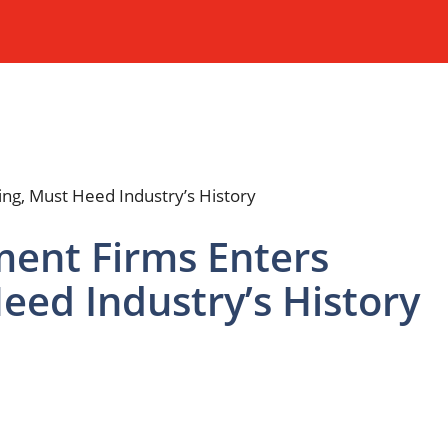
ent Firms Enters
Heed Industry’s History