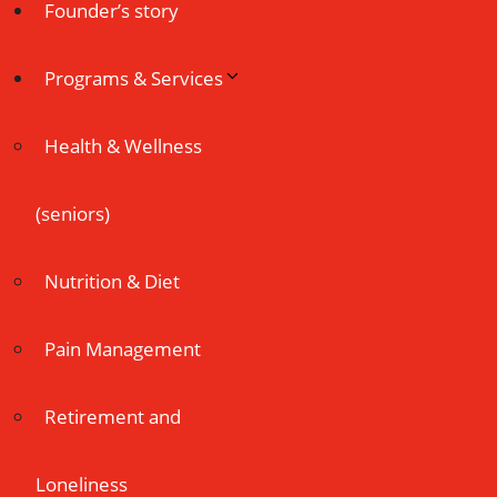
Founder’s story
Programs & Services
Health & Wellness
(seniors)
Nutrition & Diet
Pain Management
Retirement and
Loneliness