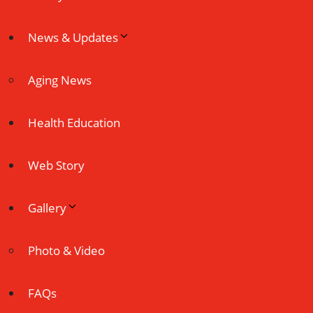
News & Updates
Aging News
Health Education
Web Story
Gallery
Photo & Video
FAQs