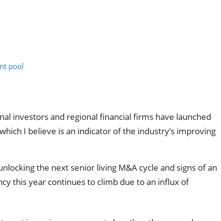
nt pool
tional investors and regional financial firms have launched
ich I believe is an indicator of the industry’s improving
 unlocking the next senior living M&A cycle and signs of an
y this year continues to climb due to an influx of