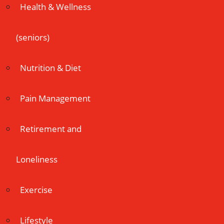
Health & Wellness
(seniors)
Nutrition & Diet
Pain Management
Retirement and
Loneliness
Exercise
Lifestyle