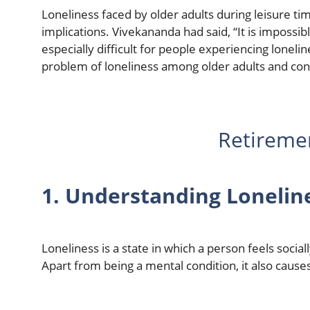
Loneliness faced by older adults during leisure time
implications. Vivekananda had said, “It is impossibl
especially difficult for people experiencing loneline
problem of loneliness among older adults and con
Retireme
1. Understanding Lonelin
Loneliness is a state in which a person feels socia
Apart from being a mental condition, it also cause