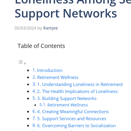
Support Networks
05/03/2024
by
Ramjee
Table of Contents
Introduction:
Retirement Wellness
1. Understanding Loneliness in Retirement
2. The Health Implications of Loneliness:
3. Building Support Networks
Retirement Wellness
4. Creating Meaningful Connections
5. Support Services and Resources
6. Overcoming Barriers to Socialization