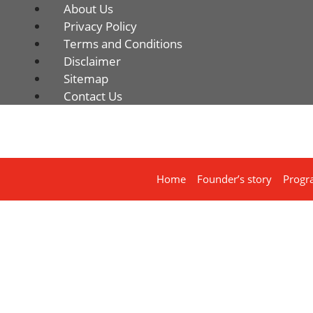
About Us
Privacy Policy
Terms and Conditions
Disclaimer
Sitemap
Contact Us
Home
Founder’s story
Progr