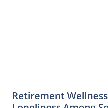
Retirement Wellness
Loneliness Among Se