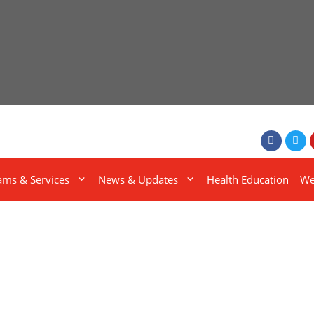
ams & Services
News & Updates
Health Education
We