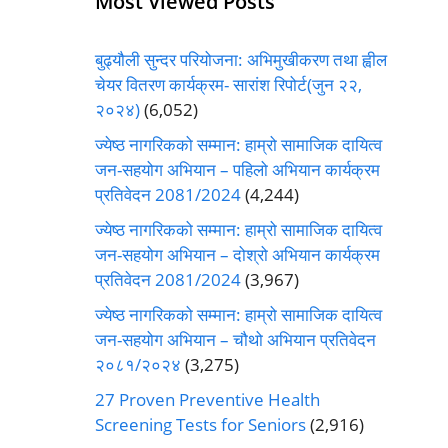
Most Viewed Posts
बुढ्यौली सुन्दर परियोजना: अभिमुखीकरण तथा ह्वील
चेयर वितरण कार्यक्रम- सारांश रिपोर्ट(जुन २२,
२०२४)
(6,052)
ज्येष्ठ नागरिकको सम्मान: हाम्रो सामाजिक दायित्व
जन-सहयोग अभियान – पहिलो अभियान कार्यक्रम
प्रतिवेदन 2081/2024
(4,244)
ज्येष्ठ नागरिकको सम्मान: हाम्रो सामाजिक दायित्व
जन-सहयोग अभियान – दोश्रो अभियान कार्यक्रम
प्रतिवेदन 2081/2024
(3,967)
ज्येष्ठ नागरिकको सम्मान: हाम्रो सामाजिक दायित्व
जन-सहयोग अभियान – चौथो अभियान प्रतिवेदन
२०८१/२०२४
(3,275)
27 Proven Preventive Health
Screening Tests for Seniors
(2,916)