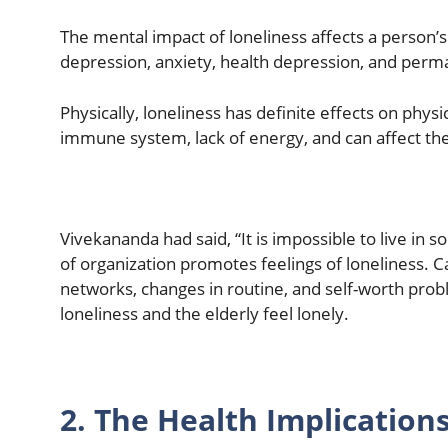
The mental impact of loneliness affects a person’s
depression, anxiety, health depression, and perm
Physically, loneliness has definite effects on phys
immune system, lack of energy, and can affect the
Vivekananda had said, “It is impossible to live in so
of organization promotes feelings of loneliness. Ca
networks, changes in routine, and self-worth probl
loneliness and the elderly feel lonely.
2. The Health Implications