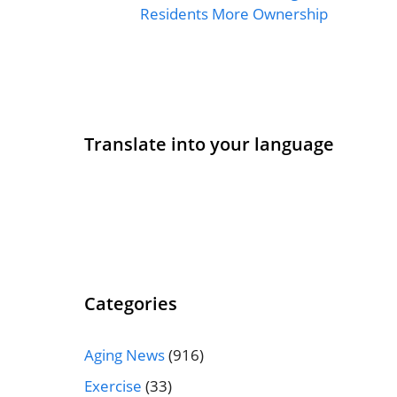
Residents More Ownership
Translate into your language
Categories
Aging News
(916)
Exercise
(33)