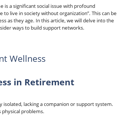
 is a significant social issue with profound
e to live in society without organization”. This can be
ss as they age. In this article, we will delve into the
sider ways to build support networks.
nt Wellness
ess in Retirement
lly isolated, lacking a companion or support system.
s physical problems.