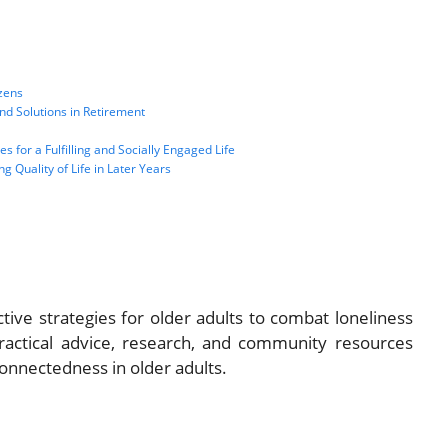
izens
nd Solutions in Retirement
 for a Fulfilling and Socially Engaged Life
g Quality of Life in Later Years
tive strategies for older adults to combat loneliness
ractical advice, research, and community resources
connectedness in older adults.