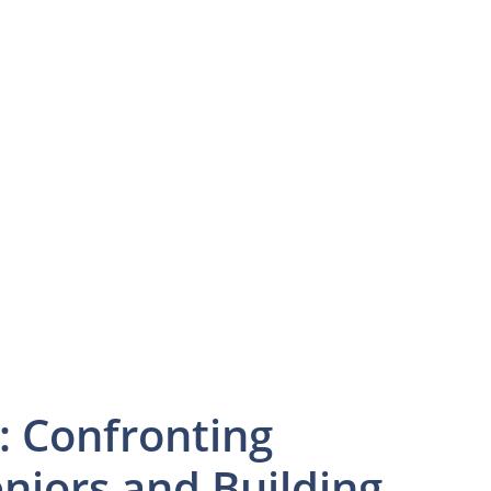
: Confronting
niors and Building