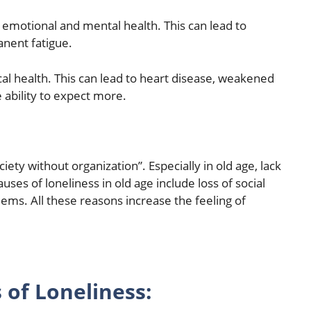
 emotional and mental health. This can lead to
anent fatigue.
ical health. This can lead to heart disease, weakened
 ability to expect more.
ciety without organization”. Especially in old age, lack
uses of loneliness in old age include loss of social
ems. All these reasons increase the feeling of
 of Loneliness: