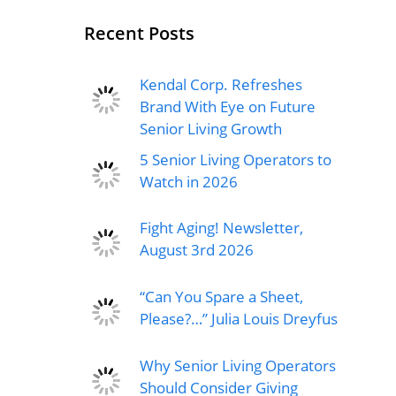
Recent Posts
Kendal Corp. Refreshes
Brand With Eye on Future
Senior Living Growth
5 Senior Living Operators to
Watch in 2026
Fight Aging! Newsletter,
August 3rd 2026
“Can You Spare a Sheet,
Please?…” Julia Louis Dreyfus
Why Senior Living Operators
Should Consider Giving