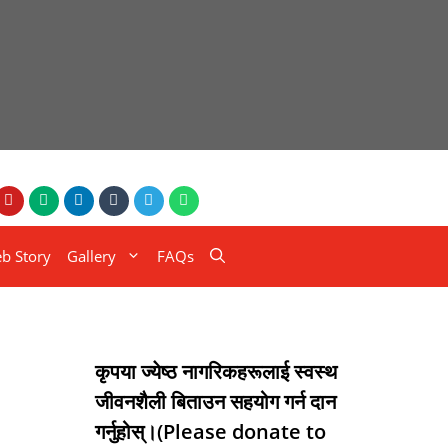
b Story
Gallery
FAQs
कृपया ज्येष्ठ नागरिकहरूलाई स्वस्थ
जीवनशैली बिताउन सहयोग गर्न दान
गर्नुहोस्।(Please donate to