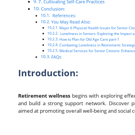
7. Cultivating Self-Care Practices
Conclusion:
References:
You May Read Also:
Major 6 Physical Health Issues for Senior Cit
Loneliness in Seniors: Exploring the Impact a
How to Plan for Old Age Care part-1
Combating Loneliness in Retirement: Strategies
Medical Services for Senior Citizens: Enhancin
FAQs
Introduction:
Retirement wellness
begins with exploring effec
and build a strong support network. Discover p
aimed at promoting overall well-being and social 