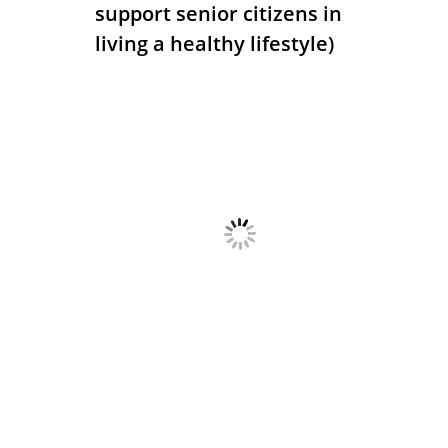
support senior citizens in
living a healthy lifestyle)