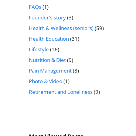
FAQs
(1)
Founder's story
(3)
Health & Wellness (seniors)
(59)
Health Education
(31)
Lifestyle
(16)
Nutrition & Diet
(9)
Pain Management
(8)
Photo & Video
(1)
Retirement and Loneliness
(9)