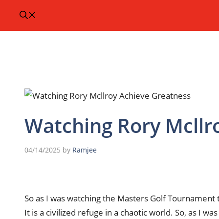
Watching Rory Mcllr
04/14/2025
by
Ramjee
So as I was watching the Masters Golf Tournament th
It is a civilized refuge in a chaotic world. So, as I 