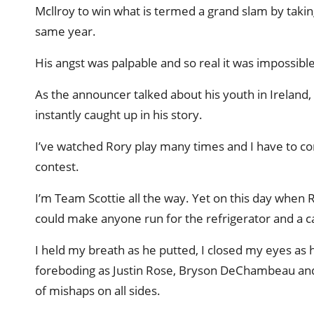
Mcllroy to win what is termed a grand slam by taki
same year.
His angst was palpable and so real it was impossibl
As the announcer talked about his youth in Ireland,
instantly caught up in his story.
I’ve watched Rory play many times and I have to co
contest.
I’m Team Scottie all the way. Yet on this day when R
could make anyone run for the refrigerator and a c
I held my breath as he putted, I closed my eyes as 
foreboding as Justin Rose, Bryson DeChambeau and 
of mishaps on all sides.