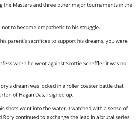
ng the Masters and three other major tournaments in the
e not to become empathetic to his struggle.
 his parent’s sacrifices to support his dreams, you were
nfess when he went against Scottie Scheffler it was no
ory’s dream was locked in a roller coaster battle that
arton of Hagan Das, I signed up.
his shots went into the water. I watched with a sense of
Rory continued to exchange the lead in a brutal series