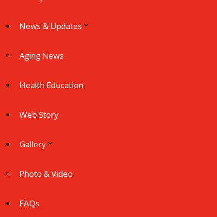
News & Updates
Aging News
Health Education
Web Story
Gallery
Photo & Video
FAQs