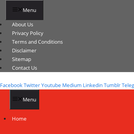
Menu
About Us
Privacy Policy
Terms and Conditions
Disclaimer
Sitemap
Contact Us
Facebook
Twitter
Youtube
Medium
Linkedin
Tumblr
Tele
Menu
Home