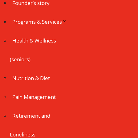
Founder’s story
Programs & Services
Health & Wellness
(seniors)
Nutrition & Diet
Pain Management
Retirement and
Loneliness