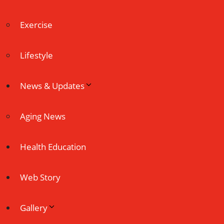
Exercise
Lifestyle
News & Updates
Aging News
Health Education
Web Story
Gallery