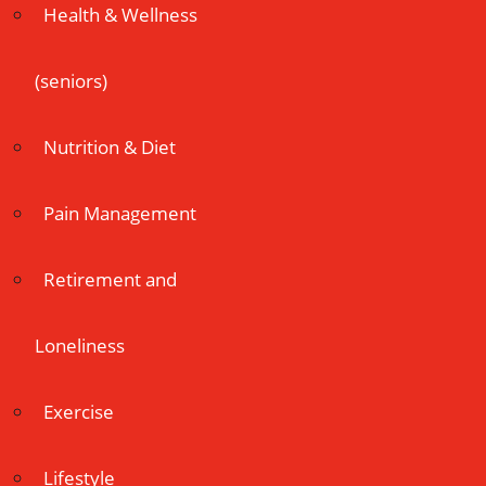
Health & Wellness
(seniors)
Nutrition & Diet
Pain Management
Retirement and
Loneliness
Exercise
Lifestyle