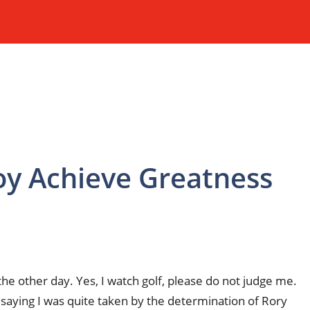
oy Achieve Greatness
e other day. Yes, I watch golf, please do not judge me.
was saying I was quite taken by the determination of Rory