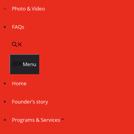
Photo & Video
FAQs
Menu
Home
Founder’s story
Programs & Services