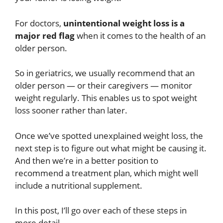
For doctors,
unintentional
weight loss is a
major red flag
when it comes to the health of an
older person.
So in geriatrics, we usually recommend that an
older person — or their caregivers — monitor
weight regularly. This enables us to spot weight
loss sooner rather than later.
Once we’ve spotted unexplained weight loss, the
next step is to figure out what might be causing it.
And then we’re in a better position to
recommend a treatment plan, which might well
include a nutritional supplement.
In this post, I’ll go over each of these steps in
more detail.