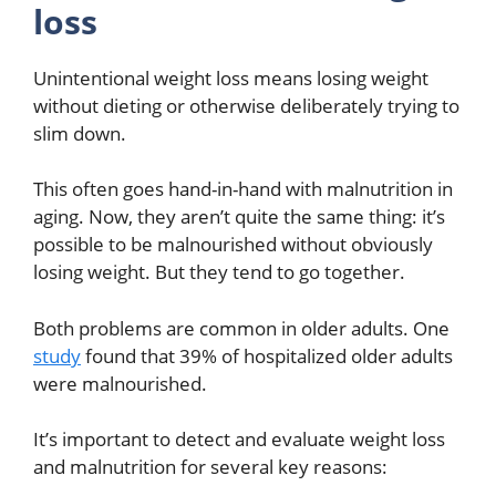
loss
Unintentional weight loss means losing weight
without dieting or otherwise deliberately trying to
slim down.
This often goes hand-in-hand with malnutrition in
aging. Now, they aren’t quite the same thing: it’s
possible to be malnourished without obviously
losing weight. But they tend to go together.
Both problems are common in older adults. One
study
found that 39% of hospitalized older adults
were malnourished.
It’s important to detect and evaluate weight loss
and malnutrition for several key reasons: