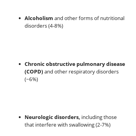
Alcoholism
and other forms of nutritional
disorders (4-8%)
Chronic obstructive pulmonary disease
(COPD)
and other respiratory disorders
(~6%)
Neurologic disorders,
including those
that interfere with swallowing (2-7%)