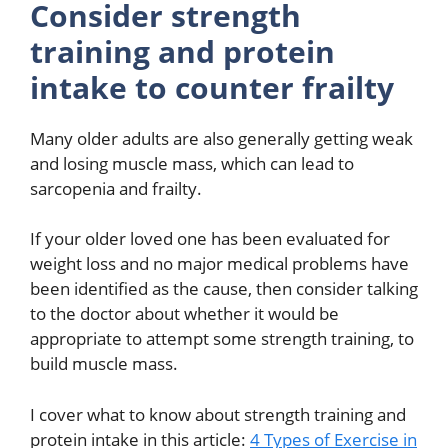
Consider strength
training and protein
intake to counter frailty
Many older adults are also generally getting weak
and losing muscle mass, which can lead to
sarcopenia and frailty.
If your older loved one has been evaluated for
weight loss and no major medical problems have
been identified as the cause, then consider talking
to the doctor about whether it would be
appropriate to attempt some strength training, to
build muscle mass.
I cover what to know about strength training and
protein intake in this article:
4 Types of Exercise in