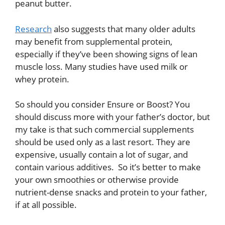
peanut butter.
Research
also suggests that many older adults
may benefit from supplemental protein,
especially if they’ve been showing signs of lean
muscle loss. Many studies have used milk or
whey protein.
So should you consider Ensure or Boost? You
should discuss more with your father’s doctor, but
my take is that such commercial supplements
should be used only as a last resort. They are
expensive, usually contain a lot of sugar, and
contain various additives. So it’s better to make
your own smoothies or otherwise provide
nutrient-dense snacks and protein to your father,
if at all possible.