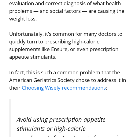
evaluation and correct diagnosis of what health
problems — and social factors — are causing the
weight loss.
Unfortunately, it’s common for many doctors to
quickly turn to prescribing high-calorie
supplements like Ensure, or even prescription
appetite stimulants.
In fact, this is such a common problem that the
American Geriatrics Society chose to address it in
their
Choosing Wisely recommendations
:
Avoid using prescription appetite
stimulants or high-calorie