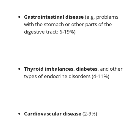
Gastrointestinal disease
(e.g. problems
with the stomach or other parts of the
digestive tract; 6-19%)
Thyroid imbalances, diabetes,
and other
types of endocrine disorders (4-11%)
Cardiovascular disease
(2-9%)