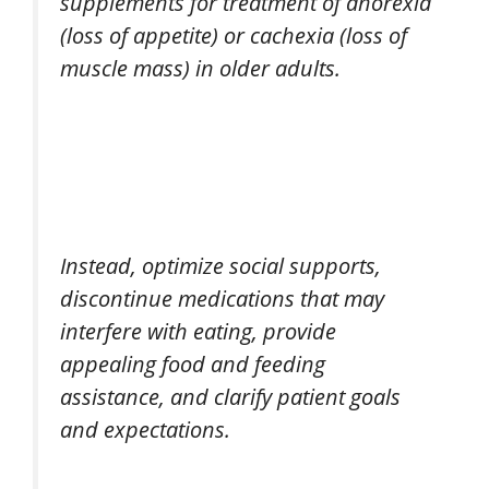
supplements for treatment of anorexia
(loss of appetite) or cachexia (loss of
muscle mass) in older adults.
Instead, optimize social supports,
discontinue medications that may
interfere with eating, provide
appealing food and feeding
assistance, and clarify patient goals
and expectations.