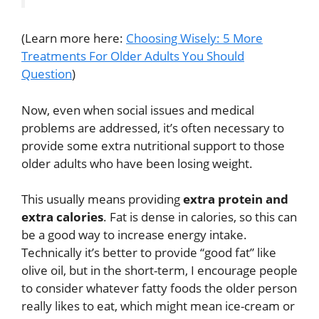
(Learn more here:
Choosing Wisely: 5 More
Treatments For Older Adults You Should
Question
)
Now, even when social issues and medical
problems are addressed, it’s often necessary to
provide some extra nutritional support to those
older adults who have been losing weight.
This usually means providing
extra protein and
extra calories
. Fat is dense in calories, so this can
be a good way to increase energy intake.
Technically it’s better to provide “good fat” like
olive oil, but in the short-term, I encourage people
to consider whatever fatty foods the older person
really likes to eat, which might mean ice-cream or