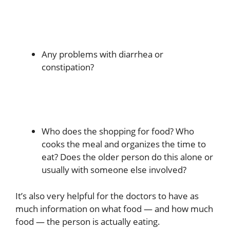
Any problems with diarrhea or
constipation?
Who does the shopping for food? Who
cooks the meal and organizes the time to
eat? Does the older person do this alone or
usually with someone else involved?
It’s also very helpful for the doctors to have as
much information on what food — and how much
food — the person is actually eating.