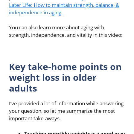
Later Life: How to maintain strength, balance, &
independence in aging.
You can also learn more about aging with
strength, independence, and vitality in this video:
Key take-home points on
weight loss in older
adults
I’ve provided a lot of information while answering
your question, so let me summarize the most
important take-aways.
Tracking monthly weights is a good way