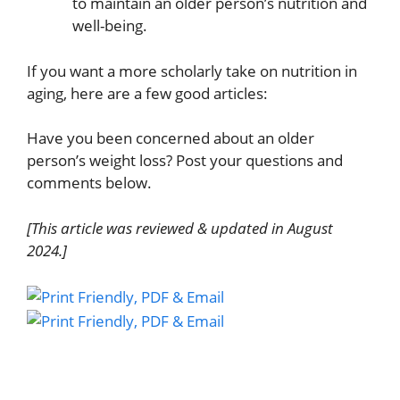
to maintain an older person’s nutrition and
well-being.
If you want a more scholarly take on nutrition in
aging, here are a few good articles:
Have you been concerned about an older
person’s weight loss? Post your questions and
comments below.
[This article was reviewed & updated in August
2024.]