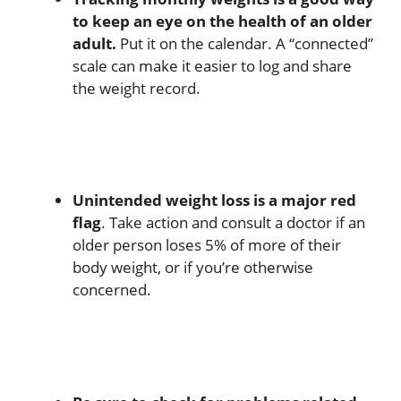
to keep an eye on the health of an older
adult.
Put it on the calendar. A “connected”
scale can make it easier to log and share
the weight record.
Unintended weight loss is a major red
flag
. Take action and consult a doctor if an
older person loses 5% of more of their
body weight, or if you’re otherwise
concerned.