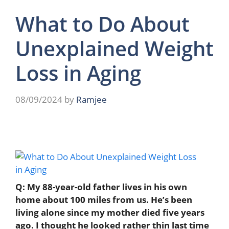
What to Do About
Unexplained Weight
Loss in Aging
08/09/2024
by
Ramjee
Q: My 88-year-old father lives in his own
home about 100 miles from us. He’s been
living alone since my mother died five years
ago. I thought he looked rather thin last time