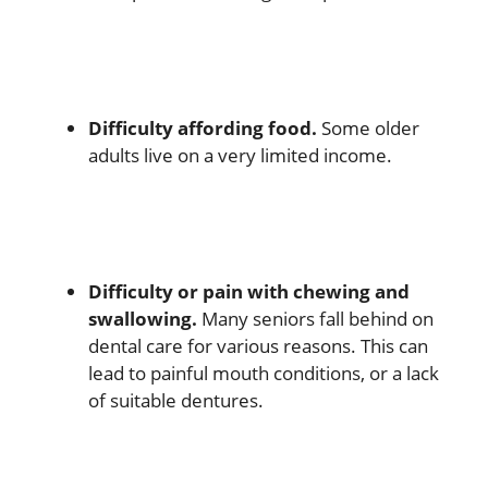
Difficulty affording food.
Some older
adults live on a very limited income.
Difficulty or pain with chewing and
swallowing.
Many seniors fall behind on
dental care for various reasons. This can
lead to painful mouth conditions, or a lack
of suitable dentures.