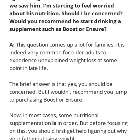
we saw him
. I’m starting to feel worried
about his nutrition. Should I be concerned?
Would you recommend he start drinking a
supplement such as Boost or Ensure?
A:
This question comes up a lot for families. It is
indeed very common for older adults to
experience unexplained weight loss at some
point in late life.
The brief answer is that yes, you should be
concerned. But I wouldn’t recommend you jump
to purchasing Boost or Ensure.
Now, in most cases, some nutritional
supplementation
is
in order. But before focusing
on this, you should first get help figuring out why
your father is losing weight.