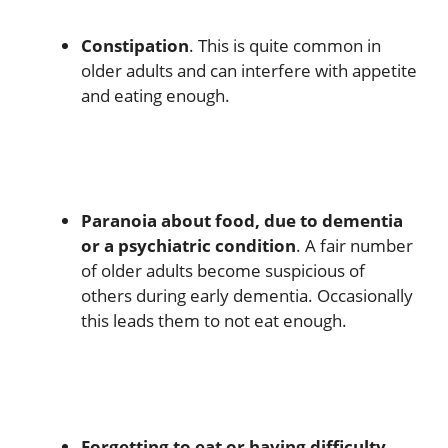
Constipation
. This is quite common in
older adults and can interfere with appetite
and eating enough.
Paranoia about food, due to dementia
or a psychiatric condition
. A fair number
of older adults become suspicious of
others during early dementia. Occasionally
this leads them to not eat enough.
Forgetting to eat or having difficulty