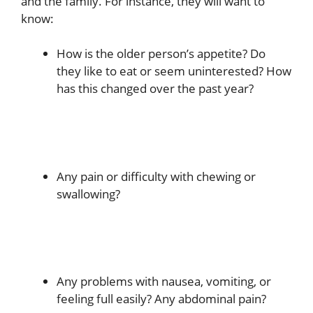
and the family. For instance, they will want to
know:
How is the older person’s appetite? Do
they like to eat or seem uninterested? How
has this changed over the past year?
Any pain or difficulty with chewing or
swallowing?
Any problems with nausea, vomiting, or
feeling full easily? Any abdominal pain?