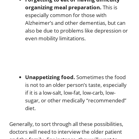
organizing meal preparation.
This is
especially common for those with
Alzheimer’s and other dementias, but can
also be due to problems like depression or
even mobility limitations.
Unappetizing food.
Sometimes the food
is not to an older person’s taste, especially
if it is a low-salt, low-fat, low-carb, low-
sugar, or other medically “recommended”
diet.
Generally, to sort through all these possibilities,
doctors will need to interview the older patient