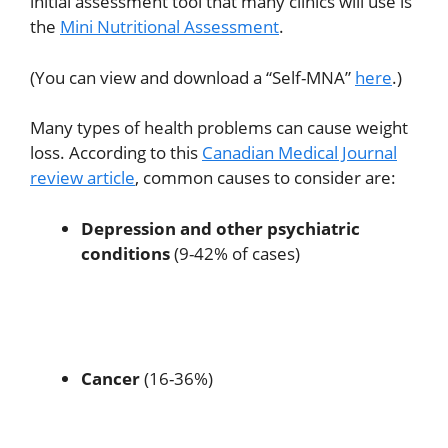
initial assessment tool that many clinics will use is
the
Mini Nutritional Assessment
.
(You can view and download a “Self-MNA”
here
.)
Many types of health problems can cause weight
loss. According to this
Canadian Medical Journal
review article
, common causes to consider are:
Depression and other psychiatric
conditions
(9-42% of cases)
Cancer
(16-36%)