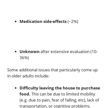
Medication side-effects
(~2%)
Unknown
after extensive evaluation (10-
36%)
Some additional issues that particularly come up
in older adults include:
Difficulty leaving the house to purchase
food.
This can be due to limited mobility
(e.g. due to pain, fear of falling, etc), lack of
transportation, or cognitive problems.