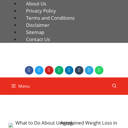
About Us
Privacy Policy
Terms and Conditions
Disclaimer
Sitemap
Contact Us
Menu