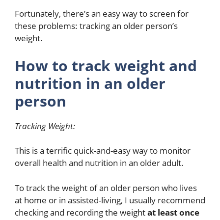
Fortunately, there’s an easy way to screen for
these problems: tracking an older person’s
weight.
How to track weight and
nutrition in an older
person
Tracking Weight:
This is a terrific quick-and-easy way to monitor
overall health and nutrition in an older adult.
To track the weight of an older person who lives
at home or in assisted-living, I usually recommend
checking and recording the weight
at least once