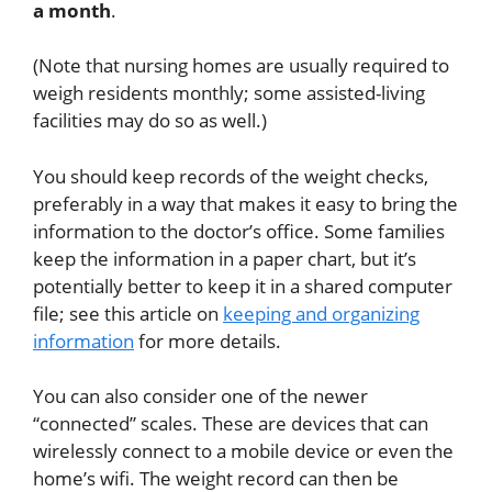
a month
.
(Note that nursing homes are usually required to
weigh residents monthly; some assisted-living
facilities may do so as well.)
You should keep records of the weight checks,
preferably in a way that makes it easy to bring the
information to the doctor’s office. Some families
keep the information in a paper chart, but it’s
potentially better to keep it in a shared computer
file; see this article on
keeping and organizing
information
for more details.
You can also consider one of the newer
“connected” scales. These are devices that can
wirelessly connect to a mobile device or even the
home’s wifi. The weight record can then be