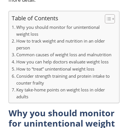
Table of Contents
Why you should monitor for unintentional
weight loss
How to track weight and nutrition in an older
person
Common causes of weight loss and malnutrition
How you can help doctors evaluate weight loss
How to “treat” unintentional weight loss
Consider strength training and protein intake to
counter frailty
Key take-home points on weight loss in older
adults
Why you should monitor
for unintentional weight