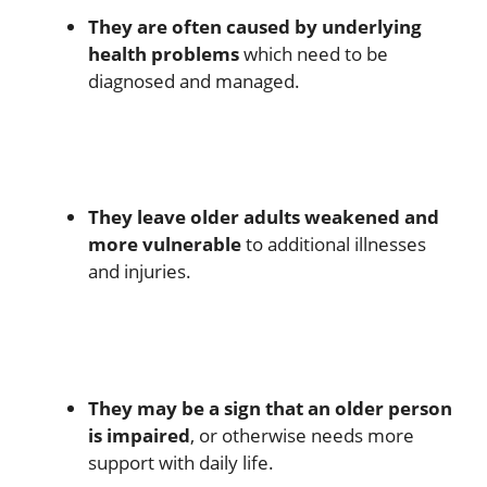
They are often caused by underlying
health problems
which need to be
diagnosed and managed.
They leave older adults weakened and
more vulnerable
to additional illnesses
and injuries.
They may be a sign that an older person
is impaired
, or otherwise needs more
support with daily life.