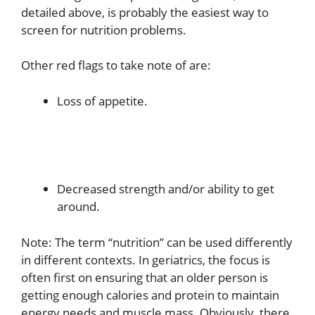
detailed above, is probably the easiest way to
screen for nutrition problems.
Other red flags to take note of are:
Loss of appetite.
Decreased strength and/or ability to get
around.
Note: The term “nutrition” can be used differently
in different contexts. In geriatrics, the focus is
often first on ensuring that an older person is
getting enough calories and protein to maintain
energy needs and muscle mass. Obviously, there