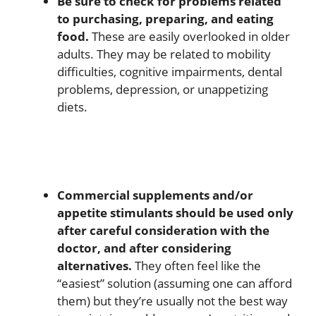
Be sure to check for problems related
to purchasing, preparing, and eating
food.
These are easily overlooked in older
adults. They may be related to mobility
difficulties, cognitive impairments, dental
problems, depression, or unappetizing
diets.
Commercial supplements and/or
appetite stimulants should be used only
after careful consideration with the
doctor, and after considering
alternatives.
They often feel like the
“easiest” solution (assuming one can afford
them) but they’re usually not the best way