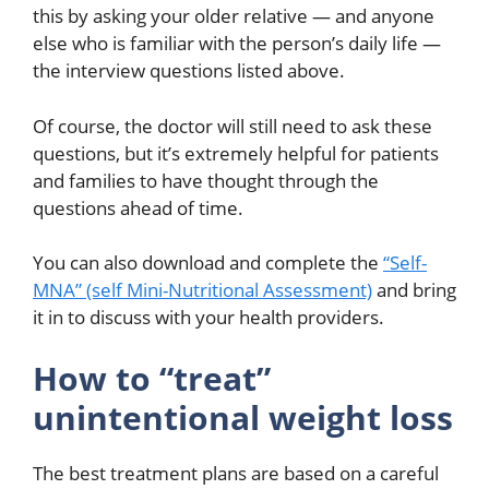
this by asking your older relative — and anyone
else who is familiar with the person’s daily life —
the interview questions listed above.
Of course, the doctor will still need to ask these
questions, but it’s extremely helpful for patients
and families to have thought through the
questions ahead of time.
You can also download and complete the
“Self-
MNA” (self Mini-Nutritional Assessment)
and bring
it in to discuss with your health providers.
How to “treat”
unintentional weight loss
The best treatment plans are based on a careful