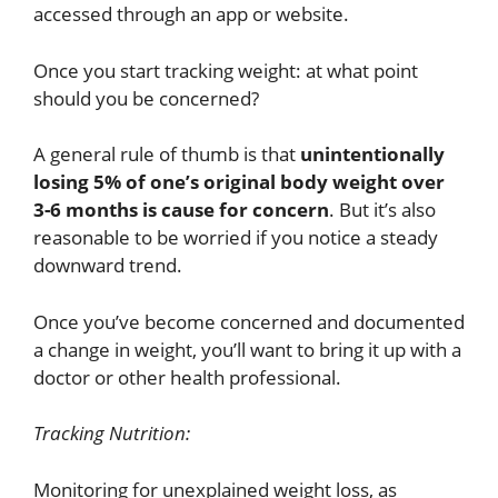
accessed through an app or website.
Once you start tracking weight: at what point
should you be concerned?
A general rule of thumb is that
unintentionally
losing 5% of one’s original body weight over
3-6 months is cause for concern
. But it’s also
reasonable to be worried if you notice a steady
downward trend.
Once you’ve become concerned and documented
a change in weight, you’ll want to bring it up with a
doctor or other health professional.
Tracking Nutrition:
Monitoring for unexplained weight loss, as