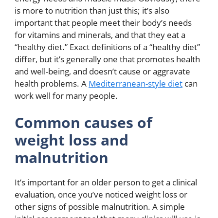
is more to nutrition than just this; it’s also
important that people meet their body’s needs
for vitamins and minerals, and that they eat a
“healthy diet.” Exact definitions of a “healthy diet”
differ, but it’s generally one that promotes health
and well-being, and doesn’t cause or aggravate
health problems. A
Mediterranean-style diet
can
work well for many people.
Common causes of
weight loss and
malnutrition
It’s important for an older person to get a clinical
evaluation, once you’ve noticed weight loss or
other signs of possible malnutrition. A simple