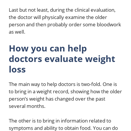
Last but not least, during the clinical evaluation,
the doctor will physically examine the older
person and then probably order some bloodwork
as well.
How you can help
doctors evaluate weight
loss
The main way to help doctors is two-fold. One is
to bring in a weight record, showing how the older
person’s weight has changed over the past
several months.
The other is to bring in information related to
symptoms and ability to obtain food. You can do