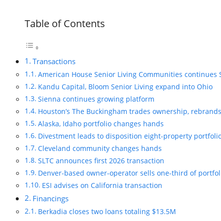
Table of Contents
Transactions
American House Senior Living Communities continues 
Kandu Capital, Bloom Senior Living expand into Ohio
Sienna continues growing platform
Houston’s The Buckingham trades ownership, rebrand
Alaska, Idaho portfolio changes hands
Divestment leads to disposition eight-property portfoli
Cleveland community changes hands
SLTC announces first 2026 transaction
Denver-based owner-operator sells one-third of portfol
ESI advises on California transaction
Financings
Berkadia closes two loans totaling $13.5M