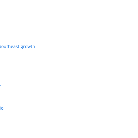
Southeast growth
s
o
io