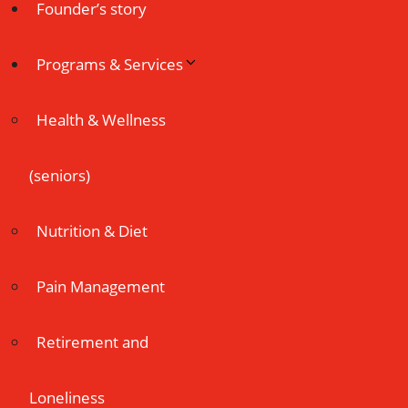
Founder’s story
Programs & Services
Health & Wellness
(seniors)
Nutrition & Diet
Pain Management
Retirement and
Loneliness