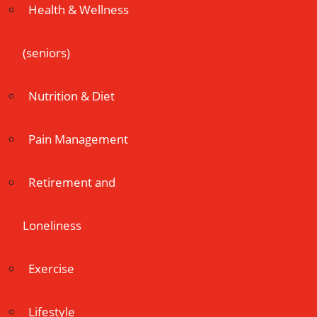
Health & Wellness
(seniors)
Nutrition & Diet
Pain Management
Retirement and
Loneliness
Exercise
Lifestyle