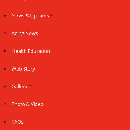
News & Updates
Aging News
Health Education
Web Story
Gallery
Photo & Video
FAQs