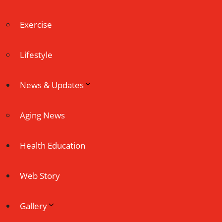
Exercise
Lifestyle
News & Updates
Aging News
Health Education
Web Story
Gallery