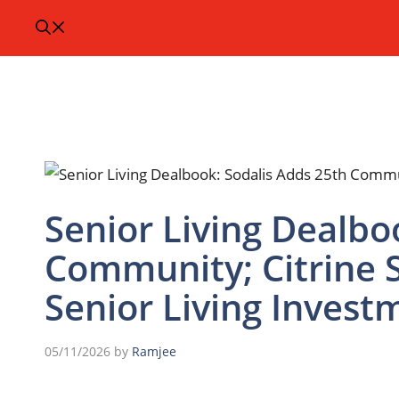
Senior Living Dealbo
Community; Citrine 
Senior Living Invest
05/11/2026
by
Ramjee