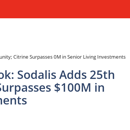
ok: Sodalis Adds 25th
Surpasses $100M in
ments