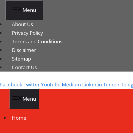
Menu
About Us
Privacy Policy
Terms and Conditions
Disclaimer
Sitemap
Contact Us
Facebook
Twitter
Youtube
Medium
Linkedin
Tumblr
Tele
Menu
Home