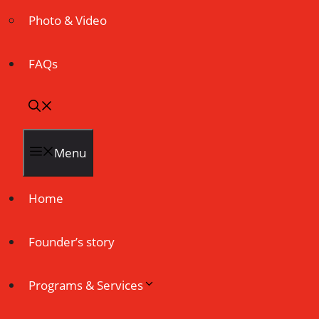
Photo & Video
FAQs
Menu
Home
Founder’s story
Programs & Services