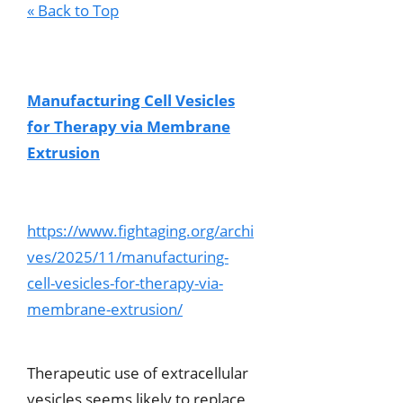
« Back to Top
Manufacturing Cell Vesicles
for Therapy via Membrane
Extrusion
https://www.fightaging.org/archi
ves/2025/11/manufacturing-
cell-vesicles-for-therapy-via-
membrane-extrusion/
Therapeutic use of extracellular
vesicles seems likely to replace