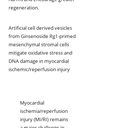
regeneration.
Artificial cell derived vesicles
from Ginsenoside Rg1-primed
mesenchymal stromal cells
mitigate oxidative stress and
DNA damage in myocardial
ischemic/reperfusion injury
Myocardial
ischemia/reperfusion
injury (MI/RI) remains
a major challenge in