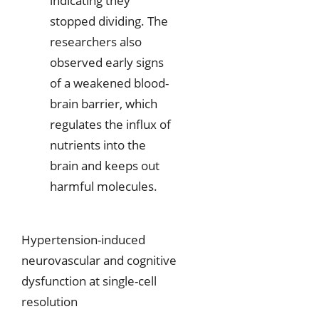
indicating they
stopped dividing. The
researchers also
observed early signs
of a weakened blood-
brain barrier, which
regulates the influx of
nutrients into the
brain and keeps out
harmful molecules.
Hypertension-induced
neurovascular and cognitive
dysfunction at single-cell
resolution