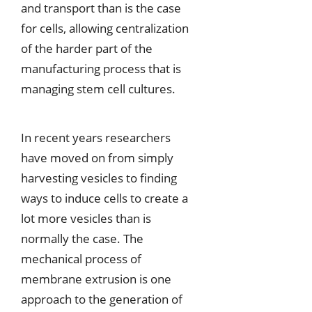
and transport than is the case
for cells, allowing centralization
of the harder part of the
manufacturing process that is
managing stem cell cultures.
In recent years researchers
have moved on from simply
harvesting vesicles to finding
ways to induce cells to create a
lot more vesicles than is
normally the case. The
mechanical process of
membrane extrusion is one
approach to the generation of