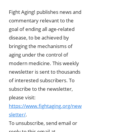
Fight Aging! publishes news and
commentary relevant to the
goal of ending all age-related
disease, to be achieved by
bringing the mechanisms of
aging under the control of
modern medicine. This weekly
newsletter is sent to thousands
of interested subscribers. To
subscribe to the newsletter,
please visit:
https://www.fightaging.org/new
sletter/
.
To unsubscribe, send email or
reply to this email at