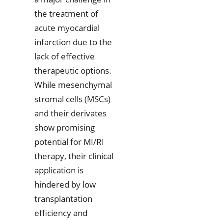
the treatment of
acute myocardial
infarction due to the
lack of effective
therapeutic options.
While mesenchymal
stromal cells (MSCs)
and their derivates
show promising
potential for MI/RI
therapy, their clinical
application is
hindered by low
transplantation
efficiency and