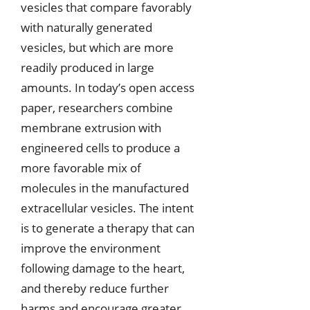
vesicles that compare favorably
with naturally generated
vesicles, but which are more
readily produced in large
amounts. In today’s open access
paper, researchers combine
membrane extrusion with
engineered cells to produce a
more favorable mix of
molecules in the manufactured
extracellular vesicles. The intent
is to generate a therapy that can
improve the environment
following damage to the heart,
and thereby reduce further
harms and encourage greater