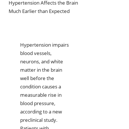
Hypertension Affects the Brain
Much Earlier than Expected
Hypertension impairs
blood vessels,
neurons, and white
matter in the brain
well before the
condition causes a
measurable rise in
blood pressure,
according to a new
preclinical study.
Patients with