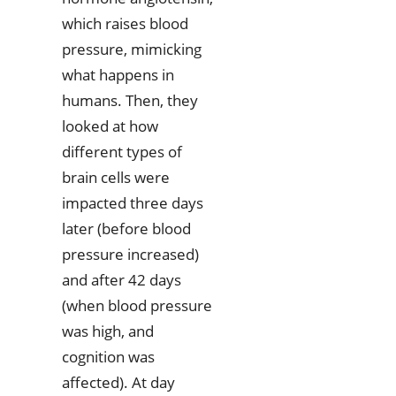
which raises blood
pressure, mimicking
what happens in
humans. Then, they
looked at how
different types of
brain cells were
impacted three days
later (before blood
pressure increased)
and after 42 days
(when blood pressure
was high, and
cognition was
affected). At day