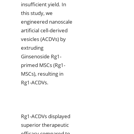
insufficient yield. In
this study, we
engineered nanoscale
artificial cell-derived
vesicles (ACDVs) by
extruding
Ginsenoside Rg1-
primed MSCs (Rg1-
MSCs), resulting in
Rg1-ACDVs.
Rg1-ACDVs displayed
superior therapeutic
efficacy compared to