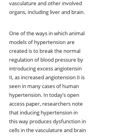
vasculature and other involved
organs, including liver and brain.
One of the ways in which animal
models of hypertension are
created is to break the normal
regulation of blood pressure by
introducing excess angiotensin
II, as increased angiotension II is
seen in many cases of human
hypertension. In today’s open
access paper, researchers note
that inducing hypertension in
this way produces dysfunction in
cells in the vasculature and brain