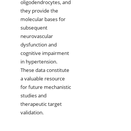
oligodendrocytes, and
they provide the
molecular bases for
subsequent
neurovascular
dysfunction and
cognitive impairment
in hypertension.
These data constitute
a valuable resource
for future mechanistic
studies and
therapeutic target
validation.