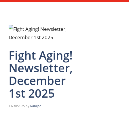
Fight Aging!
Newsletter,
December
1st 2025
11/30/2025
by
Ramjee