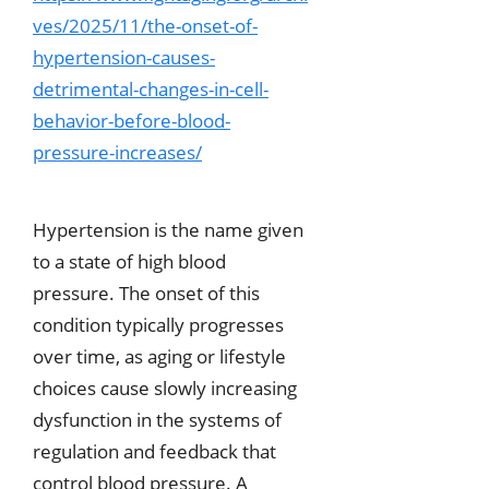
ves/2025/11/the-onset-of-
hypertension-causes-
detrimental-changes-in-cell-
behavior-before-blood-
pressure-increases/
Hypertension is the name given
to a state of high blood
pressure. The onset of this
condition typically progresses
over time, as aging or lifestyle
choices cause slowly increasing
dysfunction in the systems of
regulation and feedback that
control blood pressure. A