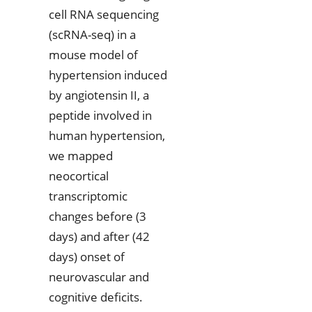
cell RNA sequencing
(scRNA-seq) in a
mouse model of
hypertension induced
by angiotensin II, a
peptide involved in
human hypertension,
we mapped
neocortical
transcriptomic
changes before (3
days) and after (42
days) onset of
neurovascular and
cognitive deficits.