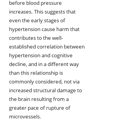
before blood pressure
increases. This suggests that
even the early stages of
hypertension cause harm that
contributes to the well-
established correlation between
hypertension and cognitive
decline, and in a different way
than this relationship is
commonly considered, not via
increased structural damage to
the brain resulting from a
greater pace of rupture of
microvessels.