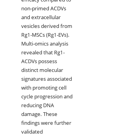
non-primed ACDVs
and extracellular
vesicles derived from
Rg1-MSCs (Rg1-EVs).
Multi-omics analysis
revealed that Rg1-
ACDVs possess
distinct molecular
signatures associated
with promoting cell
cycle progression and
reducing DNA
damage. These
findings were further
validated