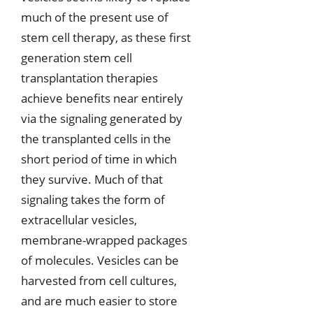
much of the present use of
stem cell therapy, as these first
generation stem cell
transplantation therapies
achieve benefits near entirely
via the signaling generated by
the transplanted cells in the
short period of time in which
they survive. Much of that
signaling takes the form of
extracellular vesicles,
membrane-wrapped packages
of molecules. Vesicles can be
harvested from cell cultures,
and are much easier to store