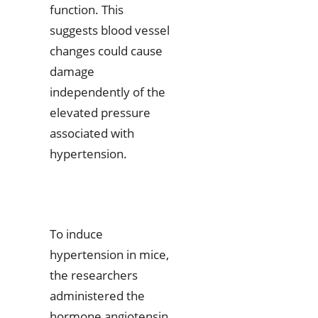
function. This
suggests blood vessel
changes could cause
damage
independently of the
elevated pressure
associated with
hypertension.
To induce
hypertension in mice,
the researchers
administered the
hormone angiotensin,