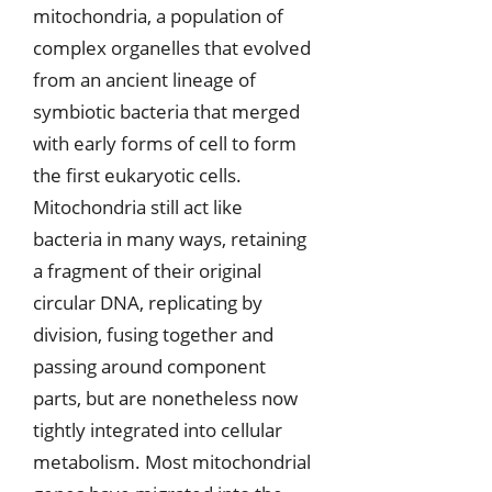
mitochondria, a population of
complex organelles that evolved
from an ancient lineage of
symbiotic bacteria that merged
with early forms of cell to form
the first eukaryotic cells.
Mitochondria still act like
bacteria in many ways, retaining
a fragment of their original
circular DNA, replicating by
division, fusing together and
passing around component
parts, but are nonetheless now
tightly integrated into cellular
metabolism. Most mitochondrial