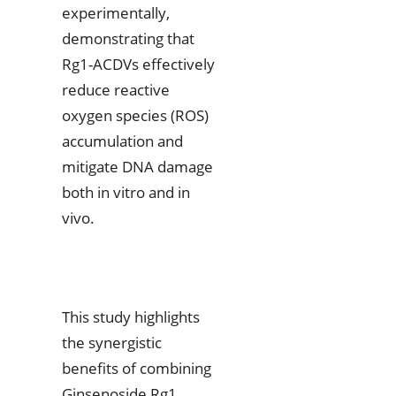
experimentally,
demonstrating that
Rg1-ACDVs effectively
reduce reactive
oxygen species (ROS)
accumulation and
mitigate DNA damage
both in vitro and in
vivo.
This study highlights
the synergistic
benefits of combining
Ginsenoside Rg1