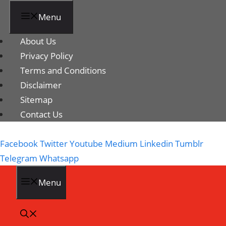
Menu
About Us
Privacy Policy
Terms and Conditions
Disclaimer
Sitemap
Contact Us
Facebook
Twitter
Youtube
Medium
Linkedin
Tumblr
Telegram
Whatsapp
Menu