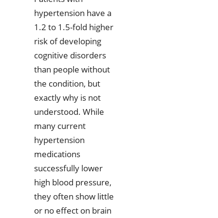
hypertension have a
1.2 to 1.5-fold higher
risk of developing
cognitive disorders
than people without
the condition, but
exactly why is not
understood. While
many current
hypertension
medications
successfully lower
high blood pressure,
they often show little
or no effect on brain