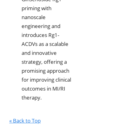
priming with
nanoscale
engineering and
introduces Rg1-
ACDVs as a scalable
and innovative
strategy, offering a
promising approach
for improving clinical
outcomes in MI/RI
therapy.
« Back to Top