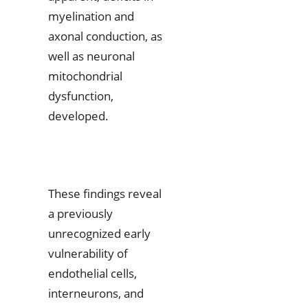
myelination and
axonal conduction, as
well as neuronal
mitochondrial
dysfunction,
developed.
These findings reveal
a previously
unrecognized early
vulnerability of
endothelial cells,
interneurons, and