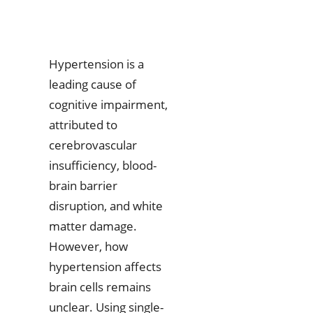
Hypertension is a
leading cause of
cognitive impairment,
attributed to
cerebrovascular
insufficiency, blood-
brain barrier
disruption, and white
matter damage.
However, how
hypertension affects
brain cells remains
unclear. Using single-