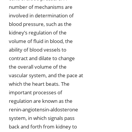
number of mechanisms are
involved in determination of
blood pressure, such as the
kidney’s regulation of the
volume of fluid in blood, the
ability of blood vessels to
contract and dilate to change
the overall volume of the
vascular system, and the pace at
which the heart beats. The
important processes of
regulation are known as the
renin-angiotensin-aldosterone
system, in which signals pass
back and forth from kidney to