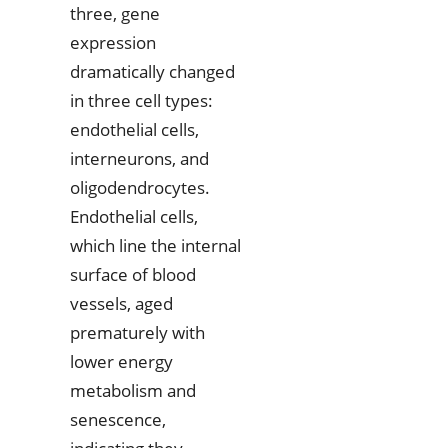
three, gene
expression
dramatically changed
in three cell types:
endothelial cells,
interneurons, and
oligodendrocytes.
Endothelial cells,
which line the internal
surface of blood
vessels, aged
prematurely with
lower energy
metabolism and
senescence,