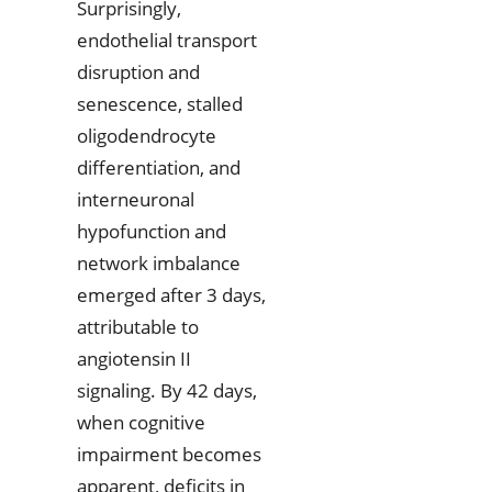
Surprisingly,
endothelial transport
disruption and
senescence, stalled
oligodendrocyte
differentiation, and
interneuronal
hypofunction and
network imbalance
emerged after 3 days,
attributable to
angiotensin II
signaling. By 42 days,
when cognitive
impairment becomes
apparent, deficits in