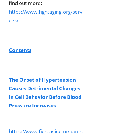
find out more:
https://www.fightaging.org/servi
ces/
Contents
The Onset of Hypertension
Causes Detrimental Changes
in Cell Behavior Before Blood
Pressure Increases
https://www.fightaging.org/archi