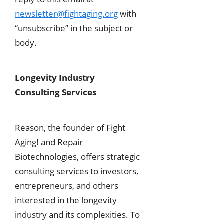
newsletter@fightaging.org
with
“unsubscribe” in the subject or
body.
Longevity Industry
Consulting Services
Reason, the founder of Fight
Aging! and Repair
Biotechnologies, offers strategic
consulting services to investors,
entrepreneurs, and others
interested in the longevity
industry and its complexities. To