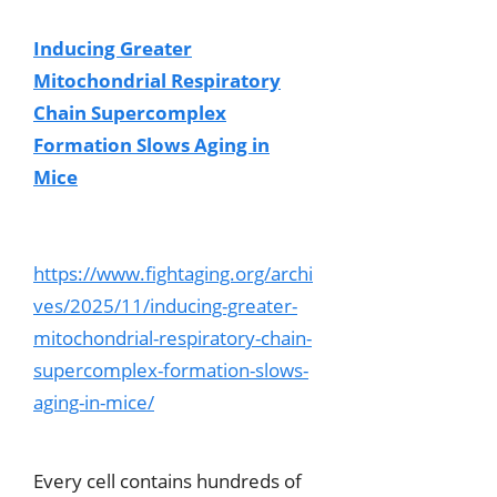
Inducing Greater
Mitochondrial Respiratory
Chain Supercomplex
Formation Slows Aging in
Mice
https://www.fightaging.org/archi
ves/2025/11/inducing-greater-
mitochondrial-respiratory-chain-
supercomplex-formation-slows-
aging-in-mice/
Every cell contains hundreds of