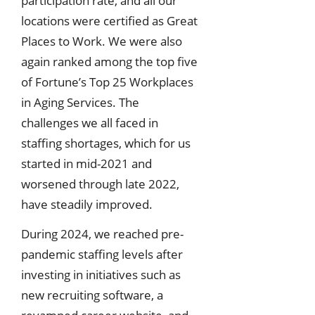
participation rate, and all our
locations were certified as Great
Places to Work. We were also
again ranked among the top five
of Fortune’s Top 25 Workplaces
in Aging Services. The
challenges we all faced in
staffing shortages, which for us
started in mid-2021 and
worsened through late 2022,
have steadily improved.
During 2024, we reached pre-
pandemic staffing levels after
investing in initiatives such as
new recruiting software, a