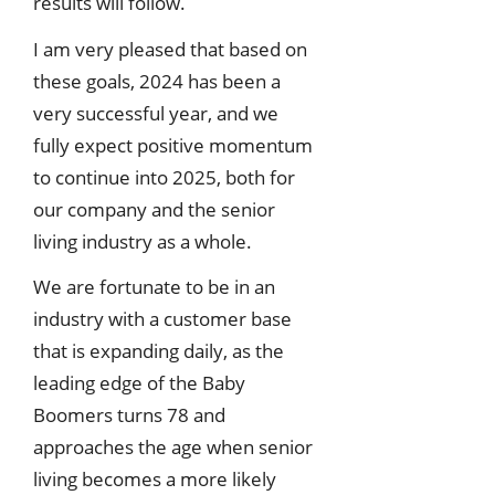
results will follow.
I am very pleased that based on
these goals, 2024 has been a
very successful year, and we
fully expect positive momentum
to continue into 2025, both for
our company and the senior
living industry as a whole.
We are fortunate to be in an
industry with a customer base
that is expanding daily, as the
leading edge of the Baby
Boomers turns 78 and
approaches the age when senior
living becomes a more likely