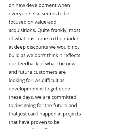
on new development when
everyone else seems to be
focused on value-add
acquisitions. Quite frankly, most
of what has come to the market
at deep discounts we would not
build as we don’t think it reflects
our feedback of what the new
and future customers are
looking for. As difficult as
development is to get done
these days, we are committed
to designing for the future and
that just can’t happen in projects
that have proven to be