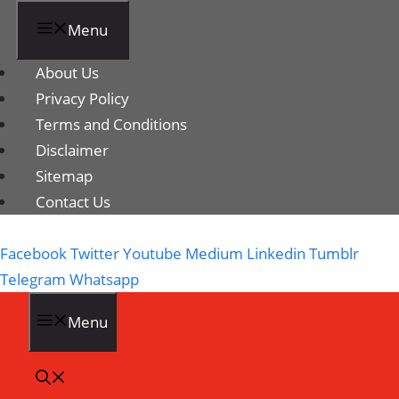
Menu
About Us
Privacy Policy
Terms and Conditions
Disclaimer
Sitemap
Contact Us
Facebook
Twitter
Youtube
Medium
Linkedin
Tumblr
Telegram
Whatsapp
Menu