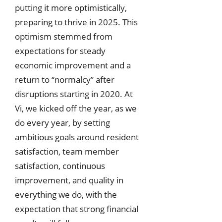
putting it more optimistically,
preparing to thrive in 2025. This
optimism stemmed from
expectations for steady
economic improvement and a
return to “normalcy” after
disruptions starting in 2020. At
Vi, we kicked off the year, as we
do every year, by setting
ambitious goals around resident
satisfaction, team member
satisfaction, continuous
improvement, and quality in
everything we do, with the
expectation that strong financial