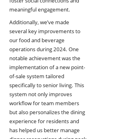
foster social connections and
meaningful engagement.
Additionally, we’ve made
several key improvements to
our food and beverage
operations during 2024. One
notable achievement was the
implementation of a new point-
of-sale system tailored
specifically to senior living. This
system not only improves
workflow for team members
but also personalizes the dining
experience for residents and
has helped us better manage