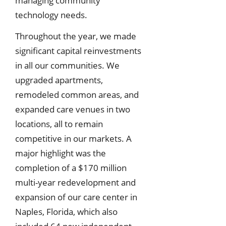
managing community
technology needs.
Throughout the year, we made
significant capital reinvestments
in all our communities. We
upgraded apartments,
remodeled common areas, and
expanded care venues in two
locations, all to remain
competitive in our markets. A
major highlight was the
completion of a $170 million
multi-year redevelopment and
expansion of our care center in
Naples, Florida, which also