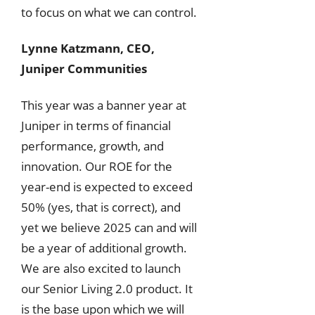
to focus on what we can control.
Lynne Katzmann, CEO,
Juniper Communities
This year was a banner year at
Juniper in terms of financial
performance, growth, and
innovation. Our ROE for the
year-end is expected to exceed
50% (yes, that is correct), and
yet we believe 2025 can and will
be a year of additional growth.
We are also excited to launch
our Senior Living 2.0 product. It
is the base upon which we will