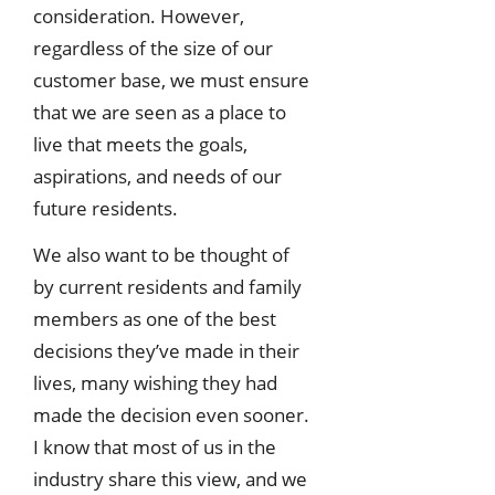
consideration. However,
regardless of the size of our
customer base, we must ensure
that we are seen as a place to
live that meets the goals,
aspirations, and needs of our
future residents.
We also want to be thought of
by current residents and family
members as one of the best
decisions they’ve made in their
lives, many wishing they had
made the decision even sooner.
I know that most of us in the
industry share this view, and we