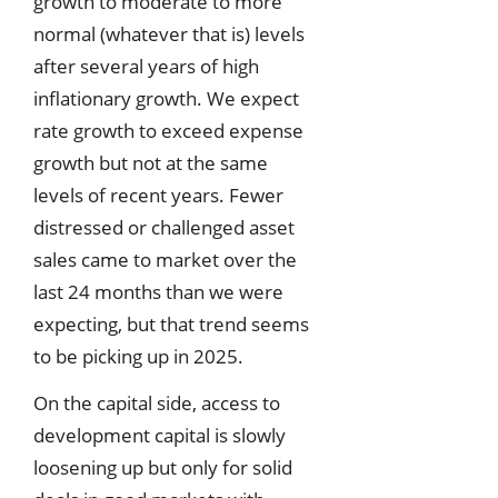
growth to moderate to more
normal (whatever that is) levels
after several years of high
inflationary growth. We expect
rate growth to exceed expense
growth but not at the same
levels of recent years. Fewer
distressed or challenged asset
sales came to market over the
last 24 months than we were
expecting, but that trend seems
to be picking up in 2025.
On the capital side, access to
development capital is slowly
loosening up but only for solid