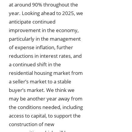
at around 90% throughout the
year. Looking ahead to 2025, we
anticipate continued
improvement in the economy,
particularly in the management
of expense inflation, further
reductions in interest rates, and
a continued shift in the
residential housing market from
a seller’s market to a stable
buyer’s market. We think we
may be another year away from
the conditions needed, including
access to capital, to support the
construction of new