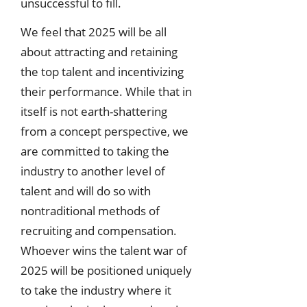
unsuccessful to fill.
We feel that 2025 will be all
about attracting and retaining
the top talent and incentivizing
their performance. While that in
itself is not earth-shattering
from a concept perspective, we
are committed to taking the
industry to another level of
talent and will do so with
nontraditional methods of
recruiting and compensation.
Whoever wins the talent war of
2025 will be positioned uniquely
to take the industry where it