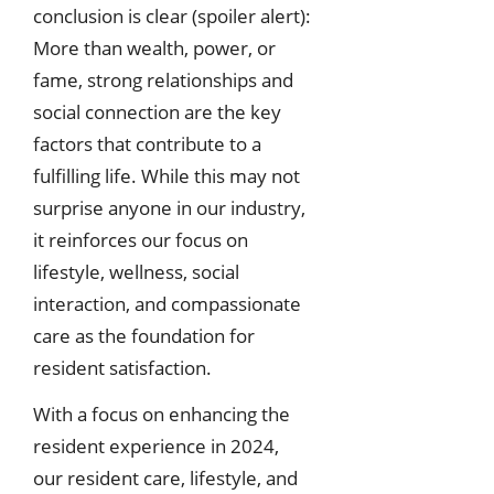
conclusion is clear (spoiler alert):
More than wealth, power, or
fame, strong relationships and
social connection are the key
factors that contribute to a
fulfilling life. While this may not
surprise anyone in our industry,
it reinforces our focus on
lifestyle, wellness, social
interaction, and compassionate
care as the foundation for
resident satisfaction.
With a focus on enhancing the
resident experience in 2024,
our resident care, lifestyle, and