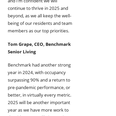
and I’m confident we will
continue to thrive in 2025 and
beyond, as we all keep the well-
being of our residents and team
members as our top priorities.
Tom Grape, CEO, Benchmark
Senior Living
Benchmark had another strong
year in 2024, with occupancy
surpassing 90% and a return to
pre-pandemic performance, or
better, in virtually every metric.
2025 will be another important
year as we have more work to