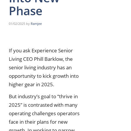
Phase
01/02/2025
by
Ramjee
If you ask Experience Senior
Living CEO Phill Barklow, the
senior living industry has an
opportunity to kick growth into
higher gear in 2025.
But industry’s goal to “thrive in
2025” is contrasted with many
operating challenges operators
face in their plans for new
growth. In working to narrow