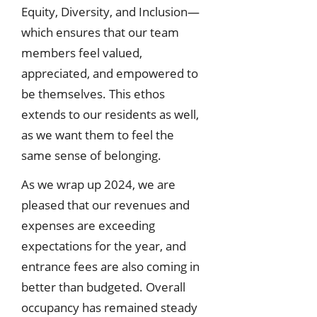
Equity, Diversity, and Inclusion—
which ensures that our team
members feel valued,
appreciated, and empowered to
be themselves. This ethos
extends to our residents as well,
as we want them to feel the
same sense of belonging.
As we wrap up 2024, we are
pleased that our revenues and
expenses are exceeding
expectations for the year, and
entrance fees are also coming in
better than budgeted. Overall
occupancy has remained steady