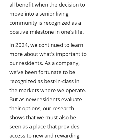
all benefit when the decision to
move into a senior living
community is recognized as a
positive milestone in one’s life.
In 2024, we continued to learn
more about what’s important to
our residents. As a company,
we’ve been fortunate to be
recognized as best-in-class in
the markets where we operate.
But as new residents evaluate
their options, our research
shows that we must also be
seen as a place that provides
access to new and rewarding