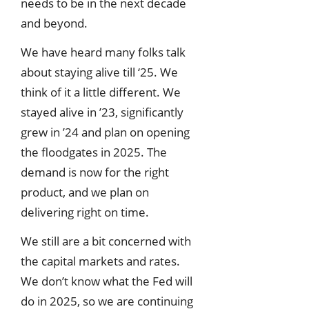
needs to be in the next decade
and beyond.
We have heard many folks talk
about staying alive till ‘25. We
think of it a little different. We
stayed alive in ’23, significantly
grew in ’24 and plan on opening
the floodgates in 2025. The
demand is now for the right
product, and we plan on
delivering right on time.
We still are a bit concerned with
the capital markets and rates.
We don’t know what the Fed will
do in 2025, so we are continuing