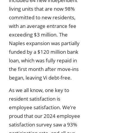
included 64 new independent
living units that are now 98%
committed to new residents,
with an average entrance fee
exceeding $3 million. The
Naples expansion was partially
funded by a $120 million bank
loan, which was fully repaid in
the first month after move-ins
began, leaving Vi debt-free.
As we all know, one key to
resident satisfaction is
employee satisfaction. We’re
proud that our 2024 employee
satisfaction survey saw a 93%