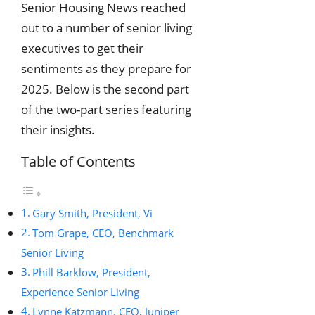
Senior Housing News reached
out to a number of senior living
executives to get their
sentiments as they prepare for
2025. Below is the second part
of the two-part series featuring
their insights.
Table of Contents
Gary Smith, President, Vi
Tom Grape, CEO, Benchmark
Senior Living
Phill Barklow, President,
Experience Senior Living
Lynne Katzmann, CEO, Juniper