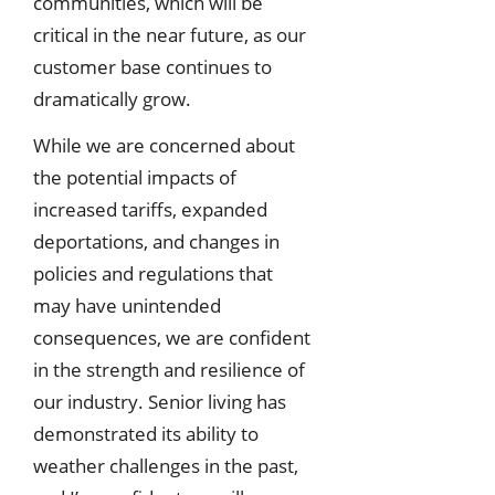
communities, which will be
critical in the near future, as our
customer base continues to
dramatically grow.
While we are concerned about
the potential impacts of
increased tariffs, expanded
deportations, and changes in
policies and regulations that
may have unintended
consequences, we are confident
in the strength and resilience of
our industry. Senior living has
demonstrated its ability to
weather challenges in the past,