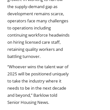
the supply-demand gap as
development remains scarce,
operators face many challenges
to operations including
continuing workforce headwinds
on hiring licensed care staff,
retaining quality workers and
battling turnover.
“Whoever wins the talent war of
2025 will be positioned uniquely
to take the industry where it
needs to be in the next decade
and beyond,” Barklow told
Senior Housing News.