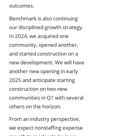
outcomes.
Benchmark is also continuing
our disciplined growth strategy.
In 2024, we acquired one
community, opened another,
and started construction on a
new development. We will have
another new opening in early
2025 and anticipate starting
construction on two new
communities in Q1 with several
others on the horizon.
From an industry perspective,
we expect nonstaffing expense