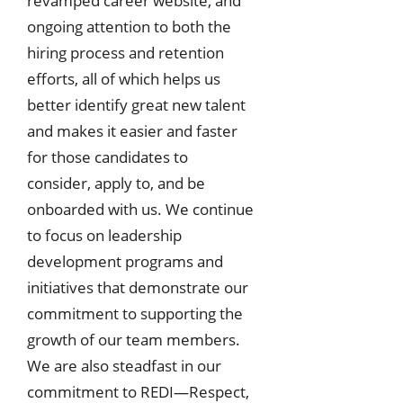
revamped career website, and
ongoing attention to both the
hiring process and retention
efforts, all of which helps us
better identify great new talent
and makes it easier and faster
for those candidates to
consider, apply to, and be
onboarded with us. We continue
to focus on leadership
development programs and
initiatives that demonstrate our
commitment to supporting the
growth of our team members.
We are also steadfast in our
commitment to REDI—Respect,