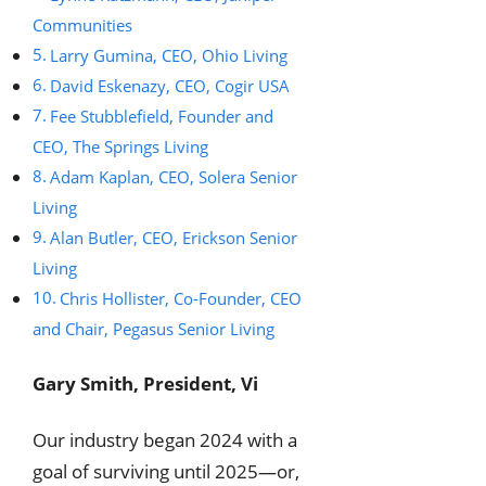
Communities
Larry Gumina, CEO, Ohio Living
David Eskenazy, CEO, Cogir USA
Fee Stubblefield, Founder and
CEO, The Springs Living
Adam Kaplan, CEO, Solera Senior
Living
Alan Butler, CEO, Erickson Senior
Living
Chris Hollister, Co-Founder, CEO
and Chair, Pegasus Senior Living
Gary Smith, President, Vi
Our industry began 2024 with a
goal of surviving until 2025—or,