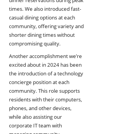
dinner reservations during peak
times. We also introduced fast-
casual dining options at each
community, offering variety and
shorter dining times without
compromising quality.
Another accomplishment we’re
excited about in 2024 has been
the introduction of a technology
concierge position at each
community. This role supports
residents with their computers,
phones, and other devices,
while also assisting our
corporate IT team with