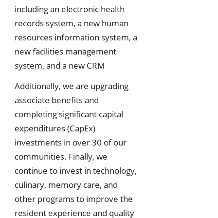
including an electronic health
records system, a new human
resources information system, a
new facilities management
system, and a new CRM
Additionally, we are upgrading
associate benefits and
completing significant capital
expenditures (CapEx)
investments in over 30 of our
communities. Finally, we
continue to invest in technology,
culinary, memory care, and
other programs to improve the
resident experience and quality