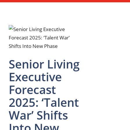
Senior Living
Executive
Forecast
2025: ‘Talent
War’ Shifts
Into New