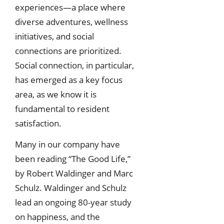
experiences—a place where
diverse adventures, wellness
initiatives, and social
connections are prioritized.
Social connection, in particular,
has emerged as a key focus
area, as we know it is
fundamental to resident
satisfaction.
Many in our company have
been reading “The Good Life,”
by Robert Waldinger and Marc
Schulz. Waldinger and Schulz
lead an ongoing 80-year study
on happiness, and the