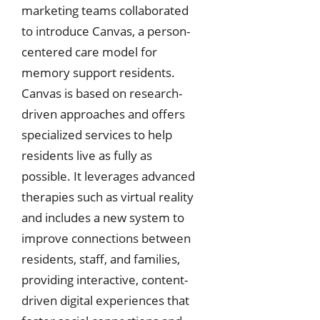
marketing teams collaborated
to introduce Canvas, a person-
centered care model for
memory support residents.
Canvas is based on research-
driven approaches and offers
specialized services to help
residents live as fully as
possible. It leverages advanced
therapies such as virtual reality
and includes a new system to
improve connections between
residents, staff, and families,
providing interactive, content-
driven digital experiences that