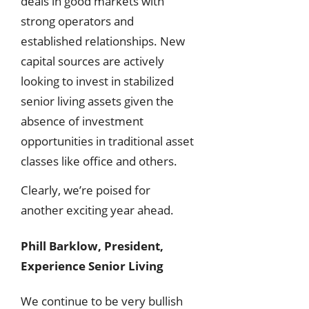
deals in good markets with
strong operators and
established relationships. New
capital sources are actively
looking to invest in stabilized
senior living assets given the
absence of investment
opportunities in traditional asset
classes like office and others.
Clearly, we’re poised for
another exciting year ahead.
Phill Barklow, President,
Experience Senior Living
We continue to be very bullish