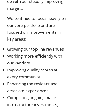
do with our steadily improving
margins.
We continue to focus heavily on
our core portfolio and are
focused on improvements in
key areas:
Growing our top-line revenues
Working more efficiently with
our vendors
Improving quality scores at
every community
Enhancing the resident and
associate experiences
Completing ongoing major
infrastructure investments,