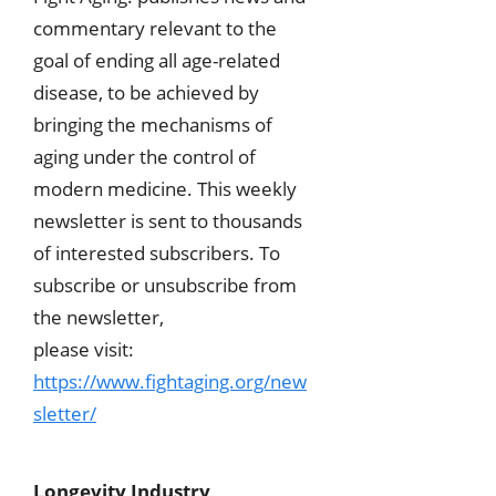
commentary relevant to the
goal of ending all age-related
disease, to be achieved by
bringing the mechanisms of
aging under the control of
modern medicine. This weekly
newsletter is sent to thousands
of interested subscribers. To
subscribe or unsubscribe from
the newsletter,
please visit:
https://www.fightaging.org/new
sletter/
Longevity Industry