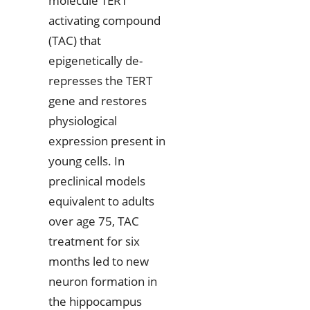
molecule TERT
activating compound
(TAC) that
epigenetically de-
represses the TERT
gene and restores
physiological
expression present in
young cells. In
preclinical models
equivalent to adults
over age 75, TAC
treatment for six
months led to new
neuron formation in
the hippocampus