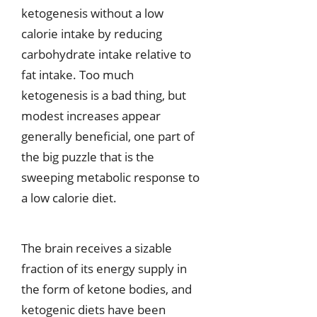
ketogenesis without a low
calorie intake by reducing
carbohydrate intake relative to
fat intake. Too much
ketogenesis is a bad thing, but
modest increases appear
generally beneficial, one part of
the big puzzle that is the
sweeping metabolic response to
a low calorie diet.
The brain receives a sizable
fraction of its energy supply in
the form of ketone bodies, and
ketogenic diets have been