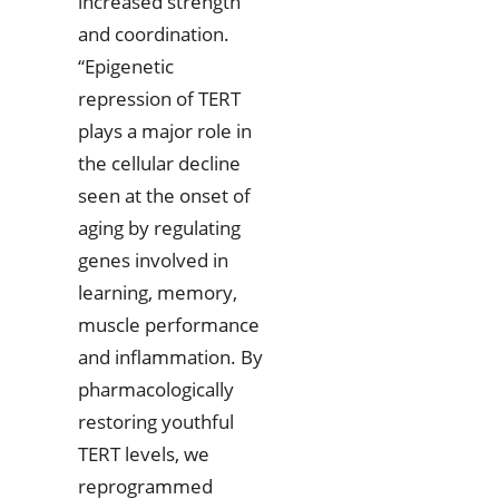
increased strength
and coordination.
“Epigenetic
repression of TERT
plays a major role in
the cellular decline
seen at the onset of
aging by regulating
genes involved in
learning, memory,
muscle performance
and inflammation. By
pharmacologically
restoring youthful
TERT levels, we
reprogrammed