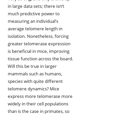
in large data sets; there isn’t
much predictive power to
measuring an individual’s
average telomere length in
isolation. Nonetheless, forcing
greater telomerase expression
is beneficial in mice, improving
tissue function across the board.
Will this be true in larger
mammals such as humans,
species with quite different
telomere dynamics? Mice
express more telomerase more
widely in their cell populations
than is the case in primates, so