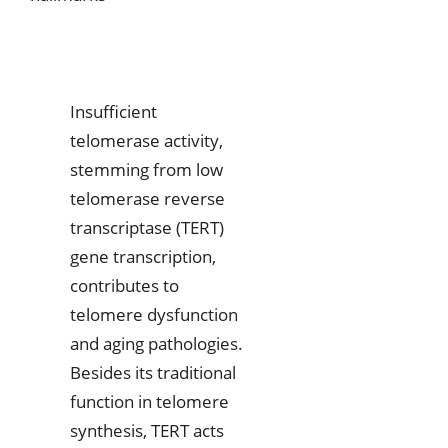
Insufficient
telomerase activity,
stemming from low
telomerase reverse
transcriptase (TERT)
gene transcription,
contributes to
telomere dysfunction
and aging pathologies.
Besides its traditional
function in telomere
synthesis, TERT acts