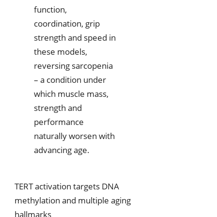
function,
coordination, grip
strength and speed in
these models,
reversing sarcopenia
– a condition under
which muscle mass,
strength and
performance
naturally worsen with
advancing age.
TERT activation targets DNA
methylation and multiple aging
hallmarks