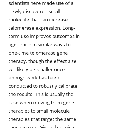
scientists here made use of a
newly discovered small
molecule that can increase
telomerase expression. Long-
term use improves outcomes in
aged mice in similar ways to
one-time telomerase gene
therapy, though the effect size
will likely be smaller once
enough work has been
conducted to robustly calibrate
the results. This is usually the
case when moving from gene
therapies to small molecule
therapies that target the same
mechanisms. Given that mice