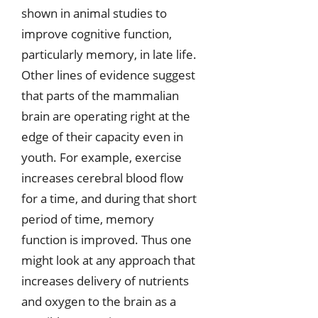
shown in animal studies to
improve cognitive function,
particularly memory, in late life.
Other lines of evidence suggest
that parts of the mammalian
brain are operating right at the
edge of their capacity even in
youth. For example, exercise
increases cerebral blood flow
for a time, and during that short
period of time, memory
function is improved. Thus one
might look at any approach that
increases delivery of nutrients
and oxygen to the brain as a