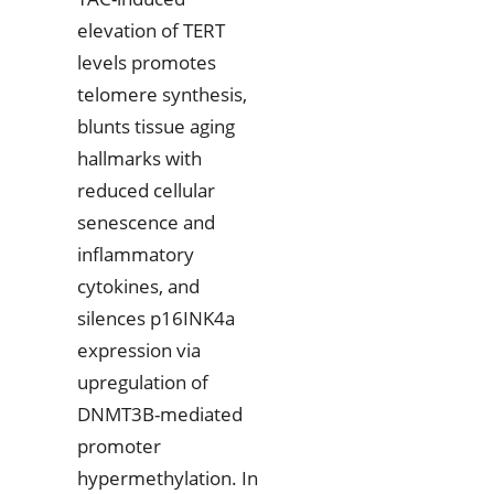
elevation of TERT
levels promotes
telomere synthesis,
blunts tissue aging
hallmarks with
reduced cellular
senescence and
inflammatory
cytokines, and
silences p16INK4a
expression via
upregulation of
DNMT3B-mediated
promoter
hypermethylation. In