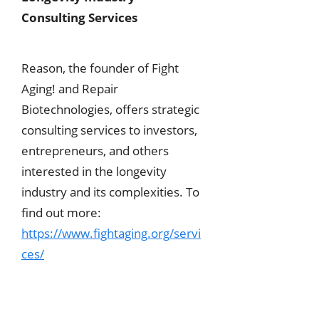
Consulting Services
Reason, the founder of Fight
Aging! and Repair
Biotechnologies, offers strategic
consulting services to investors,
entrepreneurs, and others
interested in the longevity
industry and its complexities. To
find out more:
https://www.fightaging.org/servi
ces/