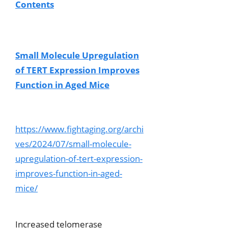
Contents
Small Molecule Upregulation
of TERT Expression Improves
Function in Aged Mice
https://www.fightaging.org/archi
ves/2024/07/small-molecule-
upregulation-of-tert-expression-
improves-function-in-aged-
mice/
Increased telomerase