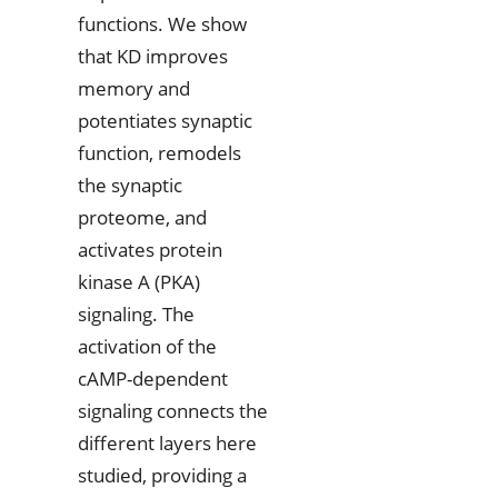
functions. We show
that KD improves
memory and
potentiates synaptic
function, remodels
the synaptic
proteome, and
activates protein
kinase A (PKA)
signaling. The
activation of the
cAMP-dependent
signaling connects the
different layers here
studied, providing a