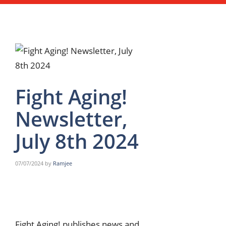
Fight Aging!
Newsletter,
July 8th 2024
07/07/2024
by
Ramjee
Fight Aging! publishes news and