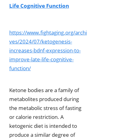
Life Cognitive Function
https://www.fightaging.org/archi
ves/2024/07/ketogenesis-
increases-bdnf-expression-to-
improve-late-life-cognitive-
function/
Ketone bodies are a family of
metabolites produced during
the metabolic stress of fasting
or calorie restriction. A
ketogenic diet is intended to
produce a similar degree of