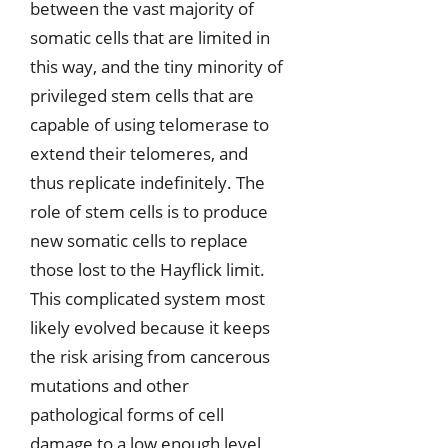
between the vast majority of
somatic cells that are limited in
this way, and the tiny minority of
privileged stem cells that are
capable of using telomerase to
extend their telomeres, and
thus replicate indefinitely. The
role of stem cells is to produce
new somatic cells to replace
those lost to the Hayflick limit.
This complicated system most
likely evolved because it keeps
the risk arising from cancerous
mutations and other
pathological forms of cell
damage to a low enough level