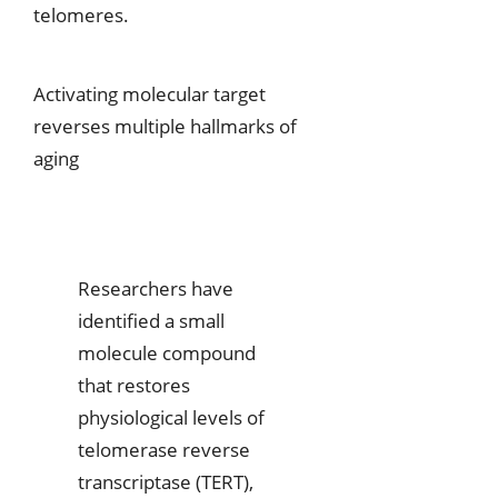
telomeres.
Activating molecular target
reverses multiple hallmarks of
aging
Researchers have
identified a small
molecule compound
that restores
physiological levels of
telomerase reverse
transcriptase (TERT),