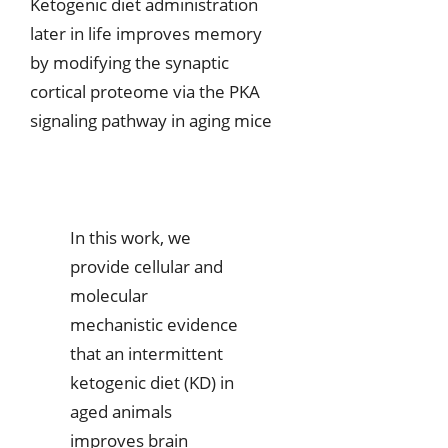
Ketogenic diet administration
later in life improves memory
by modifying the synaptic
cortical proteome via the PKA
signaling pathway in aging mice
In this work, we
provide cellular and
molecular
mechanistic evidence
that an intermittent
ketogenic diet (KD) in
aged animals
improves brain