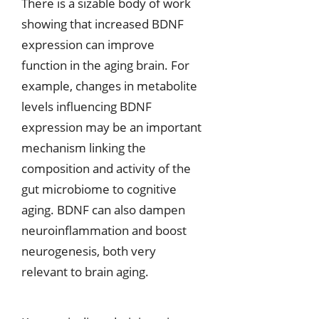
There is a sizable body of work
showing that increased BDNF
expression can improve
function in the aging brain. For
example, changes in metabolite
levels influencing BDNF
expression may be an important
mechanism linking the
composition and activity of the
gut microbiome to cognitive
aging. BDNF can also dampen
neuroinflammation and boost
neurogenesis, both very
relevant to brain aging.