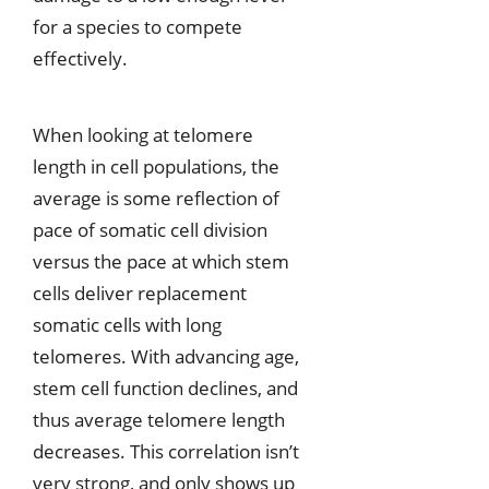
for a species to compete
effectively.
When looking at telomere
length in cell populations, the
average is some reflection of
pace of somatic cell division
versus the pace at which stem
cells deliver replacement
somatic cells with long
telomeres. With advancing age,
stem cell function declines, and
thus average telomere length
decreases. This correlation isn’t
very strong, and only shows up