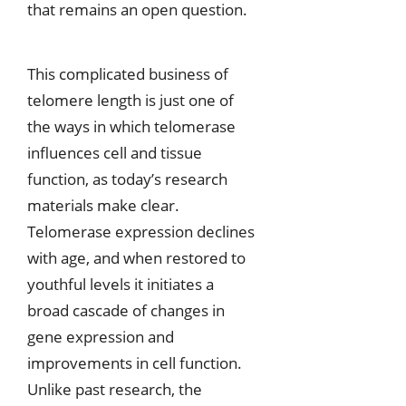
that remains an open question.
This complicated business of
telomere length is just one of
the ways in which telomerase
influences cell and tissue
function, as today’s research
materials make clear.
Telomerase expression declines
with age, and when restored to
youthful levels it initiates a
broad cascade of changes in
gene expression and
improvements in cell function.
Unlike past research, the