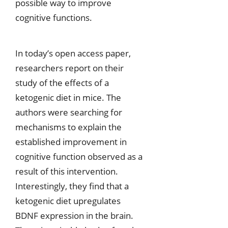
possible way to improve
cognitive functions.
In today’s open access paper,
researchers report on their
study of the effects of a
ketogenic diet in mice. The
authors were searching for
mechanisms to explain the
established improvement in
cognitive function observed as a
result of this intervention.
Interestingly, they find that a
ketogenic diet upregulates
BDNF expression in the brain.