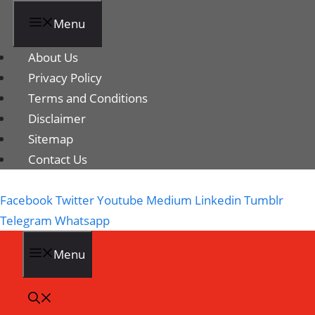
Menu
About Us
Privacy Policy
Terms and Conditions
Disclaimer
Sitemap
Contact Us
Facebook
Twitter
Youtube
Medium
Linkedin
Tumblr
Telegram
Whatsapp
Menu