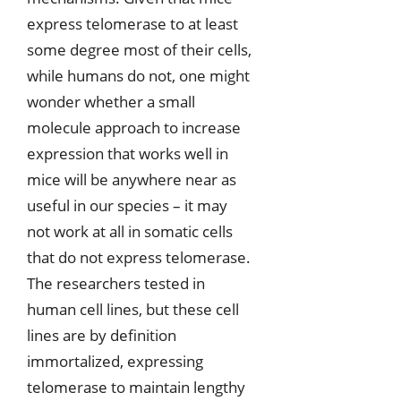
express telomerase to at least
some degree most of their cells,
while humans do not, one might
wonder whether a small
molecule approach to increase
expression that works well in
mice will be anywhere near as
useful in our species – it may
not work at all in somatic cells
that do not express telomerase.
The researchers tested in
human cell lines, but these cell
lines are by definition
immortalized, expressing
telomerase to maintain lengthy