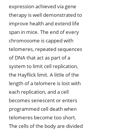
expression achieved via gene
therapy is well demonstrated to
improve health and extend life
span in mice. The end of every
chromosome is capped with
telomeres, repeated sequences
of DNA that act as part of a
system to limit cell replication,
the Hayflick limit. A little of the
length of a telomere is lost with
each replication, and a cell
becomes senescent or enters
programmed cell death when
telomeres become too short.
The cells of the body are divided