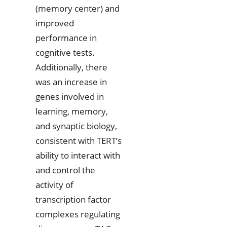
(memory center) and
improved
performance in
cognitive tests.
Additionally, there
was an increase in
genes involved in
learning, memory,
and synaptic biology,
consistent with TERT’s
ability to interact with
and control the
activity of
transcription factor
complexes regulating