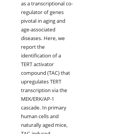
as a transcriptional co-
regulator of genes
pivotal in aging and
age-associated
diseases. Here, we
report the
identification of a
TERT activator
compound (TAC) that
upregulates TERT
transcription via the
MEK/ERK/AP-1
cascade. In primary
human cells and
naturally aged mice,
TAC-induced