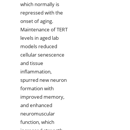
which normally is
repressed with the
onset of aging.
Maintenance of TERT
levels in aged lab
models reduced
cellular senescence
and tissue
inflammation,
spurred new neuron
formation with
improved memory,
and enhanced
neuromuscular
function, which