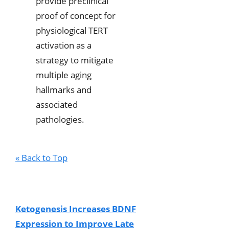
provide preclinical
proof of concept for
physiological TERT
activation as a
strategy to mitigate
multiple aging
hallmarks and
associated
pathologies.
« Back to Top
Ketogenesis Increases BDNF
Expression to Improve Late