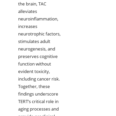
the brain, TAC
alleviates
neuroinflammation,
increases
neurotrophic factors,
stimulates adult
neurogenesis, and
preserves cognitive
function without
evident toxicity,
including cancer risk.
Together, these
findings underscore
TERT’s critical role in
aging processes and