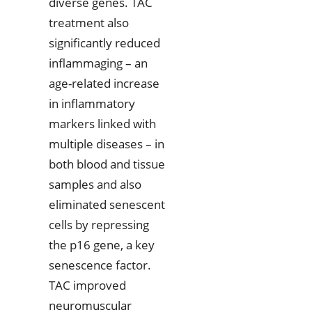
diverse genes. TAC
treatment also
significantly reduced
inflammaging – an
age-related increase
in inflammatory
markers linked with
multiple diseases – in
both blood and tissue
samples and also
eliminated senescent
cells by repressing
the p16 gene, a key
senescence factor.
TAC improved
neuromuscular