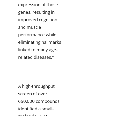
expression of those
genes, resulting in
improved cognition
and muscle
performance while
eliminating hallmarks
linked to many age-
related diseases.”
A high-throughput
screen of over
650,000 compounds
identified a small-