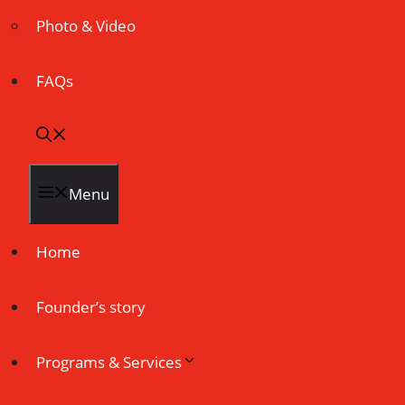
Photo & Video
FAQs
Menu
Home
Founder’s story
Programs & Services