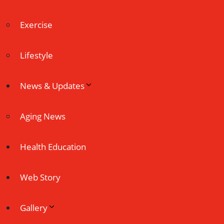
Exercise
Lifestyle
News & Updates
Aging News
Health Education
Web Story
Gallery