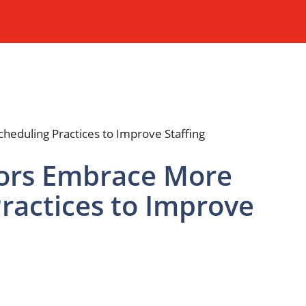
tors Embrace More
Practices to Improve