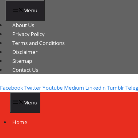
Menu
About Us
Privacy Policy
Terms and Conditions
Disclaimer
Sitemap
Contact Us
Facebook
Twitter
Youtube
Medium
Linkedin
Tumblr
Tele
Menu
Home