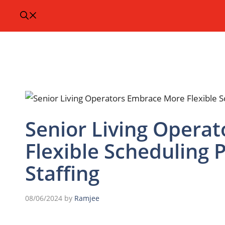
Senior Living Opera
Flexible Scheduling 
Staffing
08/06/2024
by
Ramjee