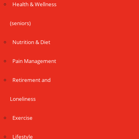
Health & Wellness
(seniors)
Nutrition & Diet
Pain Management
Retirement and
Loneliness
Exercise
Lifestyle