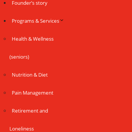
Founder’s story
Programs & Services
Health & Wellness
(seniors)
Nutrition & Diet
Pain Management
Retirement and
Loneliness