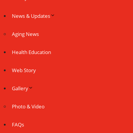
News & Updates
Aging News
Health Education
Web Story
Gallery
Photo & Video
FAQs