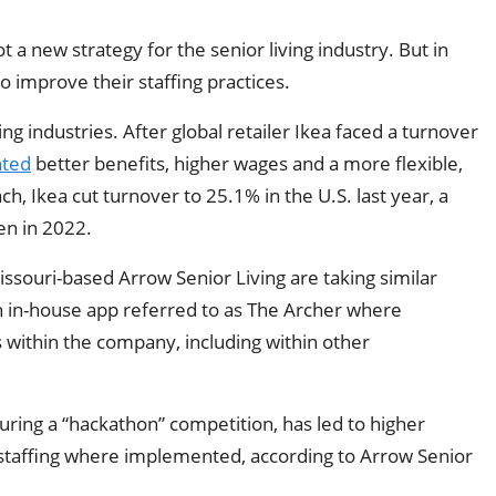
t a new strategy for the senior living industry. But in
o improve their staffing practices.
g industries. After global retailer Ikea faced a turnover
ted
better benefits, higher wages and a more flexible,
, Ikea cut turnover to 25.1% in the U.S. last year, a
en in 2022.
issouri-based Arrow Senior Living are taking similar
an in-house app referred to as The Archer where
s within the company, including within other
ring a “hackathon” competition, has led to higher
staffing where implemented, according to Arrow Senior