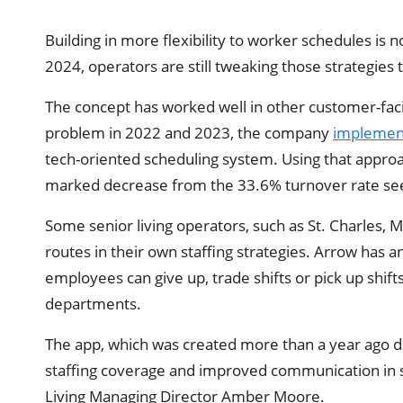
Building in more flexibility to worker schedules is no
2024, operators are still tweaking those strategies t
The concept has worked well in other customer-facin
problem in 2022 and 2023, the company
implemen
tech-oriented scheduling system. Using that approach
marked decrease from the 33.6% turnover rate se
Some senior living operators, such as St. Charles, M
routes in their own staffing strategies. Arrow has 
employees can give up, trade shifts or pick up shift
departments.
The app, which was created more than a year ago du
staffing coverage and improved communication in 
Living Managing Director Amber Moore.