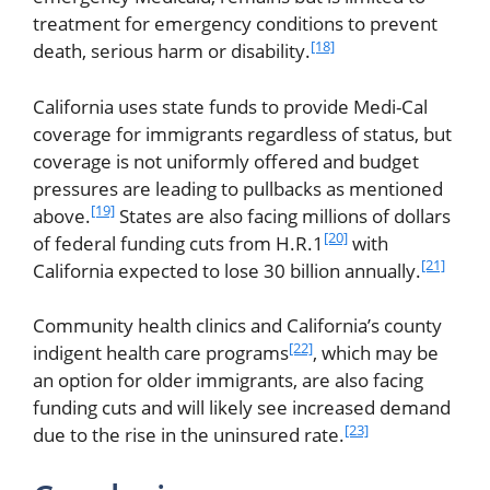
treatment for emergency conditions to prevent
[18]
death, serious harm or disability.
California uses state funds to provide Medi-Cal
coverage for immigrants regardless of status, but
coverage is not uniformly offered and budget
pressures are leading to pullbacks as mentioned
[19]
above.
States are also facing millions of dollars
[20]
of federal funding cuts from H.R.1
with
[21]
California expected to lose 30 billion annually.
Community health clinics and California’s county
[22]
indigent health care programs
, which may be
an option for older immigrants, are also facing
funding cuts and will likely see increased demand
[23]
due to the rise in the uninsured rate.