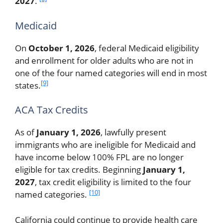
2027
.
Medicaid
On
October 1, 2026
, federal Medicaid eligibility
and enrollment for older adults who are not in
one of the four named categories will end in most
[9]
states.
ACA Tax Credits
As of
January 1, 2026
, lawfully present
immigrants who are ineligible for Medicaid and
have income below 100% FPL are no longer
eligible for tax credits. Beginning
January 1,
2027
, tax credit eligibility is limited to the four
[10]
named categories.
California could continue to provide health care