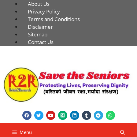
About Us
Privacy Policy
Terms and Conditions
Disclaimer
Sitemap
Contact Us
Menu