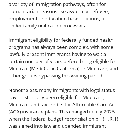
a variety of immigration pathways, often for
humanitarian reasons like asylum or refugee,
employment or education-based options, or
under family unification processes.
Immigrant eligibility for federally funded health
programs has always been complex, with some
lawfully present immigrants having to wait a
certain number of years before being eligible for
Medicaid (Medi-Cal in California) or Medicare, and
other groups bypassing this waiting period.
Nonetheless, many immigrants with legal status
have historically been eligible for Medicare,
Medicaid, and tax credits for Affordable Care Act
(ACA) insurance plans. This changed in July 2025
when the federal budget reconciliation bill (H.R.1)
was signed into law and upended immigrant