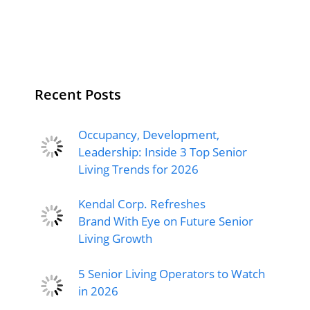
Recent Posts
Occupancy, Development,
Leadership: Inside 3 Top Senior
Living Trends for 2026
Kendal Corp. Refreshes
Brand With Eye on Future Senior
Living Growth
5 Senior Living Operators to Watch
in 2026