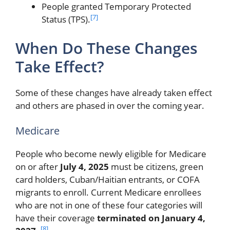
People granted Temporary Protected
[7]
Status (TPS).
When Do These Changes
Take Effect?
Some of these changes have already taken effect
and others are phased in over the coming year.
Medicare
People who become newly eligible for Medicare
on or after
July 4, 2025
must be citizens, green
card holders, Cuban/Haitian entrants, or COFA
migrants to enroll. Current Medicare enrollees
who are not in one of these four categories will
have their coverage
terminated on January 4,
[8]