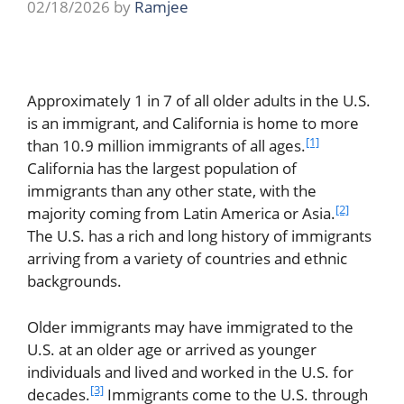
02/18/2026
by
Ramjee
Approximately 1 in 7 of all older adults in the U.S.
is an immigrant, and California is home to more
[1]
than 10.9 million immigrants of all ages.
California has the largest population of
immigrants than any other state, with the
[2]
majority coming from Latin America or Asia.
The U.S. has a rich and long history of immigrants
arriving from a variety of countries and ethnic
backgrounds.
Older immigrants may have immigrated to the
U.S. at an older age or arrived as younger
individuals and lived and worked in the U.S. for
[3]
decades.
Immigrants come to the U.S. through