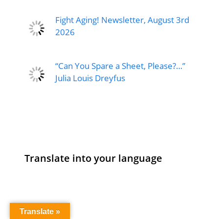
Fight Aging! Newsletter, August 3rd
2026
“Can You Spare a Sheet, Please?…”
Julia Louis Dreyfus
Translate into your language
Translate »