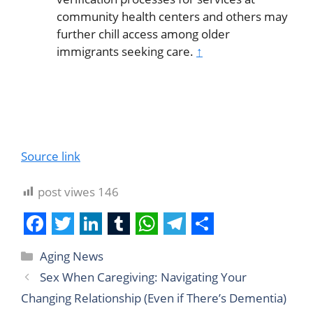
community health centers and others may
further chill access among older
immigrants seeking care.
↑
Source link
post viwes
146
F
T
L
T
W
T
S
Aging News
a
w
i
u
h
e
h
Sex When Caregiving: Navigating Your
c
i
n
m
a
l
a
Changing Relationship (Even if There’s Dementia)
e
t
k
b
t
e
r