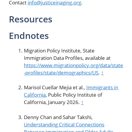
Contact
info@justiceinaging.org
.
Resources
Endnotes
Migration Policy Institute, State
Immigration Data Profiles, available at
https://www.migrationpolicy.org/data/state
-profiles/state/demographics/US
.
↑
Marisol Cuellar Mejia et al.,
Immigrants in
California
, Public Policy Institute of
California, January 2026.
↑
Denny Chan and Sahar Takshi,
Understanding Critical Connections
Between Immigration and Older Adults
,