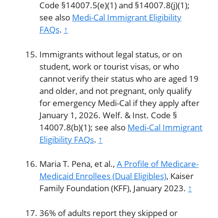
Code §14007.5(e)(1) and §14007.8(j)(1);
see also
Medi-Cal Immigrant Eligibility
FAQs
.
↑
Immigrants without legal status, or on
student, work or tourist visas, or who
cannot verify their status who are aged 19
and older, and not pregnant, only qualify
for emergency Medi-Cal if they apply after
January 1, 2026. Welf. & Inst. Code §
14007.8(b)(1); see also
Medi-Cal Immigrant
Eligibility FAQs
.
↑
Maria T. Pena, et al.,
A Profile of Medicare-
Medicaid Enrollees (Dual Eligibles)
, Kaiser
Family Foundation (KFF), January 2023.
↑
36% of adults report they skipped or