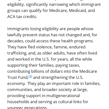
eligibility, significantly narrowing which immigrant
groups can qualify for Medicare, Medicaid, and
ACA tax credits.
Immigrants losing eligibility are people whose
lawfully present status has not changed and, for
decades, could access these health programs.
They have fled violence, famine, endured
trafficking, and, as older adults, have often lived
and worked in the U.S. for years, all the while
supporting their families, paying taxes,
contributing billions of dollars into the Medicare
[4]
Trust Fund,
and strengthening the U.S.
economy. They play an important role in families,
communities, and broader society at large,
providing support in multigenerational
households and serving as cultural links for
younger generations.