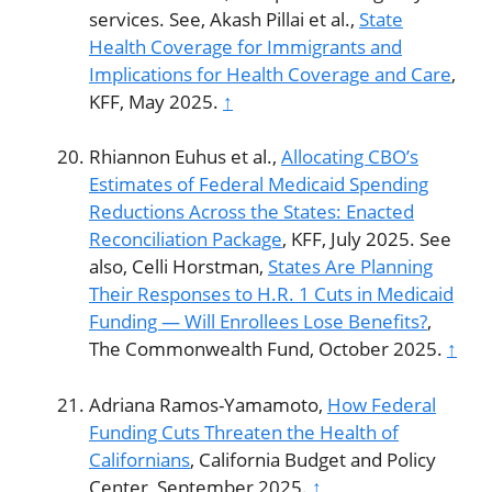
services. See, Akash Pillai et al.,
State
Health Coverage for Immigrants and
Implications for Health Coverage and Care
,
KFF, May 2025.
↑
Rhiannon Euhus et al.,
Allocating CBO’s
Estimates of Federal Medicaid Spending
Reductions Across the States: Enacted
Reconciliation Package
, KFF, July 2025. See
also, Celli Horstman,
States Are Planning
Their Responses to H.R. 1 Cuts in Medicaid
Funding — Will Enrollees Lose Benefits?
,
The Commonwealth Fund, October 2025.
↑
Adriana Ramos-Yamamoto,
How Federal
Funding Cuts Threaten the Health of
Californians
, California Budget and Policy
Center, September 2025.
↑