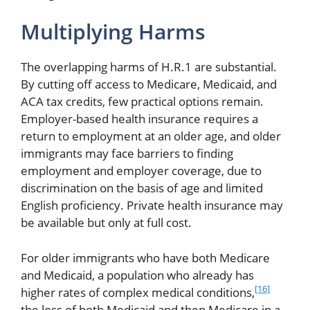
Multiplying Harms
The overlapping harms of H.R.1 are substantial.
By cutting off access to Medicare, Medicaid, and
ACA tax credits, few practical options remain.
Employer-based health insurance requires a
return to employment at an older age, and older
immigrants may face barriers to finding
employment and employer coverage, due to
discrimination on the basis of age and limited
English proficiency. Private health insurance may
be available but only at full cost.
For older immigrants who have both Medicare
and Medicaid, a population who already has
[16]
higher rates of complex medical conditions,
the loss of both Medicaid and then Medicare in a