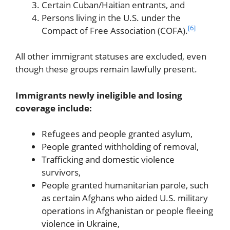
Certain Cuban/Haitian entrants, and
Persons living in the U.S. under the
[6]
Compact of Free Association (COFA).
All other immigrant statuses are excluded, even
though these groups remain lawfully present.
Immigrants newly ineligible and losing
coverage include:
Refugees and people granted asylum,
People granted withholding of removal,
Trafficking and domestic violence
survivors,
People granted humanitarian parole, such
as certain Afghans who aided U.S. military
operations in Afghanistan or people fleeing
violence in Ukraine,