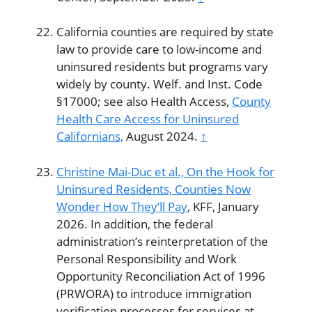
California counties are required by state
law to provide care to low-income and
uninsured residents but programs vary
widely by county. Welf. and Inst. Code
§17000; see also Health Access,
County
Health Care Access for Uninsured
Californians,
August 2024.
↑
Christine Mai-Duc et al.,
On the Hook for
Uninsured Residents, Counties Now
Wonder How They’ll Pay
, KFF, January
2026. In addition, the federal
administration’s reinterpretation of the
Personal Responsibility and Work
Opportunity Reconciliation Act of 1996
(PRWORA) to introduce immigration
verification processes for services at