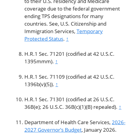
to their U.S. residency and Medicare
coverage due to the federal government
ending TPS designations for many
countries. See, U.S. Citizenship and
Immigration Services,
Temporary
Protected Status
.
↑
H.R.1 Sec. 71201 (codified at 42 U.S.C.
1395mmm).
↑
H.R.1 Sec. 71109 (codified at 42 U.S.C.
1396b(v)(5)).
↑
H.R.1 Sec. 71301 (codified at 26 U.S.C.
36B(e); 26 U.S.C. 36B(c)(1)(B) repealed).
↑
Department of Health Care Services,
2026-
2027 Governor’s Budget
, January 2026.