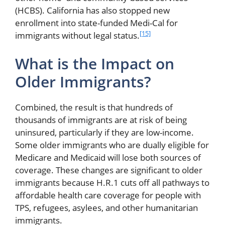
(HCBS). California has also stopped new
enrollment into state-funded Medi-Cal for
[15]
immigrants without legal status.
What is the Impact on
Older Immigrants?
Combined, the result is that hundreds of
thousands of immigrants are at risk of being
uninsured, particularly if they are low-income.
Some older immigrants who are dually eligible for
Medicare and Medicaid will lose both sources of
coverage. These changes are significant to older
immigrants because H.R.1 cuts off all pathways to
affordable health care coverage for people with
TPS, refugees, asylees, and other humanitarian
immigrants.