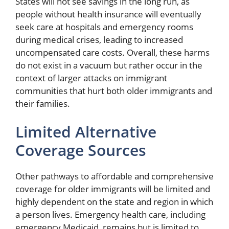
States will not see savings in the long run, as
people without health insurance will eventually
seek care at hospitals and emergency rooms
during medical crises, leading to increased
uncompensated care costs. Overall, these harms
do not exist in a vacuum but rather occur in the
context of larger attacks on immigrant
communities that hurt both older immigrants and
their families.
Limited Alternative
Coverage Sources
Other pathways to affordable and comprehensive
coverage for older immigrants will be limited and
highly dependent on the state and region in which
a person lives. Emergency health care, including
emergency Medicaid, remains but is limited to