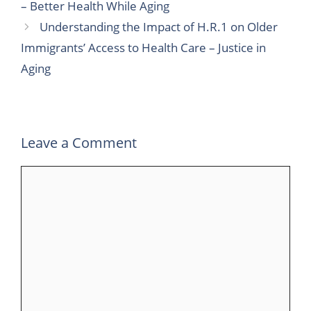
– Better Health While Aging
b
t
e
l
s
g
e
Understanding the Impact of H.R.1 on Older
o
e
d
r
A
r
Immigrants’ Access to Health Care – Justice in
o
r
I
p
a
Aging
k
n
p
m
Leave a Comment