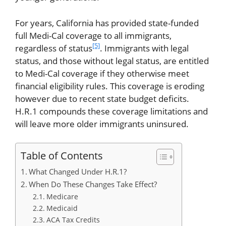
For years, California has provided state-funded
full Medi-Cal coverage to all immigrants,
[5]
regardless of status
. Immigrants with legal
status, and those without legal status, are entitled
to Medi-Cal coverage if they otherwise meet
financial eligibility rules. This coverage is eroding
however due to recent state budget deficits.
H.R.1 compounds these coverage limitations and
will leave more older immigrants uninsured.
Table of Contents
What Changed Under H.R.1?
When Do These Changes Take Effect?
Medicare
Medicaid
ACA Tax Credits