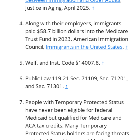
Justice in Aging, April 2025.
↑
Along with their employers, immigrants
paid $58.7 billion dollars into the Medicare
Trust Fund in 2023. American Immigration
Council,
Immigrants in the United States
.
↑
Welf. and Inst. Code §14007.8.
↑
Public Law 119-21 Sec. 71109, Sec. 71201,
and Sec. 71301.
↑
People with Temporary Protected Status
have never been eligible for federal
Medicaid but qualified for Medicare and
ACA tax credits. Many Temporary
Protected Status holders are facing threats