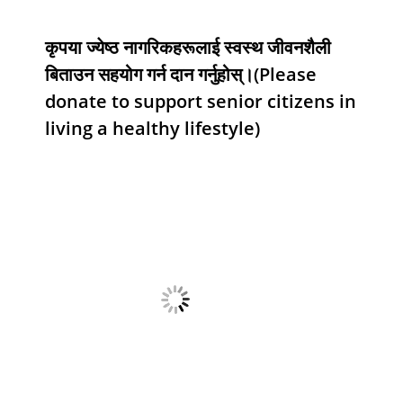
कृपया ज्येष्ठ नागरिकहरूलाई स्वस्थ जीवनशैली
बिताउन सहयोग गर्न दान गर्नुहोस्।(Please
donate to support senior citizens in
living a healthy lifestyle)