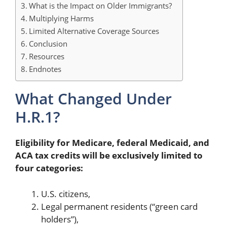
What is the Impact on Older Immigrants?
Multiplying Harms
Limited Alternative Coverage Sources
Conclusion
Resources
Endnotes
What Changed Under
H.R.1?
Eligibility for Medicare, federal Medicaid, and
ACA tax credits will be exclusively limited to
four categories:
U.S. citizens,
Legal permanent residents (“green card
holders”),