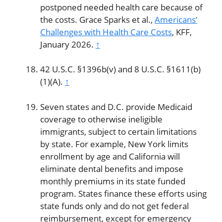
postponed needed health care because of
the costs. Grace Sparks et al.,
Americans’
Challenges with Health Care Costs
, KFF,
January 2026.
↑
42 U.S.C. §1396b(v) and 8 U.S.C. §1611(b)
(1)(A).
↑
Seven states and D.C. provide Medicaid
coverage to otherwise ineligible
immigrants, subject to certain limitations
by state. For example, New York limits
enrollment by age and California will
eliminate dental benefits and impose
monthly premiums in its state funded
program. States finance these efforts using
state funds only and do not get federal
reimbursement, except for emergency