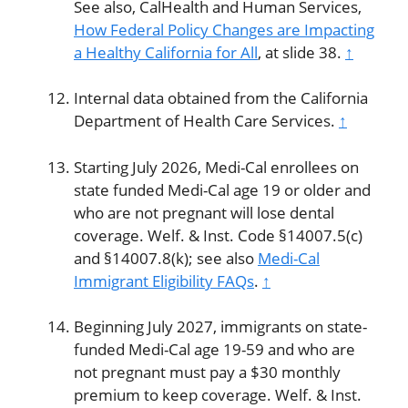
See also, CalHealth and Human Services,
How Federal Policy Changes are Impacting
a Healthy California for All
, at slide 38.
↑
Internal data obtained from the California
Department of Health Care Services.
↑
Starting July 2026, Medi-Cal enrollees on
state funded Medi-Cal age 19 or older and
who are not pregnant will lose dental
coverage. Welf. & Inst. Code §14007.5(c)
and §14007.8(k); see also
Medi-Cal
Immigrant Eligibility FAQs
.
↑
Beginning July 2027, immigrants on state-
funded Medi-Cal age 19-59 and who are
not pregnant must pay a $30 monthly
premium to keep coverage. Welf. & Inst.