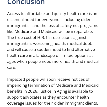
Conclusion
Access to affordable and quality health care is an
essential need for everyone—including older
immigrants—and the loss of safety net programs
like Medicare and Medicaid will be irreparable.
The true cost of H.R.1’s restrictions against
immigrants is worsening health, medical debt,
and will cause a sudden need to find alternative
health care in a landscape of limited options at
ages when people need more health and medical
care.
Impacted people will soon receive notices of
impending termination of Medicare and Medicaid
benefits in 2026. Justice in Aging is available to
support advocates as they encounter health
coverage issues for their older immigrant clients.