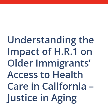
Understanding the
Impact of H.R.1 on
Older Immigrants’
Access to Health
Care in California –
Justice in Aging