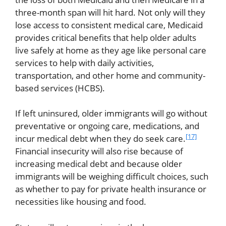
three-month span will hit hard. Not only will they
lose access to consistent medical care, Medicaid
provides critical benefits that help older adults
live safely at home as they age like personal care
services to help with daily activities,
transportation, and other home and community-
based services (HCBS).
If left uninsured, older immigrants will go without
preventative or ongoing care, medications, and
[17]
incur medical debt when they do seek care.
Financial insecurity will also rise because of
increasing medical debt and because older
immigrants will be weighing difficult choices, such
as whether to pay for private health insurance or
necessities like housing and food.