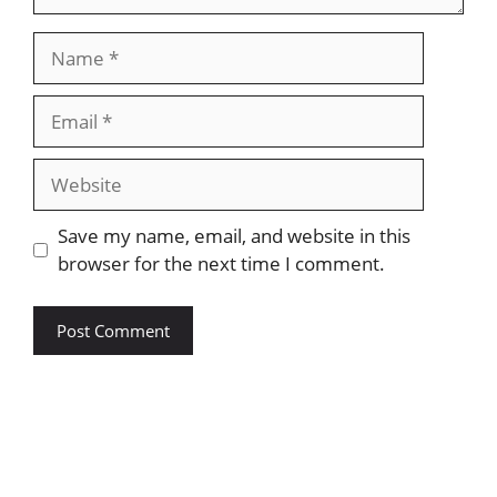
Save my name, email, and website in this
browser for the next time I comment.