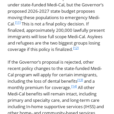
under state-funded Medi-Cal, but the Governor’s
proposed 2026-2027 state budget proposes
moving these populations to emergency Medi-
[11]
Cal.
This is not a final policy decision. If
finalized, approximately 200,000 lawfully present
immigrants will lose full scope Medi-Cal. Asylees
and refugees are the two biggest groups losing
[12]
coverage if this policy is finalized.
If the Governor’s proposal is rejected, other
recent policy changes to the state-funded Medi-
Cal program will apply for certain immigrants,
[13]
including the loss of dental benefits
and a
[14]
monthly premium for coverage.
All other
Medi-Cal benefits will remain intact, including
primary and specialty care, and long-term care
including In-home supportive services (IHSS) and
other home- and community-based services