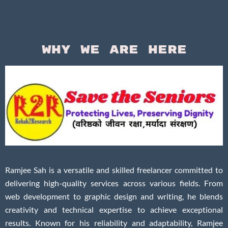
Why We Are Here
Ramjee Sah is a versatile and skilled freelancer committed to
delivering high-quality services across various fields. From
web development to graphic design and writing, he blends
creativity and technical expertise to achieve exceptional
results. Known for his reliability and adaptability, Ramjee