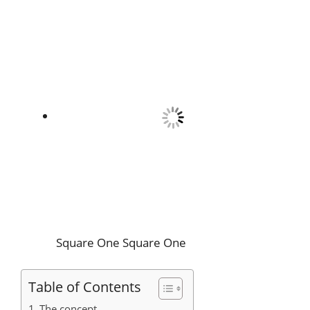
Square One
Square One
Table of Contents
The concept