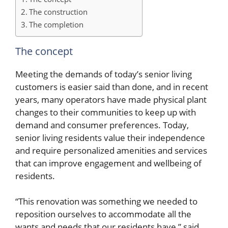
The construction
The completion
The concept
Meeting the demands of today’s senior living
customers is easier said than done, and in recent
years, many operators have made physical plant
changes to their communities to keep up with
demand and consumer preferences. Today,
senior living residents value their independence
and require personalized amenities and services
that can improve engagement and wellbeing of
residents.
“This renovation was something we needed to
reposition ourselves to accommodate all the
wants and needs that our residents have,” said