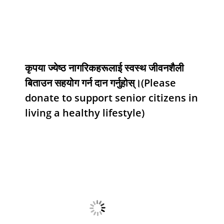
कृपया ज्येष्ठ नागरिकहरूलाई स्वस्थ जीवनशैली
बिताउन सहयोग गर्न दान गर्नुहोस्।(Please
donate to support senior citizens in
living a healthy lifestyle)