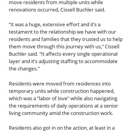
move residents from multiple units while
renovations occurred, Cissell Buchler said.
“It was a huge, extensive effort and it’s a
testament to the relationship we have with our
residents and families that they trusted us to help
them move through this journey with us,” Cissell
Buchler said. “It affects every single operational
layer and it’s adjusting staffing to accommodate
the changes.”
Residents were moved from residences into
temporary units while construction happened,
which was a “labor of love” while also navigating
the requirements of daily operations at a senior
living community amid the construction work.
Residents also got in on the action, at least in a