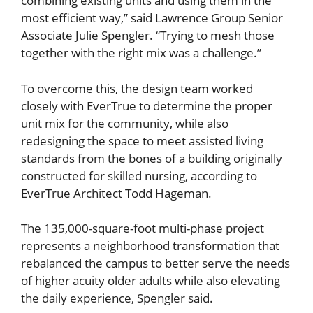
combining existing units and using them in the
most efficient way,” said Lawrence Group Senior
Associate Julie Spengler. “Trying to mesh those
together with the right mix was a challenge.”
To overcome this, the design team worked
closely with EverTrue to determine the proper
unit mix for the community, while also
redesigning the space to meet assisted living
standards from the bones of a building originally
constructed for skilled nursing, according to
EverTrue Architect Todd Hageman.
The 135,000-square-foot multi-phase project
represents a neighborhood transformation that
rebalanced the campus to better serve the needs
of higher acuity older adults while also elevating
the daily experience, Spengler said.