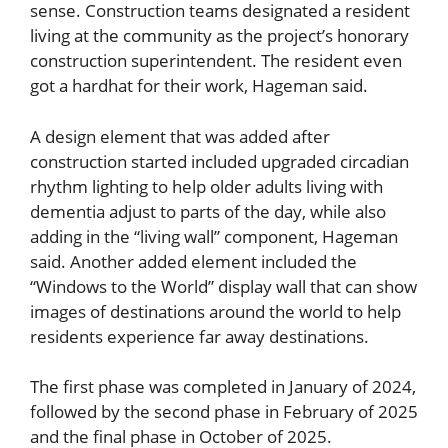
sense. Construction teams designated a resident
living at the community as the project’s honorary
construction superintendent. The resident even
got a hardhat for their work, Hageman said.
A design element that was added after
construction started included upgraded circadian
rhythm lighting to help older adults living with
dementia adjust to parts of the day, while also
adding in the “living wall” component, Hageman
said. Another added element included the
“Windows to the World” display wall that can show
images of destinations around the world to help
residents experience far away destinations.
The first phase was completed in January of 2024,
followed by the second phase in February of 2025
and the final phase in October of 2025.