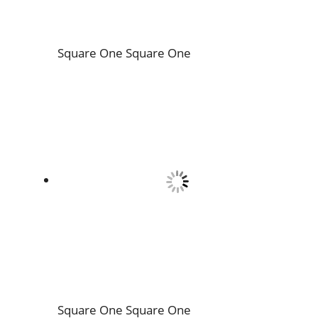
Square One
Square One
Square One
Square One