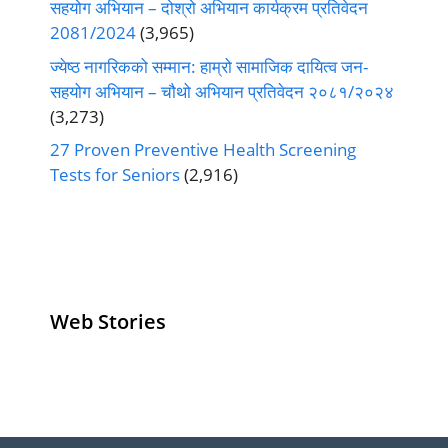
सहयोग अभियान – दोश्रो अभियान कार्यक्रम प्रतिवेदन
2081/2024
(3,965)
ज्येष्ठ नागरिकको सम्मान: हाम्रो सामाजिक दायित्व जन-
सहयोग अभियान – चौथो अभियान प्रतिवेदन २०८१/२०२४
(3,273)
27 Proven Preventive Health Screening
Tests for Seniors
(2,916)
Web Stories
Senior Living
Health
Anemia
Operators
Insurance for
Aging:
Pivoting for
Seniors Above
Sympto
Growth
60
Causes
Questi