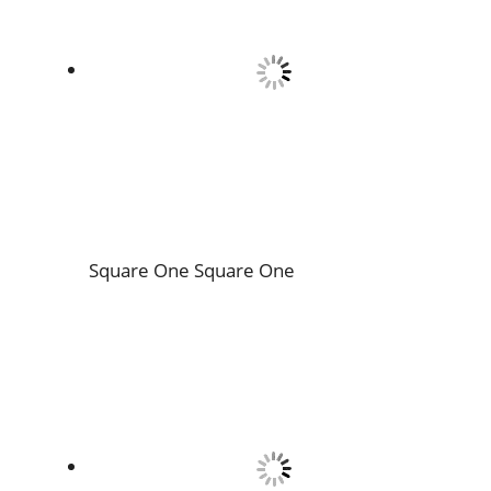
Square One
Square One