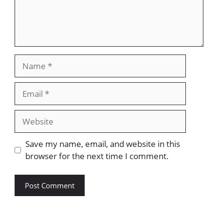
Save my name, email, and website in this
browser for the next time I comment.