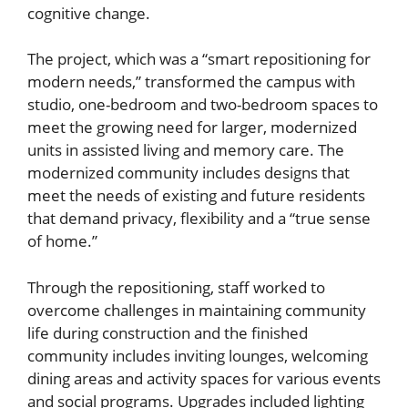
cognitive change.
The project, which was a “smart repositioning for
modern needs,” transformed the campus with
studio, one-bedroom and two-bedroom spaces to
meet the growing need for larger, modernized
units in assisted living and memory care. The
modernized community includes designs that
meet the needs of existing and future residents
that demand privacy, flexibility and a “true sense
of home.”
Through the repositioning, staff worked to
overcome challenges in maintaining community
life during construction and the finished
community includes inviting lounges, welcoming
dining areas and activity spaces for various events
and social programs. Upgrades included lighting