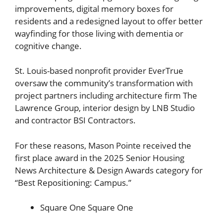
improvements, digital memory boxes for
residents and a redesigned layout to offer better
wayfinding for those living with dementia or
cognitive change.
St. Louis-based nonprofit provider EverTrue
oversaw the community’s transformation with
project partners including architecture firm The
Lawrence Group, interior design by LNB Studio
and contractor BSI Contractors.
For these reasons, Mason Pointe received the
first place award in the 2025 Senior Housing
News Architecture & Design Awards category for
“Best Repositioning: Campus.”
Square One
Square One