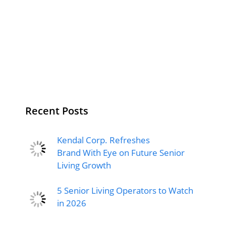
Recent Posts
Kendal Corp. Refreshes
Brand With Eye on Future Senior
Living Growth
5 Senior Living Operators to Watch
in 2026