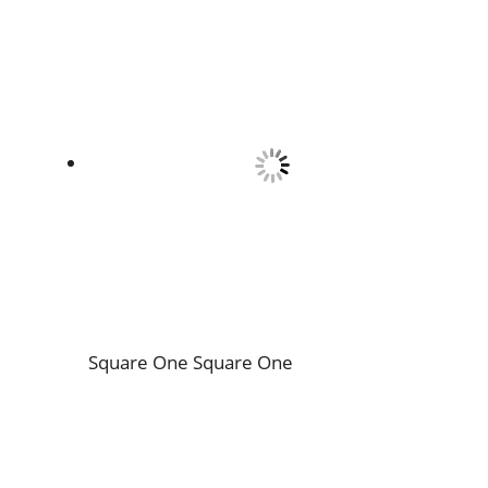
Square One
Square One