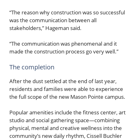
“The reason why construction was so successful
was the communication between all
stakeholders,” Hageman said.
“The communication was phenomenal and it
made the construction process go very well.”
The completion
After the dust settled at the end of last year,
residents and families were able to experience
the full scope of the new Mason Pointe campus.
Popular amenities include the fitness center, art
studio and social gathering space—combining
physical, mental and creative wellness into the
community’s new daily rhythm, Cissell Buchler