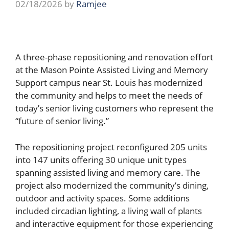
02/18/2026
by
Ramjee
A three-phase repositioning and renovation effort
at the Mason Pointe Assisted Living and Memory
Support campus near St. Louis has modernized
the community and helps to meet the needs of
today’s senior living customers who represent the
“future of senior living.”
The repositioning project reconfigured 205 units
into 147 units offering 30 unique unit types
spanning assisted living and memory care. The
project also modernized the community’s dining,
outdoor and activity spaces. Some additions
included circadian lighting, a living wall of plants
and interactive equipment for those experiencing