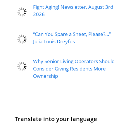
Fight Aging! Newsletter, August 3rd
2026
“Can You Spare a Sheet, Please?…”
Julia Louis Dreyfus
Why Senior Living Operators Should
Consider Giving Residents More
Ownership
Translate into your language