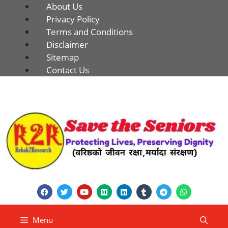
About Us
Privacy Policy
Terms and Conditions
Disclaimer
Sitemap
Contact Us
Menu