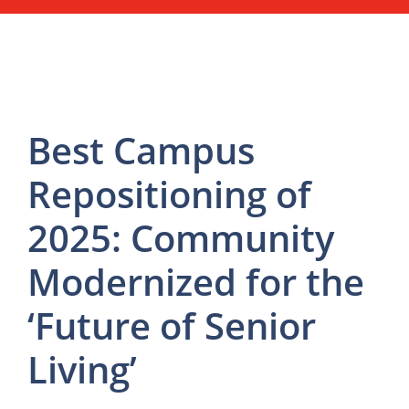
Best Campus
Repositioning of
2025: Community
Modernized for the
‘Future of Senior
Living’