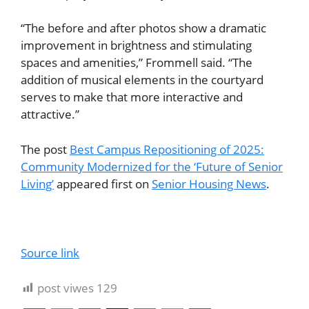
“The before and after photos show a dramatic
improvement in brightness and stimulating
spaces and amenities,” Frommell said. “The
addition of musical elements in the courtyard
serves to make that more interactive and
attractive.”
The post
Best Campus Repositioning of 2025:
Community Modernized for the ‘Future of Senior
Living’
appeared first on
Senior Housing News
.
Source link
post viwes
129