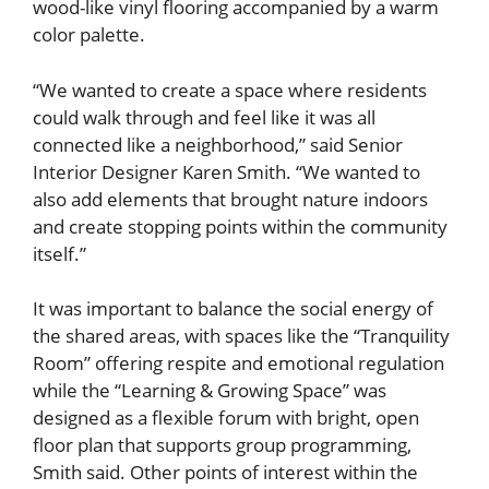
wood-like vinyl flooring accompanied by a warm
color palette.
“We wanted to create a space where residents
could walk through and feel like it was all
connected like a neighborhood,” said Senior
Interior Designer Karen Smith. “We wanted to
also add elements that brought nature indoors
and create stopping points within the community
itself.”
It was important to balance the social energy of
the shared areas, with spaces like the “Tranquility
Room” offering respite and emotional regulation
while the “Learning & Growing Space” was
designed as a flexible forum with bright, open
floor plan that supports group programming,
Smith said. Other points of interest within the