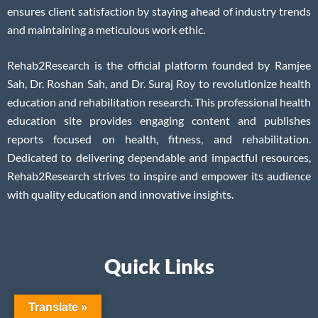
ensures client satisfaction by staying ahead of industry trends
and maintaining a meticulous work ethic.
Rehab2Research is the official platform founded by Ramjee
Sah, Dr. Roshan Sah, and Dr. Suraj Roy to revolutionize health
education and rehabilitation research. This professional health
education site provides engaging content and publishes
reports focused on health, fitness, and rehabilitation.
Dedicated to delivering dependable and impactful resources,
Rehab2Research strives to inspire and empower its audience
with quality education and innovative insights.
Quick Links
Translate »