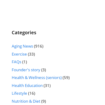
Categories
Aging News
(916)
Exercise
(33)
FAQs
(1)
Founder's story
(3)
Health & Wellness (seniors)
(59)
Health Education
(31)
Lifestyle
(16)
Nutrition & Diet
(9)