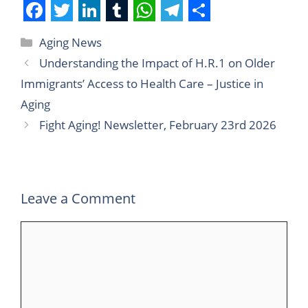
F
T
L
T
W
T
S
Aging News
a
w
i
u
h
e
h
Understanding the Impact of H.R.1 on Older
c
i
n
m
a
l
a
Immigrants’ Access to Health Care – Justice in
e
t
k
b
t
e
r
Aging
b
t
e
l
s
g
e
Fight Aging! Newsletter, February 23rd 2026
o
e
d
r
A
r
o
r
I
p
a
k
n
p
m
Leave a Comment