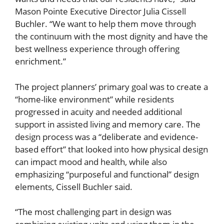
Mason Pointe Executive Director Julia Cissell
Buchler. “We want to help them move through
the continuum with the most dignity and have the
best wellness experience through offering
enrichment.”
The project planners’ primary goal was to create a
“home-like environment” while residents
progressed in acuity and needed additional
support in assisted living and memory care. The
design process was a “deliberate and evidence-
based effort” that looked into how physical design
can impact mood and health, while also
emphasizing “purposeful and functional” design
elements, Cissell Buchler said.
“The most challenging part in design was