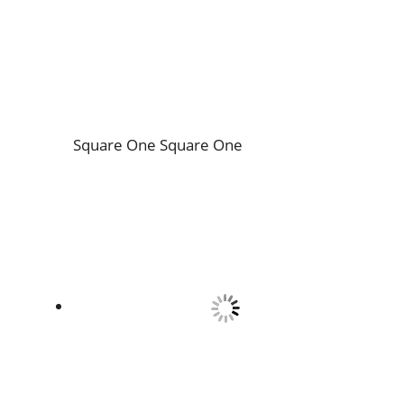
Square One
Square One