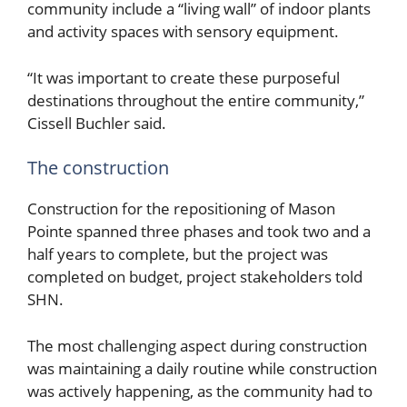
community include a “living wall” of indoor plants
and activity spaces with sensory equipment.
“It was important to create these purposeful
destinations throughout the entire community,”
Cissell Buchler said.
The construction
Construction for the repositioning of Mason
Pointe spanned three phases and took two and a
half years to complete, but the project was
completed on budget, project stakeholders told
SHN.
The most challenging aspect during construction
was maintaining a daily routine while construction
was actively happening, as the community had to