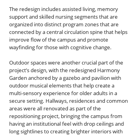
The redesign includes assisted living, memory
support and skilled nursing segments that are
organized into distinct program zones that are
connected by a central circulation spine that helps
improve flow of the campus and promote
wayfinding for those with cognitive change.
Outdoor spaces were another crucial part of the
project’s design, with the redesigned Harmony
Garden anchored by a gazebo and pavilion with
outdoor musical elements that help create a
multi-sensory experience for older adults in a
secure setting. Hallways, residences and common
areas were all renovated as part of the
repositioning project, bringing the campus from
having an institutional feel with drop ceilings and
long sightlines to creating brighter interiors with