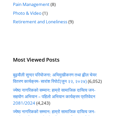
Pain Management
(8)
Photo & Video
(1)
Retirement and Loneliness
(9)
Most Viewed Posts
बुढ्यौली सुन्दर परियोजना: अभिमुखीकरण तथा ह्वील चेयर
वितरण कार्यक्रम- सारांश रिपोर्ट(जुन २२, २०२४)
(6,052)
ज्येष्ठ नागरिकको सम्मान: हाम्रो सामाजिक दायित्व जन-
सहयोग अभियान – पहिलो अभियान कार्यक्रम प्रतिवेदन
2081/2024
(4,243)
ज्येष्ठ नागरिकको सम्मान: हाम्रो सामाजिक दायित्व जन-