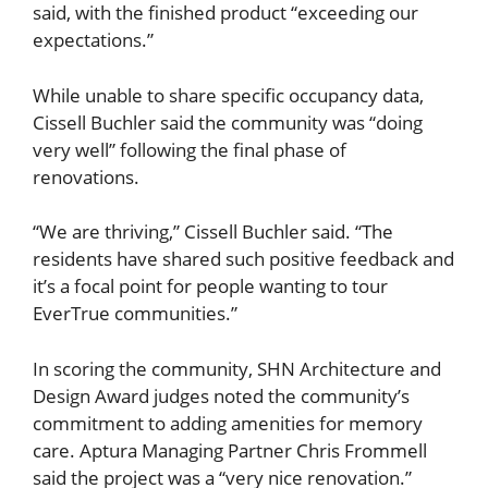
said, with the finished product “exceeding our
expectations.”
While unable to share specific occupancy data,
Cissell Buchler said the community was “doing
very well” following the final phase of
renovations.
“We are thriving,” Cissell Buchler said. “The
residents have shared such positive feedback and
it’s a focal point for people wanting to tour
EverTrue communities.”
In scoring the community, SHN Architecture and
Design Award judges noted the community’s
commitment to adding amenities for memory
care. Aptura Managing Partner Chris Frommell
said the project was a “very nice renovation.”