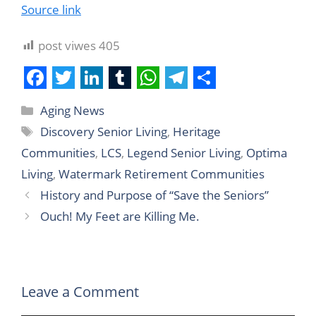
Source link
post viwes
405
F
T
L
T
W
T
S
Aging News
a
w
i
u
h
e
h
Discovery Senior Living
,
Heritage
c
i
n
m
a
l
a
Communities
,
LCS
,
Legend Senior Living
,
Optima
e
t
k
b
t
e
r
Living
,
Watermark Retirement Communities
b
t
e
l
s
g
e
History and Purpose of “Save the Seniors”
o
e
d
r
A
r
Ouch! My Feet are Killing Me.
o
r
I
p
a
k
n
p
m
Leave a Comment