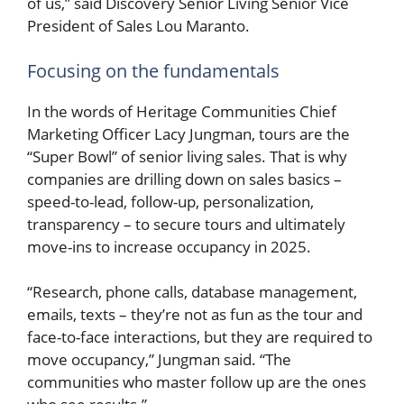
of us,” said Discovery Senior Living Senior Vice
President of Sales Lou Maranto.
Focusing on the fundamentals
In the words of Heritage Communities Chief
Marketing Officer Lacy Jungman, tours are the
“Super Bowl” of senior living sales. That is why
companies are drilling down on sales basics –
speed-to-lead, follow-up, personalization,
transparency – to secure tours and ultimately
move-ins to increase occupancy in 2025.
“Research, phone calls, database management,
emails, texts – they’re not as fun as the tour and
face-to-face interactions, but they are required to
move occupancy,” Jungman said. “The
communities who master follow up are the ones