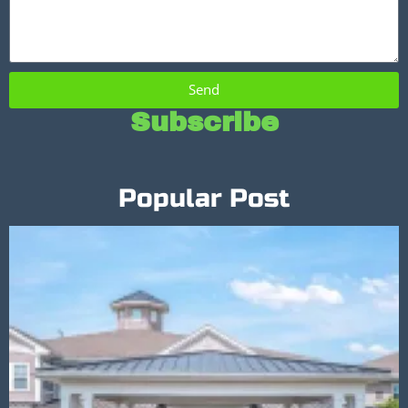
Send
Subscribe
Popular Post