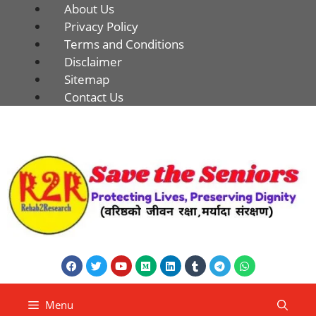
About Us
Privacy Policy
Terms and Conditions
Disclaimer
Sitemap
Contact Us
Menu