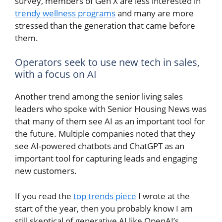
survey, members of Gen X are less interested in
trendy wellness programs
and many are more
stressed than the generation that came before
them.
Operators seek to use new tech in sales,
with a focus on AI
Another trend among the senior living sales
leaders who spoke with Senior Housing News was
that many of them see AI as an important tool for
the future. Multiple companies noted that they
see AI-powered chatbots and ChatGPT as an
important tool for capturing leads and engaging
new customers.
If you read the
top trends piece
I wrote at the
start of the year, then you probably know I am
still skeptical of generative AI like OpenAI’s