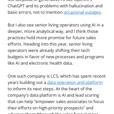
ChatGPT and its problems with hallucination and
basic errors, not to mention
occasional outages
.
But I also see senior living operators using AI in a
deeper, more analytical way, and I think those
practices hold more promise for future sales
efforts. Heading into this year, senior living
operators were already shifting their tech
budgets in favor of new processes and programs
like AI and electronic health data.
One such company is LCS, which has spent recent
years building out a
data operation and platform
to inform its next steps. At the heart of the
company’s data platform is AI and lead scoring
that can help “empower sales associates to focus
their efforts on high-priority prospects” and