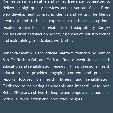
Ramjee Sah is a versatile and skilled freelancer committed to
delivering high-quality services across various fields. From
web development to graphic design and writing, he blends
creativity and technical expertise to achieve exceptional
results. Known for his reliability and adaptability, Ramjee
ensures client satisfaction by staying ahead of industry trends
and maintaining a meticulous work ethic.
Rehab2Research is the official platform founded by Ramjee
Sah, Dr. Roshan Sah, and Dr. Suraj Roy to revolutionize health
education and rehabilitation research. This professional health
education site provides engaging content and publishes
reports focused on health, fitness, and rehabilitation.
Dedicated to delivering dependable and impactful resources,
Rehab2Research strives to inspire and empower its audience
with quality education and innovative insights.