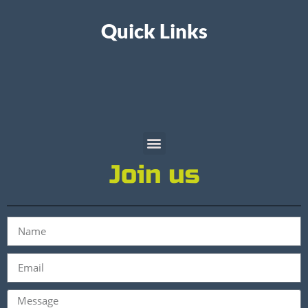
Quick Links
Join us