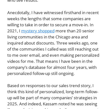
who see results.”
Anecdotally, I have witnessed firsthand in recent
weeks the lengths that some companies are
willing to take in order to secure a move-in. In
2021, I
mystery shopped
more than 20 senior
living communities in the Chicago area and
inquired about discounts. Three weeks ago, one
of the communities I called was still reaching out
to me over email, and even making personalized
videos for me. That means I have been in the
company’s database for almost four years, with
personalized follow-up still ongoing.
Based on responses to our sales trend story, I
think this kind of personalized, long-term follow-
up will be part of many companies’ strategies in
2025. And indeed, Kassam noted he was seeing