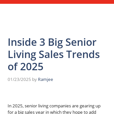
Inside 3 Big Senior
Living Sales Trends
of 2025
01/23/2025
by
Ramjee
In 2025, senior living companies are gearing up
for a big sales year in which they hope to add