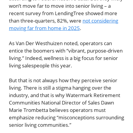
won’t move far to move into senior living – a
recent survey from LendingTree showed more
than three-quarters, 82%, were
not considering
moving far from home in 2025
.
As Van Der Westhuizen noted, operators can
entice the boomers with “vibrant, purpose-driven
living.” Indeed, wellness is a big focus for senior
living salespeople this year.
But that is not always how they perceive senior
living. There is still a stigma hanging over the
industry, and that is why Watermark Retirement
Communities National Director of Sales Dawn
Marie Trombetta believes operators must
emphasize reducing “misconceptions surrounding
senior living communities.”