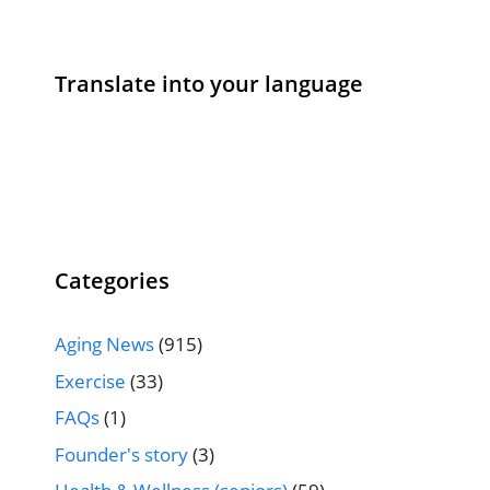
Translate into your language
Categories
Aging News
(915)
Exercise
(33)
FAQs
(1)
Founder's story
(3)