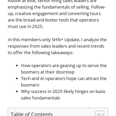
Above all else, senior living sales leaders are
emphasizing the fundamentals of selling. Follow-
up, creative engagement and converting tours
are the bread-and-butter tools that operators
must use in 2025.
In this members-only SHN+ Update, I analyze the
responses from sales leaders and recent trends
to offer the following takeaways:
How operators are gearing up to serve the
boomers at their doorstep
Tech and AI operators hope can attract the
boomers
Why success in 2025 likely hinges on basic
sales fundamentals
Table of Contents