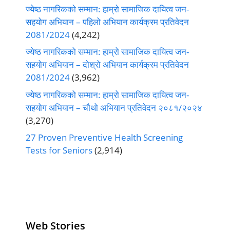
ज्येष्ठ नागरिकको सम्मान: हाम्रो सामाजिक दायित्व जन-
सहयोग अभियान – पहिलो अभियान कार्यक्रम प्रतिवेदन
2081/2024
(4,242)
ज्येष्ठ नागरिकको सम्मान: हाम्रो सामाजिक दायित्व जन-
सहयोग अभियान – दोश्रो अभियान कार्यक्रम प्रतिवेदन
2081/2024
(3,962)
ज्येष्ठ नागरिकको सम्मान: हाम्रो सामाजिक दायित्व जन-
सहयोग अभियान – चौथो अभियान प्रतिवेदन २०८१/२०२४
(3,270)
27 Proven Preventive Health Screening
Tests for Seniors
(2,914)
Web Stories
Senior Living
Health
Anemia