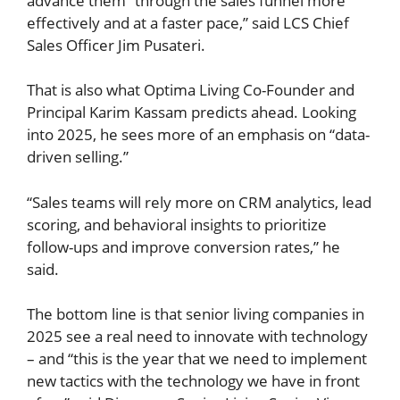
advance them “through the sales funnel more
effectively and at a faster pace,” said LCS Chief
Sales Officer Jim Pusateri.
That is also what Optima Living Co-Founder and
Principal Karim Kassam predicts ahead. Looking
into 2025, he sees more of an emphasis on “data-
driven selling.”
“Sales teams will rely more on CRM analytics, lead
scoring, and behavioral insights to prioritize
follow-ups and improve conversion rates,” he
said.
The bottom line is that senior living companies in
2025 see a real need to innovate with technology
– and “this is the year that we need to implement
new tactics with the technology we have in front