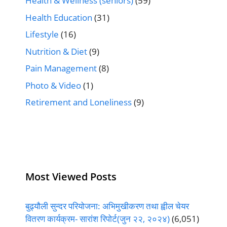
Health & Wellness (seniors)
(59)
Health Education
(31)
Lifestyle
(16)
Nutrition & Diet
(9)
Pain Management
(8)
Photo & Video
(1)
Retirement and Loneliness
(9)
Most Viewed Posts
बुढ्यौली सुन्दर परियोजना: अभिमुखीकरण तथा ह्वील चेयर
वितरण कार्यक्रम- सारांश रिपोर्ट(जुन २२, २०२४)
(6,051)