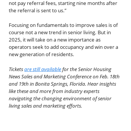
not pay referral fees, starting nine months after
the referral is sent to us.”
Focusing on fundamentals to improve sales is of
course not a new trend in senior living. But in
2025, it will take on a new importance as
operators seek to add occupancy and win over a
new generation of residents.
Tickets
are still available
for the Senior Housing
News Sales and Marketing Conference on Feb. 18th
and 19th in Bonita Springs, Florida. Hear insights
like these and more from industry experts
navigating the changing environment of senior
living sales and marketing efforts.