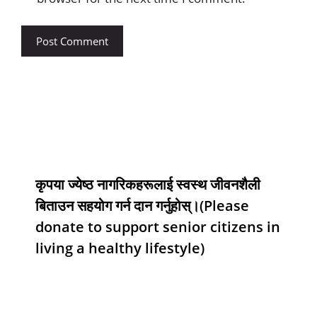
कृपया ज्येष्ठ नागरिकहरूलाई स्वस्थ जीवनशैली
बिताउन सहयोग गर्न दान गर्नुहोस्।(Please
donate to support senior citizens in
living a healthy lifestyle)