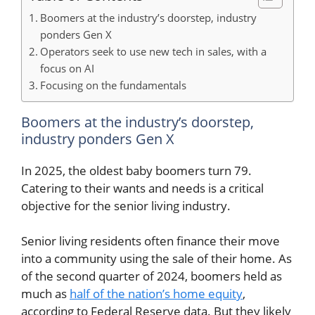
Boomers at the industry’s doorstep, industry
ponders Gen X
Operators seek to use new tech in sales, with a
focus on AI
Focusing on the fundamentals
Boomers at the industry’s doorstep,
industry ponders Gen X
In 2025, the oldest baby boomers turn 79.
Catering to their wants and needs is a critical
objective for the senior living industry.
Senior living residents often finance their move
into a community using the sale of their home. As
of the second quarter of 2024, boomers held as
much as
half of the nation’s home equity
,
according to Federal Reserve data. But they likely