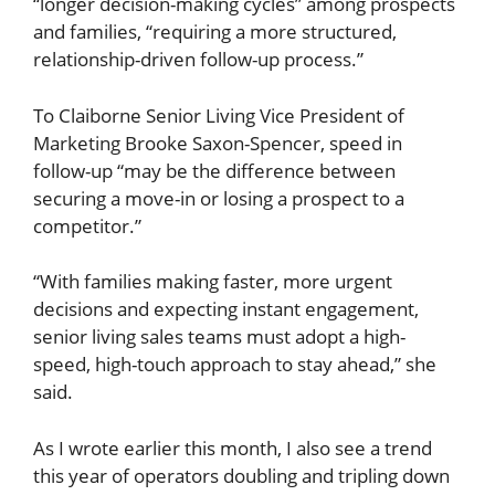
“longer decision-making cycles” among prospects
and families, “requiring a more structured,
relationship-driven follow-up process.”
To Claiborne Senior Living Vice President of
Marketing Brooke Saxon-Spencer, speed in
follow-up “may be the difference between
securing a move-in or losing a prospect to a
competitor.”
“With families making faster, more urgent
decisions and expecting instant engagement,
senior living sales teams must adopt a high-
speed, high-touch approach to stay ahead,” she
said.
As I wrote earlier this month, I also see a trend
this year of operators doubling and tripling down