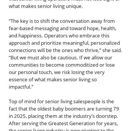
what makes senior living unique.
“The key is to shift the conversation away from
fear-based messaging and toward hope, health,
and happiness. Operators who embrace this
approach and prioritize meaningful, personalized
connections will be the ones who thrive,” she said.
“But we must also be cautious. If we allow our
communities to become commoditized or lose
our personal touch, we risk losing the very
essence of what makes senior living so
impactful.”
Top of mind for senior living salespeople is the
fact that the oldest baby boomers are turning 79
in 2025, placing them at the industry’s doorstep.
After serving the Greatest Generation for years,
the senior living industry is now pivoting to the