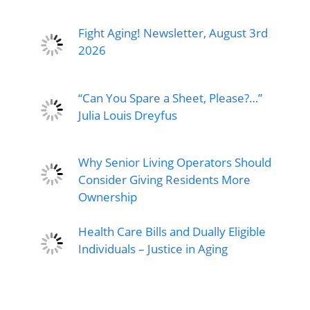
Fight Aging! Newsletter, August 3rd
2026
“Can You Spare a Sheet, Please?…”
Julia Louis Dreyfus
Why Senior Living Operators Should
Consider Giving Residents More
Ownership
Health Care Bills and Dually Eligible
Individuals – Justice in Aging