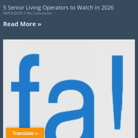
5 Senior Living Operators to Watch in 2026
08/03/2026
No Comments
Read More »
Translate »