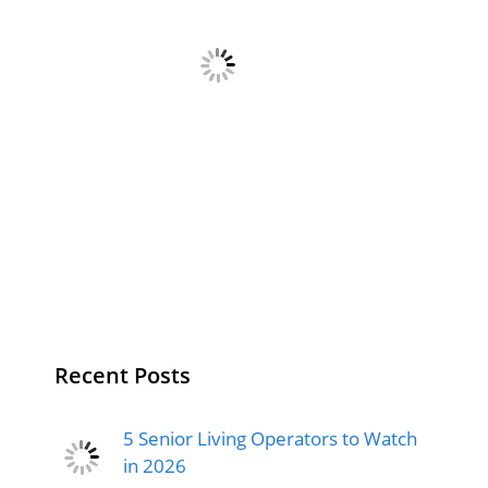
Recent Posts
5 Senior Living Operators to Watch
in 2026