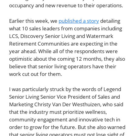
occupancy and new revenue to their operations.
Earlier this week, we
published a story
detailing
what 10 sales leaders from companies including
LCS, Discovery Senior Living and Watermark
Retirement Communities are expecting in the
year ahead. While all of the respondents were
optimistic about the coming 12 months, they also
believe that senior living operators have their
work cut out for them.
I was particularly struck by the words of Legend
Senior Living Senior Vice President of Sales and
Marketing Christy Van Der Westhuizen, who said
that the industry must prioritize wellness,
community engagement and innovative tech in
order to grow for the future. But she also warned
that senior living operators must not lose sight of