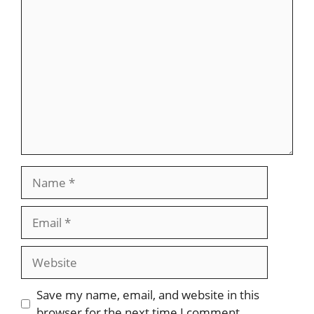
Save my name, email, and website in this
browser for the next time I comment.