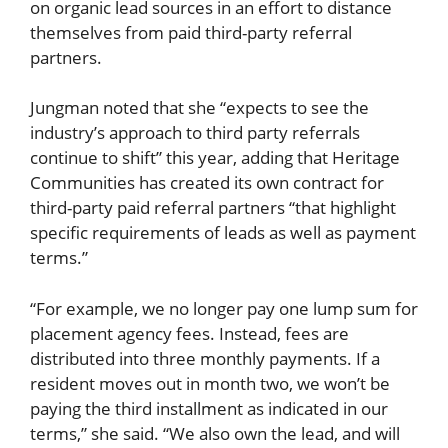
on organic lead sources in an effort to distance
themselves from paid third-party referral
partners.
Jungman noted that she “expects to see the
industry’s approach to third party referrals
continue to shift” this year, adding that Heritage
Communities has created its own contract for
third-party paid referral partners “that highlight
specific requirements of leads as well as payment
terms.”
“For example, we no longer pay one lump sum for
placement agency fees. Instead, fees are
distributed into three monthly payments. If a
resident moves out in month two, we won’t be
paying the third installment as indicated in our
terms,” she said. “We also own the lead, and will