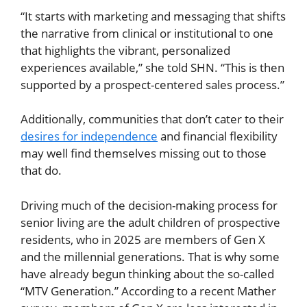
“It starts with marketing and messaging that shifts
the narrative from clinical or institutional to one
that highlights the vibrant, personalized
experiences available,” she told SHN. “This is then
supported by a prospect-centered sales process.”
Additionally, communities that don’t cater to their
desires for independence
and financial flexibility
may well find themselves missing out to those
that do.
Driving much of the decision-making process for
senior living are the adult children of prospective
residents, who in 2025 are members of Gen X
and the millennial generations. That is why some
have already begun thinking about the so-called
“MTV Generation.” According to a recent Mather