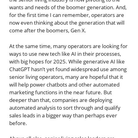
wants and needs of the boomer generation. And,
for the first time I can remember, operators are
now even thinking about the generation that will
come after the boomers, Gen X.
At the same time, many operators are looking for
ways to use new tech like AI in their processes,
with big hopes for 2025. While generative AI like
ChatGPT hasn’t yet found widespread use among
senior living operators, many are hopeful that it
will help power chatbots and other automated
marketing functions in the near future. But
deeper than that, companies are deploying
automated analysis to sort through and qualify
sales leads in a bigger way than perhaps ever
before.