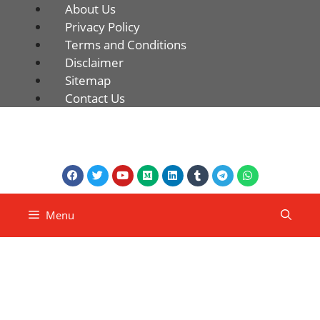
About Us
Privacy Policy
Terms and Conditions
Disclaimer
Sitemap
Contact Us
Menu