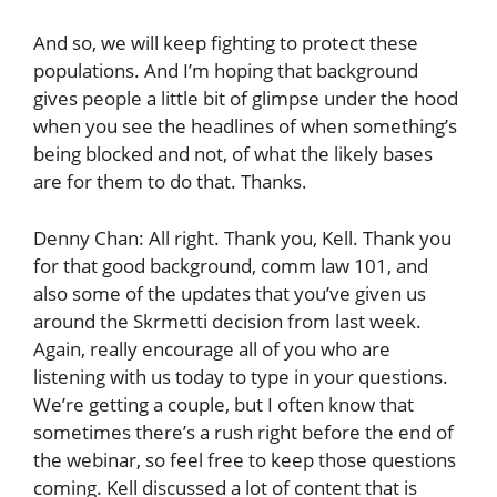
And so, we will keep fighting to protect these
populations. And I’m hoping that background
gives people a little bit of glimpse under the hood
when you see the headlines of when something’s
being blocked and not, of what the likely bases
are for them to do that. Thanks.
Denny Chan: All right. Thank you, Kell. Thank you
for that good background, comm law 101, and
also some of the updates that you’ve given us
around the Skrmetti decision from last week.
Again, really encourage all of you who are
listening with us today to type in your questions.
We’re getting a couple, but I often know that
sometimes there’s a rush right before the end of
the webinar, so feel free to keep those questions
coming. Kell discussed a lot of content that is