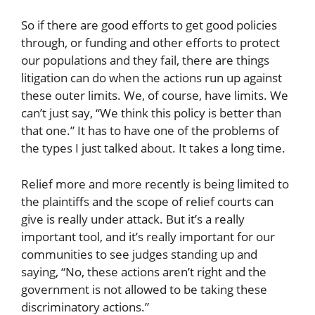
So if there are good efforts to get good policies
through, or funding and other efforts to protect
our populations and they fail, there are things
litigation can do when the actions run up against
these outer limits. We, of course, have limits. We
can’t just say, “We think this policy is better than
that one.” It has to have one of the problems of
the types I just talked about. It takes a long time.
Relief more and more recently is being limited to
the plaintiffs and the scope of relief courts can
give is really under attack. But it’s a really
important tool, and it’s really important for our
communities to see judges standing up and
saying, “No, these actions aren’t right and the
government is not allowed to be taking these
discriminatory actions.”