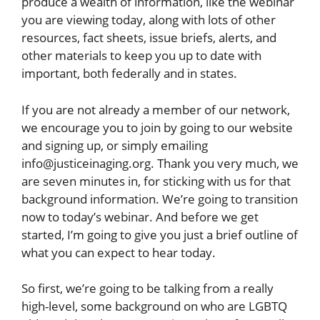
produce a wealth of information, like the webinar
you are viewing today, along with lots of other
resources, fact sheets, issue briefs, alerts, and
other materials to keep you up to date with
important, both federally and in states.
If you are not already a member of our network,
we encourage you to join by going to our website
and signing up, or simply emailing
info@justiceinaging.org. Thank you very much, we
are seven minutes in, for sticking with us for that
background information. We’re going to transition
now to today’s webinar. And before we get
started, I’m going to give you just a brief outline of
what you can expect to hear today.
So first, we’re going to be talking from a really
high-level, some background on who are LGBTQ