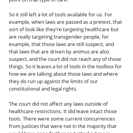
So it still left a lot of tools available for us. For
example, when laws are passed as a pretext, that
sort of look like they’re targeting healthcare but
are really targeting transgender people, for
example, that those laws are still suspect, and
that laws that are driven by animus are also
suspect, and the court did not reach any of those
things. So it leaves a lot of tools in the toolbox for
how we are talking about those laws and where
they do run up against the limits of our
constitutional and legal rights.
The court did not affect any laws outside of
healthcare restrictions. It did leave intact those
tools. There were some current concurrences
from justices that were not in the majority that