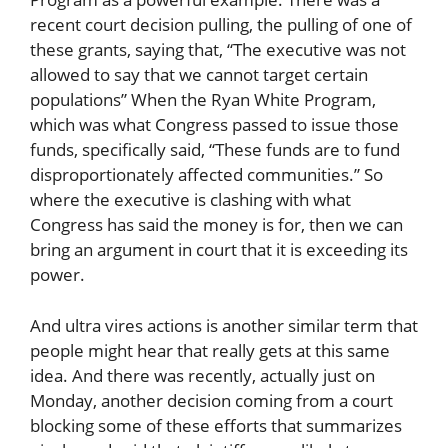
recent court decision pulling, the pulling of one of
these grants, saying that, “The executive was not
allowed to say that we cannot target certain
populations” When the Ryan White Program,
which was what Congress passed to issue those
funds, specifically said, “These funds are to fund
disproportionately affected communities.” So
where the executive is clashing with what
Congress has said the money is for, then we can
bring an argument in court that it is exceeding its
power.
And ultra vires actions is another similar term that
people might hear that really gets at this same
idea. And there was recently, actually just on
Monday, another decision coming from a court
blocking some of these efforts that summarizes