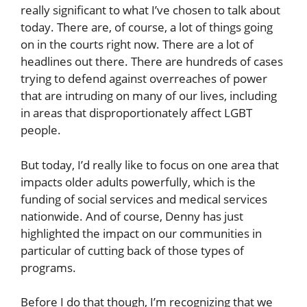
really significant to what I’ve chosen to talk about
today. There are, of course, a lot of things going
on in the courts right now. There are a lot of
headlines out there. There are hundreds of cases
trying to defend against overreaches of power
that are intruding on many of our lives, including
in areas that disproportionately affect LGBT
people.
But today, I’d really like to focus on one area that
impacts older adults powerfully, which is the
funding of social services and medical services
nationwide. And of course, Denny has just
highlighted the impact on our communities in
particular of cutting back of those types of
programs.
Before I do that though, I’m recognizing that we