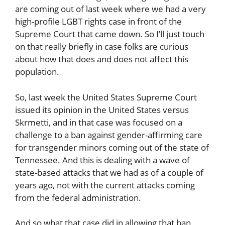
are coming out of last week where we had a very
high-profile LGBT rights case in front of the
Supreme Court that came down. So I’ll just touch
on that really briefly in case folks are curious
about how that does and does not affect this
population.
So, last week the United States Supreme Court
issued its opinion in the United States versus
Skrmetti, and in that case was focused on a
challenge to a ban against gender-affirming care
for transgender minors coming out of the state of
Tennessee. And this is dealing with a wave of
state-based attacks that we had as of a couple of
years ago, not with the current attacks coming
from the federal administration.
And so what that case did in allowing that ban