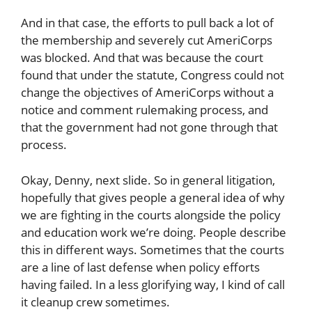
And in that case, the efforts to pull back a lot of
the membership and severely cut AmeriCorps
was blocked. And that was because the court
found that under the statute, Congress could not
change the objectives of AmeriCorps without a
notice and comment rulemaking process, and
that the government had not gone through that
process.
Okay, Denny, next slide. So in general litigation,
hopefully that gives people a general idea of why
we are fighting in the courts alongside the policy
and education work we’re doing. People describe
this in different ways. Sometimes that the courts
are a line of last defense when policy efforts
having failed. In a less glorifying way, I kind of call
it cleanup crew sometimes.