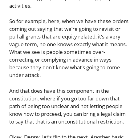
activities.
So for example, here, when we have these orders
coming out saying that we’re going to revisit or
pull all grants that are equity related, it’s a very
vague term, no one knows exactly what it means.
What we see is people sometimes over-
correcting or complying in advance in ways
because they don’t know what’s going to come
under attack.
And that does have this component in the
constitution, where if you go too far down that
path of being too unclear and not letting people
know how to proceed, you can bring a legal claim
to say that that is an unconstitutional restriction.
Okay, Denny, let’s flip to the next. Another basic