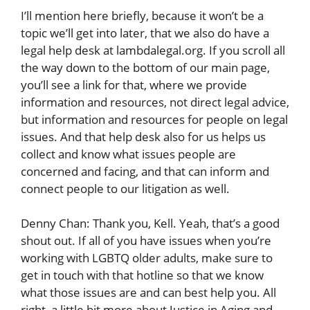
I’ll mention here briefly, because it won’t be a
topic we’ll get into later, that we also do have a
legal help desk at lambdalegal.org. If you scroll all
the way down to the bottom of our main page,
you’ll see a link for that, where we provide
information and resources, not direct legal advice,
but information and resources for people on legal
issues. And that help desk also for us helps us
collect and know what issues people are
concerned and facing, and that can inform and
connect people to our litigation as well.
Denny Chan: Thank you, Kell. Yeah, that’s a good
shout out. If all of you have issues when you’re
working with LGBTQ older adults, make sure to
get in touch with that hotline so that we know
what those issues are and can best help you. All
right, a little bit more about Justice in Aging and