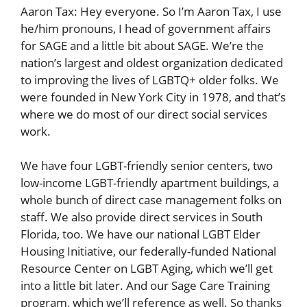
Aaron Tax: Hey everyone. So I’m Aaron Tax, I use
he/him pronouns, I head of government affairs
for SAGE and a little bit about SAGE. We’re the
nation’s largest and oldest organization dedicated
to improving the lives of LGBTQ+ older folks. We
were founded in New York City in 1978, and that’s
where we do most of our direct social services
work.
We have four LGBT-friendly senior centers, two
low-income LGBT-friendly apartment buildings, a
whole bunch of direct case management folks on
staff. We also provide direct services in South
Florida, too. We have our national LGBT Elder
Housing Initiative, our federally-funded National
Resource Center on LGBT Aging, which we’ll get
into a little bit later. And our Sage Care Training
program, which we’ll reference as well. So thanks