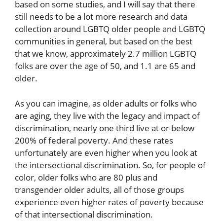
based on some studies, and I will say that there
still needs to be a lot more research and data
collection around LGBTQ older people and LGBTQ
communities in general, but based on the best
that we know, approximately 2.7 million LGBTQ
folks are over the age of 50, and 1.1 are 65 and
older.
As you can imagine, as older adults or folks who
are aging, they live with the legacy and impact of
discrimination, nearly one third live at or below
200% of federal poverty. And these rates
unfortunately are even higher when you look at
the intersectional discrimination. So, for people of
color, older folks who are 80 plus and
transgender older adults, all of those groups
experience even higher rates of poverty because
of that intersectional discrimination.