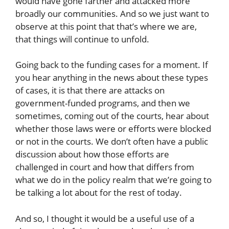
would have gone farther and attacked more
broadly our communities. And so we just want to
observe at this point that that’s where we are,
that things will continue to unfold.
Going back to the funding cases for a moment. If
you hear anything in the news about these types
of cases, it is that there are attacks on
government-funded programs, and then we
sometimes, coming out of the courts, hear about
whether those laws were or efforts were blocked
or not in the courts. We don’t often have a public
discussion about how those efforts are
challenged in court and how that differs from
what we do in the policy realm that we’re going to
be talking a lot about for the rest of today.
And so, I thought it would be a useful use of a