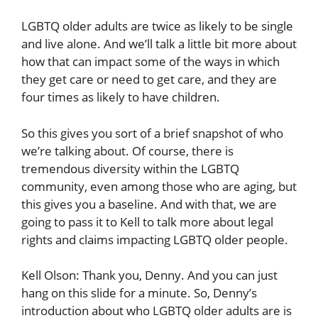
LGBTQ older adults are twice as likely to be single
and live alone. And we’ll talk a little bit more about
how that can impact some of the ways in which
they get care or need to get care, and they are
four times as likely to have children.
So this gives you sort of a brief snapshot of who
we’re talking about. Of course, there is
tremendous diversity within the LGBTQ
community, even among those who are aging, but
this gives you a baseline. And with that, we are
going to pass it to Kell to talk more about legal
rights and claims impacting LGBTQ older people.
Kell Olson: Thank you, Denny. And you can just
hang on this slide for a minute. So, Denny’s
introduction about who LGBTQ older adults are is