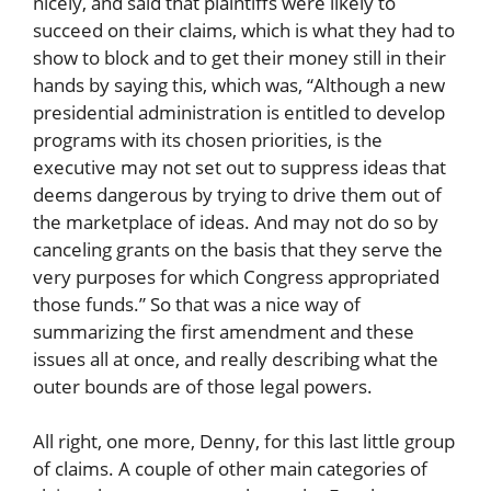
nicely, and said that plaintiffs were likely to
succeed on their claims, which is what they had to
show to block and to get their money still in their
hands by saying this, which was, “Although a new
presidential administration is entitled to develop
programs with its chosen priorities, is the
executive may not set out to suppress ideas that
deems dangerous by trying to drive them out of
the marketplace of ideas. And may not do so by
canceling grants on the basis that they serve the
very purposes for which Congress appropriated
those funds.” So that was a nice way of
summarizing the first amendment and these
issues all at once, and really describing what the
outer bounds are of those legal powers.
All right, one more, Denny, for this last little group
of claims. A couple of other main categories of