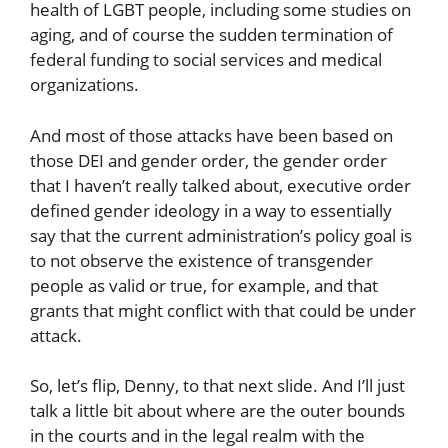
health of LGBT people, including some studies on
aging, and of course the sudden termination of
federal funding to social services and medical
organizations.
And most of those attacks have been based on
those DEI and gender order, the gender order
that I haven’t really talked about, executive order
defined gender ideology in a way to essentially
say that the current administration’s policy goal is
to not observe the existence of transgender
people as valid or true, for example, and that
grants that might conflict with that could be under
attack.
So, let’s flip, Denny, to that next slide. And I’ll just
talk a little bit about where are the outer bounds
in the courts and in the legal realm with the