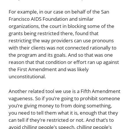
For example, in our case on behalf of the San
Francisco AIDS Foundation and similar
organizations, the court in blocking some of the
grants being restricted there, found that
restricting the way providers can use pronouns
with their clients was not connected rationally to
the program and its goals. And so that was one
reason that that condition or effort ran up against
the First Amendment and was likely
unconstitutional.
Another related tool we use is a Fifth Amendment
vagueness. So if you’re going to prohibit someone
you’re giving money to from doing something,
you need to tell them what it is, enough that they
can tell if they’re restricted or not. And that’s to
avoid chilling people’s speech, chilling people’s