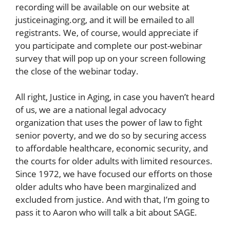
recording will be available on our website at
justiceinaging.org, and it will be emailed to all
registrants. We, of course, would appreciate if
you participate and complete our post-webinar
survey that will pop up on your screen following
the close of the webinar today.
All right, Justice in Aging, in case you haven’t heard
of us, we are a national legal advocacy
organization that uses the power of law to fight
senior poverty, and we do so by securing access
to affordable healthcare, economic security, and
the courts for older adults with limited resources.
Since 1972, we have focused our efforts on those
older adults who have been marginalized and
excluded from justice. And with that, I’m going to
pass it to Aaron who will talk a bit about SAGE.