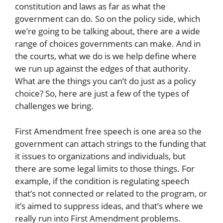
constitution and laws as far as what the
government can do. So on the policy side, which
we’re going to be talking about, there are a wide
range of choices governments can make. And in
the courts, what we do is we help define where
we run up against the edges of that authority.
What are the things you can’t do just as a policy
choice? So, here are just a few of the types of
challenges we bring.
First Amendment free speech is one area so the
government can attach strings to the funding that
it issues to organizations and individuals, but
there are some legal limits to those things. For
example, if the condition is regulating speech
that’s not connected or related to the program, or
it’s aimed to suppress ideas, and that’s where we
really run into First Amendment problems.