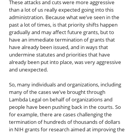
These attacks and cuts were more aggressive
than a lot of us really expected going into this
administration. Because what we’ve seen in the
past a lot of times, is that priority shifts happen
gradually and may affect future grants, but to
have an immediate termination of grants that
have already been issued, and in ways that
undermine statutes and priorities that have
already been put into place, was very aggressive
and unexpected.
So, many individuals and organizations, including
many of the cases we’ve brought through
Lambda Legal on behalf of organizations and
people have been pushing back in the courts. So
for example, there are cases challenging the
termination of hundreds of thousands of dollars
in NIH grants for research aimed at improving the