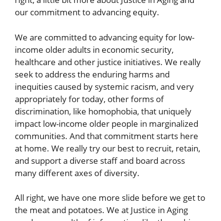
our commitment to advancing equity.
We are committed to advancing equity for low-
income older adults in economic security,
healthcare and other justice initiatives. We really
seek to address the enduring harms and
inequities caused by systemic racism, and very
appropriately for today, other forms of
discrimination, like homophobia, that uniquely
impact low-income older people in marginalized
communities. And that commitment starts here
at home. We really try our best to recruit, retain,
and support a diverse staff and board across
many different axes of diversity.
All right, we have one more slide before we get to
the meat and potatoes. We at Justice in Aging