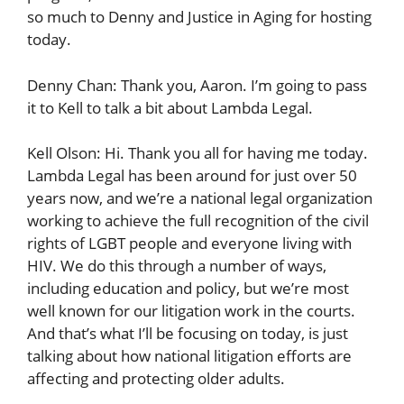
so much to Denny and Justice in Aging for hosting
today.
Denny Chan: Thank you, Aaron. I’m going to pass
it to Kell to talk a bit about Lambda Legal.
Kell Olson: Hi. Thank you all for having me today.
Lambda Legal has been around for just over 50
years now, and we’re a national legal organization
working to achieve the full recognition of the civil
rights of LGBT people and everyone living with
HIV. We do this through a number of ways,
including education and policy, but we’re most
well known for our litigation work in the courts.
And that’s what I’ll be focusing on today, is just
talking about how national litigation efforts are
affecting and protecting older adults.