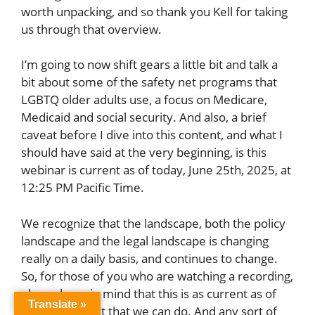
worth unpacking, and so thank you Kell for taking
us through that overview.
I’m going to now shift gears a little bit and talk a
bit about some of the safety net programs that
LGBTQ older adults use, a focus on Medicare,
Medicaid and social security. And also, a brief
caveat before I dive into this content, and what I
should have said at the very beginning, is this
webinar is current as of today, June 25th, 2025, at
12:25 PM Pacific Time.
We recognize that the landscape, both the policy
landscape and the legal landscape is changing
really on a daily basis, and continues to change.
So, for those of you who are watching a recording,
please keep in mind that this is as current as of
Translate »
today. The best that we can do. And any sort of