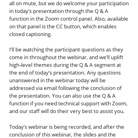
all on mute, but we do welcome your participation
in today’s presentation through the Q & A
function in the Zoom control panel. Also, available
on that panel is the CC button, which enables
closed captioning.
I’ll be watching the participant questions as they
come in throughout the webinar, and we’ll uplift
high-level themes during the Q & A segment at
the end of today’s presentation. Any questions
unanswered in the webinar today will be
addressed via email following the conclusion of
the presentation. You can also use the Q & A
function if you need technical support with Zoom,
and our staff will do their very best to assist you.
Today’s webinar is being recorded, and after the
conclusion of this webinar, the slides and the