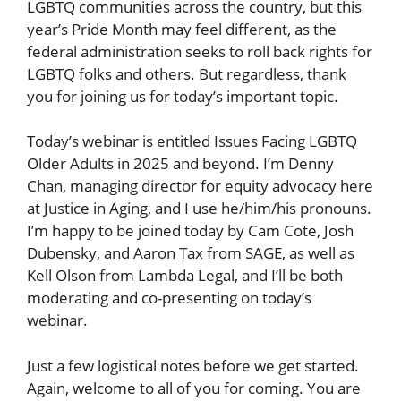
LGBTQ communities across the country, but this
year’s Pride Month may feel different, as the
federal administration seeks to roll back rights for
LGBTQ folks and others. But regardless, thank
you for joining us for today’s important topic.
Today’s webinar is entitled Issues Facing LGBTQ
Older Adults in 2025 and beyond. I’m Denny
Chan, managing director for equity advocacy here
at Justice in Aging, and I use he/him/his pronouns.
I’m happy to be joined today by Cam Cote, Josh
Dubensky, and Aaron Tax from SAGE, as well as
Kell Olson from Lambda Legal, and I’ll be both
moderating and co-presenting on today’s
webinar.
Just a few logistical notes before we get started.
Again, welcome to all of you for coming. You are