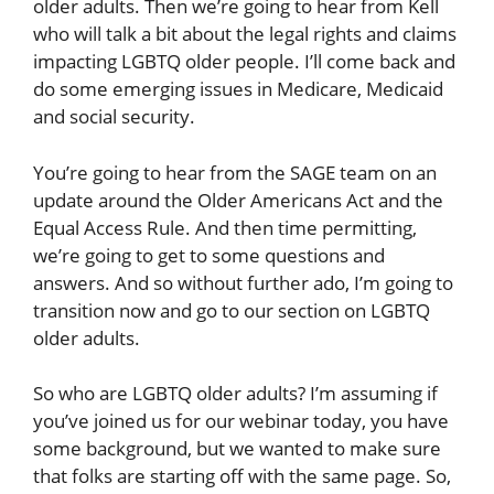
older adults. Then we’re going to hear from Kell
who will talk a bit about the legal rights and claims
impacting LGBTQ older people. I’ll come back and
do some emerging issues in Medicare, Medicaid
and social security.
You’re going to hear from the SAGE team on an
update around the Older Americans Act and the
Equal Access Rule. And then time permitting,
we’re going to get to some questions and
answers. And so without further ado, I’m going to
transition now and go to our section on LGBTQ
older adults.
So who are LGBTQ older adults? I’m assuming if
you’ve joined us for our webinar today, you have
some background, but we wanted to make sure
that folks are starting off with the same page. So,