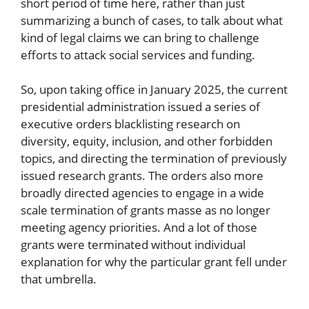
short period of time here, rather than just
summarizing a bunch of cases, to talk about what
kind of legal claims we can bring to challenge
efforts to attack social services and funding.
So, upon taking office in January 2025, the current
presidential administration issued a series of
executive orders blacklisting research on
diversity, equity, inclusion, and other forbidden
topics, and directing the termination of previously
issued research grants. The orders also more
broadly directed agencies to engage in a wide
scale termination of grants masse as no longer
meeting agency priorities. And a lot of those
grants were terminated without individual
explanation for why the particular grant fell under
that umbrella.