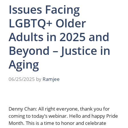
Issues Facing
LGBTQ+ Older
Adults in 2025 and
Beyond – Justice in
Aging
06/25/2025
by
Ramjee
Denny Chan: All right everyone, thank you for
coming to today’s webinar. Hello and happy Pride
Month. This is a time to honor and celebrate