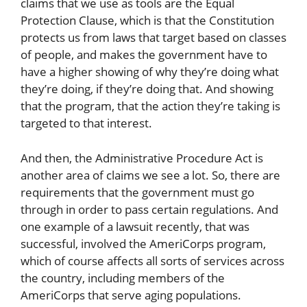
claims that we use as tools are the Equal
Protection Clause, which is that the Constitution
protects us from laws that target based on classes
of people, and makes the government have to
have a higher showing of why they’re doing what
they’re doing, if they’re doing that. And showing
that the program, that the action they’re taking is
targeted to that interest.
And then, the Administrative Procedure Act is
another area of claims we see a lot. So, there are
requirements that the government must go
through in order to pass certain regulations. And
one example of a lawsuit recently, that was
successful, involved the AmeriCorps program,
which of course affects all sorts of services across
the country, including members of the
AmeriCorps that serve aging populations.