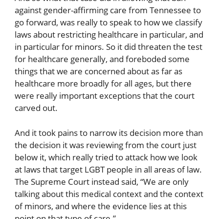
against gender-affirming care from Tennessee to
go forward, was really to speak to how we classify
laws about restricting healthcare in particular, and
in particular for minors. So it did threaten the test
for healthcare generally, and foreboded some
things that we are concerned about as far as
healthcare more broadly for all ages, but there
were really important exceptions that the court
carved out.
And it took pains to narrow its decision more than
the decision it was reviewing from the court just
below it, which really tried to attack how we look
at laws that target LGBT people in all areas of law.
The Supreme Court instead said, “We are only
talking about this medical context and the context
of minors, and where the evidence lies at this
point on that type of care.”