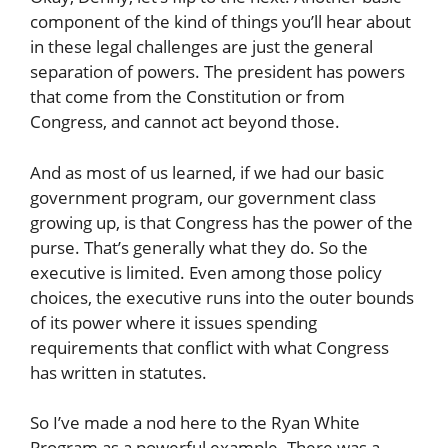
component of the kind of things you’ll hear about
in these legal challenges are just the general
separation of powers. The president has powers
that come from the Constitution or from
Congress, and cannot act beyond those.
And as most of us learned, if we had our basic
government program, our government class
growing up, is that Congress has the power of the
purse. That’s generally what they do. So the
executive is limited. Even among those policy
choices, the executive runs into the outer bounds
of its power where it issues spending
requirements that conflict with what Congress
has written in statutes.
So I’ve made a nod here to the Ryan White
Program as a powerful example. There was a