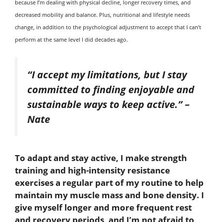
because I’m dealing with physical decline, longer recovery times, and
decreased mobility and balance. Plus, nutritional and lifestyle needs
change, in addition to the psychological adjustment to accept that I can’t
perform at the same level I did decades ago.
“I accept my limitations, but I stay
committed to finding enjoyable and
sustainable ways to keep active.”
–
Nate
To adapt and stay active, I make strength
training and high-intensity resistance
exercises a regular part of my routine to help
maintain my muscle mass and bone density. I
give myself longer and more frequent rest
and recovery periods, and I’m not afraid to