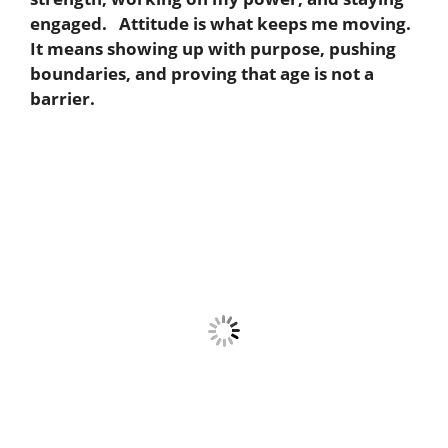
engaged. Attitude is what keeps me moving.
It means showing up with purpose, pushing
boundaries, and proving that age is not a
barrier.