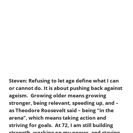
Steven:
Refusing to let age define what I can
or cannot do. It is about pushing back against
ageism. Growing older means growing
stronger, being relevant, speeding up, and –
as Theodore Roosevelt said – being “in the
arena”, which means taking action and
striving for goals. At 72, I am still building
strength, working on my power, and staying