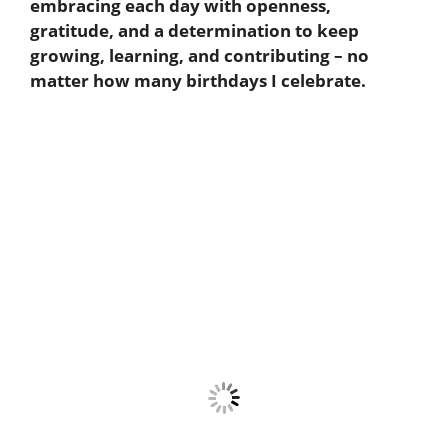
embracing each day with openness,
gratitude, and a determination to keep
growing, learning, and contributing – no
matter how many birthdays I celebrate.