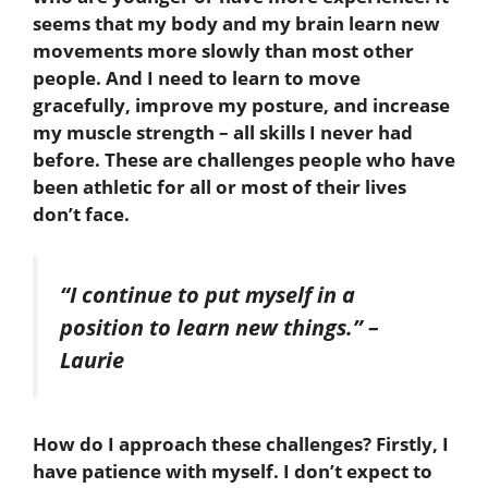
seems that my body and my brain learn new
movements more slowly than most other
people. And I need to learn to move
gracefully, improve my posture, and increase
my muscle strength – all skills I never had
before. These are challenges people who have
been athletic for all or most of their lives
don’t face.
“I continue to put myself in a
position to learn new things.”
–
Laurie
How do I approach these challenges? Firstly, I
have patience with myself. I don’t expect to