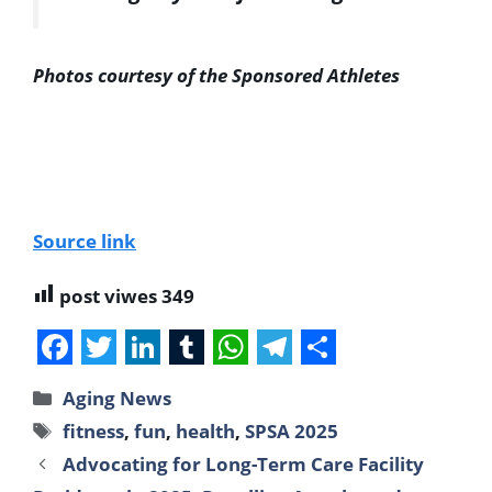
Photos courtesy of the Sponsored Athletes
Source link
post viwes
349
F
T
L
T
W
T
S
Aging News
a
w
i
u
h
e
h
fitness
,
fun
,
health
,
SPSA 2025
c
i
n
m
a
l
a
Advocating for Long-Term Care Facility
e
t
k
b
t
e
r