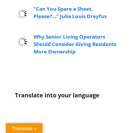
“Can You Spare a Sheet,
Please?…” Julia Louis Dreyfus
Why Senior Living Operators
Should Consider Giving Residents
More Ownership
Translate into your language
Translate »