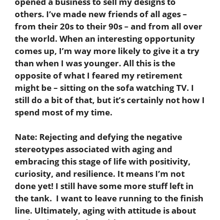
opened a business to sell my designs to
others. I’ve made new friends of all ages –
from their 20s to their 90s – and from all over
the world. When an interesting opportunity
comes up, I’m way more likely to give it a try
than when I was younger. All this is the
opposite of what I feared my retirement
might be – sitting on the sofa watching TV. I
still do a bit of that, but it’s certainly not how I
spend most of my time.
Nate:
Rejecting and defying the negative
stereotypes associated with aging and
embracing this stage of life with positivity,
curiosity, and resilience. It means I’m not
done yet! I still have some more stuff left in
the tank. I want to leave running to the finish
line. Ultimately, aging with attitude is about