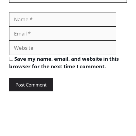
Save my name, email, and website in this
browser for the next time I comment.