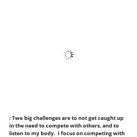
:
Two big challenges are to not get caught up
in the need to compete with others, and to
listen to my body. I focus on competing with