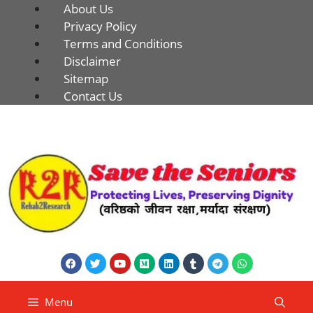
About Us
Privacy Policy
Terms and Conditions
Disclaimer
Sitemap
Contact Us
Menu