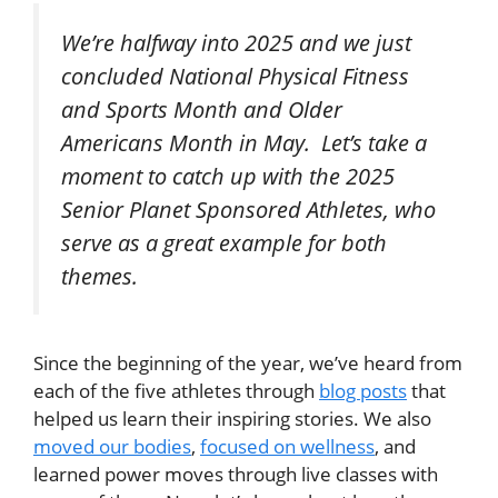
We’re halfway into 2025 and we just
concluded National Physical Fitness
and Sports Month and Older
Americans Month in May. Let’s take a
moment to catch up with the 2025
Senior Planet Sponsored Athletes, who
serve as a great example for both
themes.
Since the beginning of the year, we’ve heard from
each of the five athletes through
blog posts
that
helped us learn their inspiring stories. We also
moved our bodies
,
focused on wellness
, and
learned power moves through live classes with