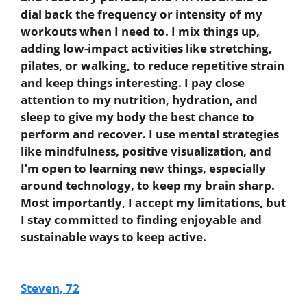
dial back the frequency or intensity of my
workouts when I need to. I mix things up,
adding low-impact activities like stretching,
pilates, or walking, to reduce repetitive strain
and keep things interesting. I pay close
attention to my nutrition, hydration, and
sleep to give my body the best chance to
perform and recover. I use mental strategies
like mindfulness, positive visualization, and
I’m open to learning new things, especially
around technology, to keep my brain sharp.
Most importantly, I accept my limitations, but
I stay committed to finding enjoyable and
sustainable ways to keep active.
Steven, 72