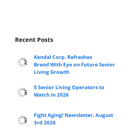
Recent Posts
Kendal Corp. Refreshes
Brand With Eye on Future Senior
Living Growth
5 Senior Living Operators to
Watch in 2026
Fight Aging! Newsletter, August
3rd 2026