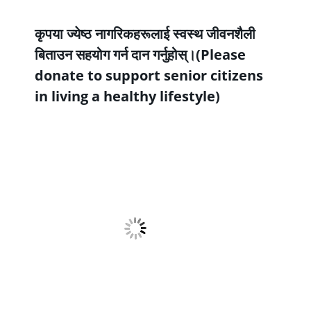
कृपया ज्येष्ठ नागरिकहरूलाई स्वस्थ जीवनशैली
बिताउन सहयोग गर्न दान गर्नुहोस्।(Please
donate to support senior citizens
in living a healthy lifestyle)