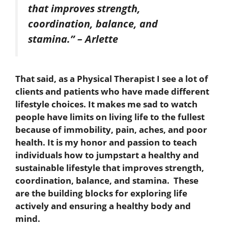
that improves strength,
coordination, balance, and
stamina.” – Arlette
That said, as a Physical Therapist I see a lot of
clients and patients who have made different
lifestyle choices. It makes me sad to watch
people have limits on living life to the fullest
because of immobility, pain, aches, and poor
health. It is my honor and passion to teach
individuals how to jumpstart a healthy and
sustainable lifestyle that improves strength,
coordination, balance, and stamina. These
are the building blocks for exploring life
actively and ensuring a healthy body and
mind.