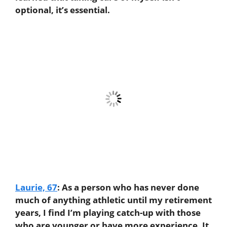
optional, it’s essential.
Laurie, 67
:
As a person who has never done
much of anything athletic until my retirement
years, I find I’m playing catch-up with those
who are younger or have more experience. It