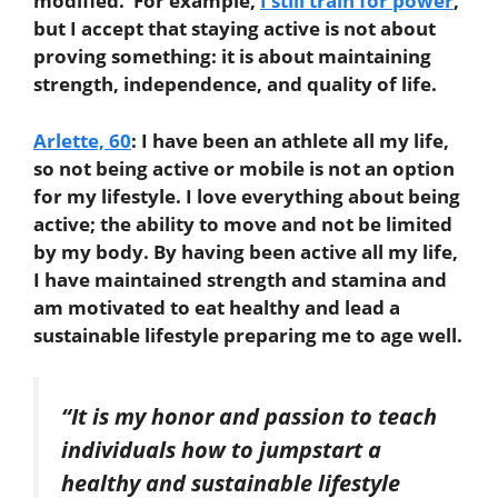
modified. For example,
I still train for power
,
but I accept that staying active is not about
proving something: it is about maintaining
strength, independence, and quality of life.
Arlette, 60
:
I have been an athlete all my life,
so not being active or mobile is not an option
for my lifestyle. I love everything about being
active; the ability to move and not be limited
by my body. By having been active all my life,
I have maintained strength and stamina and
am motivated to eat healthy and lead a
sustainable lifestyle preparing me to age well.
“It is my honor and passion to teach
individuals how to jumpstart a
healthy and sustainable lifestyle