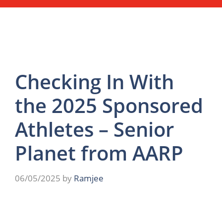
Checking In With
the 2025 Sponsored
Athletes – Senior
Planet from AARP
06/05/2025
by
Ramjee