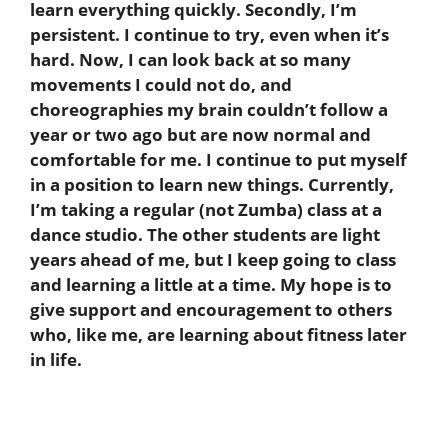
learn everything quickly. Secondly, I’m
persistent. I continue to try, even when it’s
hard. Now, I can look back at so many
movements I could not do, and
choreographies my brain couldn’t follow a
year or two ago but are now normal and
comfortable for me. I continue to put myself
in a position to learn new things. Currently,
I’m taking a regular (not Zumba) class at a
dance studio. The other students are light
years ahead of me, but I keep going to class
and learning a little at a time. My hope is to
give support and encouragement to others
who, like me, are learning about fitness later
in life.