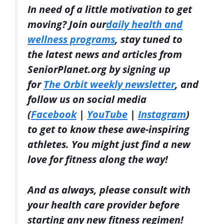
In need of a little motivation to get
moving? Join our
daily health and
wellness programs
, stay tuned to
the latest news and articles from
SeniorPlanet.org by signing up
for
The Orbit weekly newsletter
, and
follow us on social media
(
Facebook
|
YouTube
|
Instagram
)
to get to know these awe-inspiring
athletes. You might just find a new
love for fitness along the way!
And as always, please consult with
your health care provider before
starting any new fitness regimen!