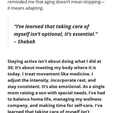
reminded me that aging doesn’t mean stopping—
it means adapting.
“I’ve learned that taking care of
myself isn’t optional, it’s essential.”
– Shebah
Staying active isn’t about doing what I did at
30; it’s about meeting my body where it is
today. I treat movement like medicine. I
adjust the intensity, incorporate rest, and
stay consistent. It’s also emotional. As a single
mom raising a son with special needs, I’ve had
to balance home life, managing my wellness
company, and making time for self-care. I’ve
learned that taking care of myself isn’t