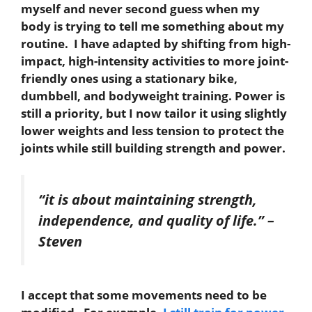
myself and never second guess when my
body is trying to tell me something about my
routine. I have adapted by shifting from high-
impact, high-intensity activities to more joint-
friendly ones using a stationary bike,
dumbbell, and bodyweight training. Power is
still a priority, but I now tailor it using slightly
lower weights and less tension to protect the
joints while still building strength and power.
“it is about maintaining strength,
independence, and quality of life.”
–
Steven
I accept that some movements need to be