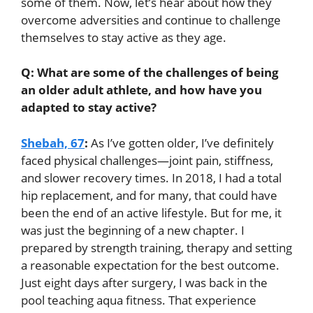
some of them. Now, let’s hear about how they
overcome adversities and continue to challenge
themselves to stay active as they age.
Q: What are some of the challenges of being
an older adult athlete, and how have you
adapted to stay active?
Shebah, 67
:
As I’ve gotten older, I’ve definitely
faced physical challenges—joint pain, stiffness,
and slower recovery times. In 2018, I had a total
hip replacement, and for many, that could have
been the end of an active lifestyle. But for me, it
was just the beginning of a new chapter. I
prepared by strength training, therapy and setting
a reasonable expectation for the best outcome.
Just eight days after surgery, I was back in the
pool teaching aqua fitness. That experience