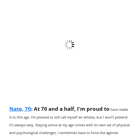
Nate, 70
:
At 70 and a half, I’m proud to
have made
it to this age. I’m pleased to still call myself an athlete, but I won’t pretend
it’s always easy. Staying active at my age comes with its own set of physical
and psychological challenges. I sometimes have to force the agenda