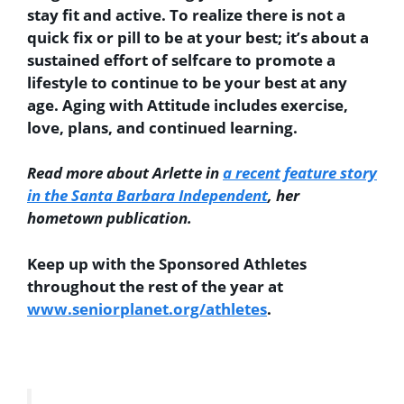
stay fit and active. To realize there is not a
quick fix or pill to be at your best; it’s about a
sustained effort of selfcare to promote a
lifestyle to continue to be your best at any
age. Aging with Attitude includes exercise,
love, plans, and continued learning.
Read more about Arlette in
a recent feature story
in the Santa Barbara Independent
, her
hometown publication.
Keep up with the Sponsored Athletes
throughout the rest of the year at
www.seniorplanet.org/athletes
.