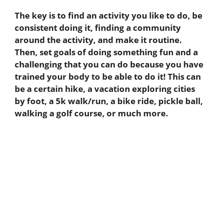
The key is to find an activity you like to do, be
consistent doing it, finding a community
around the activity, and make it routine.
Then, set goals of doing something fun and a
challenging that you can do because you have
trained your body to be able to do it! This can
be a certain hike, a vacation exploring cities
by foot, a 5k walk/run, a bike ride, pickle ball,
walking a golf course, or much more.