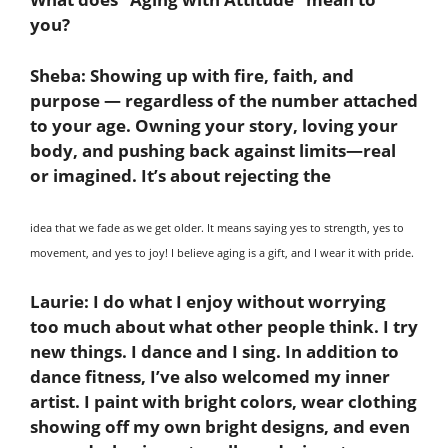
you?
Sheba:
Showing up with fire, faith, and
purpose — regardless of the number attached
to your age. Owning your story, loving your
body, and pushing back against limits—real
or imagined. It’s about rejecting the
idea that we fade as we get older. It means saying yes to strength, yes to
movement, and yes to joy! I believe aging is a gift, and I wear it with pride.
Laurie:
I do what I enjoy without worrying
too much about what other people think. I try
new things. I dance and I sing. In addition to
dance fitness, I’ve also welcomed my inner
artist. I paint with bright colors, wear clothing
showing off my own bright designs, and even