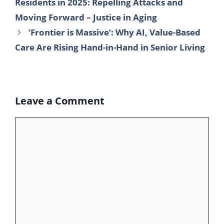
Residents in 2025: Repelling Attacks and
b
t
e
l
s
g
e
Moving Forward – Justice in Aging
o
e
d
r
A
r
‘Frontier is Massive’: Why AI, Value-Based
o
r
I
p
a
Care Are Rising Hand-in-Hand in Senior Living
k
n
p
m
Leave a Comment