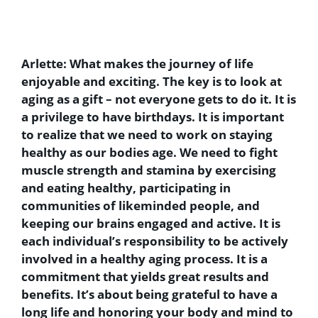
Arlette:
What makes the journey of life
enjoyable and exciting. The key is to look at
aging as a gift – not everyone gets to do it. It is
a privilege to have birthdays. It is important
to realize that we need to work on staying
healthy as our bodies age. We need to fight
muscle strength and stamina by exercising
and eating healthy, participating in
communities of likeminded people, and
keeping our brains engaged and active. It is
each individual’s responsibility to be actively
involved in a healthy aging process. It is a
commitment that yields great results and
benefits. It’s about being grateful to have a
long life and honoring your body and mind to