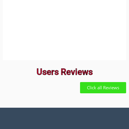
Users Reviews
Click all Reviews