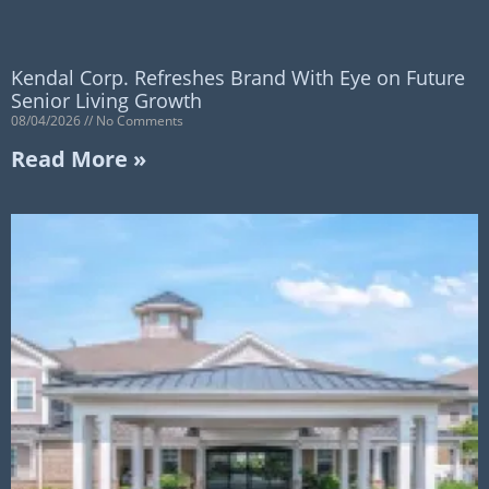
Kendal Corp. Refreshes Brand With Eye on Future
Senior Living Growth
08/04/2026
No Comments
Read More »