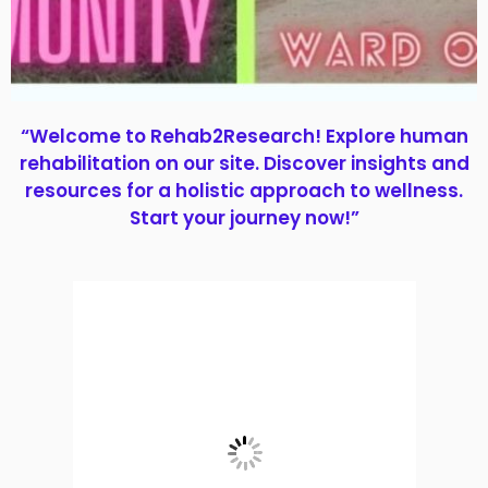
“Welcome to Rehab2Research! Explore human
rehabilitation on our site. Discover insights and
resources for a holistic approach to wellness.
Start your journey now!”