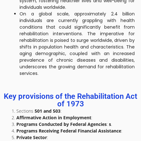
system, fostering healthier lives and well-being for
individuals worldwide.
On a global scale, approximately 2.4 billion
individuals are currently grappling with health
conditions that could significantly benefit from
rehabilitation interventions. The imperative for
rehabilitation is poised to surge worldwide, driven by
shifts in population health and characteristics. The
aging demographic, coupled with an increased
prevalence of chronic diseases and disabilities,
underscores the growing demand for rehabilitation
services.
Key provisions of the Rehabilitation Act
of 1973
Sections
501 and 503
:
Affirmative Action in Employment
:
Programs Conducted by Federal Agencies
:
s
.
Programs Receiving Federal Financial Assistance
:
Private Sector
: