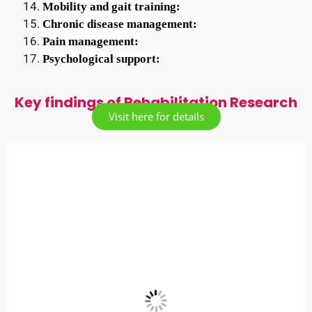
Mobility and gait training: 
Chronic disease management:
Pain management:
Psychological support:
Key findings of Rehabilitation Research
Visit here for details