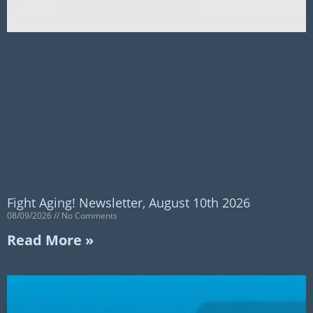
Fight Aging! Newsletter, August 10th 2026
08/09/2026
No Comments
Read More »