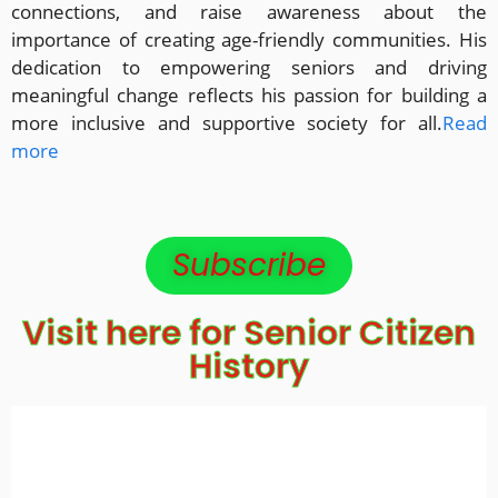
connections, and raise awareness about the
importance of creating age-friendly communities. His
dedication to empowering seniors and driving
meaningful change reflects his passion for building a
more inclusive and supportive society for all.
Read
more
Subscribe
Visit here for Senior Citizen
History