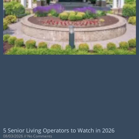
5 Senior Living Operators to Watch in 2026
08/03/2026
No Comments