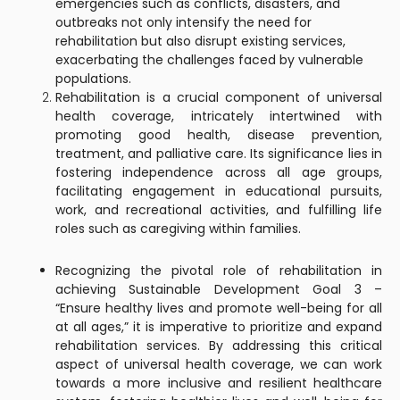
emergencies such as conflicts, disasters, and
outbreaks not only intensify the need for
rehabilitation but also disrupt existing services,
exacerbating the challenges faced by vulnerable
populations.
Rehabilitation is a crucial component of universal
health coverage, intricately intertwined with
promoting good health, disease prevention,
treatment, and palliative care. Its significance lies in
fostering independence across all age groups,
facilitating engagement in educational pursuits,
work, and recreational activities, and fulfilling life
roles such as caregiving within families.
Recognizing the pivotal role of rehabilitation in
achieving Sustainable Development Goal 3 –
“Ensure healthy lives and promote well-being for all
at all ages,” it is imperative to prioritize and expand
rehabilitation services. By addressing this critical
aspect of universal health coverage, we can work
towards a more inclusive and resilient healthcare