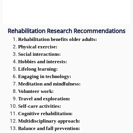
Rehabilitation Research Recommendations
Rehabilitation benefits older adults:
Physical exercise:
Social interactions:
Hobbies and interests:
Lifelong learning:
Engaging in technology:
Meditation and mindfulness:
Volunteer work:
Travel and exploration:
Self-care activities:
Cognitive rehabilitation:
Multidisciplinary approach:
Balance and fall prevention: