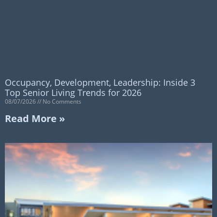
Occupancy, Development, Leadership: Inside 3
Top Senior Living Trends for 2026
08/07/2026
No Comments
Read More »