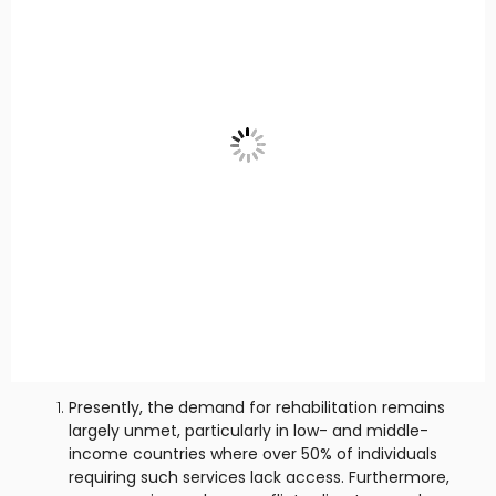
Presently, the demand for rehabilitation remains
largely unmet, particularly in low- and middle-
income countries where over 50% of individuals
requiring such services lack access. Furthermore,