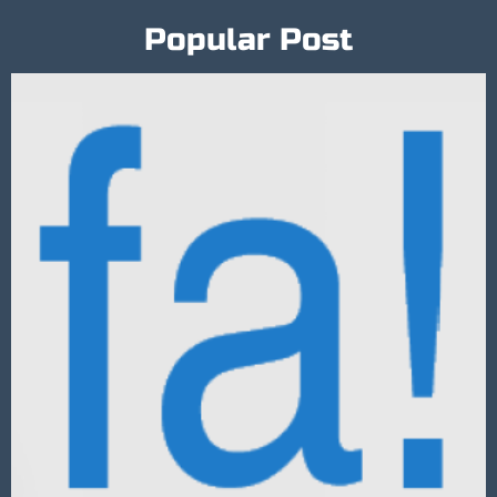
Popular Post