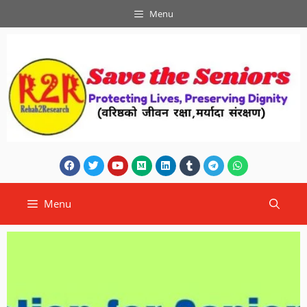
Menu
Menu