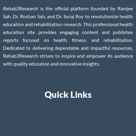
Rehab2Research is the official platform founded by Ramjee
Sah, Dr. Roshan Sah, and Dr. Suraj Roy to revolutionize health
education and rehabilitation research. This professional health
education site provides engaging content and publishes
reports focused on health, fitness, and rehabilitation.
Dedicated to delivering dependable and impactful resources,
Rehab2Research strives to inspire and empower its audience
with quality education and innovative insights.
Quick Links