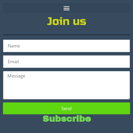
Join us
Send
Subscribe