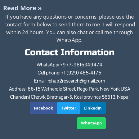
Read More »
If you have any questions or concerns, please use the
contact form below to send them to me. I will respond
within 24 hours. You can also chat or call me through
WhatsApp.
Contact Information
WhatsApp: +977-9816349474
Cell phone: +1 (929) 465-4176
Email: rehab2research@gmail.com
Address: 66-15 Wetherole Street, Rego Park, New York USA
Chandani Chowk Biratnagar-5, Kosi province 56613, Nepal
Facebook
Twitter
LinkedIn
WhatsApp