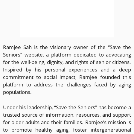
Ramjee Sah is the visionary owner of the “Save the
Seniors” website, a platform dedicated to advocating
for the well-being, dignity, and rights of senior citizens.
Inspired by his personal experiences and a deep
commitment to social impact, Ramjee founded this
platform to address the challenges faced by aging
populations.
Under his leadership, “Save the Seniors” has become a
trusted source of information, resources, and support
for older adults and their families. Ramjee’s mission is
to promote healthy aging, foster intergenerational