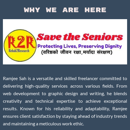
Why We Are Here
Ramjee Sah is a versatile and skilled freelancer committed to
delivering high-quality services across various fields. From
web development to graphic design and writing, he blends
creativity and technical expertise to achieve exceptional
results. Known for his reliability and adaptability, Ramjee
ensures client satisfaction by staying ahead of industry trends
and maintaining a meticulous work ethic.