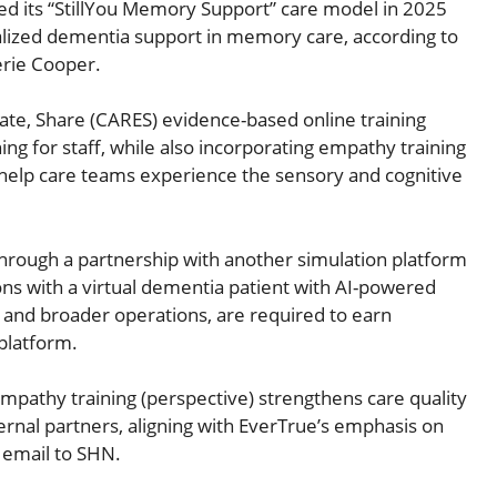
ed its “StillYou Memory Support” care model in 2025
lized dementia support in memory care, according to
erie Cooper.
ate, Share (CARES) evidence-based online training
g for staff, while also incorporating empathy training
 help care teams experience the sensory and cognitive
g through a partnership with another simulation platform
tions with a virtual dementia patient with AI-powered
 and broader operations, are required to earn
platform.
mpathy training (perspective) strengthens care quality
xternal partners, aligning with EverTrue’s emphasis on
 email to SHN.