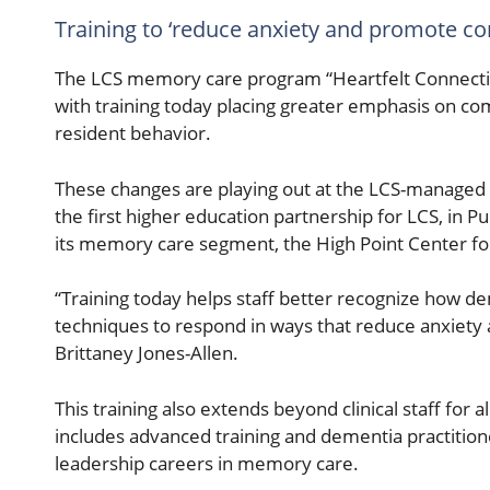
Training to ‘reduce anxiety and promote co
The LCS memory care program “Heartfelt Connectio
with training today placing greater emphasis on 
resident behavior.
These changes are playing out at the LCS-managed 
the first higher education partnership for LCS, in
its memory care segment, the High Point Center fo
“Training today helps staff better recognize how d
techniques to respond in ways that reduce anxiety 
Brittaney Jones-Allen.
This training also extends beyond clinical staff fo
includes advanced training and dementia practitioner
leadership careers in memory care.