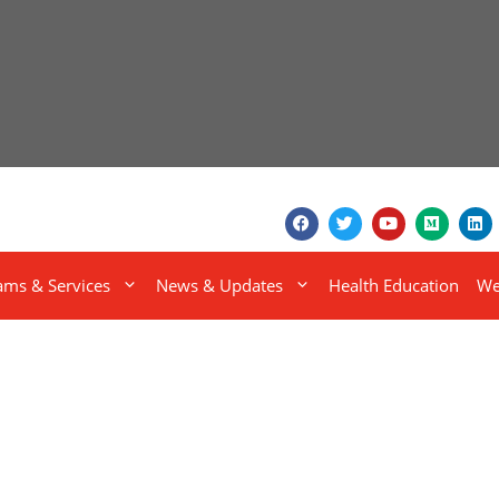
ams & Services
News & Updates
Health Education
We