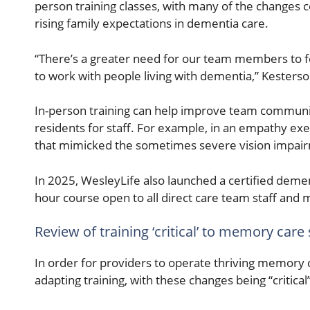
person training classes, with many of the changes c
rising family expectations in dementia care.
“There’s a greater need for our team members to fee
to work with people living with dementia,” Kesterso
In-person training can help improve team commun
residents for staff. For example, in an empathy exer
that mimicked the sometimes severe vision impai
In 2025, WesleyLife also launched a certified dement
hour course open to all direct care team staff and
Review of training ‘critical’ to memory care
In order for providers to operate thriving memory
adapting training, with these changes being “critica