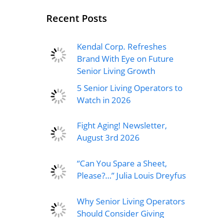
Recent Posts
Kendal Corp. Refreshes
Brand With Eye on Future
Senior Living Growth
5 Senior Living Operators to
Watch in 2026
Fight Aging! Newsletter,
August 3rd 2026
“Can You Spare a Sheet,
Please?…” Julia Louis Dreyfus
Why Senior Living Operators
Should Consider Giving