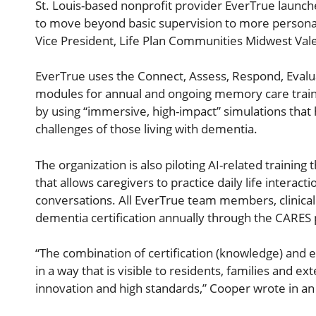
St. Louis-based nonprofit provider EverTrue launch
to move beyond basic supervision to more persona
Vice President, Life Plan Communities Midwest Val
EverTrue uses the Connect, Assess, Respond, Evalu
modules for annual and ongoing memory care trainin
by using “immersive, high-impact” simulations that
challenges of those living with dementia.
The organization is also piloting AI-related trainin
that allows caregivers to practice daily life interac
conversations. All EverTrue team members, clinical
dementia certification annually through the CARES 
“The combination of certification (knowledge) and e
in a way that is visible to residents, families and e
innovation and high standards,” Cooper wrote in an