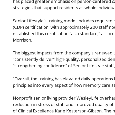
has placed greater emphasis on person-centered c
strategies that support residents as whole individua
Senior Lifestyle’s training model includes required
(CDP) certification, with approximately 200 staff n
established this certification “as a standard,” accord
Morrison.
The biggest impacts from the company’s renewed tr
“consistently deliver” high-quality, personalized 
“strengthening confidence” of Senior Lifestyle staff
“Overall, the training has elevated daily operati
principles into every aspect of how memory care se
Nonprofit senior living provider WesleyLife overhau
reduction in stress of staff and improved quality of 
of Clinical Excellence Karie Kesterson-Gibson. The 