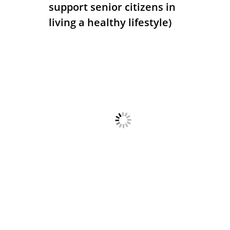
support senior citizens in
living a healthy lifestyle)