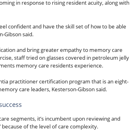
oming in response to rising resident acuity, along with
l confident and have the skill set of how to be able
n-Gibson said.
ication and bring greater empathy to memory care
cise, staff tried on glasses covered in petroleum jelly
rments memory care residents experience.
ia practitioner certification program that is an eight-
 memory care leaders, Kesterson-Gibson said.
 success
 care segments, it’s incumbent upon reviewing and
l” because of the level of care complexity.