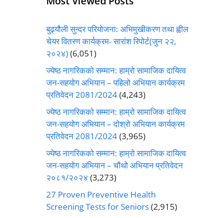
Most Viewed Posts
बुढ्यौली सुन्दर परियोजना: अभिमुखीकरण तथा ह्वील
चेयर वितरण कार्यक्रम- सारांश रिपोर्ट(जुन २२,
२०२४)
(6,051)
ज्येष्ठ नागरिकको सम्मान: हाम्रो सामाजिक दायित्व
जन-सहयोग अभियान – पहिलो अभियान कार्यक्रम
प्रतिवेदन 2081/2024
(4,243)
ज्येष्ठ नागरिकको सम्मान: हाम्रो सामाजिक दायित्व
जन-सहयोग अभियान – दोश्रो अभियान कार्यक्रम
प्रतिवेदन 2081/2024
(3,965)
ज्येष्ठ नागरिकको सम्मान: हाम्रो सामाजिक दायित्व
जन-सहयोग अभियान – चौथो अभियान प्रतिवेदन
२०८१/२०२४
(3,273)
27 Proven Preventive Health
Screening Tests for Seniors
(2,915)