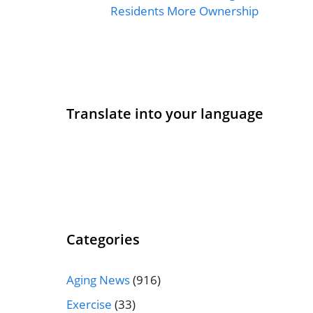
Residents More Ownership
Translate into your language
Categories
Aging News
(916)
Exercise
(33)