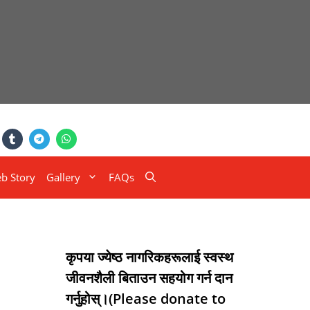
b Story
Gallery
FAQs
कृपया ज्येष्ठ नागरिकहरूलाई स्वस्थ
जीवनशैली बिताउन सहयोग गर्न दान
गर्नुहोस्।(Please donate to