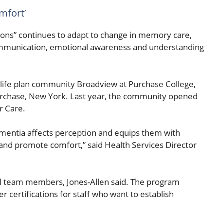
mfort’
ns” continues to adapt to change in memory care,
communication, emotional awareness and understanding
life plan community Broadview at Purchase College,
 Purchase, New York. Last year, the community opened
r Care.
ementia affects perception and equips them with
and promote comfort,” said Health Services Director
r all team members, Jones-Allen said. The program
 certifications for staff who want to establish