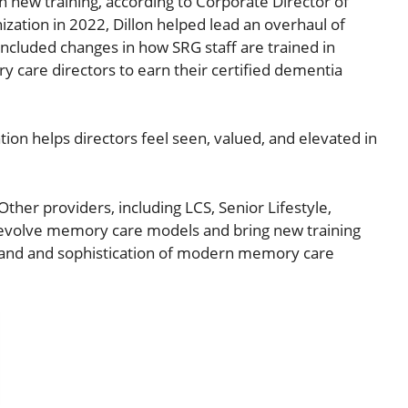
 new training, according to Corporate Director of
ization in 2022, Dillon helped lead an overhaul of
ncluded changes in how SRG staff are trained in
 care directors to earn their certified dementia
ation helps directors feel seen, valued, and elevated in
ther providers, including LCS, Senior Lifestyle,
 evolve memory care models and bring new training
emand and sophistication of modern memory care