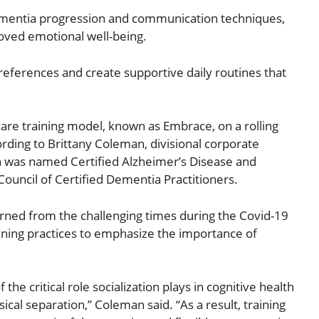
ementia progression and communication techniques,
oved emotional well-being.
preferences and create supportive daily routines that
are training model, known as Embrace, on a rolling
rding to Brittany Coleman, divisional corporate
an was named Certified Alzheimer’s Disease and
ouncil of Certified Dementia Practitioners.
rned from the challenging times during the Covid-19
ining practices to emphasize the importance of
 critical role socialization plays in cognitive health
cal separation,” Coleman said. “As a result, training