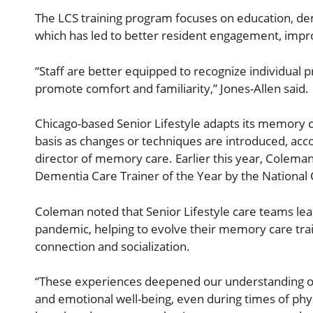
The LCS training program focuses on education, d
which has led to better resident engagement, impr
“Staff are better equipped to recognize individual 
promote comfort and familiarity,” Jones-Allen said.
Chicago-based Senior Lifestyle adapts its memory c
basis as changes or techniques are introduced, acco
director of memory care. Earlier this year, Colem
Dementia Care Trainer of the Year by the National C
Coleman noted that Senior Lifestyle care teams lea
pandemic, helping to evolve their memory care tra
connection and socialization.
“These experiences deepened our understanding of the
and emotional well-being, even during times of physi