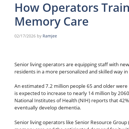
How Operators Train 
Memory Care
02/17/2026
by
Ramjee
Senior living operators are equipping staff with n
residents in a more personalized and skilled way in
An estimated 7.2 million people 65 and older were l
is expected to increase to nearly 14 million by 2060
National Institutes of Health (NIH) reports that 42% 
eventually develop dementia.
Senior living operators like Senior Resource Group 