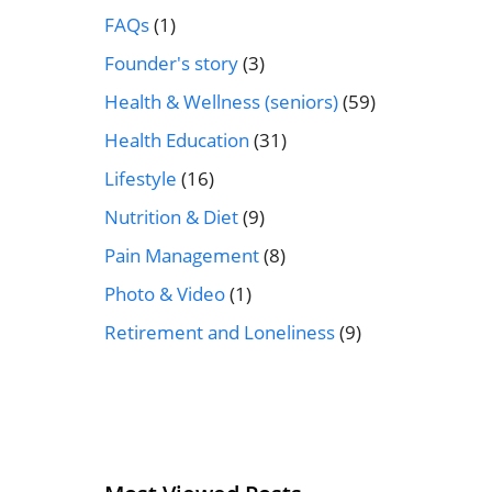
FAQs
(1)
Founder's story
(3)
Health & Wellness (seniors)
(59)
Health Education
(31)
Lifestyle
(16)
Nutrition & Diet
(9)
Pain Management
(8)
Photo & Video
(1)
Retirement and Loneliness
(9)