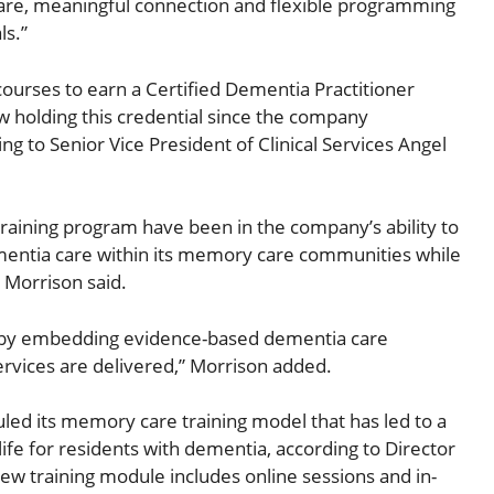
are, meaningful connection and flexible programming
ls.”
 courses to earn a Certified Dementia Practitioner
ow holding this credential since the company
ing to Senior Vice President of Clinical Services Angel
aining program have been in the company’s ability to
dementia care within its memory care communities while
, Morrison said.
ons by embedding evidence-based dementia care
rvices are delivered,” Morrison added.
led its memory care training model that has led to a
life for residents with dementia, according to Director
new training module includes online sessions and in-