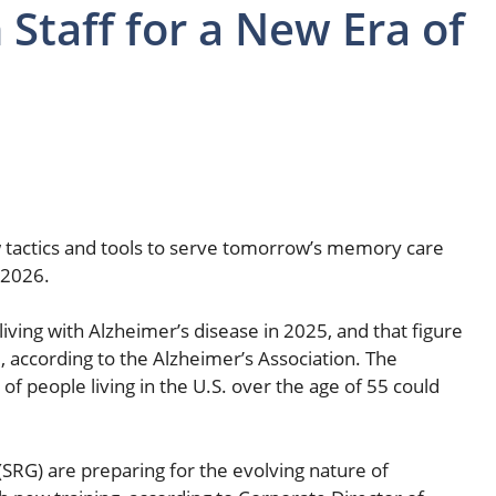
Staff for a New Era of
ew tactics and tools to serve tomorrow’s memory care
 2026.
iving with Alzheimer’s disease in 2025, and that figure
, according to the Alzheimer’s Association. The
of people living in the U.S. over the age of 55 could
(SRG) are preparing for the evolving nature of