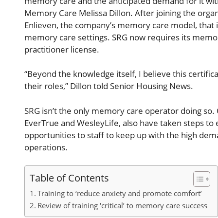
memory care and the anticipated demand for it with
Memory Care Melissa Dillon. After joining the organ
Enlieven, the company’s memory care model, that i
memory care settings. SRG now requires its memory
practitioner license.
“Beyond the knowledge itself, I believe this certific
their roles,” Dillon told Senior Housing News.
SRG isn’t the only memory care operator doing so. O
EverTrue and WesleyLife, also have taken steps to
opportunities to staff to keep up with the high d
operations.
Table of Contents
Training to ‘reduce anxiety and promote comfort’
Review of training ‘critical’ to memory care success