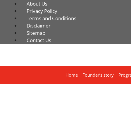
About Us
Privacy Policy
Terms and Conditions
Disclaimer
Sitemap
Contact Us
Home
Founder’s story
Progr