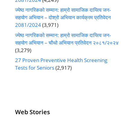
ज्येष्ठ नागरिकको सम्मान: हाम्रो सामाजिक दायित्व जन-
सहयोग अभियान – दोश्रो अभियान कार्यक्रम प्रतिवेदन
2081/2024
(3,971)
ज्येष्ठ नागरिकको सम्मान: हाम्रो सामाजिक दायित्व जन-
सहयोग अभियान – चौथो अभियान प्रतिवेदन २०८१/२०२४
(3,279)
27 Proven Preventive Health Screening
Tests for Seniors
(2,917)
Web Stories
Senior Living
Health
Anemia
Operators
Insurance for
Aging:
Pivoting for
Seniors Above
Sympto
Growth
60
Causes