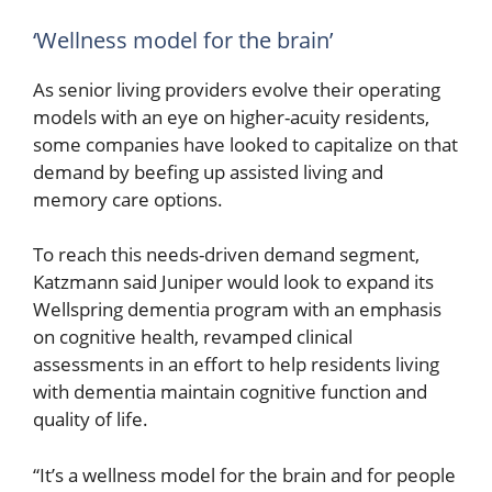
‘Wellness model for the brain’
As senior living providers evolve their operating
models with an eye on higher-acuity residents,
some companies have looked to capitalize on that
demand by beefing up assisted living and
memory care options.
To reach this needs-driven demand segment,
Katzmann said Juniper would look to expand its
Wellspring dementia program with an emphasis
on cognitive health, revamped clinical
assessments in an effort to help residents living
with dementia maintain cognitive function and
quality of life.
“It’s a wellness model for the brain and for people