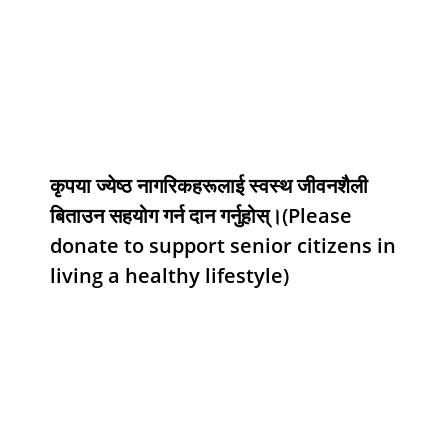
कृपया ज्येष्ठ नागरिकहरूलाई स्वस्थ जीवनशैली
बिताउन सहयोग गर्न दान गर्नुहोस्।(Please
donate to support senior citizens in
living a healthy lifestyle)