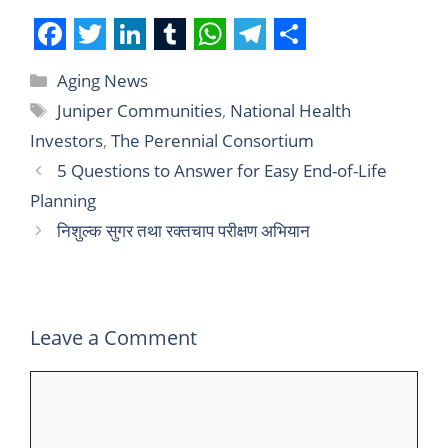
F
T
L
T
W
T
S
Aging News
a
w
i
u
h
e
h
Juniper Communities
,
National Health
c
i
n
m
a
l
a
Investors
,
The Perennial Consortium
e
t
k
b
t
e
r
5 Questions to Answer for Easy End-of-Life
b
t
e
l
s
g
e
Planning
o
e
d
r
A
r
निशुल्क सुगर तथा रक्तचाप परीक्षण अभियान
o
r
I
p
a
k
n
p
m
Leave a Comment