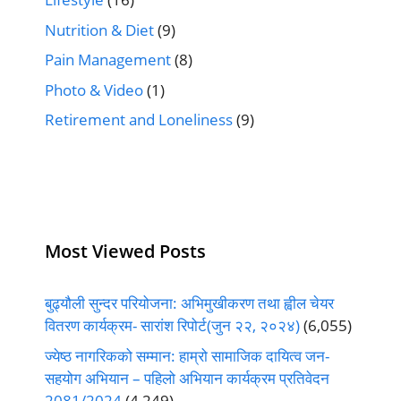
Nutrition & Diet
(9)
Pain Management
(8)
Photo & Video
(1)
Retirement and Loneliness
(9)
Most Viewed Posts
बुढ्यौली सुन्दर परियोजना: अभिमुखीकरण तथा ह्वील चेयर
वितरण कार्यक्रम- सारांश रिपोर्ट(जुन २२, २०२४)
(6,055)
ज्येष्ठ नागरिकको सम्मान: हाम्रो सामाजिक दायित्व जन-
सहयोग अभियान – पहिलो अभियान कार्यक्रम प्रतिवेदन
2081/2024
(4,249)