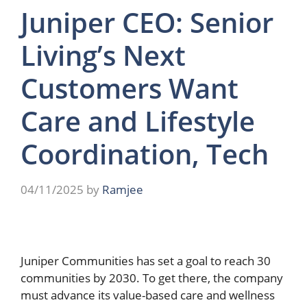
Juniper CEO: Senior
Living’s Next
Customers Want
Care and Lifestyle
Coordination, Tech
04/11/2025
by
Ramjee
Juniper Communities has set a goal to reach 30
communities by 2030. To get there, the company
must advance its value-based care and wellness