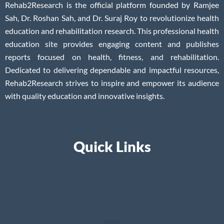
Rehab2Research is the official platform founded by Ramjee
Sah, Dr. Roshan Sah, and Dr. Suraj Roy to revolutionize health
education and rehabilitation research. This professional health
education site provides engaging content and publishes
reports focused on health, fitness, and rehabilitation.
Dedicated to delivering dependable and impactful resources,
Rehab2Research strives to inspire and empower its audience
with quality education and innovative insights.
Quick Links