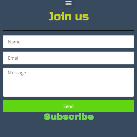
Join us
Send
Subscribe