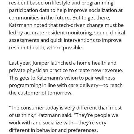
resident based on lifestyle and programming
participation data to help improve socialization at
communities in the future. But to get there,
Katzmann noted that tech-driven change must be
led by accurate resident monitoring, sound clinical
assessments and quick interventions to improve
resident health, where possible.
Last year, Juniper launched a home health and
private physician practice to create new revenue.
This gets to Katzmann’s vision to pair wellness
programming in line with care delivery—to reach
the customer of tomorrow.
“The consumer today is very different than most
of us think,” Katzmann said. “They’re people we
work with and socialize with—they’re very
different in behavior and preferences.