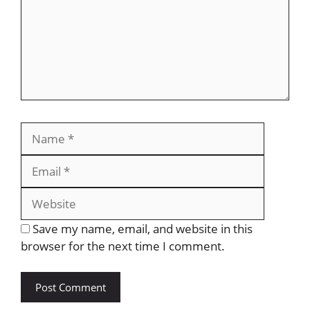
Save my name, email, and website in this
browser for the next time I comment.