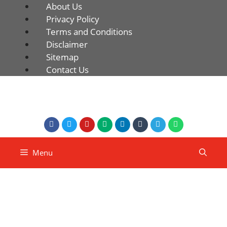
About Us
Privacy Policy
Terms and Conditions
Disclaimer
Sitemap
Contact Us
Menu