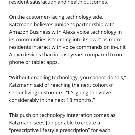
resident satisfaction and health outcomes.
On the customer-facing technology side,
Katzmann believes Juniper’s partnership with
Amazon Business with Alexa voice technology in
its communities is “coming into its own” as more
residents interact with voice commands on in-unit
Alexa devices than in past years compared to on-
phone or tablet apps.
“Without enabling technology, you cannot do this,”
Katzmann said of reaching the next cohort of
senior living customers. “It’s going to evolve
considerably in the next 18 months.”
This push on technology integration comes as
Katzmann sees Juniper able to create a
“prescriptive lifestyle prescription” for each