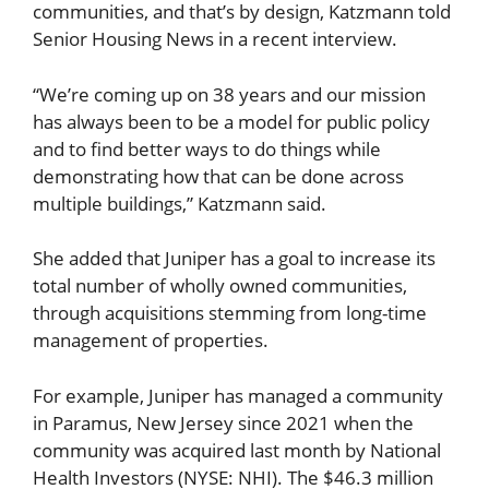
communities, and that’s by design, Katzmann told
Senior Housing News in a recent interview.
“We’re coming up on 38 years and our mission
has always been to be a model for public policy
and to find better ways to do things while
demonstrating how that can be done across
multiple buildings,” Katzmann said.
She added that Juniper has a goal to increase its
total number of wholly owned communities,
through acquisitions stemming from long-time
management of properties.
For example, Juniper has managed a community
in Paramus, New Jersey since 2021 when the
community was acquired last month by National
Health Investors (NYSE: NHI). The $46.3 million