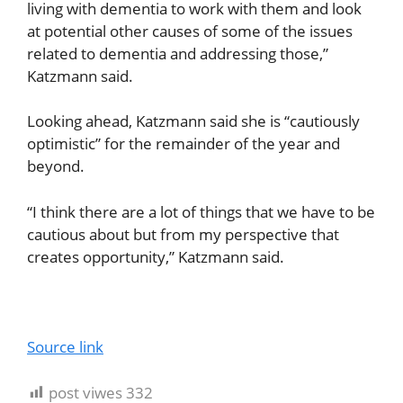
living with dementia to work with them and look
at potential other causes of some of the issues
related to dementia and addressing those,”
Katzmann said.
Looking ahead, Katzmann said she is “cautiously
optimistic” for the remainder of the year and
beyond.
“I think there are a lot of things that we have to be
cautious about but from my perspective that
creates opportunity,” Katzmann said.
Source link
post viwes
332