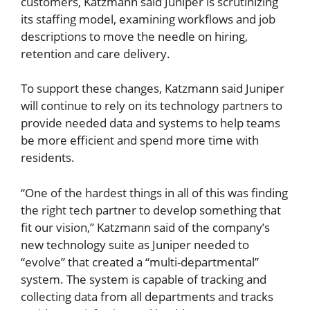
customers, Katzmann said Juniper is scrutinizing
its staffing model, examining workflows and job
descriptions to move the needle on hiring,
retention and care delivery.
To support these changes, Katzmann said Juniper
will continue to rely on its technology partners to
provide needed data and systems to help teams
be more efficient and spend more time with
residents.
“One of the hardest things in all of this was finding
the right tech partner to develop something that
fit our vision,” Katzmann said of the company’s
new technology suite as Juniper needed to
“evolve” that created a “multi-departmental”
system. The system is capable of tracking and
collecting data from all departments and tracks