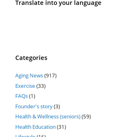
Translate into your language
Categories
Aging News
(917)
Exercise
(33)
FAQs
(1)
Founder's story
(3)
Health & Wellness (seniors)
(59)
Health Education
(31)
Lifestyle
(16)