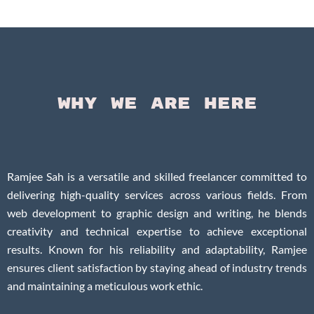
Questi
Why We Are Here
Ramjee Sah is a versatile and skilled freelancer committed to
delivering high-quality services across various fields. From
web development to graphic design and writing, he blends
creativity and technical expertise to achieve exceptional
results. Known for his reliability and adaptability, Ramjee
ensures client satisfaction by staying ahead of industry trends
and maintaining a meticulous work ethic.