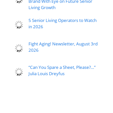
Brand With Eye on Future Senior
Living Growth
5 Senior Living Operators to Watch
in 2026
Fight Aging! Newsletter, August 3rd
2026
“Can You Spare a Sheet, Please?…”
Julia Louis Dreyfus