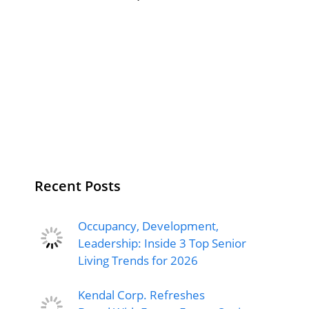
Recent Posts
Occupancy, Development,
Leadership: Inside 3 Top Senior
Living Trends for 2026
Kendal Corp. Refreshes