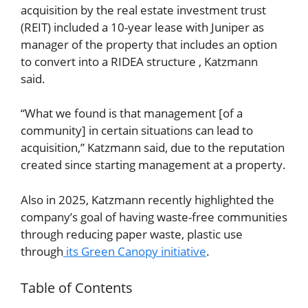
acquisition by the real estate investment trust
(REIT) included a 10-year lease with Juniper as
manager of the property that includes an option
to convert into a RIDEA structure , Katzmann
said.
“What we found is that management [of a
community] in certain situations can lead to
acquisition,” Katzmann said, due to the reputation
created since starting management at a property.
Also in 2025, Katzmann recently highlighted the
company’s goal of having waste-free communities
through reducing paper waste, plastic use
through
its Green Canopy initiative
.
Table of Contents