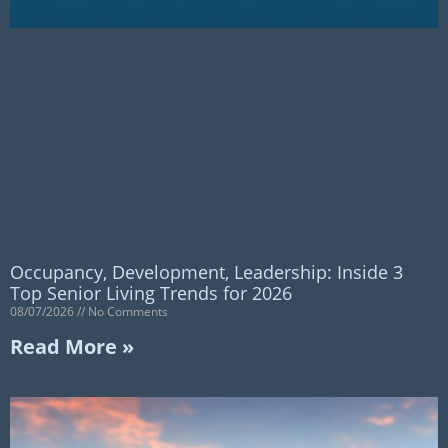
Occupancy, Development, Leadership: Inside 3
Top Senior Living Trends for 2026
08/07/2026
No Comments
Read More »