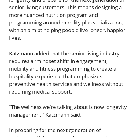
senior living customers. This means designing a
more nuanced nutrition program and
programming around mobility plus socialization,
with an aim at helping people live longer, happier
lives.
Katzmann added that the senior living industry
requires a “mindset shift” in engagement,
mobility and fitness programming to create a
hospitality experience that emphasizes
preventive health services and wellness without
requiring medical support.
“The wellness we’re talking about is now longevity
management,” Katzmann said.
In preparing for the next generation of