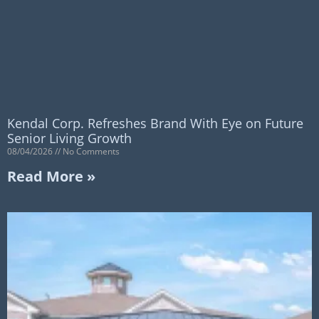
Kendal Corp. Refreshes Brand With Eye on Future
Senior Living Growth
08/04/2026
No Comments
Read More »