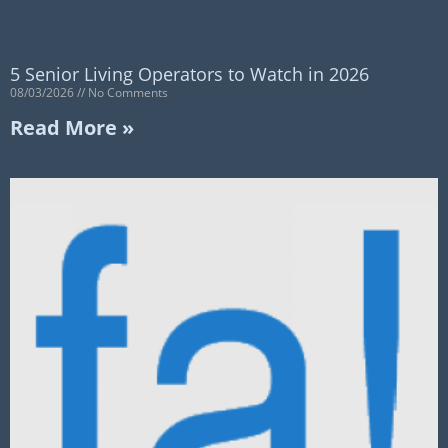
5 Senior Living Operators to Watch in 2026
08/03/2026
No Comments
Read More »