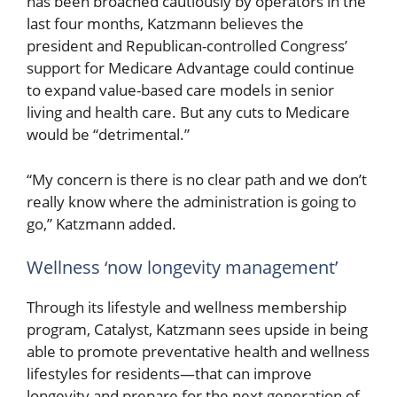
has been broached cautiously by operators in the
last four months, Katzmann believes the
president and Republican-controlled Congress’
support for Medicare Advantage could continue
to expand value-based care models in senior
living and health care. But any cuts to Medicare
would be “detrimental.”
“My concern is there is no clear path and we don’t
really know where the administration is going to
go,” Katzmann added.
Wellness ‘now longevity management’
Through its lifestyle and wellness membership
program, Catalyst, Katzmann sees upside in being
able to promote preventative health and wellness
lifestyles for residents—that can improve
longevity and prepare for the next generation of