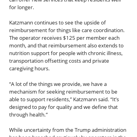
for longer.
Katzmann continues to see the upside of
reimbursement for things like care coordination.
The operator receives $125 per member each
month, and that reimbursement also extends to
nutrition support for people with chronic illness,
transportation offsetting costs and private
caregiving hours.
“A lot of the things we provide, we have a
mechanism for seeking reimbursement to be
able to support residents,” Katzmann said. “It’s
designed to pay for quality and we define that
through health.”
While uncertainty from the Trump administration