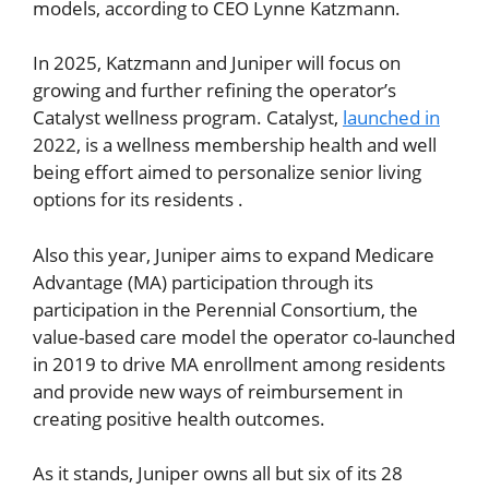
models, according to CEO Lynne Katzmann.
In 2025, Katzmann and Juniper will focus on
growing and further refining the operator’s
Catalyst wellness program. Catalyst,
launched in
2022, is a wellness membership health and well
being effort aimed to personalize senior living
options for its residents .
Also this year, Juniper aims to expand Medicare
Advantage (MA) participation through its
participation in the Perennial Consortium, the
value-based care model the operator co-launched
in 2019 to drive MA enrollment among residents
and provide new ways of reimbursement in
creating positive health outcomes.
As it stands, Juniper owns all but six of its 28