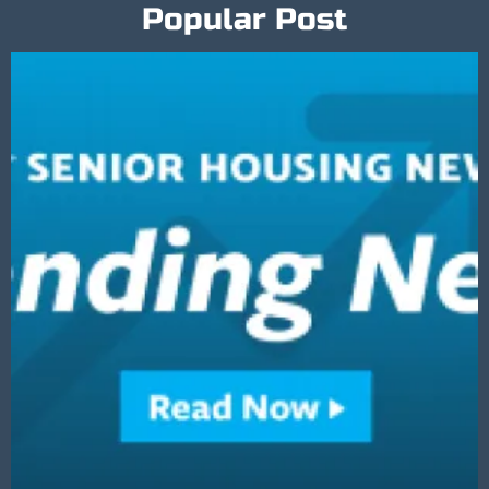
Popular Post