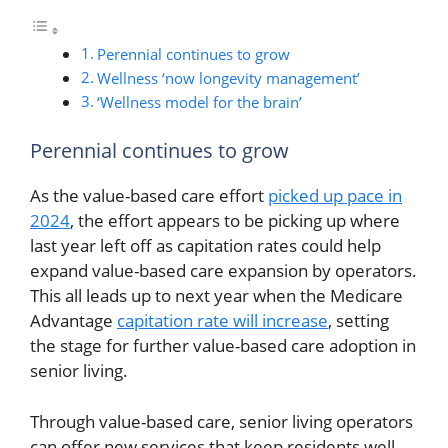
Perennial continues to grow
Wellness ‘now longevity management’
‘Wellness model for the brain’
Perennial continues to grow
As the value-based care effort
picked up pace in
2024
, the effort appears to be picking up where
last year left off as capitation rates could help
expand value-based care expansion by operators.
This all leads up to next year when the Medicare
Advantage
capitation rate will increase
, setting
the stage for further value-based care adoption in
senior living.
Through value-based care, senior living operators
can offer new services that keep residents well