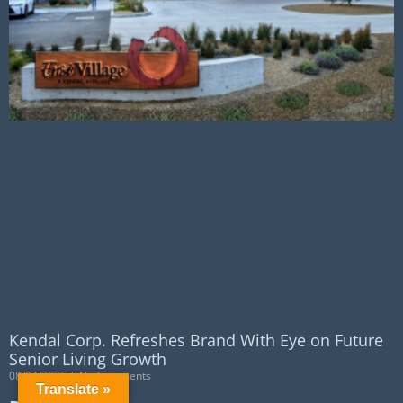
Kendal Corp. Refreshes Brand With Eye on Future
Senior Living Growth
08/04/2026
No Comments
Translate »