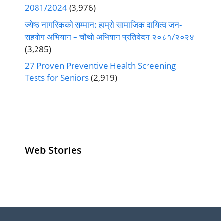
2081/2024
(3,976)
ज्येष्ठ नागरिकको सम्मान: हाम्रो सामाजिक दायित्व जन-
सहयोग अभियान – चौथो अभियान प्रतिवेदन २०८१/२०२४
(3,285)
27 Proven Preventive Health Screening
Tests for Seniors
(2,919)
Web Stories
Senior Living
Health
Anemia
Operators
Insurance for
Aging:
Pivoting for
Seniors Above
Sympto
Growth
60
Causes
Questi