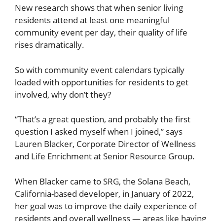
New research shows that when senior living
residents attend at least one meaningful
community event per day, their quality of life
rises dramatically.
So with community event calendars typically
loaded with opportunities for residents to get
involved, why don’t they?
“That’s a great question, and probably the first
question I asked myself when I joined,” says
Lauren Blacker, Corporate Director of Wellness
and Life Enrichment at Senior Resource Group.
When Blacker came to SRG, the Solana Beach,
California-based developer, in January of 2022,
her goal was to improve the daily experience of
residents and overall wellness — areas like having