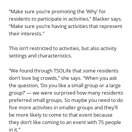
“Make sure you’re promoting the ‘Why’ for
residents to participate in activities,” Blacker says.
“Make sure you’re having activities that represent
their interests.”
This isn’t restricted to activities, but also activity
settings and characteristics.
“We found through TSOLife that some residents
don’t love big crowds,” she says. “When you ask
the question, ‘Do you like a small group or a large
group?’ — we were surprised how many residents
preferred small groups. So maybe you need to do
five more activities in smaller groups and they’ll
be more likely to come to that event because
they don’t like coming to an event with 75 people
in it.”