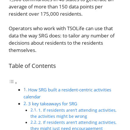
average of more than 150 data points per
resident over 175,000 residents.
Operators who work with TSOLife can use that
data the way SRG does: to tailor any number of
decisions about residents to the residents
themselves.
Table of Contents
How SRG built a resident-centric activities
calendar
3 key takeaways for SRG
1. If residents aren’t attending activities,
the activities might be wrong
2. If residents aren’t attending activities,
they might just need encouragement