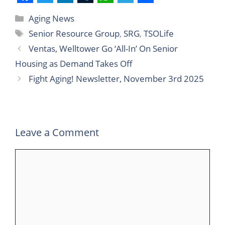
F
T
L
T
W
T
S
Aging News
a
w
i
u
h
e
h
Senior Resource Group
,
SRG
,
TSOLife
c
i
n
m
a
l
a
Ventas, Welltower Go ‘All-In’ On Senior
e
t
k
b
t
e
r
Housing as Demand Takes Off
b
t
e
l
s
g
e
Fight Aging! Newsletter, November 3rd 2025
o
e
d
r
A
r
o
r
I
p
a
k
n
p
m
Leave a Comment