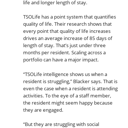
life and longer length of stay.
TSOLife has a point system that quantifies
quality of life. Their research shows that
every point that quality of life increases
drives an average increase of 85 days of
length of stay. That’s just under three
months per resident. Scaling across a
portfolio can have a major impact.
“TSOLife intelligence shows us when a
resident is struggling,” Blacker says. That is
even the case when a resident is attending
activities. To the eye of a staff member,
the resident might seem happy because
they are engaged.
“But they are struggling with social