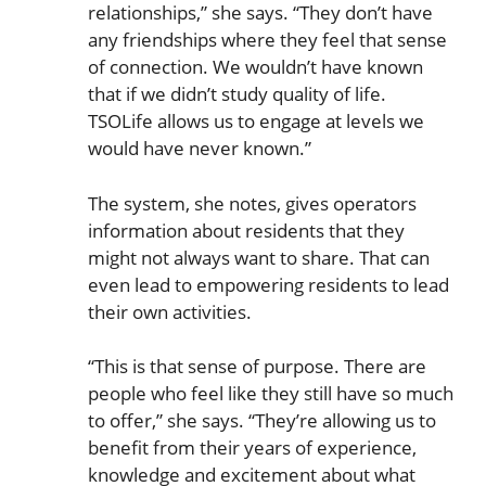
relationships,” she says. “They don’t have
any friendships where they feel that sense
of connection. We wouldn’t have known
that if we didn’t study quality of life.
TSOLife allows us to engage at levels we
would have never known.”
The system, she notes, gives operators
information about residents that they
might not always want to share. That can
even lead to empowering residents to lead
their own activities.
“This is that sense of purpose. There are
people who feel like they still have so much
to offer,” she says. “They’re allowing us to
benefit from their years of experience,
knowledge and excitement about what