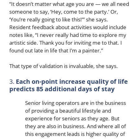
“It doesn’t matter what age you are — we all need
someone to say, ‘Hey, come to the party.’ Or,
‘You’re really going to like this!’” she says.
Resident feedback about activities would include
notes like, “I never really had time to explore my
artistic side. Thank you for inviting me to that. I
found out late in life that I’m a painter.”
That type of validation is invaluable, she says.
3.
Each on-point increase quality of life
predicts 85 additional days of stay
Senior living operators are in the business
of providing a beautiful lifestyle and
experience for seniors as they age. But
they are also in business. And where all of
this engagement leads is higher quality of