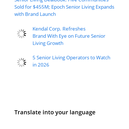
Sold for $455M; Epoch Senior Living Expands
with Brand Launch
Kendal Corp. Refreshes
Brand With Eye on Future Senior
Living Growth
5 Senior Living Operators to Watch
in 2026
Translate into your language