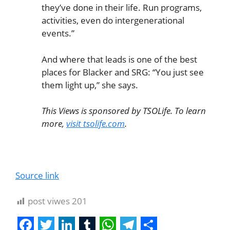
they’ve done in their life. Run programs,
activities, even do intergenerational
events.”
And where that leads is one of the best
places for Blacker and SRG: “You just see
them light up,” she says.
This Views is sponsored by TSOLife. To learn
more,
visit tsolife.com
.
Source link
post viwes
201