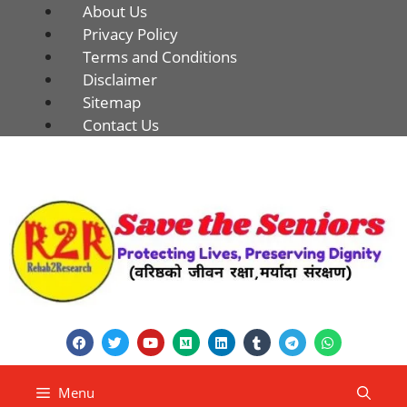
About Us
Privacy Policy
Terms and Conditions
Disclaimer
Sitemap
Contact Us
Menu