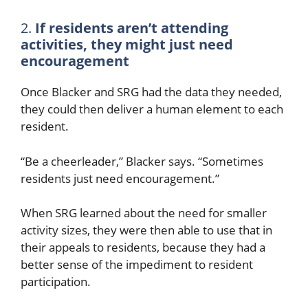
2.
If residents aren’t attending
activities, they might just need
encouragement
Once Blacker and SRG had the data they needed,
they could then deliver a human element to each
resident.
“Be a cheerleader,” Blacker says. “Sometimes
residents just need encouragement.”
When SRG learned about the need for smaller
activity sizes, they were then able to use that in
their appeals to residents, because they had a
better sense of the impediment to resident
participation.