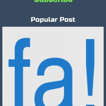
Popular Post