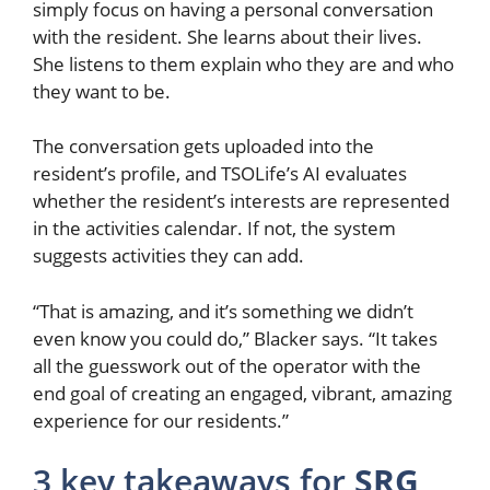
simply focus on having a personal conversation
with the resident. She learns about their lives.
She listens to them explain who they are and who
they want to be.
The conversation gets uploaded into the
resident’s profile, and TSOLife’s AI evaluates
whether the resident’s interests are represented
in the activities calendar. If not, the system
suggests activities they can add.
“That is amazing, and it’s something we didn’t
even know you could do,” Blacker says. “It takes
all the guesswork out of the operator with the
end goal of creating an engaged, vibrant, amazing
experience for our residents.”
3 key takeaways for
SRG