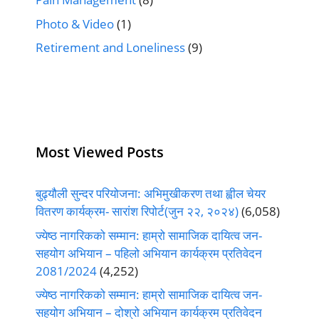
Photo & Video
(1)
Retirement and Loneliness
(9)
Most Viewed Posts
बुढ्यौली सुन्दर परियोजना: अभिमुखीकरण तथा ह्वील चेयर
वितरण कार्यक्रम- सारांश रिपोर्ट(जुन २२, २०२४)
(6,058)
ज्येष्ठ नागरिकको सम्मान: हाम्रो सामाजिक दायित्व जन-
सहयोग अभियान – पहिलो अभियान कार्यक्रम प्रतिवेदन
2081/2024
(4,252)
ज्येष्ठ नागरिकको सम्मान: हाम्रो सामाजिक दायित्व जन-
सहयोग अभियान – दोश्रो अभियान कार्यक्रम प्रतिवेदन