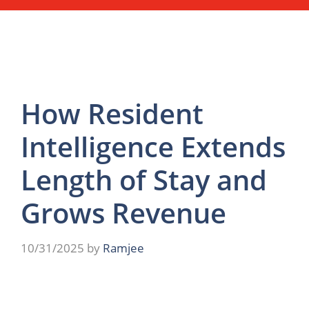
How Resident
Intelligence Extends
Length of Stay and
Grows Revenue
10/31/2025
by
Ramjee