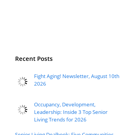
Recent Posts
Fight Aging! Newsletter, August 10th
2026
Occupancy, Development,
Leadership: Inside 3 Top Senior
Living Trends for 2026
Senior Living Dealbook: Five Communities