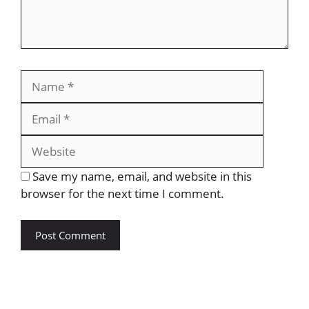
Save my name, email, and website in this
browser for the next time I comment.