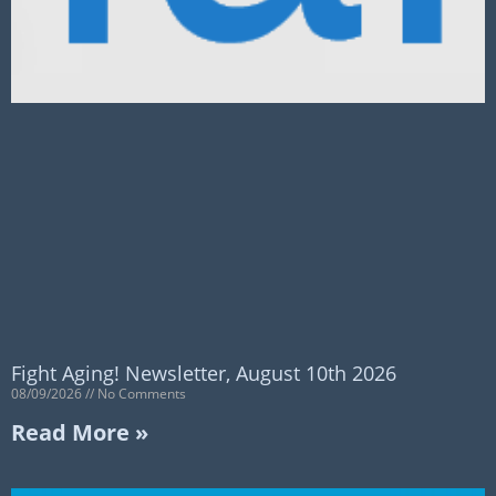
Fight Aging! Newsletter, August 10th 2026
08/09/2026
No Comments
Read More »