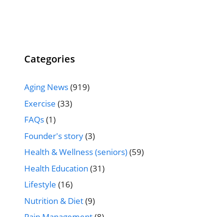
Categories
Aging News
(919)
Exercise
(33)
FAQs
(1)
Founder's story
(3)
Health & Wellness (seniors)
(59)
Health Education
(31)
Lifestyle
(16)
Nutrition & Diet
(9)
Pain Management
(8)