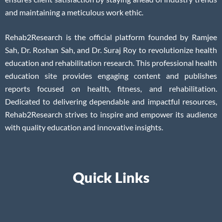
and maintaining a meticulous work ethic.
Rehab2Research is the official platform founded by Ramjee
Sah, Dr. Roshan Sah, and Dr. Suraj Roy to revolutionize health
education and rehabilitation research. This professional health
education site provides engaging content and publishes
reports focused on health, fitness, and rehabilitation.
Dedicated to delivering dependable and impactful resources,
Rehab2Research strives to inspire and empower its audience
with quality education and innovative insights.
Quick Links