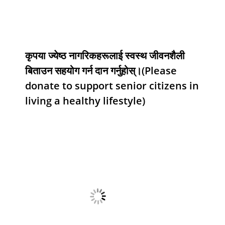
कृपया ज्येष्ठ नागरिकहरूलाई स्वस्थ जीवनशैली
बिताउन सहयोग गर्न दान गर्नुहोस्।(Please
donate to support senior citizens in
living a healthy lifestyle)