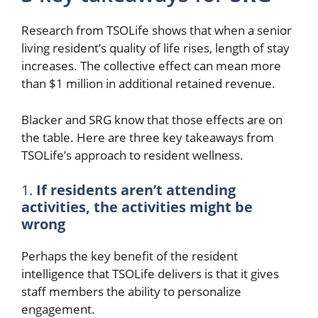
Research from TSOLife shows that when a senior
living resident’s quality of life rises, length of stay
increases. The collective effect can mean more
than $1 million in additional retained revenue.
Blacker and SRG know that those effects are on
the table. Here are three key takeaways from
TSOLife’s approach to resident wellness.
1.
If residents aren’t attending
activities, the activities might be
wrong
Perhaps the key benefit of the resident
intelligence that TSOLife delivers is that it gives
staff members the ability to personalize
engagement.