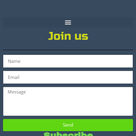
Join us
Send
Subscribe