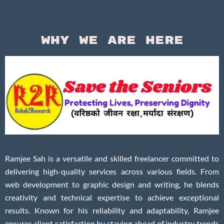
Why We Are Here
Ramjee Sah is a versatile and skilled freelancer committed to
delivering high-quality services across various fields. From
web development to graphic design and writing, he blends
creativity and technical expertise to achieve exceptional
results. Known for his reliability and adaptability, Ramjee
ensures client satisfaction by staying ahead of industry trends