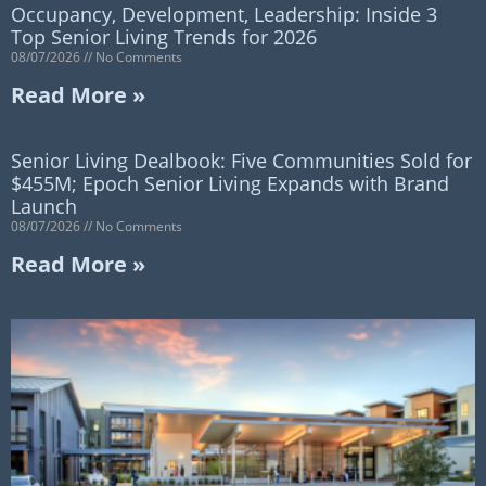
Occupancy, Development, Leadership: Inside 3
Top Senior Living Trends for 2026
08/07/2026
No Comments
Read More »
Senior Living Dealbook: Five Communities Sold for
$455M; Epoch Senior Living Expands with Brand
Launch
08/07/2026
No Comments
Read More »