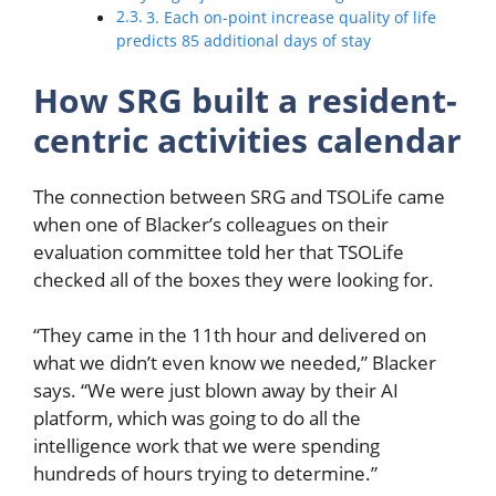
3. Each on-point increase quality of life
predicts 85 additional days of stay
How SRG built a resident-
centric activities calendar
The connection between SRG and TSOLife came
when one of Blacker’s colleagues on their
evaluation committee told her that TSOLife
checked all of the boxes they were looking for.
“They came in the 11th hour and delivered on
what we didn’t even know we needed,” Blacker
says. “We were just blown away by their AI
platform, which was going to do all the
intelligence work that we were spending
hundreds of hours trying to determine.”