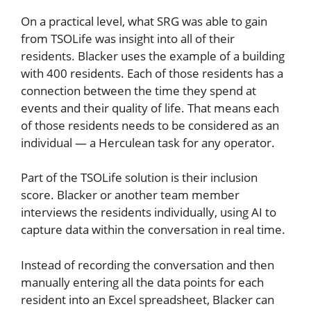
On a practical level, what SRG was able to gain
from TSOLife was insight into all of their
residents. Blacker uses the example of a building
with 400 residents. Each of those residents has a
connection between the time they spend at
events and their quality of life. That means each
of those residents needs to be considered as an
individual — a Herculean task for any operator.
Part of the TSOLife solution is their inclusion
score. Blacker or another team member
interviews the residents individually, using AI to
capture data within the conversation in real time.
Instead of recording the conversation and then
manually entering all the data points for each
resident into an Excel spreadsheet, Blacker can