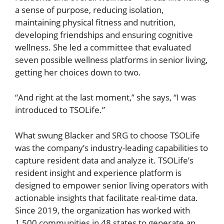
a sense of purpose, reducing isolation,
maintaining physical fitness and nutrition,
developing friendships and ensuring cognitive
wellness. She led a committee that evaluated
seven possible wellness platforms in senior living,
getting her choices down to two.
“And right at the last moment,” she says, “I was
introduced to TSOLife.”
What swung Blacker and SRG to choose TSOLife
was the company’s industry-leading capabilities to
capture resident data and analyze it. TSOLife’s
resident insight and experience platform is
designed to empower senior living operators with
actionable insights that facilitate real-time data.
Since 2019, the organization has worked with
1,500 communities in 48 states to generate an