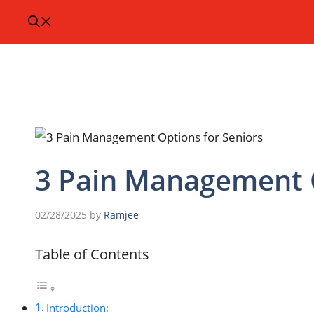
3 Pain Management O
02/28/2025
by
Ramjee
Table of Contents
Introduction: