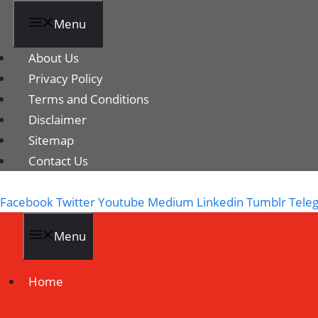
Menu
About Us
Privacy Policy
Terms and Conditions
Disclaimer
Sitemap
Contact Us
Facebook
Twitter
Youtube
Medium
Linkedin
Tumblr
Tele
Menu
Home