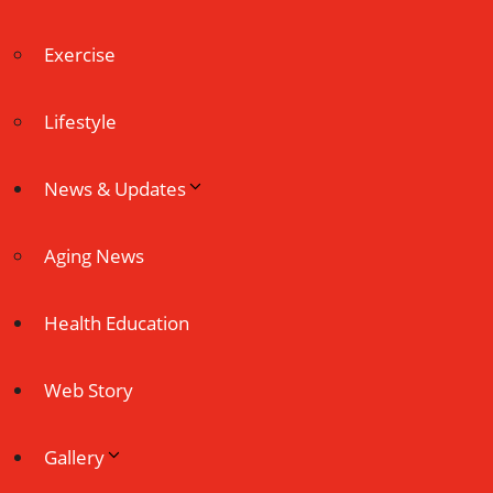
Exercise
Lifestyle
News & Updates
Aging News
Health Education
Web Story
Gallery