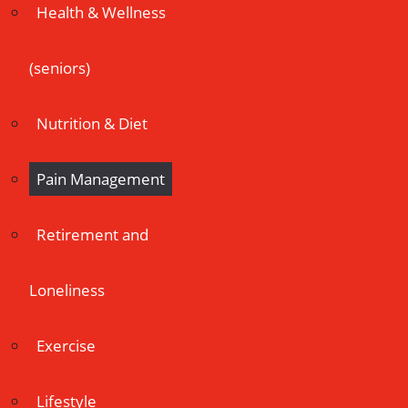
Health & Wellness
(seniors)
Nutrition & Diet
Pain Management
Retirement and
Loneliness
Exercise
Lifestyle