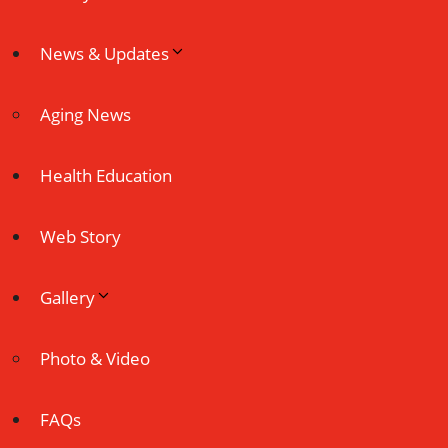
News & Updates
Aging News
Health Education
Web Story
Gallery
Photo & Video
FAQs