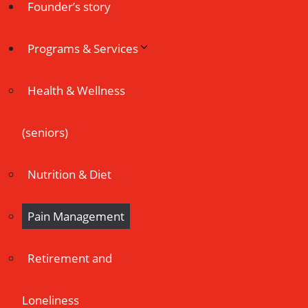
Founder’s story
Programs & Services
Health & Wellness
(seniors)
Nutrition & Diet
Pain Management
Retirement and
Loneliness