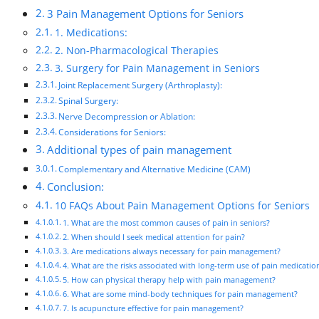
3 Pain Management Options for Seniors
1. Medications:
2. Non-Pharmacological Therapies
3. Surgery for Pain Management in Seniors
Joint Replacement Surgery (Arthroplasty):
Spinal Surgery:
Nerve Decompression or Ablation:
Considerations for Seniors:
Additional types of pain management
Complementary and Alternative Medicine (CAM)
Conclusion:
10 FAQs About Pain Management Options for Seniors
1. What are the most common causes of pain in seniors?
2. When should I seek medical attention for pain?
3. Are medications always necessary for pain management?
4. What are the risks associated with long-term use of pain medicatio
5. How can physical therapy help with pain management?
6. What are some mind-body techniques for pain management?
7. Is acupuncture effective for pain management?