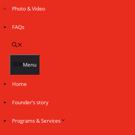
Photo & Video
FAQs
Menu
Home
Founder’s story
Programs & Services