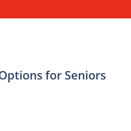
ptions for Seniors