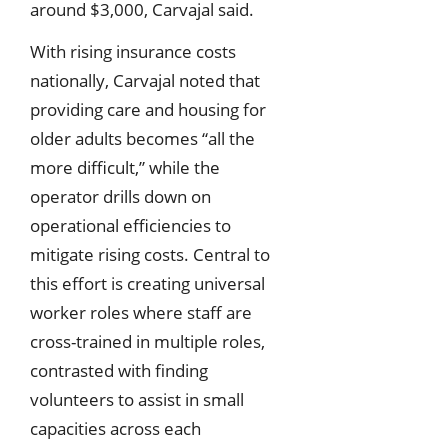
around $3,000, Carvajal said.
With rising insurance costs
nationally, Carvajal noted that
providing care and housing for
older adults becomes “all the
more difficult,” while the
operator drills down on
operational efficiencies to
mitigate rising costs. Central to
this effort is creating universal
worker roles where staff are
cross-trained in multiple roles,
contrasted with finding
volunteers to assist in small
capacities across each