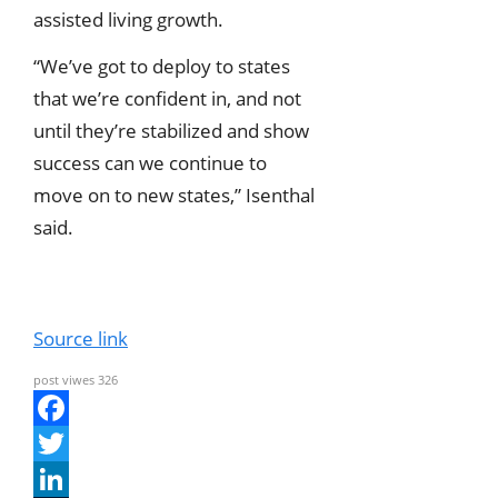
assisted living growth.
“We’ve got to deploy to states
that we’re confident in, and not
until they’re stabilized and show
success can we continue to
move on to new states,” Isenthal
said.
Source link
post viwes
326
F
a
T