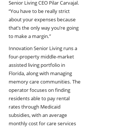
Senior Living CEO Pilar Carvajal.
“You have to be really strict
about your expenses because
that’s the only way you’re going
to make a margin.”
Innovation Senior Living runs a
four-property middle-market
assisted living portfolio in
Florida, along with managing
memory care communities. The
operator focuses on finding
residents able to pay rental
rates through Medicaid
subsidies, with an average
monthly cost for care services