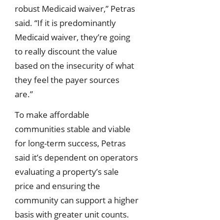
robust Medicaid waiver,” Petras
said. “If it is predominantly
Medicaid waiver, they’re going
to really discount the value
based on the insecurity of what
they feel the payer sources
are.”
To make affordable
communities stable and viable
for long-term success, Petras
said it’s dependent on operators
evaluating a property’s sale
price and ensuring the
community can support a higher
basis with greater unit counts.