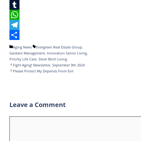
c
w
L
e
i
i
T
b
t
n
u
W
o
t
k
m
h
T
o
e
e
b
a
e
S
Categories
Tags
Aging News
Evergreen Real Estate Group
,
Gardant Management
,
Innovation Senior Living
,
k
r
d
l
t
l
h
Priority Life Care
,
Silver Birch Living
I
r
s
e
a
Fight Aging! Newsletter, September 9th 2024
Please Protect My Depends From Evil
n
A
g
r
p
r
e
p
a
Leave a Comment
m
Comment