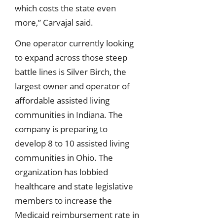
which costs the state even
more,” Carvajal said.
One operator currently looking
to expand across those steep
battle lines is Silver Birch, the
largest owner and operator of
affordable assisted living
communities in Indiana. The
company is preparing to
develop 8 to 10 assisted living
communities in Ohio. The
organization has lobbied
healthcare and state legislative
members to increase the
Medicaid reimbursement rate in