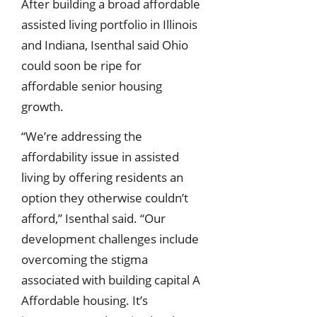
After building a broad affordable
assisted living portfolio in Illinois
and Indiana, Isenthal said Ohio
could soon be ripe for
affordable senior housing
growth.
“We’re addressing the
affordability issue in assisted
living by offering residents an
option they otherwise couldn’t
afford,” Isenthal said. “Our
development challenges include
overcoming the stigma
associated with building capital A
Affordable housing. It’s