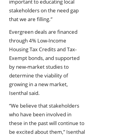
important to educating local
stakeholders on the need gap
that we are filling.”
Evergreen deals are financed
through 4% Low-Income
Housing Tax Credits and Tax-
Exempt bonds, and supported
by new-market studies to
determine the viability of
growing in a new market,
Isenthal said.
“We believe that stakeholders
who have been involved in
these in the past will continue to
be excited about them,” Isenthal