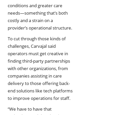
conditions and greater care
needs—something that’s both
costly and a strain on a
provider’s operational structure.
To cut through those kinds of
challenges, Carvajal said
operators must get creative in
finding third-party partnerships
with other organizations, from
companies assisting in care
delivery to those offering back-
end solutions like tech platforms
to improve operations for staff.
“We have to have that