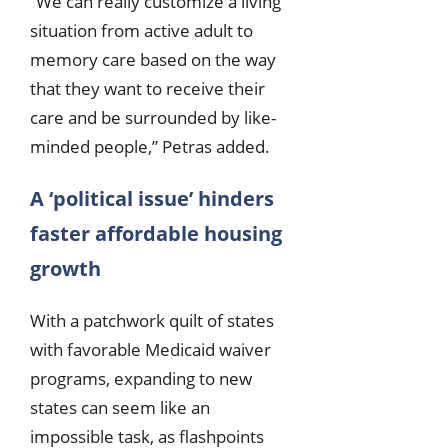
“We can really customize a living
situation from active adult to
memory care based on the way
that they want to receive their
care and be surrounded by like-
minded people,” Petras added.
A ‘political issue’ hinders
faster affordable housing
growth
With a patchwork quilt of states
with favorable Medicaid waiver
programs, expanding to new
states can seem like an
impossible task, as flashpoints