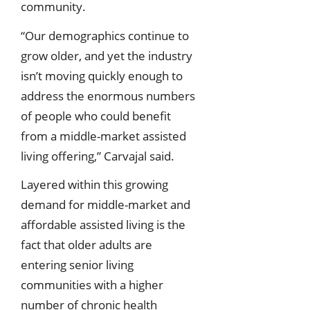
community.
“Our demographics continue to
grow older, and yet the industry
isn’t moving quickly enough to
address the enormous numbers
of people who could benefit
from a middle-market assisted
living offering,” Carvajal said.
Layered within this growing
demand for middle-market and
affordable assisted living is the
fact that older adults are
entering senior living
communities with a higher
number of chronic health