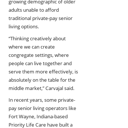
growing demographic of older
adults unable to afford
traditional private-pay senior
living options.
“Thinking creatively about
where we can create
congregate settings, where
people can live together and
serve them more effectively, is
absolutely on the table for the
middle market,” Carvajal said.
In recent years, some private-
pay senior living operators like
Fort Wayne, Indiana-based
Priority Life Care have built a