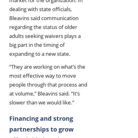
market for the organization. In
dealing with state officials,
Bleavins said communication
regarding the status of older
adults seeking waivers plays a
big part in the timing of
expanding to a new state.
“They are working on what’s the
most effective way to move
people through that process and
at volume,” Bleavins said. “It’s
slower than we would like.”
Financing and strong
partnerships to grow