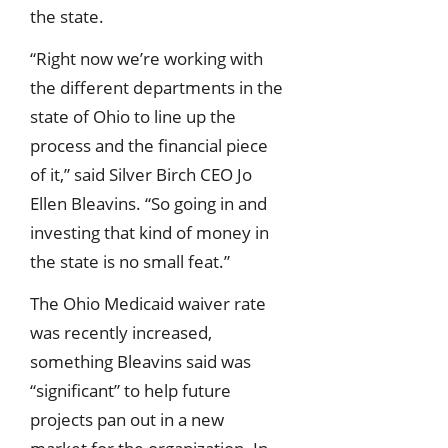
the state.
“Right now we’re working with
the different departments in the
state of Ohio to line up the
process and the financial piece
of it,” said Silver Birch CEO Jo
Ellen Bleavins. “So going in and
investing that kind of money in
the state is no small feat.”
The Ohio Medicaid waiver rate
was recently increased,
something Bleavins said was
“significant” to help future
projects pan out in a new