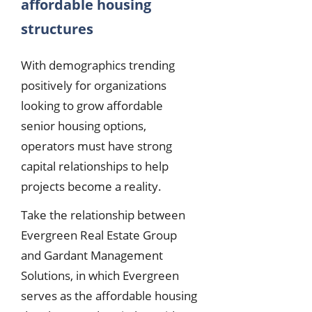
affordable housing
structures
With demographics trending
positively for organizations
looking to grow affordable
senior housing options,
operators must have strong
capital relationships to help
projects become a reality.
Take the relationship between
Evergreen Real Estate Group
and Gardant Management
Solutions, in which Evergreen
serves as the affordable housing