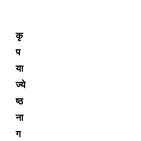
कृ
प
या
ज्ये
ष्ठ
ना
ग