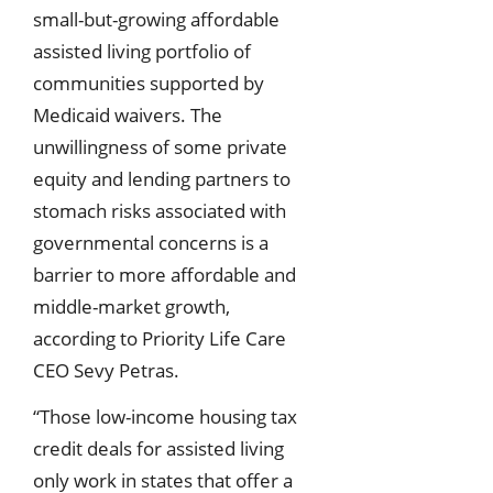
small-but-growing affordable
assisted living portfolio of
communities supported by
Medicaid waivers. The
unwillingness of some private
equity and lending partners to
stomach risks associated with
governmental concerns is a
barrier to more affordable and
middle-market growth,
according to Priority Life Care
CEO Sevy Petras.
“Those low-income housing tax
credit deals for assisted living
only work in states that offer a