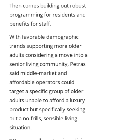
Then comes building out robust
programming for residents and
benefits for staff.
With favorable demographic
trends supporting more older
adults considering a move into a
senior living community, Petras
said middle-market and
affordable operators could
target a specific group of older
adults unable to afford a luxury
product but specifically seeking
out a no-frills, sensible living
situation.