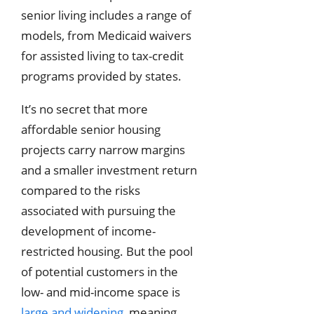
senior living includes a range of
models, from Medicaid waivers
for assisted living to tax-credit
programs provided by states.
It’s no secret that more
affordable senior housing
projects carry narrow margins
and a smaller investment return
compared to the risks
associated with pursuing the
development of income-
restricted housing. But the pool
of potential customers in the
low- and mid-income space is
large and widening
, meaning