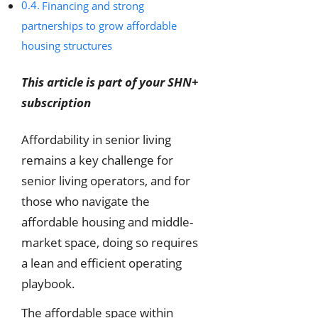
Financing and strong
partnerships to grow affordable
housing structures
This article is part of your SHN+
subscription
Affordability in senior living
remains a key challenge for
senior living operators, and for
those who navigate the
affordable housing and middle-
market space, doing so requires
a lean and efficient operating
playbook.
The affordable space within