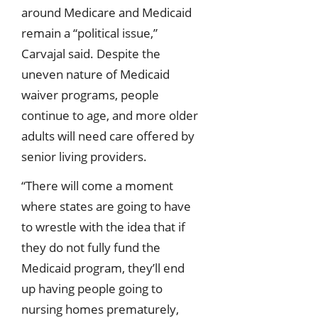
around Medicare and Medicaid
remain a “political issue,”
Carvajal said. Despite the
uneven nature of Medicaid
waiver programs, people
continue to age, and more older
adults will need care offered by
senior living providers.
“There will come a moment
where states are going to have
to wrestle with the idea that if
they do not fully fund the
Medicaid program, they’ll end
up having people going to
nursing homes prematurely,