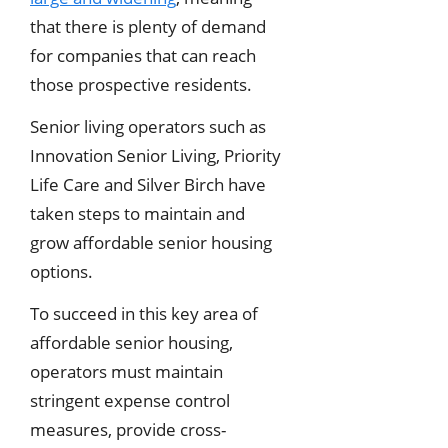
that there is plenty of demand
for companies that can reach
those prospective residents.
Senior living operators such as
Innovation Senior Living, Priority
Life Care and Silver Birch have
taken steps to maintain and
grow affordable senior housing
options.
To succeed in this key area of
affordable senior housing,
operators must maintain
stringent expense control
measures, provide cross-