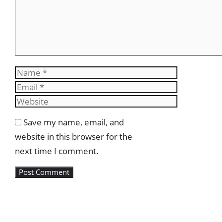
Name
Email
Website
Save my name, email, and
website in this browser for the
next time I comment.