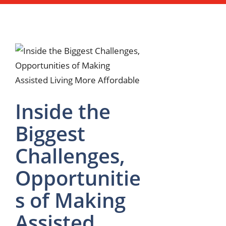
Inside the
Biggest
Challenges,
Opportunitie
s of Making
Assisted