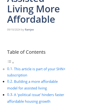
Living More
Affordable
09/10/2024
by
Ramjee
Table of Contents
This article is part of your SHN+
subscription
Building a more affordable
model for assisted living
A ‘political issue’ hinders faster
affordable housing growth