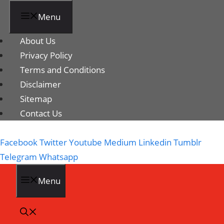
Menu
About Us
Privacy Policy
Terms and Conditions
Disclaimer
Sitemap
Contact Us
Facebook
Twitter
Youtube
Medium
Linkedin
Tumblr
Telegram
Whatsapp
Menu