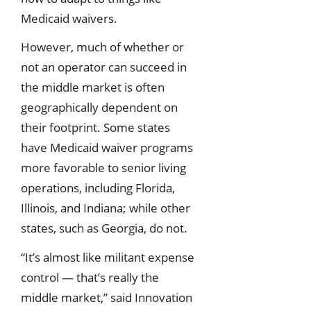
Medicaid waivers.
However, much of whether or
not an operator can succeed in
the middle market is often
geographically dependent on
their footprint. Some states
have Medicaid waiver programs
more favorable to senior living
operations, including Florida,
Illinois, and Indiana; while other
states, such as Georgia, do not.
“It’s almost like militant expense
control — that’s really the
middle market,” said Innovation