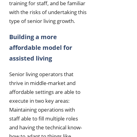
training for staff, and be familiar
with the risks of undertaking this
type of senior living growth.
Building a more
affordable model for
assisted living
Senior living operators that
thrive in middle-market and
affordable settings are able to
execute in two key areas:
Maintaining operations with
staff able to fill multiple roles
and having the technical know-
how to adapt to things like