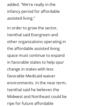
added. “We’re really in the
infancy period for affordable
assisted living.”
In order to grow the sector,
Isenthal said Evergreen and
other organizations operating in
the affordable assisted living
space must continue to expand
in favorable states to help spur
change in states with less
favorable Medicaid waiver
environments. In the near term,
Isenthal said he believes the
Midwest and Northeast could be
ripe for future affordable