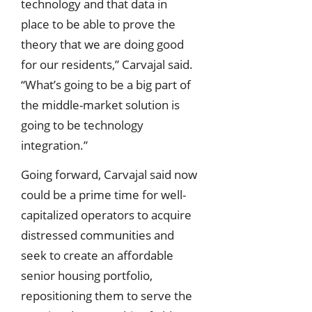
technology and that data in
place to be able to prove the
theory that we are doing good
for our residents,” Carvajal said.
“What’s going to be a big part of
the middle-market solution is
going to be technology
integration.”
Going forward, Carvajal said now
could be a prime time for well-
capitalized operators to acquire
distressed communities and
seek to create an affordable
senior housing portfolio,
repositioning them to serve the