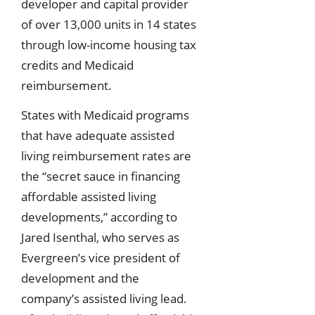
developer and capital provider
of over 13,000 units in 14 states
through low-income housing tax
credits and Medicaid
reimbursement.
States with Medicaid programs
that have adequate assisted
living reimbursement rates are
the “secret sauce in financing
affordable assisted living
developments,” according to
Jared Isenthal, who serves as
Evergreen’s vice president of
development and the
company’s assisted living lead.