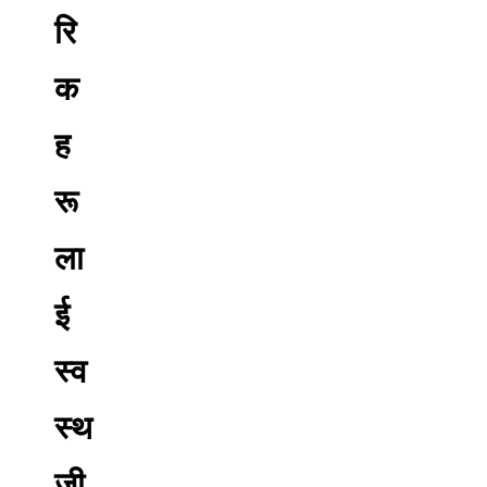
रि
क
ह
रू
ला
ई
स्व
स्थ
जी