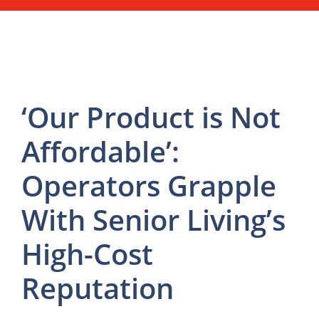
‘Our Product is Not
Affordable’:
Operators Grapple
With Senior Living’s
High-Cost
Reputation