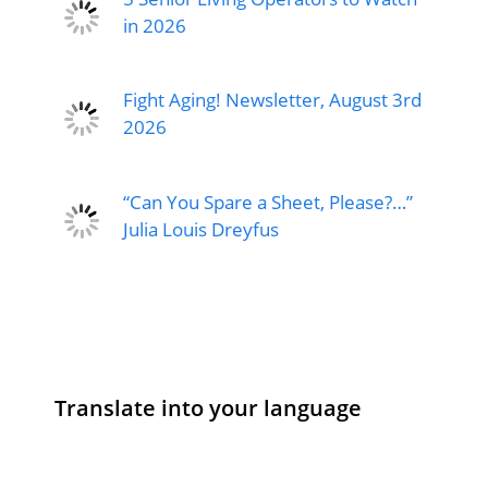
in 2026
Fight Aging! Newsletter, August 3rd
2026
“Can You Spare a Sheet, Please?…”
Julia Louis Dreyfus
Translate into your language