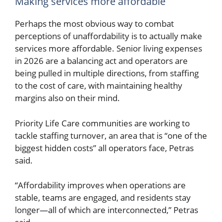
Making services more affordable
Perhaps the most obvious way to combat
perceptions of unaffordability is to actually make
services more affordable. Senior living expenses
in 2026 are a balancing act and operators are
being pulled in multiple directions, from staffing
to the cost of care, with maintaining healthy
margins also on their mind.
Priority Life Care communities are working to
tackle staffing turnover, an area that is “one of the
biggest hidden costs” all operators face, Petras
said.
“Affordability improves when operations are
stable, teams are engaged, and residents stay
longer—all of which are interconnected,” Petras