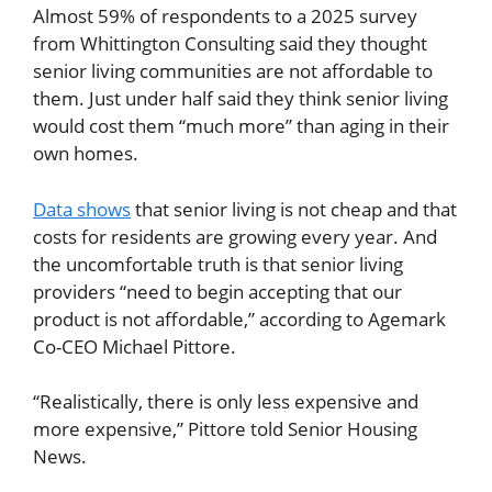
Almost 59% of respondents to a 2025 survey
from Whittington Consulting said they thought
senior living communities are not affordable to
them. Just under half said they think senior living
would cost them “much more” than aging in their
own homes.
Data shows
that senior living is not cheap and that
costs for residents are growing every year. And
the uncomfortable truth is that senior living
providers “need to begin accepting that our
product is not affordable,” according to Agemark
Co-CEO Michael Pittore.
“Realistically, there is only less expensive and
more expensive,” Pittore told Senior Housing
News.