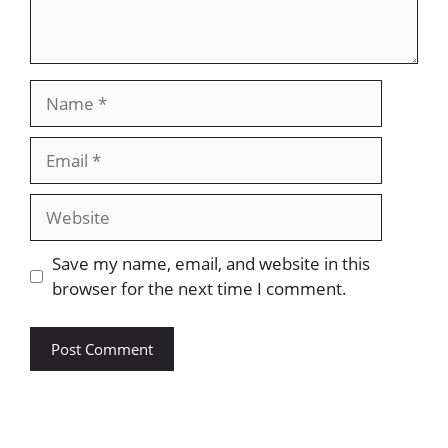
Save my name, email, and website in this
browser for the next time I comment.