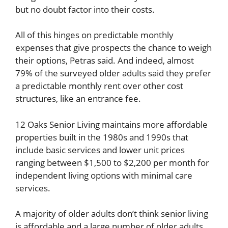
but no doubt factor into their costs.
All of this hinges on predictable monthly
expenses that give prospects the chance to weigh
their options, Petras said. And indeed, almost
79% of the surveyed older adults said they prefer
a predictable monthly rent over other cost
structures, like an entrance fee.
12 Oaks Senior Living maintains more affordable
properties built in the 1980s and 1990s that
include basic services and lower unit prices
ranging between $1,500 to $2,200 per month for
independent living options with minimal care
services.
A majority of older adults don’t think senior living
is affordable and a large number of older adults