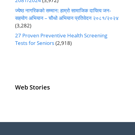
2081/2024
(3,972)
ज्येष्ठ नागरिकको सम्मान: हाम्रो सामाजिक दायित्व जन-
सहयोग अभियान – चौथो अभियान प्रतिवेदन २०८१/२०२४
(3,282)
27 Proven Preventive Health Screening
Tests for Seniors
(2,918)
Web Stories
Senior Living
Health
Anemia
Operators
Insurance for
Aging:
Pivoting for
Seniors Above
Sympto
Growth
60
Causes
Questi