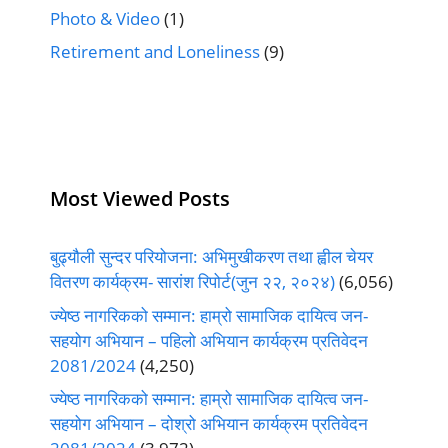
Photo & Video
(1)
Retirement and Loneliness
(9)
Most Viewed Posts
बुढ्यौली सुन्दर परियोजना: अभिमुखीकरण तथा ह्वील चेयर
वितरण कार्यक्रम- सारांश रिपोर्ट(जुन २२, २०२४)
(6,056)
ज्येष्ठ नागरिकको सम्मान: हाम्रो सामाजिक दायित्व जन-
सहयोग अभियान – पहिलो अभियान कार्यक्रम प्रतिवेदन
2081/2024
(4,250)
ज्येष्ठ नागरिकको सम्मान: हाम्रो सामाजिक दायित्व जन-
सहयोग अभियान – दोश्रो अभियान कार्यक्रम प्रतिवेदन