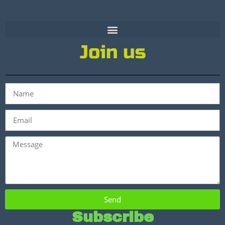
Join us
Send
Subscribe