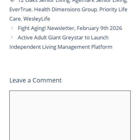
c
i
n
m
a
l
a
EverTrue
,
Health Dimensions Group
,
Priority Life
e
t
k
b
t
e
r
Care
,
WesleyLife
b
t
e
l
s
g
e
Fight Aging! Newsletter, February 9th 2026
o
e
d
r
A
r
Active Adult Giant Greystar to Launch
o
r
I
p
a
Independent Living Management Platform
k
n
p
m
Leave a Comment