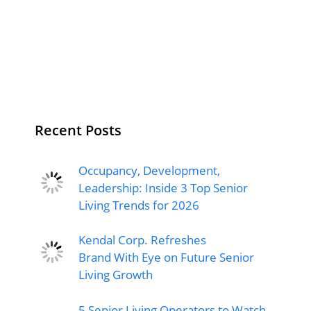
Recent Posts
Occupancy, Development,
Leadership: Inside 3 Top Senior
Living Trends for 2026
Kendal Corp. Refreshes
Brand With Eye on Future Senior
Living Growth
5 Senior Living Operators to Watch