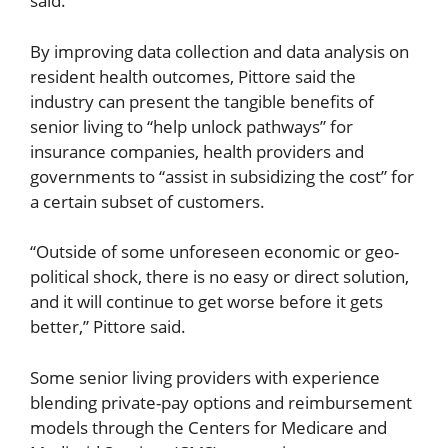
said.
By improving data collection and data analysis on
resident health outcomes, Pittore said the
industry can present the tangible benefits of
senior living to “help unlock pathways” for
insurance companies, health providers and
governments to “assist in subsidizing the cost” for
a certain subset of customers.
“Outside of some unforeseen economic or geo-
political shock, there is no easy or direct solution,
and it will continue to get worse before it gets
better,” Pittore said.
Some senior living providers with experience
blending private-pay options and reimbursement
models through the Centers for Medicare and