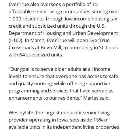
EverTrue also oversees a portfolio of 15
affordable senior living communities serving over
1,000 residents, through low income housing tax
credit and subsidized units through the U.S.
Department of Housing and Urban Development
(HUD). In March, EverTrue will open EverTrue
Crossroads at Bevo Mill, a community in St. Louis
with 64 subsidized units.
“Our goal is to serve older adults at all income
levels to ensure that everyone has access to safe
and quality housing, while offering supportive
programming and services that have served as
enhancements to our residents,” Marles said.
WesleyLife, the largest nonprofit senior living
provider operating in Iowa, sets aside 15% of
available units in its independent living properties