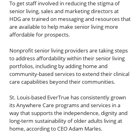
To get staff involved in reducing the stigma of
senior living, sales and marketing directors at
HDG are trained on messaging and resources that
are available to help make senior living more
affordable for prospects.
Nonprofit senior living providers are taking steps
to address affordability within their senior living
portfolios, including by adding home and
community-based services to extend their clinical
care capabilities beyond their communities.
St. Louis-based EverTrue has consistently grown
its Anywhere Care programs and services in a
way that supports the independence, dignity and
long-term sustainability of older adults living at
home, according to CEO Adam Marles.