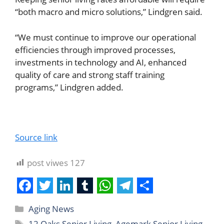
“both macro and micro solutions,” Lindgren said.
“We must continue to improve our operational
efficiencies through improved processes,
investments in technology and AI, enhanced
quality of care and strong staff training
programs,” Lindgren added.
Source link
post viwes
127
F
T
L
T
W
T
S
Aging News
a
w
i
u
h
e
h
12 Oaks Senior Living
,
Agemark Senior Living
,