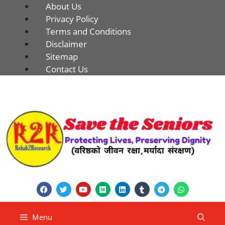
About Us
Privacy Policy
Terms and Conditions
Disclaimer
Sitemap
Contact Us
Menu