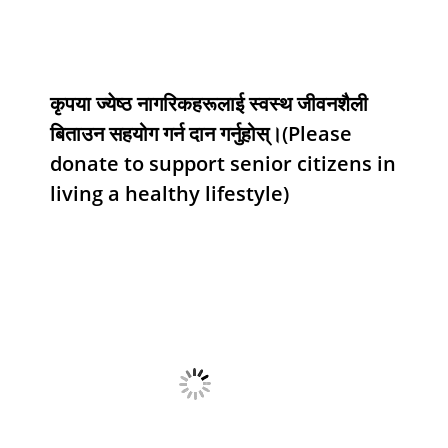
कृपया ज्येष्ठ नागरिकहरूलाई स्वस्थ जीवनशैली
बिताउन सहयोग गर्न दान गर्नुहोस्।(Please
donate to support senior citizens in
living a healthy lifestyle)