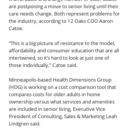
are postponing a move to senior living until their
care needs change. Both represent problems for
the industry, according to 12 Oaks COO Aaron
Catoe.
“This is a big picture of resistance to the model,
affordability and consumer education that are all
intertwined, so it’s hard to look at just one of
those individually,” Catoe said.
Minneapolis-based Health Dimensions Group
(HDG) is working on a cost comparison tool that
compares costs for older adults in home
ownership versus what services and amenities
are included in senior living, Executive Vice
President of Consulting, Sales & Marketing Leah
Lindgren said.