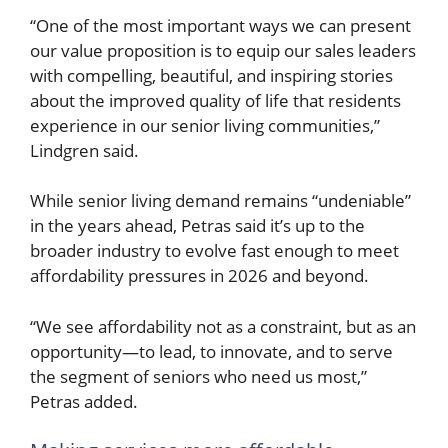
“One of the most important ways we can present
our value proposition is to equip our sales leaders
with compelling, beautiful, and inspiring stories
about the improved quality of life that residents
experience in our senior living communities,”
Lindgren said.
While senior living demand remains “undeniable”
in the years ahead, Petras said it’s up to the
broader industry to evolve fast enough to meet
affordability pressures in 2026 and beyond.
“We see affordability not as a constraint, but as an
opportunity—to lead, to innovate, and to serve
the segment of seniors who need us most,”
Petras added.