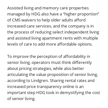
Assisted living and memory care properties
managed by HDG also have a “higher proportion”
of CMS waivers to help older adults afford
increased care services, and the company is in
the process of reducing select independent living
and assisted living apartment rents with multiple
levels of care to add more affordable options.
To improve the perception of affordability in
senior living, operators must think differently
about pricing strategies, while also better
articulating the value proposition of senior living,
according to Lindgren. Sharing rental rates and
increased price transparency online is an
important step HDG took in demystifying the cost
of senior living.