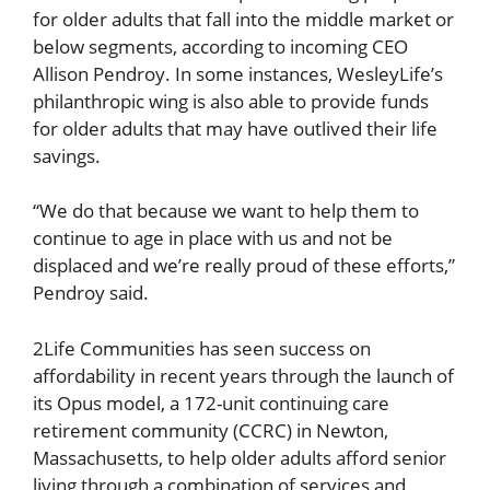
for older adults that fall into the middle market or
below segments, according to incoming CEO
Allison Pendroy. In some instances, WesleyLife’s
philanthropic wing is also able to provide funds
for older adults that may have outlived their life
savings.
“We do that because we want to help them to
continue to age in place with us and not be
displaced and we’re really proud of these efforts,”
Pendroy said.
2Life Communities has seen success on
affordability in recent years through the launch of
its Opus model, a 172-unit continuing care
retirement community (CCRC) in Newton,
Massachusetts, to help older adults afford senior
living through a combination of services and