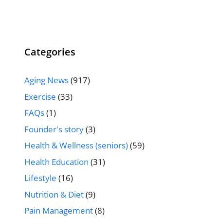
Categories
Aging News
(917)
Exercise
(33)
FAQs
(1)
Founder's story
(3)
Health & Wellness (seniors)
(59)
Health Education
(31)
Lifestyle
(16)
Nutrition & Diet
(9)
Pain Management
(8)