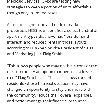
Medicaid Services (CMS) are testing new
strategies to keep a portion of units affordable,
though only in limited cases.
Across its higher-end and middle market
properties, HDG now identifies a select handful of
apartment types that have had “less demand
interest” and reduced rents in those layouts,
according to HDG Senior Vice President of Sales
and Marketing Julie Flaig Smith.
“This allows people who may not have considered
our community an option to move in at a lower
rate,” Flaig Smith said. “This also allows current
residents whose financial situation may have
changed an opportunity to stay and move within
the community, reduce their overall expenses,
and better manage their financial resources.”