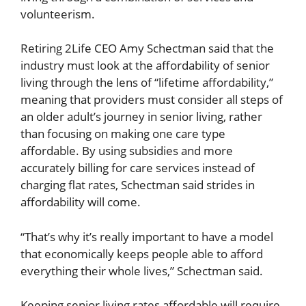
volunteerism.
Retiring 2Life CEO Amy Schectman said that the
industry must look at the affordability of senior
living through the lens of “lifetime affordability,”
meaning that providers must consider all steps of
an older adult’s journey in senior living, rather
than focusing on making one care type
affordable. By using subsidies and more
accurately billing for care services instead of
charging flat rates, Schectman said strides in
affordability will come.
“That’s why it’s really important to have a model
that economically keeps people able to afford
everything their whole lives,” Schectman said.
Keeping senior living rates affordable will require