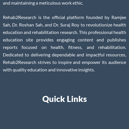
and maintaining a meticulous work ethic.
Rehab2Research is the official platform founded by Ramjee
Sah, Dr. Roshan Sah, and Dr. Suraj Roy to revolutionize health
education and rehabilitation research. This professional health
education site provides engaging content and publishes
reports focused on health, fitness, and rehabilitation.
Dedicated to delivering dependable and impactful resources,
Rehab2Research strives to inspire and empower its audience
with quality education and innovative insights.
Quick Links