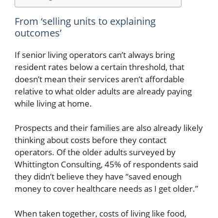
From ‘selling units to explaining
outcomes’
If senior living operators can’t always bring
resident rates below a certain threshold, that
doesn’t mean their services aren’t affordable
relative to what older adults are already paying
while living at home.
Prospects and their families are also already likely
thinking about costs before they contact
operators. Of the older adults surveyed by
Whittington Consulting, 45% of respondents said
they didn’t believe they have “saved enough
money to cover healthcare needs as I get older.”
When taken together, costs of living like food,