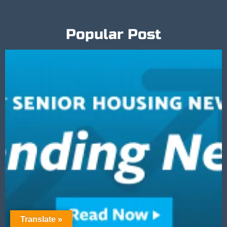
Popular Post
Translate »