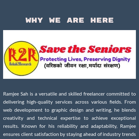
Why We Are Here
Ramjee Sah is a versatile and skilled freelancer committed to
delivering high-quality services across various fields. From
web development to graphic design and writing, he blends
creativity and technical expertise to achieve exceptional
results. Known for his reliability and adaptability, Ramjee
ensures client satisfaction by staying ahead of industry trends