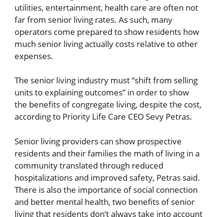
utilities, entertainment, health care are often not
far from senior living rates. As such, many
operators come prepared to show residents how
much senior living actually costs relative to other
expenses.
The senior living industry must “shift from selling
units to explaining outcomes” in order to show
the benefits of congregate living, despite the cost,
according to Priority Life Care CEO Sevy Petras.
Senior living providers can show prospective
residents and their families the math of living in a
community translated through reduced
hospitalizations and improved safety, Petras said.
There is also the importance of social connection
and better mental health, two benefits of senior
living that residents don’t always take into account