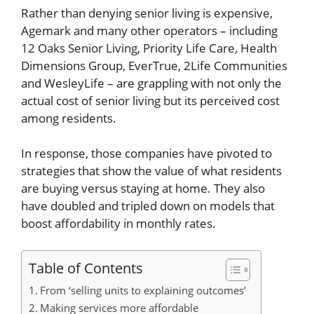
Rather than denying senior living is expensive,
Agemark and many other operators – including
12 Oaks Senior Living, Priority Life Care, Health
Dimensions Group, EverTrue, 2Life Communities
and WesleyLife – are grappling with not only the
actual cost of senior living but its perceived cost
among residents.
In response, those companies have pivoted to
strategies that show the value of what residents
are buying versus staying at home. They also
have doubled and tripled down on models that
boost affordability in monthly rates.
Table of Contents
From ‘selling units to explaining outcomes’
Making services more affordable