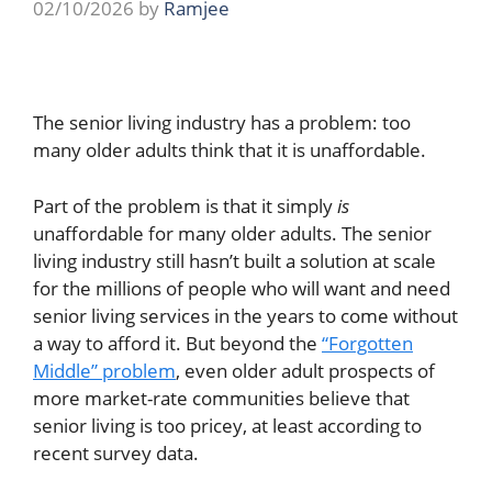
02/10/2026
by
Ramjee
The senior living industry has a problem: too
many older adults think that it is unaffordable.
Part of the problem is that it simply
is
unaffordable for many older adults. The senior
living industry still hasn’t built a solution at scale
for the millions of people who will want and need
senior living services in the years to come without
a way to afford it. But beyond the
“Forgotten
Middle” problem
, even older adult prospects of
more market-rate communities believe that
senior living is too pricey, at least according to
recent survey data.