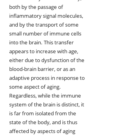
both by the passage of
inflammatory signal molecules,
and by the transport of some
small number of immune cells
into the brain. This transfer
appears to increase with age,
either due to dysfunction of the
blood-brain barrier, or as an
adaptive process in response to
some aspect of aging.
Regardless, while the immune
system of the brain is distinct, it
is far from isolated from the
state of the body, and is thus
affected by aspects of aging