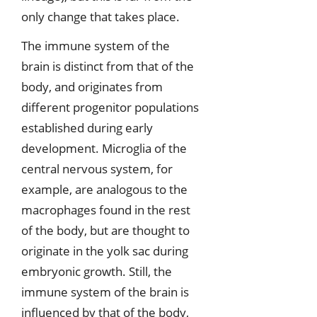
only change that takes place.
The immune system of the
brain is distinct from that of the
body, and originates from
different progenitor populations
established during early
development. Microglia of the
central nervous system, for
example, are analogous to the
macrophages found in the rest
of the body, but are thought to
originate in the yolk sac during
embryonic growth. Still, the
immune system of the brain is
influenced by that of the body,