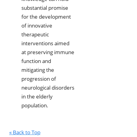
substantial promise
for the development
of innovative
therapeutic
interventions aimed
at preserving immune
function and
mitigating the
progression of
neurological disorders
in the elderly
population.
« Back to Top