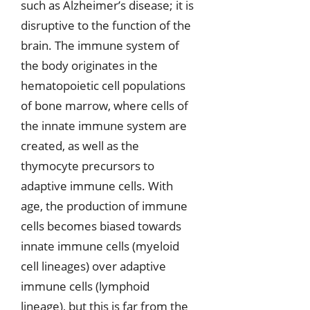
such as Alzheimer’s disease; it is
disruptive to the function of the
brain. The immune system of
the body originates in the
hematopoietic cell populations
of bone marrow, where cells of
the innate immune system are
created, as well as the
thymocyte precursors to
adaptive immune cells. With
age, the production of immune
cells becomes biased towards
innate immune cells (myeloid
cell lineages) over adaptive
immune cells (lymphoid
lineage), but this is far from the