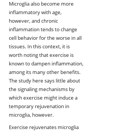
Microglia also become more
inflammatory with age,
however, and chronic
inflammation tends to change
cell behavior for the worse in all
tissues. In this context, it is
worth noting that exercise is
known to dampen inflammation,
among its many other benefits.
The study here says little about
the signaling mechanisms by
which exercise might induce a
temporary rejuvenation in
microglia, however.
Exercise rejuvenates microglia