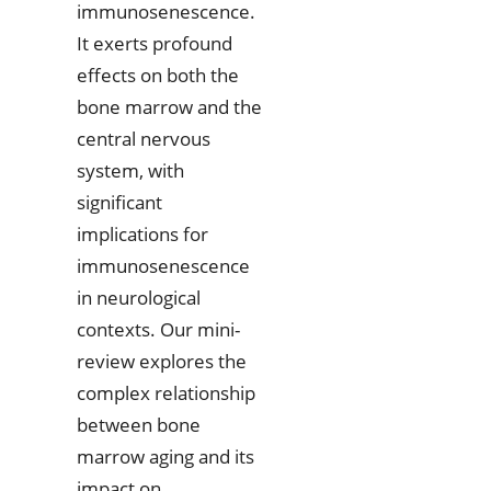
immunosenescence.
It exerts profound
effects on both the
bone marrow and the
central nervous
system, with
significant
implications for
immunosenescence
in neurological
contexts. Our mini-
review explores the
complex relationship
between bone
marrow aging and its
impact on