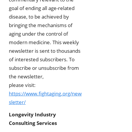
goal of ending all age-related
disease, to be achieved by
bringing the mechanisms of
aging under the control of
modern medicine. This weekly
newsletter is sent to thousands
of interested subscribers. To
subscribe or unsubscribe from
the newsletter,
please visit:
https://www.fightaging.org/new
sletter/
Longevity Industry
Consulting Services