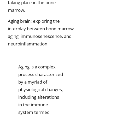
taking place in the bone
marrow.
Aging brain: exploring the
interplay between bone marrow
aging, immunosenescence, and
neuroinflammation
Aging is a complex
process characterized
by a myriad of
physiological changes,
including alterations
in the immune
system termed