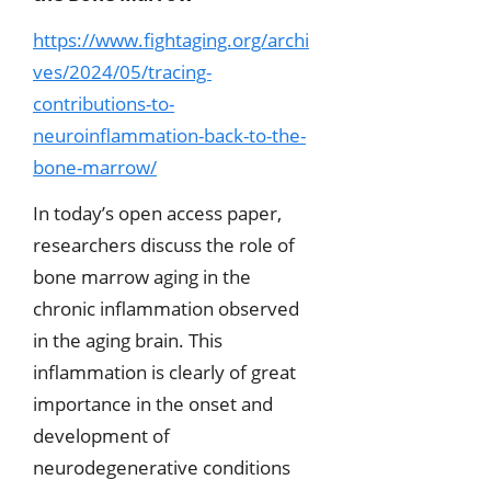
https://www.fightaging.org/archi
ves/2024/05/tracing-
contributions-to-
neuroinflammation-back-to-the-
bone-marrow/
In today’s open access paper,
researchers discuss the role of
bone marrow aging in the
chronic inflammation observed
in the aging brain. This
inflammation is clearly of great
importance in the onset and
development of
neurodegenerative conditions