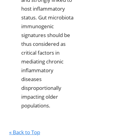
host inflammatory
status. Gut microbiota
immunogenic
signatures should be
thus considered as
critical factors in
mediating chronic
inflammatory
diseases
disproportionally
impacting older
populations.
« Back to Top