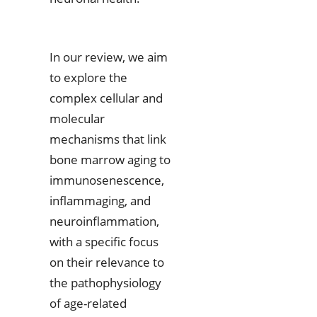
In our review, we aim
to explore the
complex cellular and
molecular
mechanisms that link
bone marrow aging to
immunosenescence,
inflammaging, and
neuroinflammation,
with a specific focus
on their relevance to
the pathophysiology
of age-related