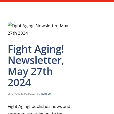
Fight Aging!
Newsletter,
May 27th
2024
05/27/2024
05/26/2024
by
Ramjee
Fight Aging! publishes news and
commentary relevant to the