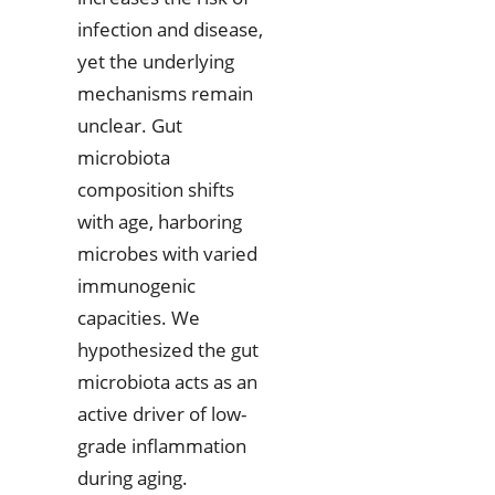
infection and disease,
yet the underlying
mechanisms remain
unclear. Gut
microbiota
composition shifts
with age, harboring
microbes with varied
immunogenic
capacities. We
hypothesized the gut
microbiota acts as an
active driver of low-
grade inflammation
during aging.