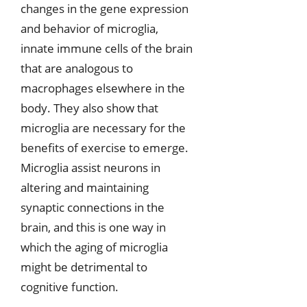
changes in the gene expression
and behavior of microglia,
innate immune cells of the brain
that are analogous to
macrophages elsewhere in the
body. They also show that
microglia are necessary for the
benefits of exercise to emerge.
Microglia assist neurons in
altering and maintaining
synaptic connections in the
brain, and this is one way in
which the aging of microglia
might be detrimental to
cognitive function.