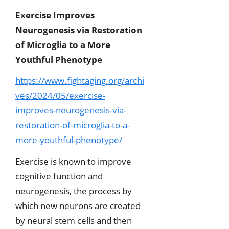
Exercise Improves
Neurogenesis via Restoration
of Microglia to a More
Youthful Phenotype
https://www.fightaging.org/archi
ves/2024/05/exercise-
improves-neurogenesis-via-
restoration-of-microglia-to-a-
more-youthful-phenotype/
Exercise is known to improve
cognitive function and
neurogenesis, the process by
which new neurons are created
by neural stem cells and then