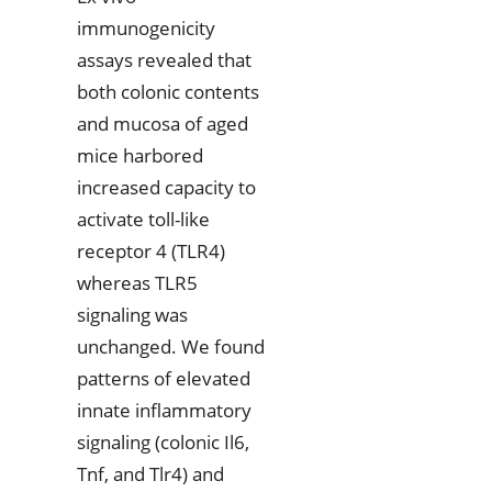
immunogenicity
assays revealed that
both colonic contents
and mucosa of aged
mice harbored
increased capacity to
activate toll-like
receptor 4 (TLR4)
whereas TLR5
signaling was
unchanged. We found
patterns of elevated
innate inflammatory
signaling (colonic Il6,
Tnf, and Tlr4) and