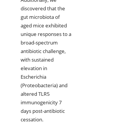
discovered that the
gut microbiota of
aged mice exhibited
unique responses to a
broad-spectrum
antibiotic challenge,
with sustained
elevation in
Escherichia
(Proteobacteria) and
altered TLR5
immunogenicity 7
days post-antibiotic
cessation.