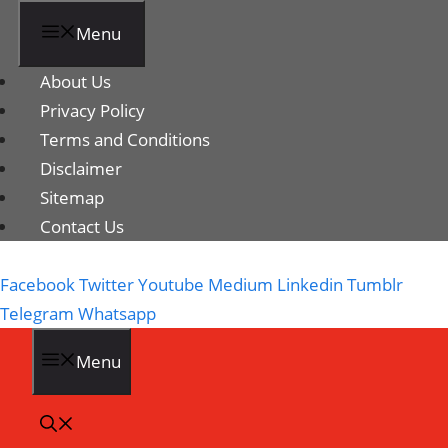
Menu
About Us
Privacy Policy
Terms and Conditions
Disclaimer
Sitemap
Contact Us
Facebook
Twitter
Youtube
Medium
Linkedin
Tumblr
Telegram
Whatsapp
Menu