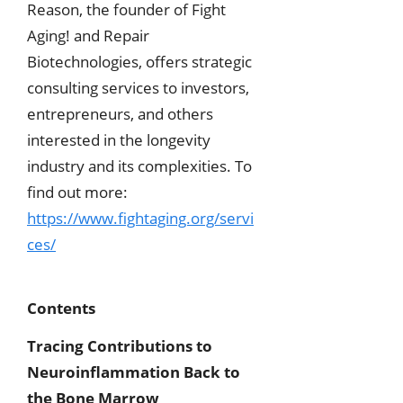
Reason, the founder of Fight
Aging! and Repair
Biotechnologies, offers strategic
consulting services to investors,
entrepreneurs, and others
interested in the longevity
industry and its complexities. To
find out more:
https://www.fightaging.org/servi
ces/
Contents
Tracing Contributions to
Neuroinflammation Back to
the Bone Marrow