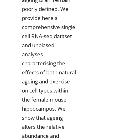
poorly defined. We
provide here a
comprehensive single
cell RNA-seq dataset
and unbiased
analyses
characterising the
effects of both natural
ageing and exercise
on cell types within
the female mouse
hippocampus. We
show that ageing
alters the relative
abundance and