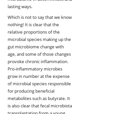
lasting ways.
Which is not to say that we know
nothing! It is clear that the
relative proportions of the
microbial species making up the
gut microbiome change with
age, and some of those changes
provoke chronic inflammation.
Pro-inflammatory microbes
grow in number at the expense
of microbial species responsible
for producing beneficial
metabolites such as butyrate. It
is also clear that fecal microbiota
transplantation from a young