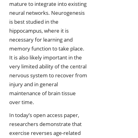
mature to integrate into existing
neural networks. Neurogenesis
is best studied in the
hippocampus, where it is
necessary for learning and
memory function to take place.
It is also likely important in the
very limited ability of the central
nervous system to recover from
injury and in general
maintenance of brain tissue
over time.
In today’s open access paper,
researchers demonstrate that
exercise reverses age-related