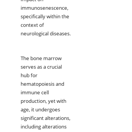
immunosenescence,
specifically within the
context of
neurological diseases.
The bone marrow
serves as a crucial
hub for
hematopoiesis and
immune cell
production, yet with
age, it undergoes
significant alterations,
including alterations