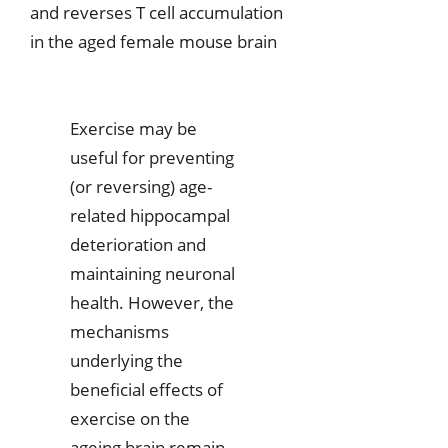
and reverses T cell accumulation
in the aged female mouse brain
Exercise may be
useful for preventing
(or reversing) age-
related hippocampal
deterioration and
maintaining neuronal
health. However, the
mechanisms
underlying the
beneficial effects of
exercise on the
ageing brain remain