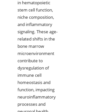
in hematopoietic
stem cell function,
niche composition,
and inflammatory
signaling. These age-
related shifts in the
bone marrow
microenvironment
contribute to
dysregulation of
immune cell
homeostasis and
function, impacting
neuroinflammatory
processes and
neuronal health.