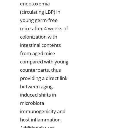
endotoxemia
(circulating LBP) in
young germ-free
mice after 4 weeks of
colonization with
intestinal contents
from aged mice
compared with young
counterparts, thus
providing a direct link
between aging-
induced shifts in
microbiota
immunogenicity and
host inflammation.
Additionally, we