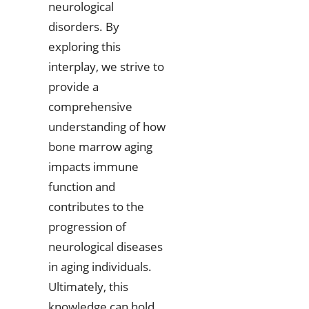
neurological
disorders. By
exploring this
interplay, we strive to
provide a
comprehensive
understanding of how
bone marrow aging
impacts immune
function and
contributes to the
progression of
neurological diseases
in aging individuals.
Ultimately, this
knowledge can hold