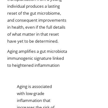
individual produces a lasting
reset of the gut microbiome,
and consequent improvements
in health, even if the full details
of what matter in that reset
have yet to be determined.
Aging amplifies a gut microbiota
immunogenic signature linked
to heightened inflammation
Aging is associated
with low-grade
inflammation that
increases the risk of