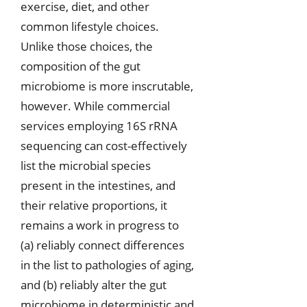
exercise, diet, and other
common lifestyle choices.
Unlike those choices, the
composition of the gut
microbiome is more inscrutable,
however. While commercial
services employing 16S rRNA
sequencing can cost-effectively
list the microbial species
present in the intestines, and
their relative proportions, it
remains a work in progress to
(a) reliably connect differences
in the list to pathologies of aging,
and (b) reliably alter the gut
microbiome in deterministic and