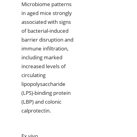
Microbiome patterns
in aged mice strongly
associated with signs
of bacterial-induced
barrier disruption and
immune infiltration,
including marked
increased levels of
circulating
lipopolysaccharide
(LPS)-binding protein
(LBP) and colonic
calprotectin.
Ex vivo