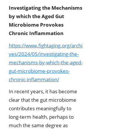
Investigating the Mechanisms
by which the Aged Gut
Microbiome Provokes
Chronic Inflammation
https://www.fightaging.org/archi
ves/2024/05/investigating-the-
mechanisms-by-which-the-aged-
gut-microbiome-provokes-
chronic-inflammation/
In recent years, it has become
clear that the gut microbiome
contributes meaningfully to
long-term health, perhaps to
much the same degree as