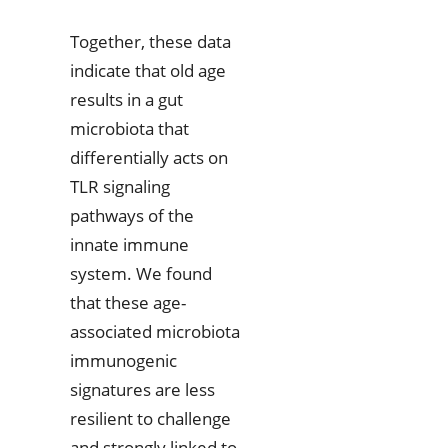
Together, these data
indicate that old age
results in a gut
microbiota that
differentially acts on
TLR signaling
pathways of the
innate immune
system. We found
that these age-
associated microbiota
immunogenic
signatures are less
resilient to challenge
and strongly linked to