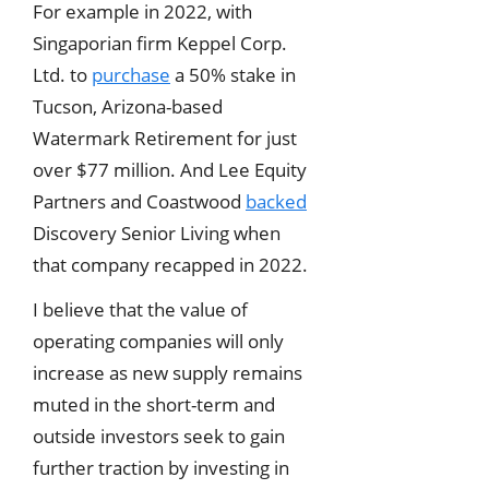
For example in 2022, with
Singaporian firm Keppel Corp.
Ltd. to
purchase
a 50% stake in
Tucson, Arizona-based
Watermark Retirement for just
over $77 million. And Lee Equity
Partners and Coastwood
backed
Discovery Senior Living when
that company recapped in 2022.
I believe that the value of
operating companies will only
increase as new supply remains
muted in the short-term and
outside investors seek to gain
further traction by investing in