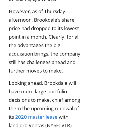
However, as of Thursday
afternoon, Brookdale’s share
price had dropped to its lowest
point in a month. Clearly, for all
the advantages the big
acquisition brings, the company
still has challenges ahead and
further moves to make.
Looking ahead, Brookdale will
have more large portfolio
decisions to make, chief among
them the upcoming renewal of
its
2020 master lease
with
landlord Ventas (NYSE: VTR)