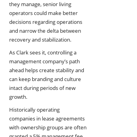
they manage, senior living
operators could make better
decisions regarding operations
and narrow the delta between
recovery and stabilization.
As Clark sees it, controlling a
management company’s path
ahead helps create stability and
can keep branding and culture
intact during periods of new
growth.
Historically operating
companies in lease agreements
with ownership groups are often
granted a 5% management fee,