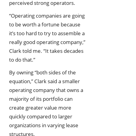
perceived strong operators.
“Operating companies are going
to be worth a fortune because
it’s too hard to try to assemble a
really good operating company,”
Clark told me. “It takes decades
to do that.”
By owning “both sides of the
equation,” Clark said a smaller
operating company that owns a
majority of its portfolio can
create greater value more
quickly compared to larger
organizations in varying lease
structures.