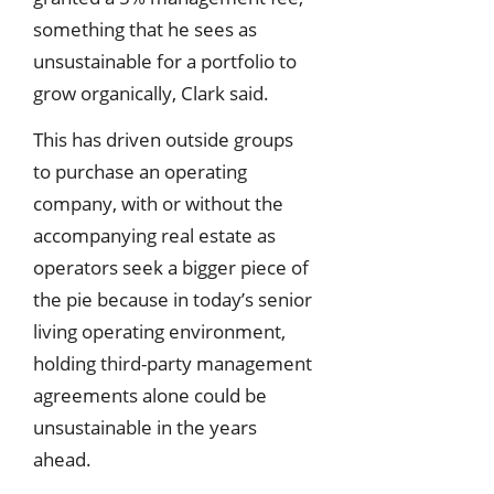
something that he sees as
unsustainable for a portfolio to
grow organically, Clark said.
This has driven outside groups
to purchase an operating
company, with or without the
accompanying real estate as
operators seek a bigger piece of
the pie because in today’s senior
living operating environment,
holding third-party management
agreements alone could be
unsustainable in the years
ahead.