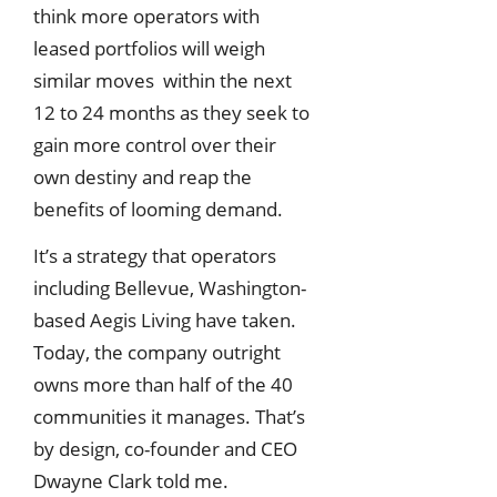
think more operators with
leased portfolios will weigh
similar moves within the next
12 to 24 months as they seek to
gain more control over their
own destiny and reap the
benefits of looming demand.
It’s a strategy that operators
including Bellevue, Washington-
based Aegis Living have taken.
Today, the company outright
owns more than half of the 40
communities it manages. That’s
by design, co-founder and CEO
Dwayne Clark told me.