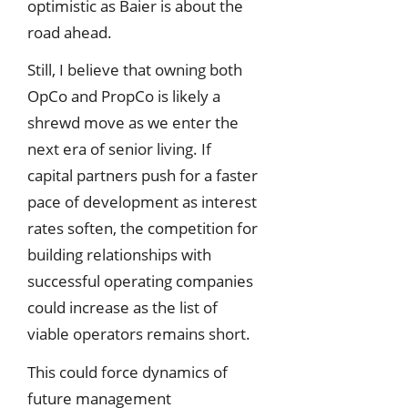
optimistic as Baier is about the
road ahead.
Still, I believe that owning both
OpCo and PropCo is likely a
shrewd move as we enter the
next era of senior living. If
capital partners push for a faster
pace of development as interest
rates soften, the competition for
building relationships with
successful operating companies
could increase as the list of
viable operators remains short.
This could force dynamics of
future management