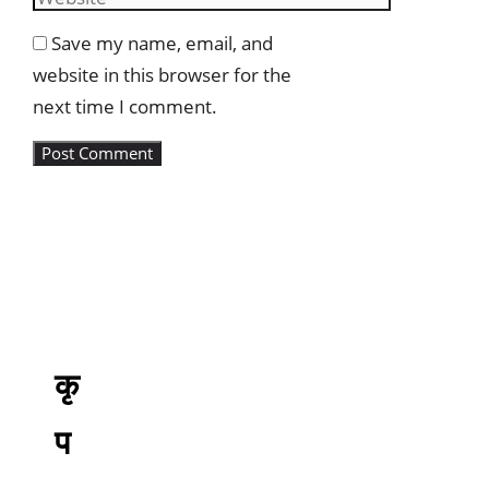
Save my name, email, and
website in this browser for the
next time I comment.
कृ
प