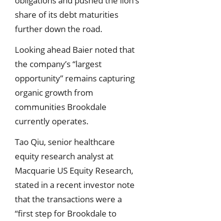
obligations and pushed the lion’s
share of its debt maturities
further down the road.
Looking ahead Baier noted that
the company’s “largest
opportunity” remains capturing
organic growth from
communities Brookdale
currently operates.
Tao Qiu, senior healthcare
equity research analyst at
Macquarie US Equity Research,
stated in a recent investor note
that the transactions were a
“first step for Brookdale to