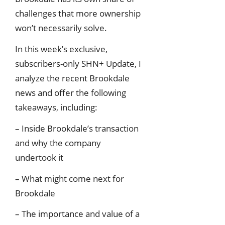
challenges that more ownership
won’t necessarily solve.
In this week’s exclusive,
subscribers-only SHN+ Update, I
analyze the recent Brookdale
news and offer the following
takeaways, including:
– Inside Brookdale’s transaction
and why the company
undertook it
– What might come next for
Brookdale
– The importance and value of a