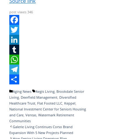
Source link
post viwes
346
F
a
T
c
w
L
e
i
i
T
b
t
n
u
W
o
t
k
m
h
T
o
e
e
b
a
e
S
Categories
Tags
Aging News
Aegis Living
,
Brookdale Senior
Living
,
Deerfield Management
,
Diversified
k
r
d
l
t
l
h
Healthcare Trust
,
Flat Footed LLC
,
Keppel
,
I
r
s
e
a
National Investment Center for Seniors Housing
and Care
,
Ventas
,
Watermark Retirement
n
A
g
r
Communities
Galerie Living Continues Corso Brand
p
r
e
Expansion With 5 New Projects Planned
p
a
How Senior Living Operators Plan