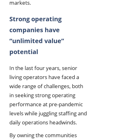
markets.
Strong operating
companies have
“unlimited value”
potential
In the last four years, senior
living operators have faced a
wide range of challenges, both
in seeking strong operating
performance at pre-pandemic
levels while juggling staffing and
daily operations headwinds.
By owning the communities