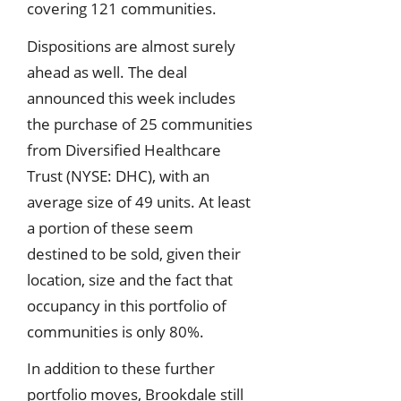
covering 121 communities.
Dispositions are almost surely
ahead as well. The deal
announced this week includes
the purchase of 25 communities
from Diversified Healthcare
Trust (NYSE: DHC), with an
average size of 49 units. At least
a portion of these seem
destined to be sold, given their
location, size and the fact that
occupancy in this portfolio of
communities is only 80%.
In addition to these further
portfolio moves, Brookdale still