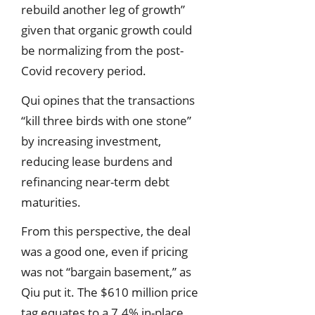
rebuild another leg of growth”
given that organic growth could
be normalizing from the post-
Covid recovery period.
Qui opines that the transactions
“kill three birds with one stone”
by increasing investment,
reducing lease burdens and
refinancing near-term debt
maturities.
From this perspective, the deal
was a good one, even if pricing
was not “bargain basement,” as
Qiu put it. The $610 million price
tag equates to a 7.4% in-place