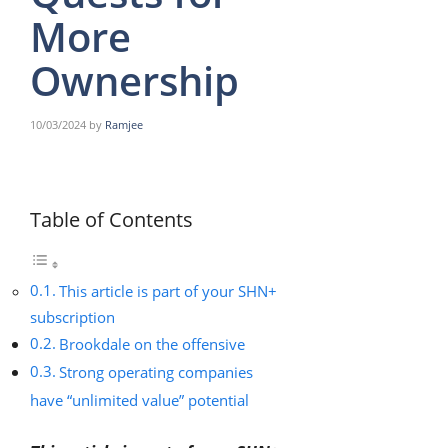
More
Ownership
10/03/2024
by
Ramjee
Table of Contents
This article is part of your SHN+
subscription
Brookdale on the offensive
Strong operating companies
have “unlimited value” potential