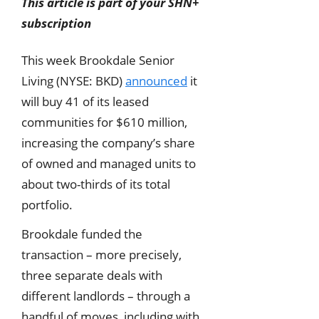
This article is part of your SHN+
subscription
This week Brookdale Senior
Living (NYSE: BKD)
announced
it
will buy 41 of its leased
communities for $610 million,
increasing the company’s share
of owned and managed units to
about two-thirds of its total
portfolio.
Brookdale funded the
transaction – more precisely,
three separate deals with
different landlords – through a
handful of moves, including with