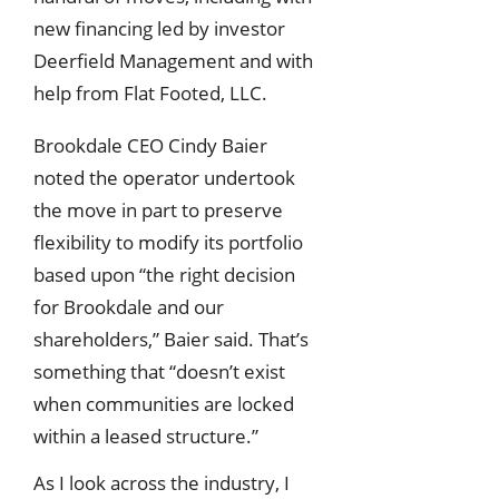
new financing led by investor
Deerfield Management and with
help from Flat Footed, LLC.
Brookdale CEO Cindy Baier
noted the operator undertook
the move in part to preserve
flexibility to modify its portfolio
based upon “the right decision
for Brookdale and our
shareholders,” Baier said. That’s
something that “doesn’t exist
when communities are locked
within a leased structure.”
As I look across the industry, I