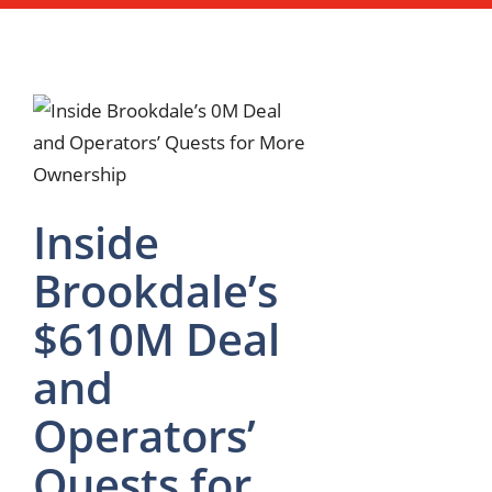
Inside
Brookdale’s
$610M Deal
and
Operators’
Quests for