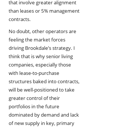
that involve greater alignment
than leases or 5% management
contracts.
No doubt, other operators are
feeling the market forces
driving Brookdale’s strategy. I
think that is why senior living
companies, especially those
with lease-to-purchase
structures baked into contracts,
will be well-positioned to take
greater control of their
portfolios in the future
dominated by demand and lack
of new supply in key, primary