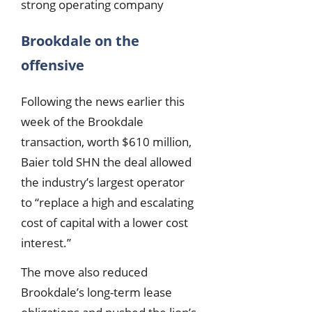
strong operating company
Brookdale on the
offensive
Following the news earlier this
week of the Brookdale
transaction, worth $610 million,
Baier told SHN the deal allowed
the industry’s largest operator
to “replace a high and escalating
cost of capital with a lower cost
interest.”
The move also reduced
Brookdale’s long-term lease