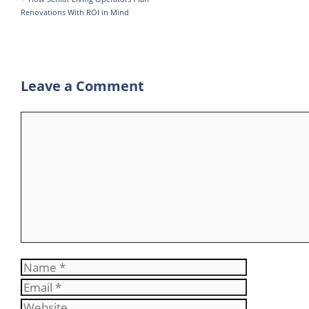
Renovations With ROI in Mind
m
Leave a Comment
Comment
Name
Email
Website