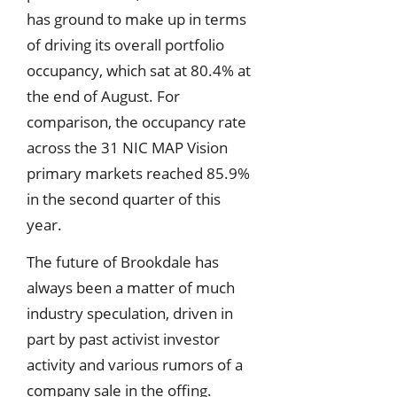
has ground to make up in terms
of driving its overall portfolio
occupancy, which sat at 80.4% at
the end of August. For
comparison, the occupancy rate
across the 31 NIC MAP Vision
primary markets reached 85.9%
in the second quarter of this
year.
The future of Brookdale has
always been a matter of much
industry speculation, driven in
part by past activist investor
activity and various rumors of a
company sale in the offing.