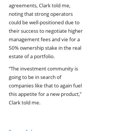
agreements, Clark told me,
noting that strong operators
could be well-positioned due to
their success to negotiate higher
management fees and vie for a
50% ownership stake in the real
estate of a portfolio.
“The investment community is
going to be in search of
companies like that to again fuel
this appetite for a new product,”
Clark told me.