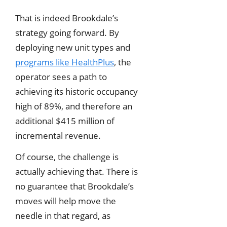
That is indeed Brookdale’s
strategy going forward. By
deploying new unit types and
programs like HealthPlus
, the
operator sees a path to
achieving its historic occupancy
high of 89%, and therefore an
additional $415 million of
incremental revenue.
Of course, the challenge is
actually achieving that. There is
no guarantee that Brookdale’s
moves will help move the
needle in that regard, as