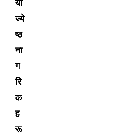
या
ज्ये
ष्ठ
ना
ग
रि
क
ह
रू