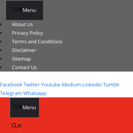
Menu
About Us
Privacy Policy
Terms and Conditions
Disclaimer
Sitemap
Contact Us
Facebook
Twitter
Youtube
Medium
Linkedin
Tumblr
Telegram
Whatsapp
Menu