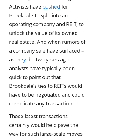
Activists have
pushed
for
Brookdale to split into an
operating company and REIT, to
unlock the value of its owned
real estate. And when rumors of
a company sale have surfaced –
as
they did
two years ago –
analysts have typically been
quick to point out that
Brookdale’s ties to REITs would
have to be negotiated and could
complicate any transaction.
These latest transactions
certainly would help pave the
way for such large-scale moves,