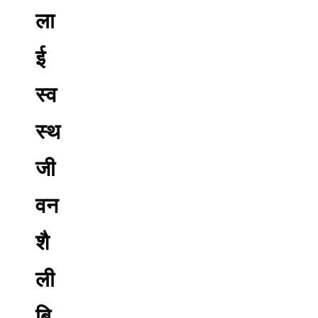
ला
ई
स्व
स्थ
जी
वन
शै
ली
बि