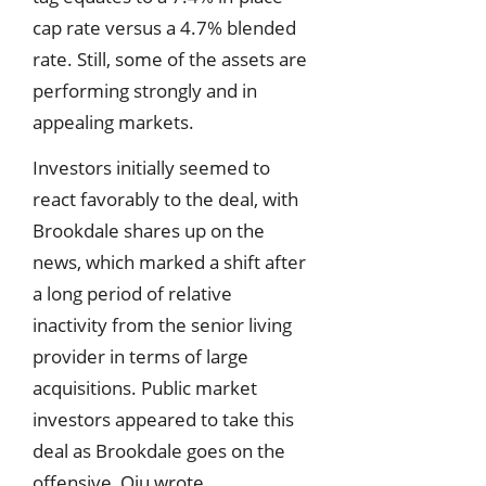
cap rate versus a 4.7% blended
rate. Still, some of the assets are
performing strongly and in
appealing markets.
Investors initially seemed to
react favorably to the deal, with
Brookdale shares up on the
news, which marked a shift after
a long period of relative
inactivity from the senior living
provider in terms of large
acquisitions. Public market
investors appeared to take this
deal as Brookdale goes on the
offensive, Qiu wrote.