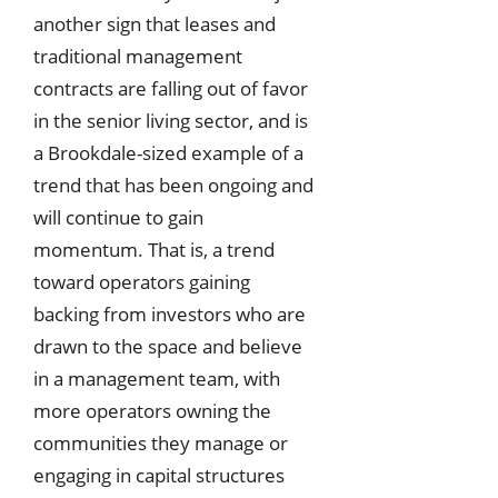
another sign that leases and
traditional management
contracts are falling out of favor
in the senior living sector, and is
a Brookdale-sized example of a
trend that has been ongoing and
will continue to gain
momentum. That is, a trend
toward operators gaining
backing from investors who are
drawn to the space and believe
in a management team, with
more operators owning the
communities they manage or
engaging in capital structures