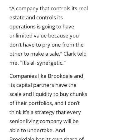
“A company that controls its real
estate and controls its
operations is going to have
unlimited value because you
don’t have to pry one from the
other to make a sale,” Clark told
me. “It’s all synergetic.”
Companies like Brookdale and
its capital partners have the
scale and liquidity to buy chunks
of their portfolios, and I don’t
think it’s a strategy that every
senior living company will be
able to undertake. And
Brookdale has its own share of