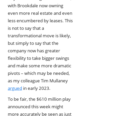
with Brookdale now owning
even more real estate and even
less encumbered by leases. This
is not to say that a
transformational move is likely,
but simply to say that the
company now has greater
flexibility to take bigger swings
and make some more dramatic
pivots – which may be needed,
as my colleague Tim Mullaney
argued
in early 2023.
To be fair, the $610 million play
announced this week might
more accurately be seen as just