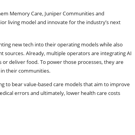
nthem Memory Care, Juniper Communities and
or living model and innovate for the industry’s next
ting new tech into their operating models while also
sources. Already, multiple operators are integrating AI
rs or deliver food. To power those processes, they are
n in their communities.
ging to bear value-based care models that aim to improve
dical errors and ultimately, lower health care costs