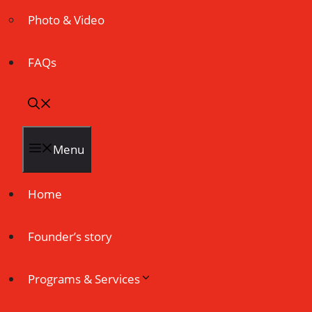
Photo & Video
FAQs
Menu
Home
Founder’s story
Programs & Services