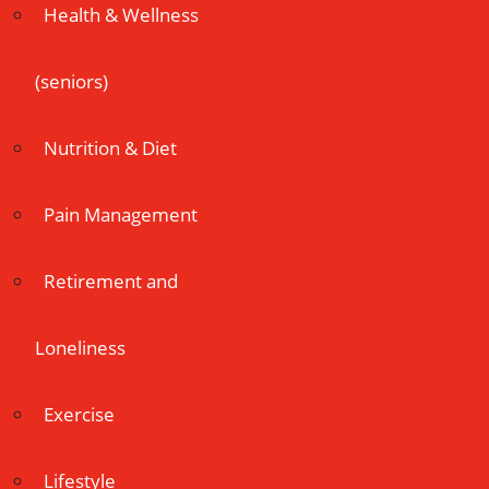
Health & Wellness
(seniors)
Nutrition & Diet
Pain Management
Retirement and
Loneliness
Exercise
Lifestyle