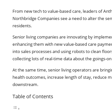
From new tech to value-based care, leaders of A
Northbridge Companies see a need to alter the seni
residents.
Senior living companies are innovating by implemen
enhancing them with new value-based care payment 
into sales processes and using robots to clean floo
collecting lots of real-time data about the goings-o
At the same time, senior living operators are brin
health outcomes, increase length of stay, reduce me
downstream.
Table of Contents