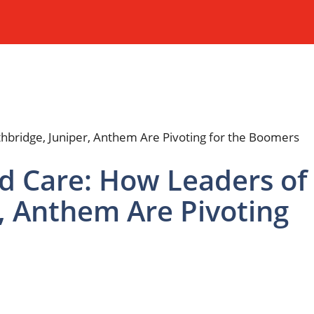
d Care: How Leaders of
, Anthem Are Pivoting