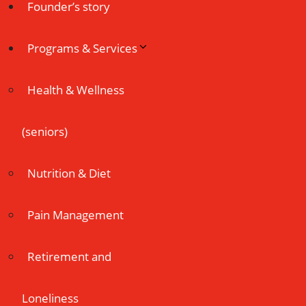
Founder’s story
Programs & Services
Health & Wellness
(seniors)
Nutrition & Diet
Pain Management
Retirement and
Loneliness