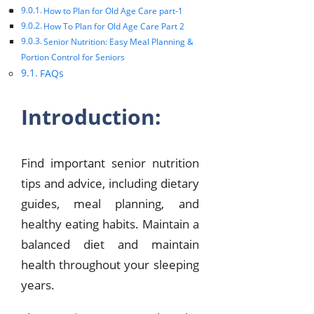
How to Plan for Old Age Care part-1
How To Plan for Old Age Care Part 2
Senior Nutrition: Easy Meal Planning &
Portion Control for Seniors
FAQs
Introduction:
Find important senior nutrition
tips and advice, including dietary
guides, meal planning, and
healthy eating habits. Maintain a
balanced diet and maintain
health throughout your sleeping
years.