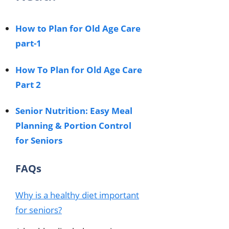
How to Plan for Old Age Care
part-1
How To Plan for Old Age Care
Part 2
Senior Nutrition: Easy Meal
Planning & Portion Control
for Seniors
FAQs
Why is a healthy diet important
for seniors?