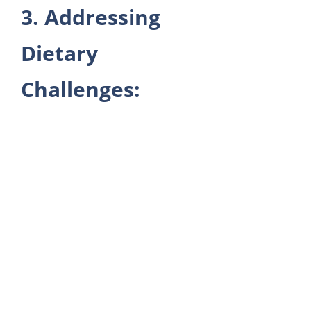
3. Addressing
Dietary
Challenges: