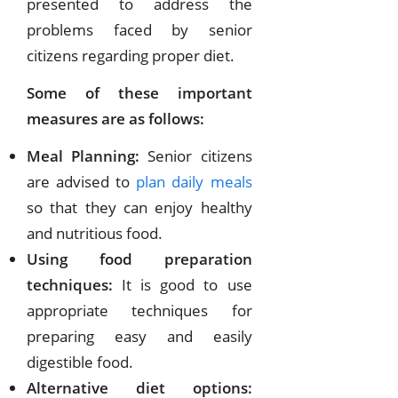
presented to address the
problems faced by senior
citizens regarding proper diet.
Some of these important
measures are as follows:
Meal Planning:
Senior citizens
are advised to
plan daily meals
so that they can enjoy healthy
and nutritious food.
Using food preparation
techniques:
It is good to use
appropriate techniques for
preparing easy and easily
digestible food.
Alternative diet options: