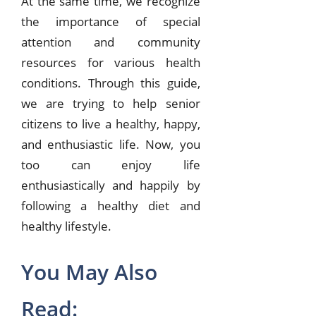
At the same time, we recognize
the importance of special
attention and community
resources for various health
conditions. Through this guide,
we are trying to help senior
citizens to live a healthy, happy,
and enthusiastic life. Now, you
too can enjoy life
enthusiastically and happily by
following a healthy diet and
healthy lifestyle.
You May Also
Read: