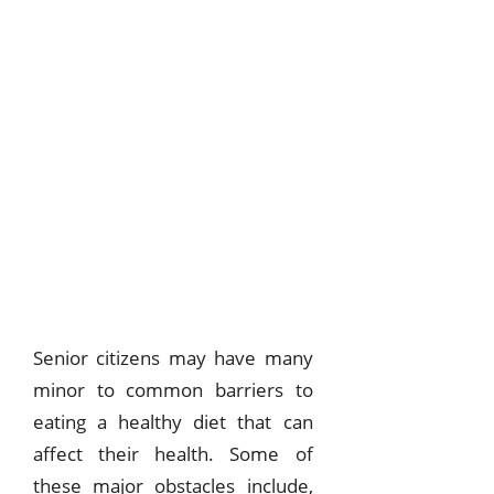
Senior citizens may have many
minor to common barriers to
eating a healthy diet that can
affect their health. Some of
these major obstacles include,