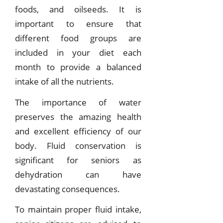
foods, and oilseeds. It is
important to ensure that
different food groups are
included in your diet each
month to provide a balanced
intake of all the nutrients.
The importance of water
preserves the amazing health
and excellent efficiency of our
body. Fluid conservation is
significant for seniors as
dehydration can have
devastating consequences.
To maintain proper fluid intake,