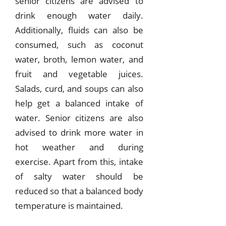
senior citizens are advised to
drink enough water daily.
Additionally, fluids can also be
consumed, such as coconut
water, broth, lemon water, and
fruit and vegetable juices.
Salads, curd, and soups can also
help get a balanced intake of
water. Senior citizens are also
advised to drink more water in
hot weather and during
exercise. Apart from this, intake
of salty water should be
reduced so that a balanced body
temperature is maintained.