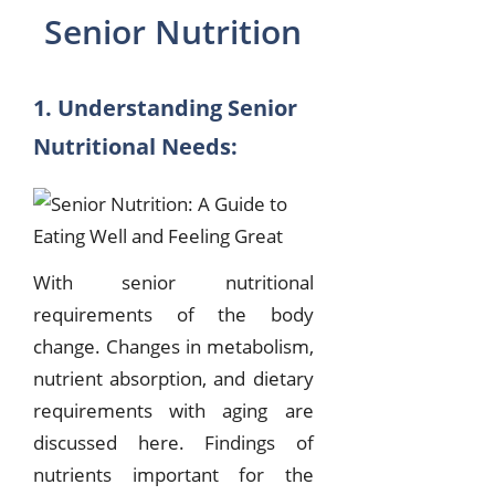
Senior Nutrition
1. Understanding Senior
Nutritional Needs:
With senior nutritional
requirements of the body
change. Changes in metabolism,
nutrient absorption, and dietary
requirements with aging are
discussed here. Findings of
nutrients important for the