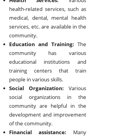
Health Services:
Various
health-related services, such as
medical, dental, mental health
services, etc. are available in the
community.
Education and Training:
The
community has various
educational institutions and
training centers that train
people in various skills.
Social Organization:
Various
social organizations in the
community are helpful in the
development and improvement
of the community.
Financial assistance:
Many