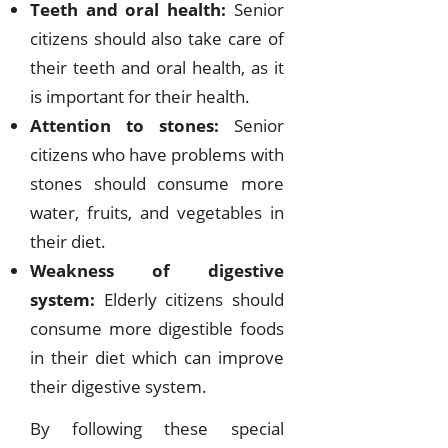
Teeth and oral health:
Senior
citizens should also take care of
their teeth and oral health, as it
is important for their health.
Attention to stones:
Senior
citizens who have problems with
stones should consume more
water, fruits, and vegetables in
their diet.
Weakness of digestive
system:
Elderly citizens should
consume more digestible foods
in their diet which can improve
their digestive system.
By following these special