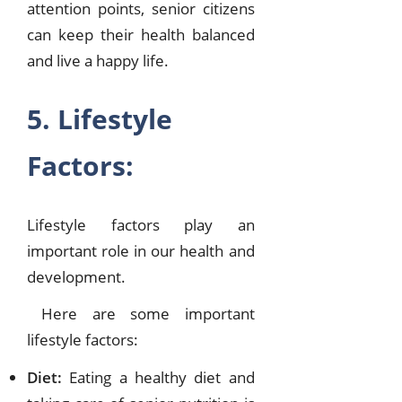
attention points, senior citizens
can keep their health balanced
and live a happy life.
5. Lifestyle
Factors:
Lifestyle factors play an
important role in our health and
development.
Here are some important
lifestyle factors:
Diet:
Eating a healthy diet and