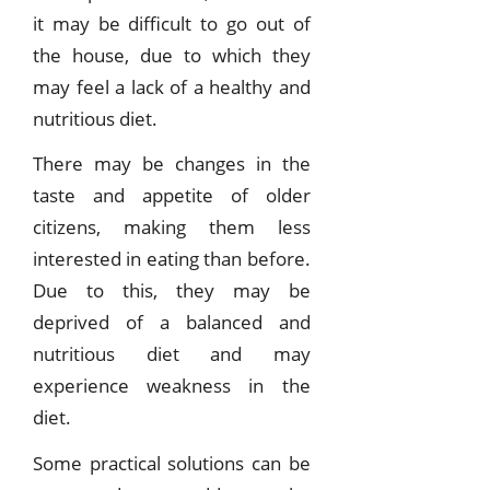
it may be difficult to go out of
the house, due to which they
may feel a lack of a healthy and
nutritious diet.
There may be changes in the
taste and appetite of older
citizens, making them less
interested in eating than before.
Due to this, they may be
deprived of a balanced and
nutritious diet and may
experience weakness in the
diet.
Some practical solutions can be