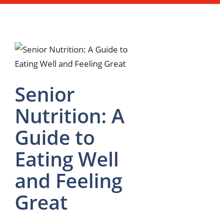
Senior
Nutrition: A
Guide to
Eating Well
and Feeling
Great