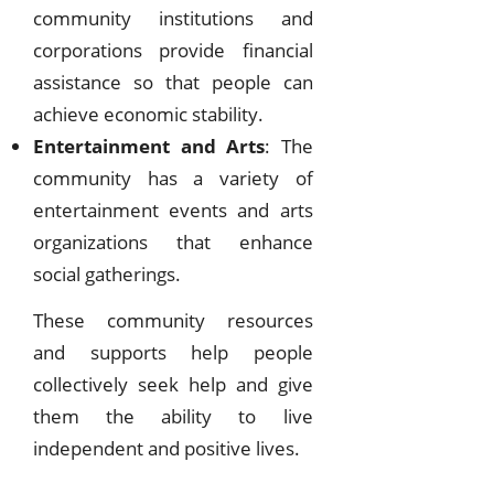
community institutions and
corporations provide financial
assistance so that people can
achieve economic stability.
Entertainment and Arts
: The
community has a variety of
entertainment events and arts
organizations that enhance
social gatherings.
These community resources
and supports help people
collectively seek help and give
them the ability to live
independent and positive lives.