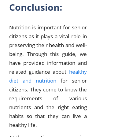
Conclusion:
Nutrition is important for senior
citizens as it plays a vital role in
preserving their health and well-
being. Through this guide, we
have provided information and
related guidance about
healthy
diet and nutrition
for senior
citizens. They come to know the
requirements of various
nutrients and the right eating
habits so that they can live a
healthy life.