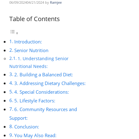
06/09/2024
04/21/2024
by
Ramjee
Table of Contents
Introduction:
Senior Nutrition
1. Understanding Senior
Nutritional Needs:
2. Building a Balanced Diet:
3. Addressing Dietary Challenges:
4. Special Considerations:
5. Lifestyle Factors:
6. Community Resources and
Support:
Conclusion:
You May Also Read: