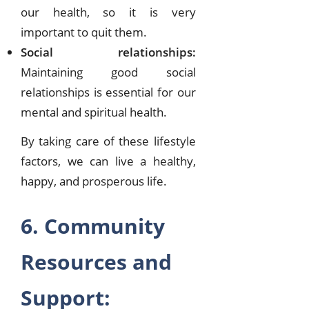
our health, so it is very
important to quit them.
Social relationships:
Maintaining good social
relationships is essential for our
mental and spiritual health.
By taking care of these lifestyle
factors, we can live a healthy,
happy, and prosperous life.
6. Community
Resources and
Support: