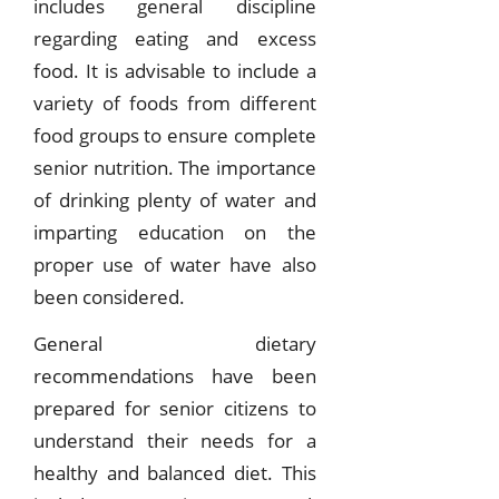
includes general discipline
regarding eating and excess
food. It is advisable to include a
variety of foods from different
food groups to ensure complete
senior nutrition. The importance
of drinking plenty of water and
imparting education on the
proper use of water have also
been considered.
General dietary
recommendations have been
prepared for senior citizens to
understand their needs for a
healthy and balanced diet. This