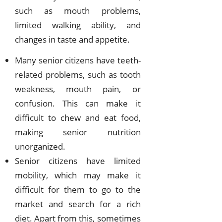
such as mouth problems,
limited walking ability, and
changes in taste and appetite.
Many senior citizens have teeth-
related problems, such as tooth
weakness, mouth pain, or
confusion. This can make it
difficult to chew and eat food,
making senior nutrition
unorganized.
Senior citizens have limited
mobility, which may make it
difficult for them to go to the
market and search for a rich
diet. Apart from this, sometimes