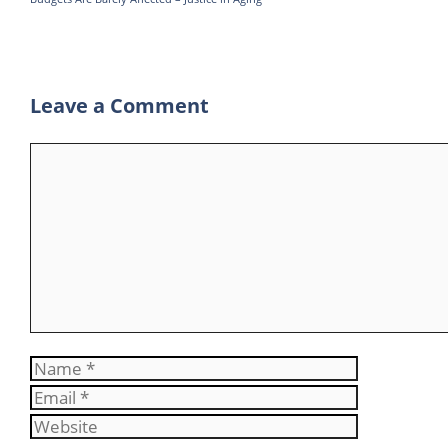
Leave a Comment
Comment
Name
Email
Website