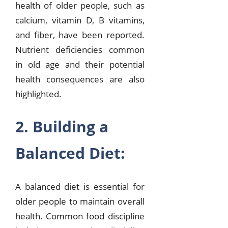
health of older people, such as
calcium, vitamin D, B vitamins,
and fiber, have been reported.
Nutrient deficiencies common
in old age and their potential
health consequences are also
highlighted.
2. Building a
Balanced Diet:
A balanced diet is essential for
older people to maintain overall
health. Common food discipline