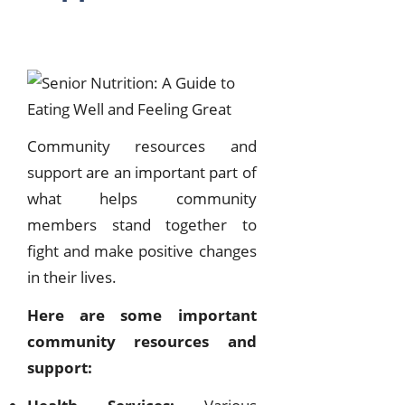
Community resources and
support are an important part of
what helps community
members stand together to
fight and make positive changes
in their lives.
Here are some important
community resources and
support: