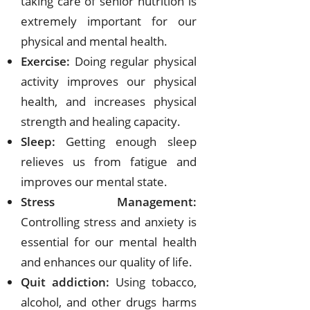
taking care of senior nutrition is
extremely important for our
physical and mental health.
Exercise:
Doing regular physical
activity improves our physical
health, and increases physical
strength and healing capacity.
Sleep:
Getting enough sleep
relieves us from fatigue and
improves our mental state.
Stress Management:
Controlling stress and anxiety is
essential for our mental health
and enhances our quality of life.
Quit addiction:
Using tobacco,
alcohol, and other drugs harms