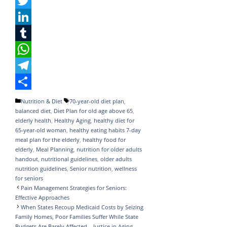
F
a
T
c
w
L
e
i
i
T
b
t
n
u
W
o
t
k
m
h
T
o
e
e
b
a
e
S
Categories
Tags
Nutrition & Diet
70-year-old diet plan
,
balanced diet
,
Diet Plan for old age above 65
,
k
r
d
l
t
l
h
elderly health
,
Healthy Aging
,
healthy diet for
I
r
s
e
a
65-year-old woman
,
healthy eating habits 7-day
meal plan for the elderly
,
healthy food for
n
A
g
r
elderly
,
Meal Planning
,
nutrition for older adults
handout
,
nutritional guidelines
,
older adults
p
r
e
nutrition guidelines
,
Senior nutrition
,
wellness
p
a
for seniors
Pain Management Strategies for Seniors:
m
Effective Approaches
When States Recoup Medicaid Costs by Seizing
Family Homes, Poor Families Suffer While State
Budgets Are Barely Affected – Justice in Aging