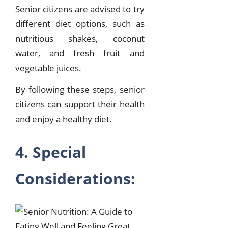
Senior citizens are advised to try
different diet options, such as
nutritious shakes, coconut
water, and fresh fruit and
vegetable juices.
By following these steps, senior
citizens can support their health
and enjoy a healthy diet.
4. Special
Considerations: