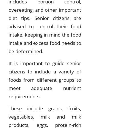
includes portion control,
overeating, and other important
diet tips. Senior citizens are
advised to control their food
intake, keeping in mind the food
intake and excess food needs to
be determined.
It is important to guide senior
citizens to include a variety of
foods from different groups to
meet adequate nutrient
requirements.
These include grains, fruits,
vegetables, milk and milk
products, eggs, protein-rich