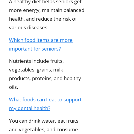
A healthy diet helps seniors get
more energy, maintain balanced
health, and reduce the risk of
various diseases.
Which food items are more
important for seniors?
Nutrients include fruits,
vegetables, grains, milk
products, proteins, and healthy
oils.
What foods can I eat to support
my dental health?
You can drink water, eat fruits
and vegetables, and consume