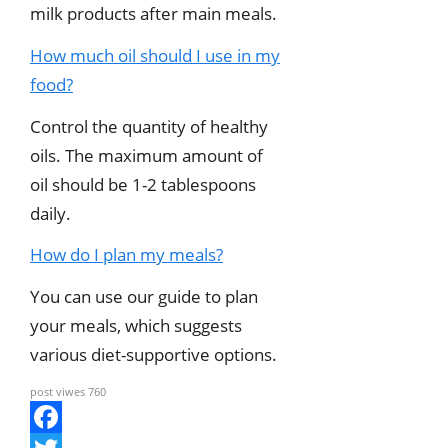
milk products after main meals.
How much oil should I use in my
food?
Control the quantity of healthy
oils. The maximum amount of
oil should be 1-2 tablespoons
daily.
How do I plan my meals?
You can use our guide to plan
your meals, which suggests
various diet-supportive options.
post viwes
760