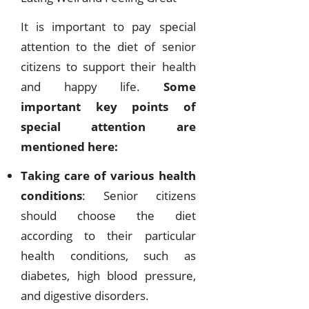
It is important to pay special
attention to the diet of senior
citizens to support their health
and happy life.
Some
important key points of
special attention are
mentioned here:
Taking care of various health
conditions
: Senior citizens
should choose the diet
according to their particular
health conditions, such as
diabetes, high blood pressure,
and digestive disorders.