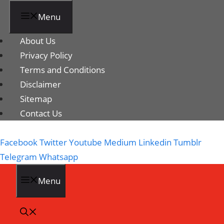
Menu
About Us
Privacy Policy
Terms and Conditions
Disclaimer
Sitemap
Contact Us
Facebook
Twitter
Youtube
Medium
Linkedin
Tumblr
Telegram
Whatsapp
Menu