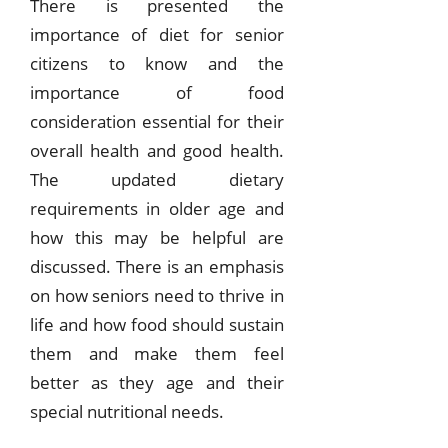
There is presented the
importance of diet for senior
citizens to know and the
importance of food
consideration essential for their
overall health and good health.
The updated dietary
requirements in older age and
how this may be helpful are
discussed. There is an emphasis
on how seniors need to thrive in
life and how food should sustain
them and make them feel
better as they age and their
special nutritional needs.