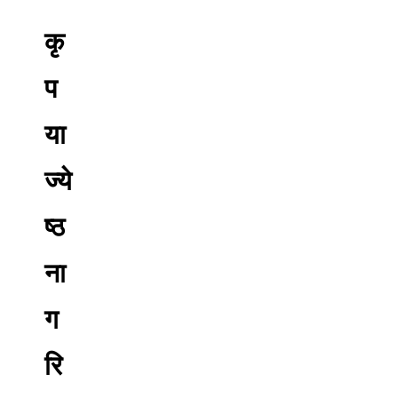
कृ
प
या
ज्ये
ष्ठ
ना
ग
रि