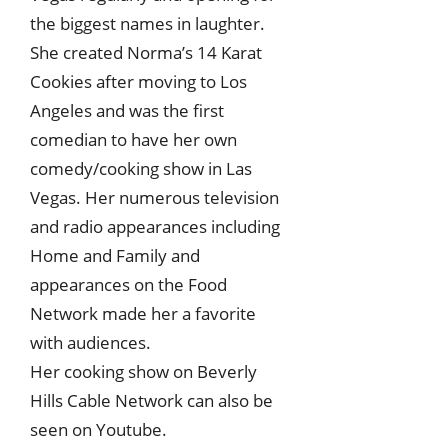
the biggest names in laughter.
She created Norma’s 14 Karat
Cookies after moving to Los
Angeles and was the first
comedian to have her own
comedy/cooking show in Las
Vegas. Her numerous television
and radio appearances including
Home and Family and
appearances on the Food
Network made her a favorite
with audiences.
Her cooking show on Beverly
Hills Cable Network can also be
seen on Youtube.