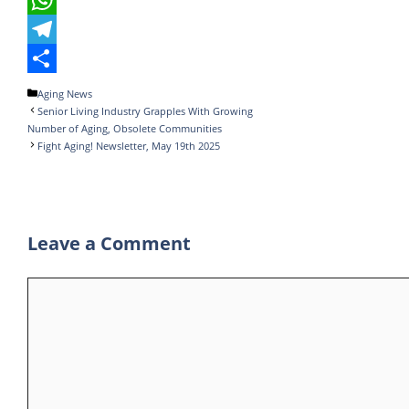
b
t
n
u
W
o
t
k
m
h
T
o
e
e
b
a
e
S
Categories
Aging News
Senior Living Industry Grapples With Growing
k
r
d
l
t
l
h
Number of Aging, Obsolete Communities
I
r
s
e
a
Fight Aging! Newsletter, May 19th 2025
n
A
g
r
p
r
e
p
a
Leave a Comment
m
Comment