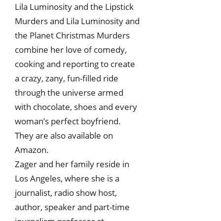
Lila Luminosity and the Lipstick
Murders and Lila Luminosity and
the Planet Christmas Murders
combine her love of comedy,
cooking and reporting to create
a crazy, zany, fun-filled ride
through the universe armed
with chocolate, shoes and every
woman’s perfect boyfriend.
They are also available on
Amazon.
Zager and her family reside in
Los Angeles, where she is a
journalist, radio show host,
author, speaker and part-time