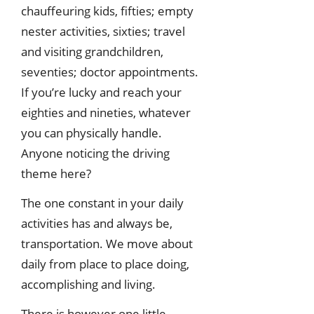
chauffeuring kids, fifties; empty
nester activities, sixties; travel
and visiting grandchildren,
seventies; doctor appointments.
If you’re lucky and reach your
eighties and nineties, whatever
you can physically handle.
Anyone noticing the driving
theme here?
The one constant in your daily
activities has and always be,
transportation. We move about
daily from place to place doing,
accomplishing and living.
There is however one little