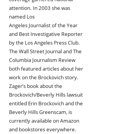
attention. In 2003 she was
named Los
Angeles Journalist of the Year
and Best Investigative Reporter
by the Los Angeles Press Club.
The Wall Street Journal and The
Columbia Journalism Review
both featured articles about her
work on the Brockovich story.
Zager’s book about the
Brockovich/Beverly Hills lawsuit
entitled Erin Brockovich and the
Beverly Hills Greenscam, is
currently available on Amazon
and bookstores everywhere.