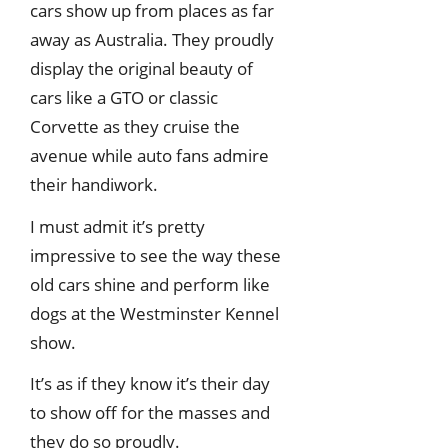
cars show up from places as far
away as Australia. They proudly
display the original beauty of
cars like a GTO or classic
Corvette as they cruise the
avenue while auto fans admire
their handiwork.
I must admit it’s pretty
impressive to see the way these
old cars shine and perform like
dogs at the Westminster Kennel
show.
It’s as if they know it’s their day
to show off for the masses and
they do so proudly.