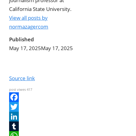
journalism professor at
California State University.
View all posts by
normazagercom
Published
May 17, 2025
May 17, 2025
Source link
post viwes
417
F
a
T
c
w
L
e
i
i
T