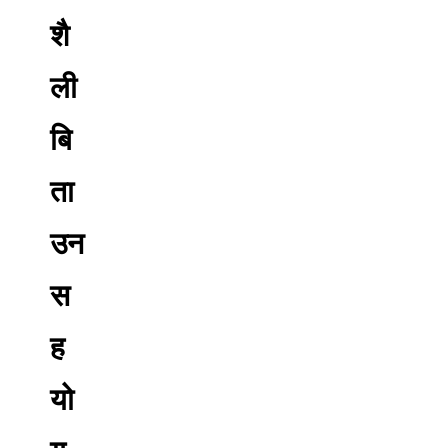
शै
ली
बि
ता
उन
स
ह
यो