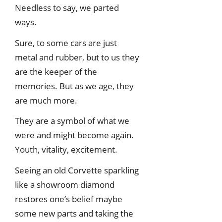
Needless to say, we parted
ways.
Sure, to some cars are just
metal and rubber, but to us they
are the keeper of the
memories. But as we age, they
are much more.
They are a symbol of what we
were and might become again.
Youth, vitality, excitement.
Seeing an old Corvette sparkling
like a showroom diamond
restores one’s belief maybe
some new parts and taking the