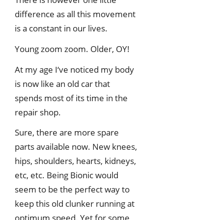
difference as all this movement
is a constant in our lives.
Young zoom zoom. Older, OY!
At my age I‘ve noticed my body
is now like an old car that
spends most of its time in the
repair shop.
Sure, there are more spare
parts available now. New knees,
hips, shoulders, hearts, kidneys,
etc, etc. Being Bionic would
seem to be the perfect way to
keep this old clunker running at
optimum speed. Yet for some