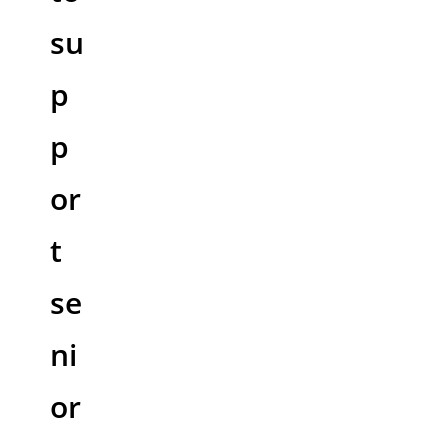
su
p
p
or
t
se
ni
or