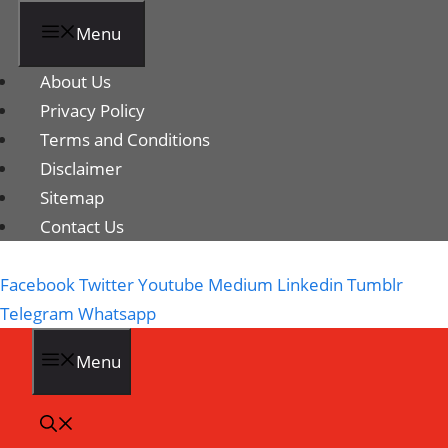
Menu
About Us
Privacy Policy
Terms and Conditions
Disclaimer
Sitemap
Contact Us
Facebook
Twitter
Youtube
Medium
Linkedin
Tumblr
Telegram
Whatsapp
Menu