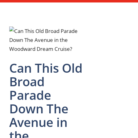
Can This Old
Broad
Parade
Down The
Avenue in
the