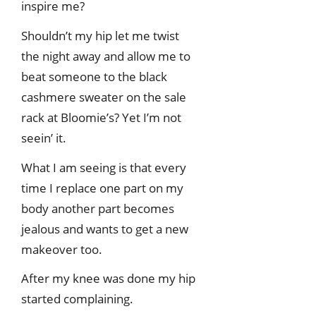
inspire me?
Shouldn’t my hip let me twist
the night away and allow me to
beat someone to the black
cashmere sweater on the sale
rack at Bloomie’s? Yet I’m not
seein’ it.
What I am seeing is that every
time I replace one part on my
body another part becomes
jealous and wants to get a new
makeover too.
After my knee was done my hip
started complaining.