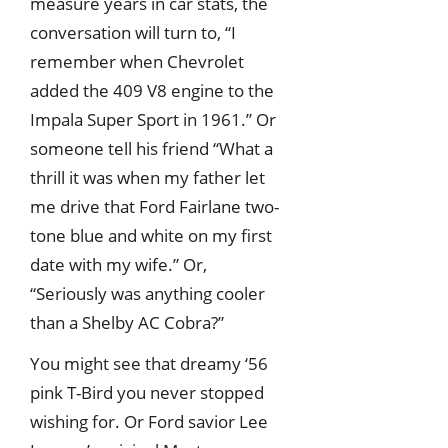
measure years in car stats, the
conversation will turn to, “I
remember when Chevrolet
added the 409 V8 engine to the
Impala Super Sport in 1961.” Or
someone tell his friend “What a
thrill it was when my father let
me drive that Ford Fairlane two-
tone blue and white on my first
date with my wife.” Or,
“Seriously was anything cooler
than a Shelby AC Cobra?”
You might see that dreamy ‘56
pink T-Bird you never stopped
wishing for. Or Ford savior Lee