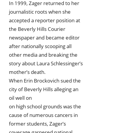
In 1999, Zager returned to her
journalistic roots when she
accepted a reporter position at
the Beverly Hills Courier
newspaper and became editor
after nationally scooping all
other media and breaking the
story about Laura Schlessinger’s
mother’s death.
When Erin Brockovich sued the
city of Beverly Hills alleging an
oil well on
on high school grounds was the
cause of numerous cancers in
former students, Zager’s
coverage garnered national