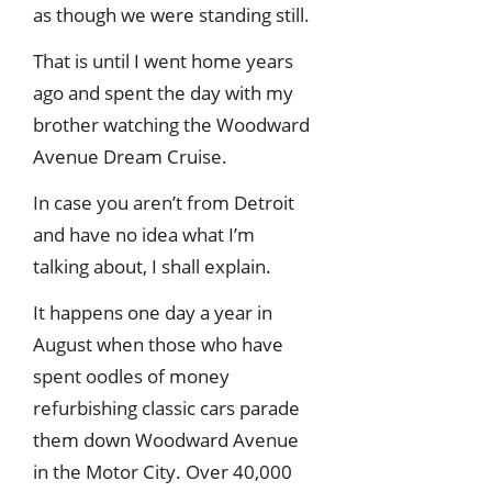
as though we were standing still.
That is until I went home years
ago and spent the day with my
brother watching the Woodward
Avenue Dream Cruise.
In case you aren’t from Detroit
and have no idea what I’m
talking about, I shall explain.
It happens one day a year in
August when those who have
spent oodles of money
refurbishing classic cars parade
them down Woodward Avenue
in the Motor City. Over 40,000