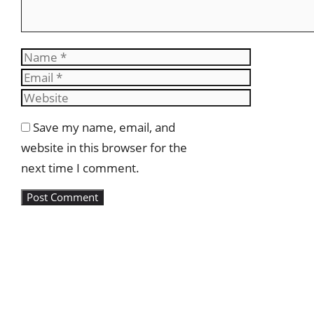
Name
Email
Website
Save my name, email, and
website in this browser for the
next time I comment.