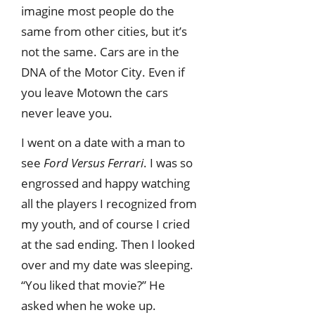
imagine most people do the
same from other cities, but it’s
not the same. Cars are in the
DNA of the Motor City. Even if
you leave Motown the cars
never leave you.
I went on a date with a man to
see
Ford Versus Ferrari
. I was so
engrossed and happy watching
all the players I recognized from
my youth, and of course I cried
at the sad ending. Then I looked
over and my date was sleeping.
“You liked that movie?” He
asked when he woke up.