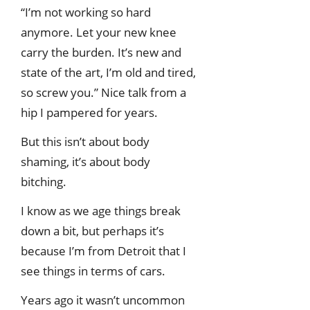
“I’m not working so hard
anymore. Let your new knee
carry the burden. It’s new and
state of the art, I’m old and tired,
so screw you.” Nice talk from a
hip I pampered for years.
But this isn’t about body
shaming, it’s about body
bitching.
I know as we age things break
down a bit, but perhaps it’s
because I’m from Detroit that I
see things in terms of cars.
Years ago it wasn’t uncommon