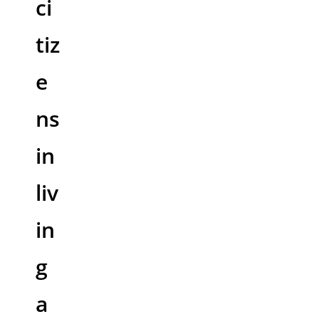
ci
tiz
e
ns
in
liv
in
g
a