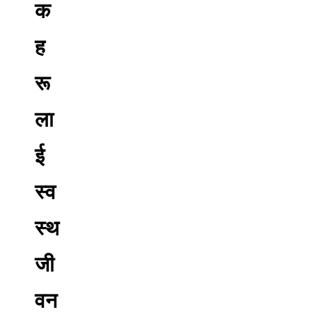
क
ह
रू
ला
ई
स्व
स्थ
जी
वन