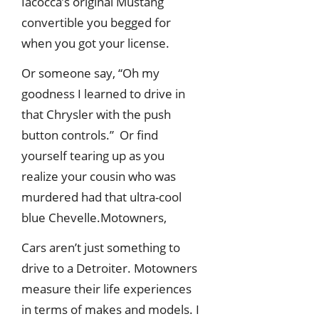
Iacocca’s original Mustang
convertible you begged for
when you got your license.
Or someone say, “Oh my
goodness I learned to drive in
that Chrysler with the push
button controls.” Or find
yourself tearing up as you
realize your cousin who was
murdered had that ultra-cool
blue Chevelle.Motowners,
Cars aren’t just something to
drive to a Detroiter. Motowners
measure their life experiences
in terms of makes and models. I