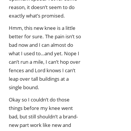
reason, it doesn’t seem to do
exactly what’s promised.
Hmm, this new knee is a little
better for sure. The pain isn’t so
bad now and I can almost do
what I used to…and yet. Nope I
can’t run a mile, I can’t hop over
fences and Lord knows I can’t
leap over tall buildings at a
single bound.
Okay so I couldn’t do those
things before my knee went
bad, but still shouldn’t a brand-
new part work like new and