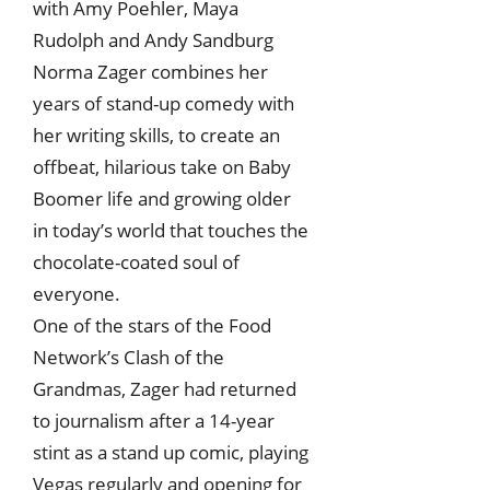
with Amy Poehler, Maya
Rudolph and Andy Sandburg
Norma Zager combines her
years of stand-up comedy with
her writing skills, to create an
offbeat, hilarious take on Baby
Boomer life and growing older
in today’s world that touches the
chocolate-coated soul of
everyone.
One of the stars of the Food
Network’s Clash of the
Grandmas, Zager had returned
to journalism after a 14-year
stint as a stand up comic, playing
Vegas regularly and opening for