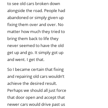
to see old cars broken down
alongside the road. People had
abandoned or simply given up
fixing them over and over. No
matter how much they tried to
bring them back to life they
never seemed to have the old
get up and go. It simply got up
and went. I get that.
So I became certain that fixing
and repairing old cars wouldn’t
achieve the desired result.
Perhaps we should all just force
that door open and accept that
newer cars would drive past us