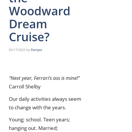
Woodward
Dream
Cruise?
05/17/2025
by
Ramjee
“Next year, Ferrari’s ass is mine!”
Carroll Shelby
Our daily activities always seem
to change with the years.
Young; school. Teen years;
hanging out. Married;