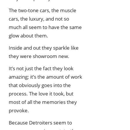
The two-tone cars, the muscle
cars, the luxury, and not so
much all seem to have the same
glow about them.
Inside and out they sparkle like
they were showroom new.
It’s not just the fact they look
amazing; it’s the amount of work
that obviously goes into the
process. The love it took, but
most of all the memories they
provoke.
Because Detroiters seem to