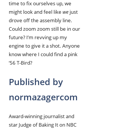
time to fix ourselves up, we
might look and feel like
we
just
drove off the assembly line.
Could zoom zoom still be in our
future? I’m revving up my
engine to give it a shot. Anyone
know where I could find a pink
‘56 T-Bird?
Published by
normazagercom
Award-winning journalist and
star Judge of Baking It on NBC