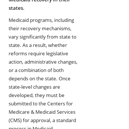
states.
Medicaid programs, including
their recovery mechanisms,
vary significantly from state to
state. As a result, whether
reforms require legislative
action, administrative changes,
or a combination of both
depends on the state. Once
state-level changes are
developed, they must be
submitted to the Centers for
Medicare & Medicaid Services
(CMS) for approval, a standard
process in Medicaid