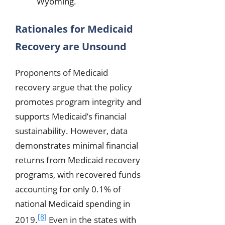
Wyoming.
Rationales for Medicaid
Recovery are Unsound
Proponents of Medicaid
recovery argue that the policy
promotes program integrity and
supports Medicaid’s financial
sustainability. However, data
demonstrates minimal financial
returns from Medicaid recovery
programs, with recovered funds
accounting for only 0.1% of
national Medicaid spending in
[8]
2019.
Even in the states with