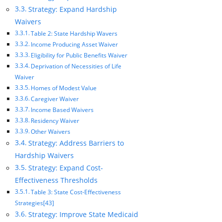
Strategy: Expand Hardship
Waivers
Table 2: State Hardship Wavers
Income Producing Asset Waiver
Eligibility for Public Benefits Waiver
Deprivation of Necessities of Life
Waiver
Homes of Modest Value
Caregiver Waiver
Income Based Waivers
Residency Waiver
Other Waivers
Strategy: Address Barriers to
Hardship Waivers
Strategy: Expand Cost-
Effectiveness Thresholds
Table 3: State Cost-Effectiveness
Strategies[43]
Strategy: Improve State Medicaid