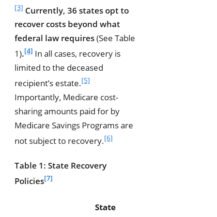
[3]
Currently, 36 states opt to
recover costs beyond what
federal law requires
(See Table
[4]
1)
.
In all cases, recovery is
limited to the deceased
[5]
recipient’s estate.
Importantly, Medicare cost-
sharing amounts paid for by
Medicare Savings Programs are
[6]
not subject to recovery.
Table 1: State Recovery
[7]
Policies
State