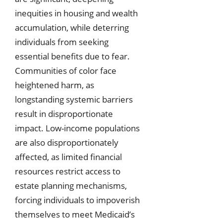
inequities in housing and wealth
accumulation, while deterring
individuals from seeking
essential benefits due to fear.
Communities of color face
heightened harm, as
longstanding systemic barriers
result in disproportionate
impact. Low-income populations
are also disproportionately
affected, as limited financial
resources restrict access to
estate planning mechanisms,
forcing individuals to impoverish
themselves to meet Medicaid’s