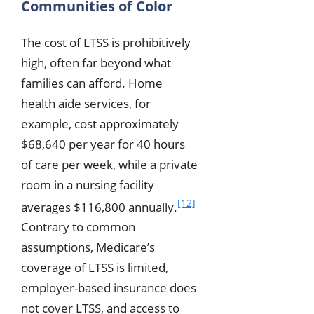
Communities of Color
The cost of LTSS is prohibitively
high, often far beyond what
families can afford. Home
health aide services, for
example, cost approximately
$68,640 per year for 40 hours
of care per week, while a private
room in a nursing facility
[12]
averages $116,800 annually.
Contrary to common
assumptions, Medicare’s
coverage of LTSS is limited,
employer-based insurance does
not cover LTSS, and access to