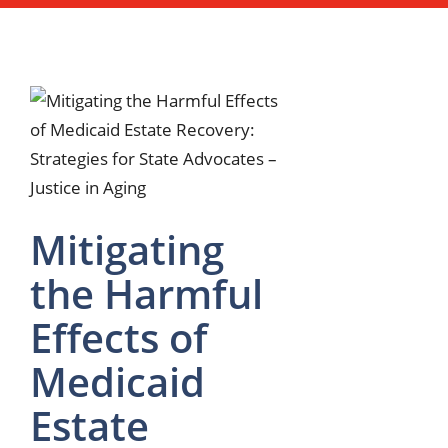
Mitigating
the Harmful
Effects of
Medicaid
Estate