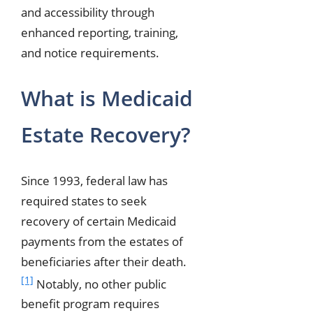
and accessibility through
enhanced reporting, training,
and notice requirements.
What is Medicaid
Estate Recovery?
Since 1993, federal law has
required states to seek
recovery of certain Medicaid
payments from the estates of
beneficiaries after their death.
[1]
Notably, no other public
benefit program requires