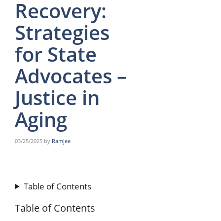
Recovery:
Strategies
for State
Advocates –
Justice in
Aging
03/25/2025
by
Ramjee
Table of Contents
Table of Contents