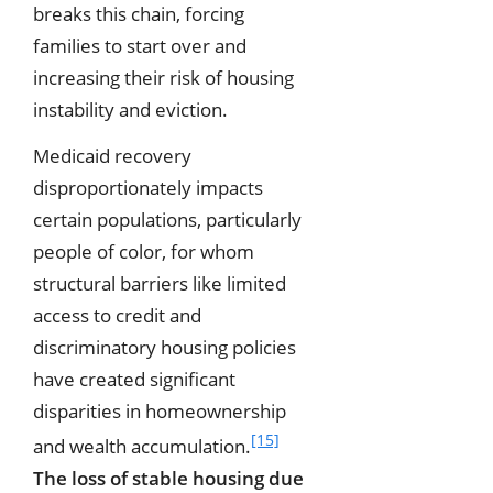
breaks this chain, forcing
families to start over and
increasing their risk of housing
instability and eviction.
Medicaid recovery
disproportionately impacts
certain populations, particularly
people of color, for whom
structural barriers like limited
access to credit and
discriminatory housing policies
have created significant
disparities in homeownership
[15]
and wealth accumulation.
The loss of stable housing due