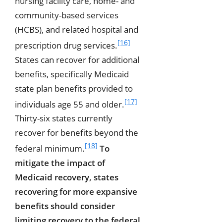
nursing facility care, home- and
community-based services
(HCBS), and related hospital and
[16]
prescription drug services.
States can recover for additional
benefits, specifically Medicaid
state plan benefits provided to
[17]
individuals age 55 and older.
Thirty-six states currently
recover for benefits beyond the
[18]
federal minimum.
To
mitigate the impact of
Medicaid recovery, states
recovering for more expansive
benefits should consider
limiting recovery to the federal