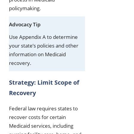
policymaking.
Advocacy Tip
Use Appendix A to determine
your state’s policies and other
information on Medicaid
recovery.
Strategy: Limit Scope of
Recovery
Federal law requires states to
recover costs for certain
Medicaid services, including