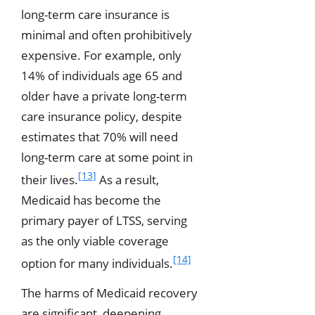
long-term care insurance is
minimal and often prohibitively
expensive. For example, only
14% of individuals age 65 and
older have a private long-term
care insurance policy, despite
estimates that 70% will need
long-term care at some point in
[13]
their lives.
As a result,
Medicaid has become the
primary payer of LTSS, serving
as the only viable coverage
[14]
option for many individuals.
The harms of Medicaid recovery
are significant, deepening