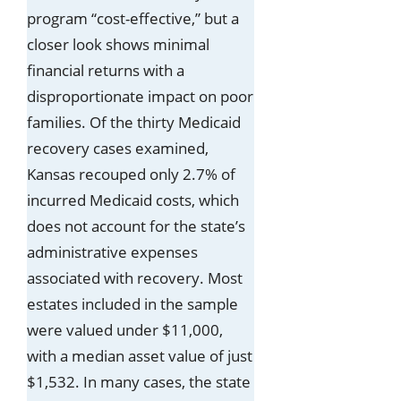
program “cost-effective,” but a
closer look shows minimal
financial returns with a
disproportionate impact on poor
families. Of the thirty Medicaid
recovery cases examined,
Kansas recouped only 2.7% of
incurred Medicaid costs, which
does not account for the state’s
administrative expenses
associated with recovery. Most
estates included in the sample
were valued under $11,000,
with a median asset value of just
$1,532. In many cases, the state