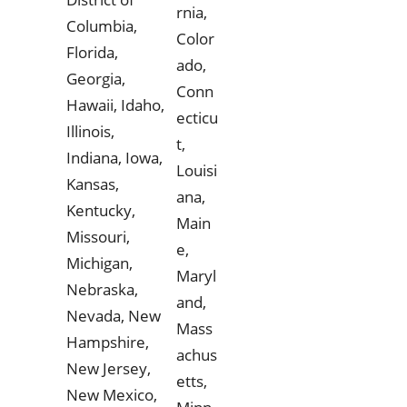
rnia,
Columbia,
Color
Florida,
ado,
Georgia,
Conn
Hawaii, Idaho,
ecticu
Illinois,
t,
Indiana, Iowa,
Louisi
Kansas,
ana,
Kentucky,
Main
Missouri,
e,
Michigan,
Maryl
Nebraska,
and,
Nevada, New
Mass
Hampshire,
achus
New Jersey,
etts,
New Mexico,