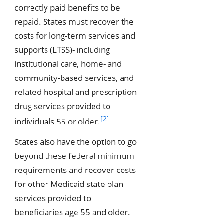
correctly paid benefits to be
repaid. States must recover the
costs for long-term services and
supports (LTSS)- including
institutional care, home- and
community-based services, and
related hospital and prescription
drug services provided to
[2]
individuals 55 or older.
States also have the option to go
beyond these federal minimum
requirements and recover costs
for other Medicaid state plan
services provided to
beneficiaries age 55 and older.