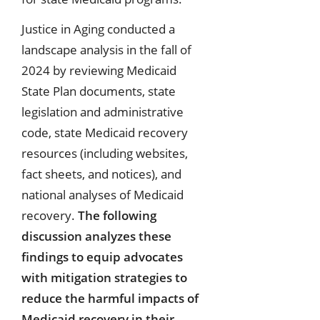
Justice in Aging conducted a
landscape analysis in the fall of
2024 by reviewing Medicaid
State Plan documents, state
legislation and administrative
code, state Medicaid recovery
resources (including websites,
fact sheets, and notices), and
national analyses of Medicaid
recovery.
The following
discussion analyzes these
findings to equip advocates
with mitigation strategies to
reduce the harmful impacts of
Medicaid recovery in their