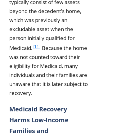
typically consist of few assets
beyond the decedent’s home,
which was previously an
excludable asset when the
person initially qualified for
[11]
Medicaid.
Because the home
was not counted toward their
eligibility for Medicaid, many
individuals and their families are
unaware that it is later subject to
recovery.
Medicaid Recovery
Harms Low-Income
Families and