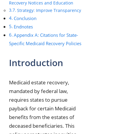
Recovery Notices and Education
Strategy: Improve Transparency
Conclusion
Endnotes
Appendix A: Citations for State-
Specific Medicaid Recovery Policies
Introduction
Medicaid estate recovery,
mandated by federal law,
requires states to pursue
payback for certain Medicaid
benefits from the estates of
deceased beneficiaries. This