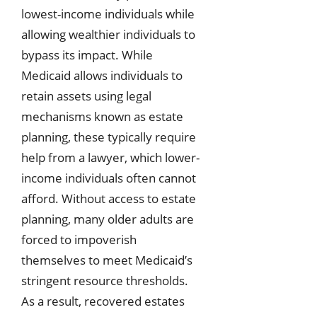
lowest-income individuals while
allowing wealthier individuals to
bypass its impact. While
Medicaid allows individuals to
retain assets using legal
mechanisms known as estate
planning, these typically require
help from a lawyer, which lower-
income individuals often cannot
afford. Without access to estate
planning, many older adults are
forced to impoverish
themselves to meet Medicaid’s
stringent resource thresholds.
As a result, recovered estates