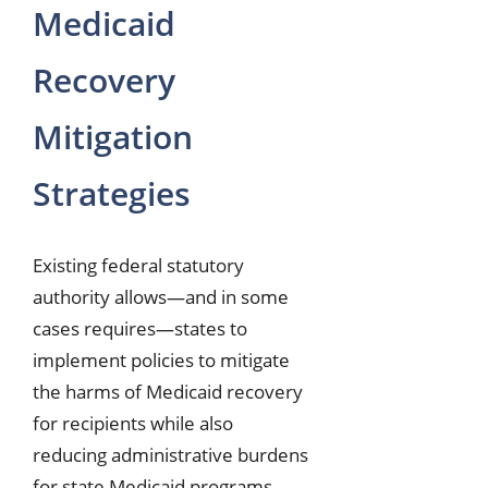
Medicaid
Recovery
Mitigation
Strategies
Existing federal statutory
authority allows—and in some
cases requires—states to
implement policies to mitigate
the harms of Medicaid recovery
for recipients while also
reducing administrative burdens
for state Medicaid programs.