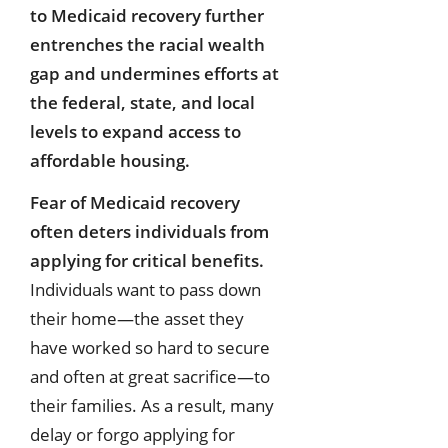
to Medicaid recovery further
entrenches the racial wealth
gap and undermines efforts at
the federal, state, and local
levels to expand access to
affordable housing.
Fear of Medicaid recovery
often deters individuals from
applying for critical benefits.
Individuals want to pass down
their home—the asset they
have worked so hard to secure
and often at great sacrifice—to
their families. As a result, many
delay or forgo applying for