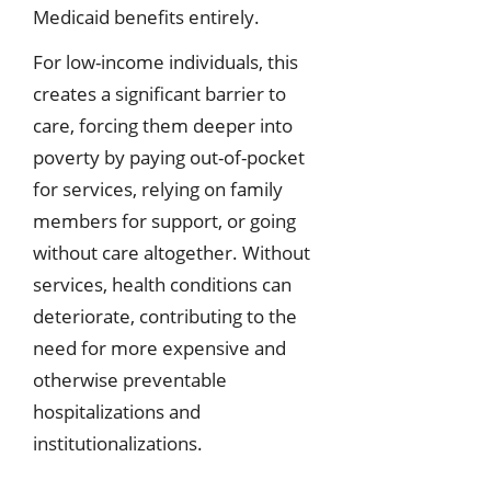
Medicaid benefits entirely.
For low-income individuals, this
creates a significant barrier to
care, forcing them deeper into
poverty by paying out-of-pocket
for services, relying on family
members for support, or going
without care altogether. Without
services, health conditions can
deteriorate, contributing to the
need for more expensive and
otherwise preventable
hospitalizations and
institutionalizations.