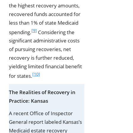
the highest recovery amounts,
recovered funds accounted for
less than 1% of state Medicaid
[9]
spending.
Considering the
significant administrative costs
of pursuing recoveries, net
recovery is further reduced,
yielding limited financial benefit
[10]
for states.
The Realities of Recovery in
Practice: Kansas
A recent Office of Inspector
General report labeled Kansas’s
Medicaid estate recovery