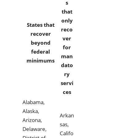
s
that
only
States that
reco
recover
ver
beyond
for
federal
man
minimums
dato
ry
servi
ces
Alabama,
Alaska,
Arkan
Arizona,
sas,
Delaware,
Califo
District of