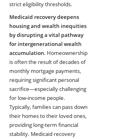
strict eligibility thresholds.
Medicaid recovery deepens
housing and wealth inequities
by disrupting a vital pathway
for intergenerational wealth
accumulation.
Homeownership
is often the result of decades of
monthly mortgage payments,
requiring significant personal
sacrifice—especially challenging
for low-income people.
Typically, families can pass down
their homes to their loved ones,
providing long-term financial
stability. Medicaid recovery