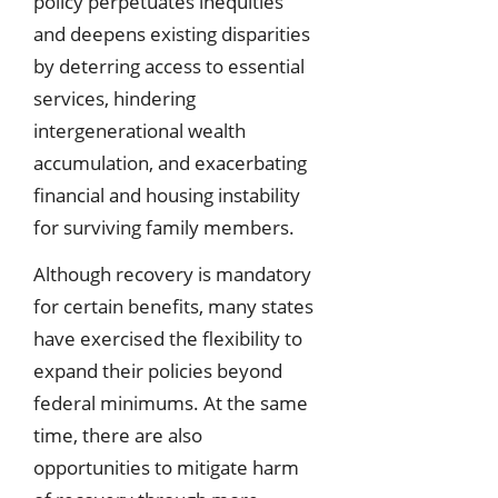
policy perpetuates inequities
and deepens existing disparities
by deterring access to essential
services, hindering
intergenerational wealth
accumulation, and exacerbating
financial and housing instability
for surviving family members.
Although recovery is mandatory
for certain benefits, many states
have exercised the flexibility to
expand their policies beyond
federal minimums. At the same
time, there are also
opportunities to mitigate harm