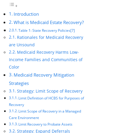
Introduction
What is Medicaid Estate Recovery?
Table 1: State Recovery Policies[7]
Rationales for Medicaid Recovery
are Unsound
Medicaid Recovery Harms Low-
Income Families and Communities of
Color
Medicaid Recovery Mitigation
Strategies
Strategy: Limit Scope of Recovery
Limit Definition of HCBS for Purposes of
Recovery
Limit Scope of Recovery in a Managed
Care Environment
Limit Recovery to Probate Assets
Strategy: Expand Deferrals