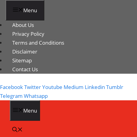
Menu
About Us
Privacy Policy
Terms and Conditions
Disclaimer
Sitemap
Contact Us
Facebook
Twitter
Youtube
Medium
Linkedin
Tumblr
Telegram
Whatsapp
Menu