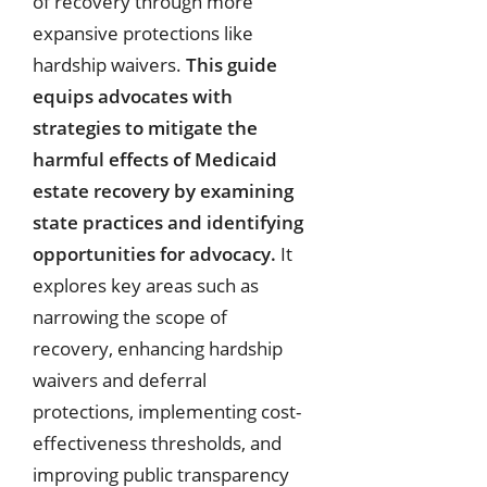
of recovery through more
expansive protections like
hardship waivers.
This guide
equips advocates with
strategies to mitigate the
harmful effects of Medicaid
estate recovery by examining
state practices and identifying
opportunities for advocacy.
It
explores key areas such as
narrowing the scope of
recovery, enhancing hardship
waivers and deferral
protections, implementing cost-
effectiveness thresholds, and
improving public transparency