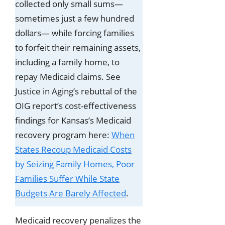
collected only small sums—
sometimes just a few hundred
dollars— while forcing families
to forfeit their remaining assets,
including a family home, to
repay Medicaid claims. See
Justice in Aging’s rebuttal of the
OIG report’s cost-effectiveness
findings for Kansas’s Medicaid
recovery program here:
When
States Recoup Medicaid Costs
by Seizing Family Homes, Poor
Families Suffer While State
Budgets Are Barely Affected
.
Medicaid recovery penalizes the