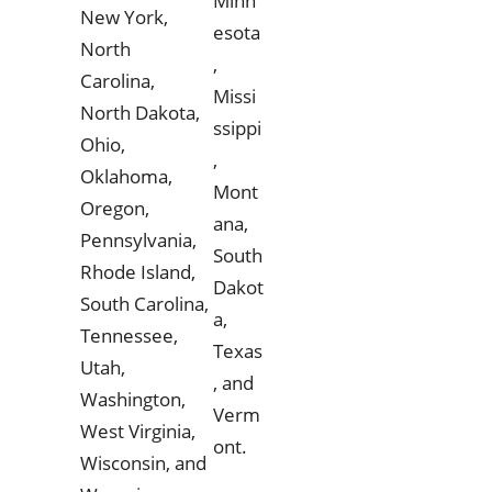
Minn
New York,
esota
North
,
Carolina,
Missi
North Dakota,
ssippi
Ohio,
,
Oklahoma,
Mont
Oregon,
ana,
Pennsylvania,
South
Rhode Island,
Dakot
South Carolina,
a,
Tennessee,
Texas
Utah,
, and
Washington,
Verm
West Virginia,
ont.
Wisconsin, and