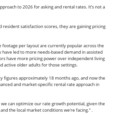
pproach to 2026 for asking and rental rates. It’s not a
esident satisfaction scores, they are gaining pricing
 footage per layout are currently popular across the
uity have led to more needs-based demand in assisted
ors have more pricing power over independent living
d active older adults for those settings.
ancy figures approximately 18 months ago, and now the
anced and market-specific rental rate approach in
ow we can optimize our rate growth potential, given the
nd the local market conditions we’re facing.” .