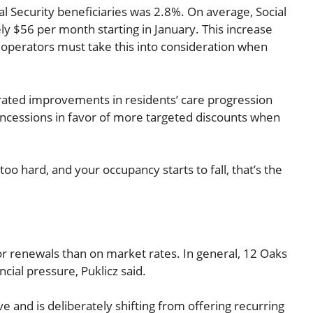
ial Security beneficiaries was 2.8%. On average, Social
ly $56 per month starting in January. This increase
at operators must take this into consideration when
rated improvements in residents’ care progression
oncessions in favor of more targeted discounts when
too hard, and your occupancy starts to fall, that’s the
or renewals than on market rates. In general, 12 Oaks
ial pressure, Puklicz said.
 and is deliberately shifting from offering recurring