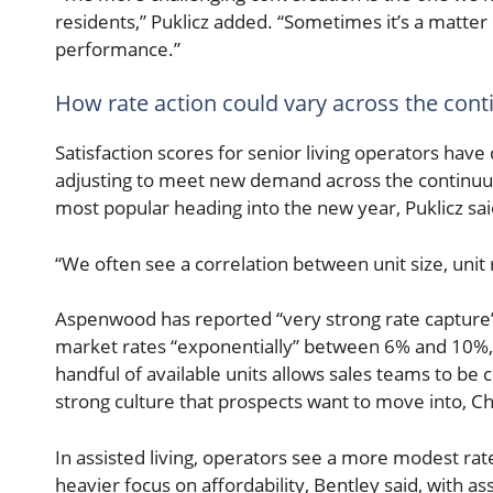
residents,” Puklicz added. “Sometimes it’s a matter 
performance.”
How rate action could vary across the con
Satisfaction scores for senior living operators have
adjusting to meet new demand across the continuum.
most popular heading into the new year, Puklicz sai
“We often see a correlation between unit size, unit 
Aspenwood has reported “very strong rate capture” f
market rates “exponentially” between 6% and 10%, 
handful of available units allows sales teams to be 
strong culture that prospects want to move into, Chi
In assisted living, operators see a more modest rat
heavier focus on affordability, Bentley said, with a