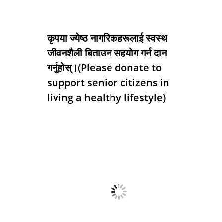
कृपया ज्येष्ठ नागरिकहरूलाई स्वस्थ
जीवनशैली बिताउन सहयोग गर्न दान
गर्नुहोस्।(Please donate to
support senior citizens in
living a healthy lifestyle)