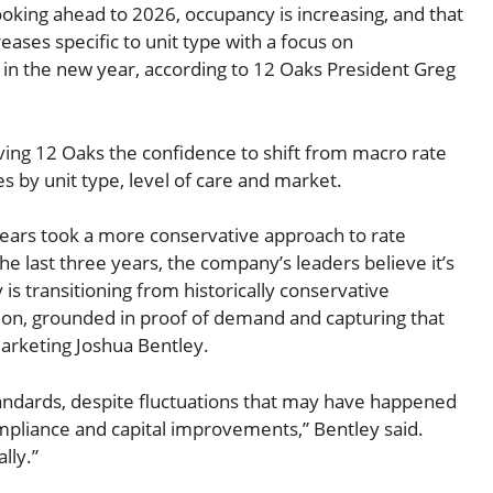
oking ahead to 2026, occupancy is increasing, and that
ases specific to unit type with a focus on
in the new year, according to 12 Oaks President Greg
ing 12 Oaks the confidence to shift from macro rate
 by unit type, level of care and market.
ears took a more conservative approach to rate
e last three years, the company’s leaders believe it’s
is transitioning from historically conservative
tion, grounded in proof of demand and capturing that
arketing Joshua Bentley.
andards, despite fluctuations that may have happened
ompliance and capital improvements,” Bentley said.
lly.”