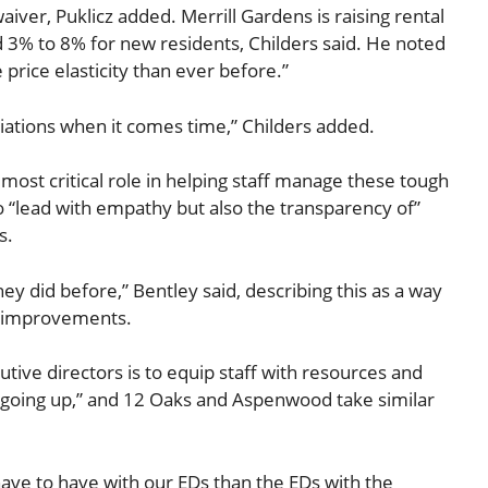
iver, Puklicz added. Merrill Gardens is raising rental
 3% to 8% for new residents, Childers said. He noted
price elasticity than ever before.”
ations when it comes time,” Childers added.
most critical role in helping staff manage these tough
 “lead with empathy but also the transparency of”
s.
they did before,” Bentley said, describing this as a way
fe improvements.
tive directors is to equip staff with resources and
 going up,” and 12 Oaks and Aspenwood take similar
ave to have with our EDs than the EDs with the