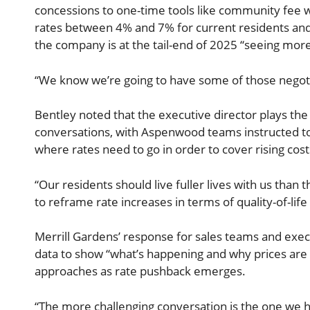
concessions to one-time tools like community fee wa
rates between 4% and 7% for current residents and
the company is at the tail-end of 2025 “seeing more 
“We know we’re going to have some of those negoti
Bentley noted that the executive director plays the 
conversations, with Aspenwood teams instructed to
where rates need to go in order to cover rising cost
“Our residents should live fuller lives with us than 
to reframe rate increases in terms of quality-of-li
Merrill Gardens’ response for sales teams and execu
data to show “what’s happening and why prices are
approaches as rate pushback emerges.
“The more challenging conversation is the one we h