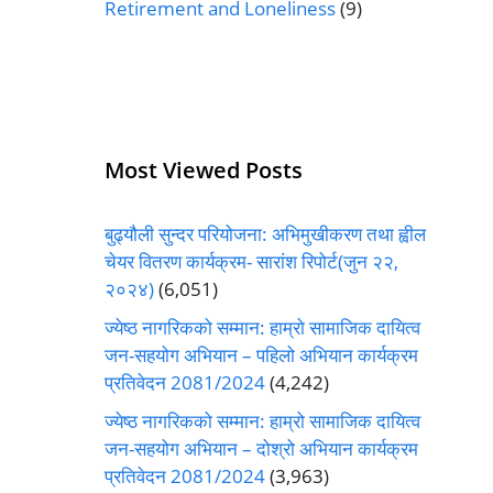
Retirement and Loneliness
(9)
Most Viewed Posts
बुढ्यौली सुन्दर परियोजना: अभिमुखीकरण तथा ह्वील
चेयर वितरण कार्यक्रम- सारांश रिपोर्ट(जुन २२,
२०२४)
(6,051)
ज्येष्ठ नागरिकको सम्मान: हाम्रो सामाजिक दायित्व
जन-सहयोग अभियान – पहिलो अभियान कार्यक्रम
प्रतिवेदन 2081/2024
(4,242)
ज्येष्ठ नागरिकको सम्मान: हाम्रो सामाजिक दायित्व
जन-सहयोग अभियान – दोश्रो अभियान कार्यक्रम
प्रतिवेदन 2081/2024
(3,963)