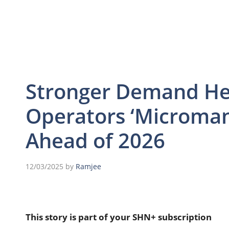
Stronger Demand Hel
Operators ‘Microman
Ahead of 2026
12/03/2025
by
Ramjee
This story is part of your SHN+ subscription