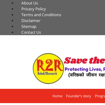
About Us
Privacy Policy
Terms and Conditions
Disclaimer
Sitemap
Contact Us
Home
Founder’s story
Progr