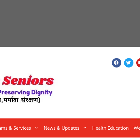
ams & Services
News & Updates
Health Education
We