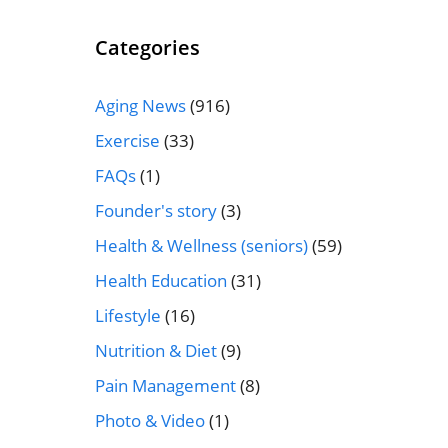
Categories
Aging News
(916)
Exercise
(33)
FAQs
(1)
Founder's story
(3)
Health & Wellness (seniors)
(59)
Health Education
(31)
Lifestyle
(16)
Nutrition & Diet
(9)
Pain Management
(8)
Photo & Video
(1)