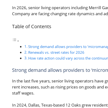
In 2026, senior living operators including Merrill
Company are facing changing rate dynamics and adjus
Table of Contents
Strong demand allows providers to ‘micromanag
Renewals vs. street rates for 2026
How rate action could vary across the continuu
Strong demand allows providers to ‘micro
In the last five years, senior living operators have 
rent increases, such as rising prices on goods and
staff wages.
In 2024, Dallas, Texas-based 12 Oaks grew resident