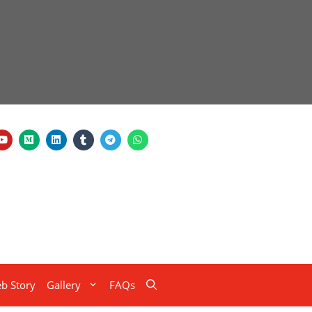
b Story
Gallery
FAQs