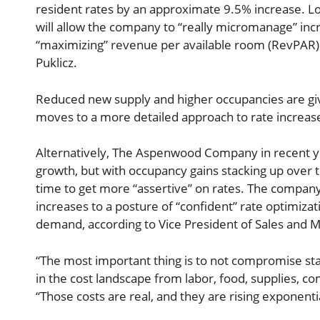
resident rates by an approximate 9.5% increase. Lo
will allow the company to “really micromanage” incre
“maximizing” revenue per available room (RevPAR) 
Puklicz.
Reduced new supply and higher occupancies are giv
moves to a more detailed approach to rate increases
Alternatively, The Aspenwood Company in recent y
growth, but with occupancy gains stacking up over th
time to get more “assertive” on rates. The company 
increases to a posture of “confident” rate optimiza
demand, according to Vice President of Sales and M
“The most important thing is to not compromise st
in the cost landscape from labor, food, supplies, c
“Those costs are real, and they are rising exponentia