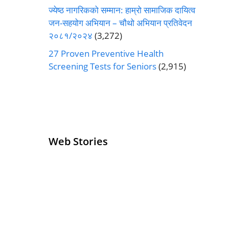
ज्येष्ठ नागरिकको सम्मान: हाम्रो सामाजिक दायित्व
जन-सहयोग अभियान – चौथो अभियान प्रतिवेदन
२०८१/२०२४
(3,272)
27 Proven Preventive Health
Screening Tests for Seniors
(2,915)
Web Stories
Senior Living
Health
Operators
Insurance for
Pivoting for
Seniors Above
Growth
60