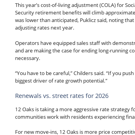
This year’s cost-of-living adjustment (COLA) for Soc
Security retirement benefits will climb approximate
was lower than anticipated, Puklicz said, noting th
adjusting rates next year.
Operators have equipped sales staff with demonst
and are making the case for ending long-running c
necessary.
“You have to be careful,” Childers said. “If you push 
biggest driver of rate growth potential.”
Renewals vs. street rates for 2026
12 Oaks is taking a more aggressive rate strategy f
communities work with residents experiencing financ
For new move-ins, 12 Oaks is more price competitive