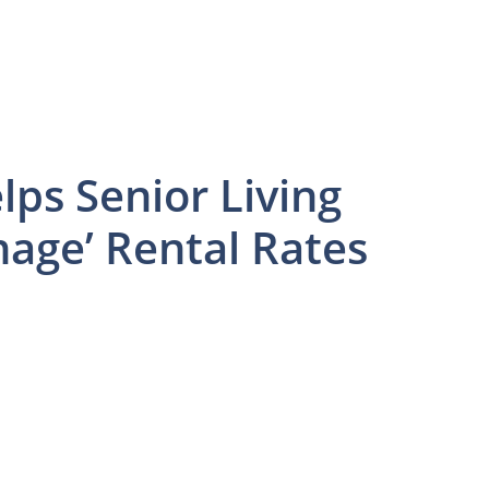
ps Senior Living
age’ Rental Rates