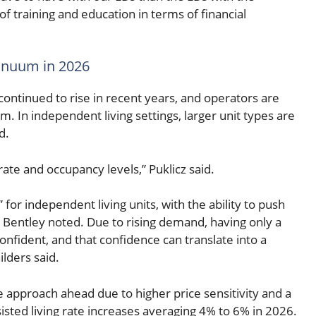
of training and education in terms of financial
tinuum in 2026
 continued to rise in recent years, and operators are
 In independent living settings, larger unit types are
d.
rate and occupancy levels,” Puklicz said.
or independent living units, with the ability to push
Bentley noted. Due to rising demand, having only a
confident, and that confidence can translate into a
lders said.
e approach ahead due to higher price sensitivity and a
ssisted living rate increases averaging 4% to 6% in 2026.