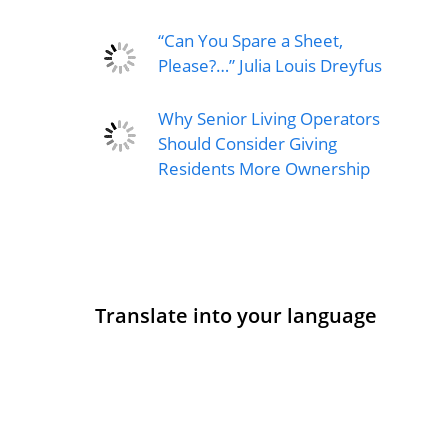
“Can You Spare a Sheet,
Please?…” Julia Louis Dreyfus
Why Senior Living Operators
Should Consider Giving
Residents More Ownership
Translate into your language