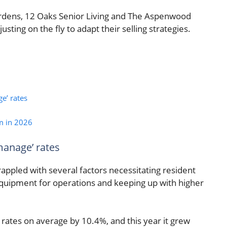
 Gardens, 12 Oaks Senior Living and The Aspenwood
ting on the fly to adapt their selling strategies.
e’ rates
m in 2026
manage’ rates
grappled with several factors necessitating resident
 equipment for operations and keeping up with higher
 rates on average by 10.4%, and this year it grew