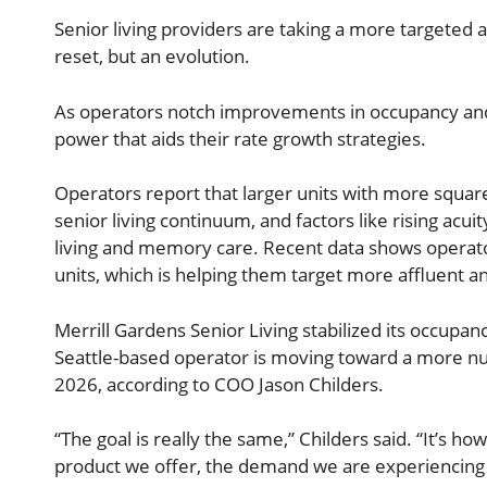
Senior living providers are taking a more targeted a
reset, but an evolution.
As operators notch improvements in occupancy and r
power that aids their rate growth strategies.
Operators report that larger units with more square
senior living continuum, and factors like rising ac
living and memory care. Recent data shows operat
units, which is helping them target more affluent an
Merrill Gardens Senior Living stabilized its occup
Seattle-based operator is moving toward a more nu
2026, according to COO Jason Childers.
“The goal is really the same,” Childers said. “It’s h
product we offer, the demand we are experiencing a