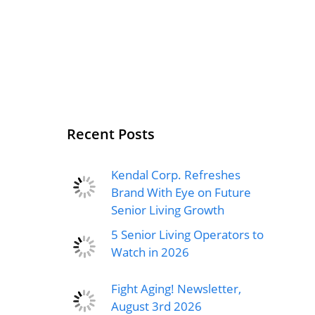
Recent Posts
Kendal Corp. Refreshes
Brand With Eye on Future
Senior Living Growth
5 Senior Living Operators to
Watch in 2026
Fight Aging! Newsletter,
August 3rd 2026