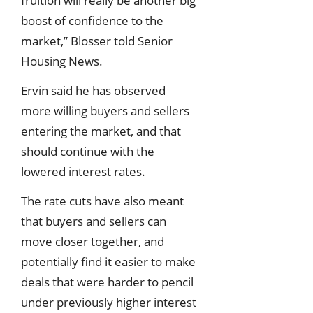
fruition will really be another big
boost of confidence to the
market,” Blosser told Senior
Housing News.
Ervin said he has observed
more willing buyers and sellers
entering the market, and that
should continue with the
lowered interest rates.
The rate cuts have also meant
that buyers and sellers can
move closer together, and
potentially find it easier to make
deals that were harder to pencil
under previously higher interest