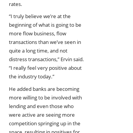
rates.
“I truly believe we’re at the
beginning of what is going to be
more flow business, flow
transactions than we’ve seen in
quite a long time, and not
distress transactions,” Ervin said.
“I really feel very positive about
the industry today.”
He added banks are becoming
more willing to be involved with
lending and even those who
were active are seeing more
competition springing up in the
space, resulting in positives for