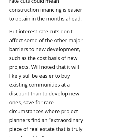
rate cuts could mean
construction financing is easier
to obtain in the months ahead.
But interest rate cuts don’t
affect some of the other major
barriers to new development,
such as the cost basis of new
projects. Will noted that it will
likely still be easier to buy
existing communities at a
discount than to develop new
ones, save for rare
circumstances where project
planners find an “extraordinary
piece of real estate that is truly