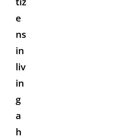
tiz
e
ns
in
liv
in
g
a
h