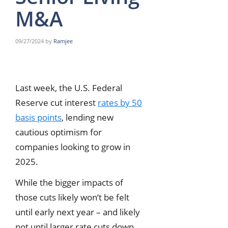
M&A
09/27/2024
by
Ramjee
Last week, the U.S. Federal
Reserve cut interest
rates by 50
basis points
, lending new
cautious optimism for
companies looking to grow in
2025.
While the bigger impacts of
those cuts likely won’t be felt
until early next year – and likely
not until larger rate cuts down