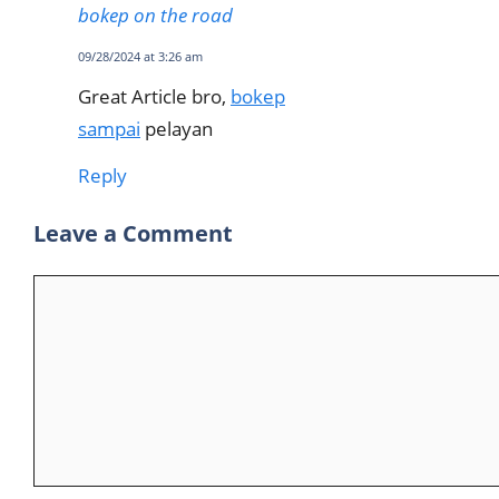
bokep on the road
09/28/2024 at 3:26 am
Great Article bro,
bokep
sampai
pelayan
Reply
Leave a Comment
Comment