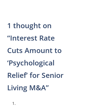
p
a
m
1 thought on
“Interest Rate
Cuts Amount to
‘Psychological
Relief’ for Senior
Living M&A”