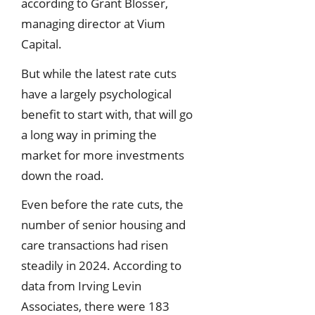
according to Grant Blosser,
managing director at Vium
Capital.
But while the latest rate cuts
have a largely psychological
benefit to start with, that will go
a long way in priming the
market for more investments
down the road.
Even before the rate cuts, the
number of senior housing and
care transactions had risen
steadily in 2024. According to
data from Irving Levin
Associates, there were 183