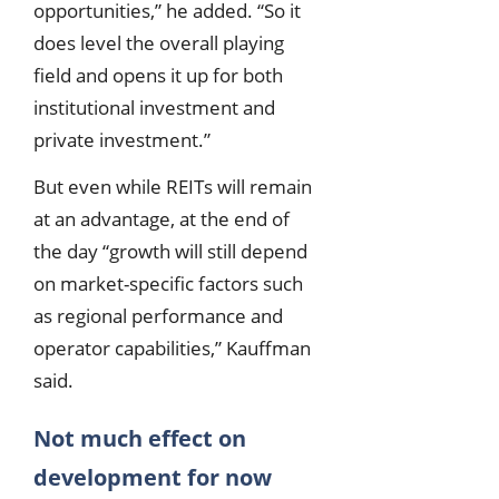
opportunities,” he added. “So it
does level the overall playing
field and opens it up for both
institutional investment and
private investment.”
But even while REITs will remain
at an advantage, at the end of
the day “growth will still depend
on market-specific factors such
as regional performance and
operator capabilities,” Kauffman
said.
Not much effect on
development for now