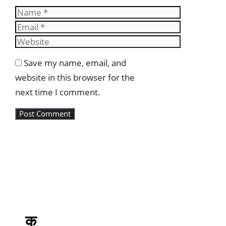
Name
Email
Website
Save my name, email, and
website in this browser for the
next time I comment.
कृ