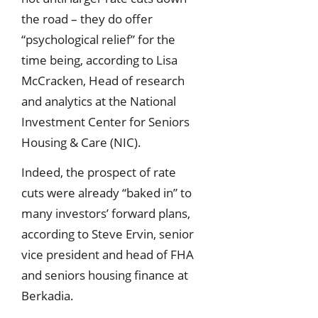
the road – they do offer
“psychological relief” for the
time being, according to Lisa
McCracken, Head of research
and analytics at the National
Investment Center for Seniors
Housing & Care (NIC).
Indeed, the prospect of rate
cuts were already “baked in” to
many investors’ forward plans,
according to Steve Ervin, senior
vice president and head of FHA
and seniors housing finance at
Berkadia.