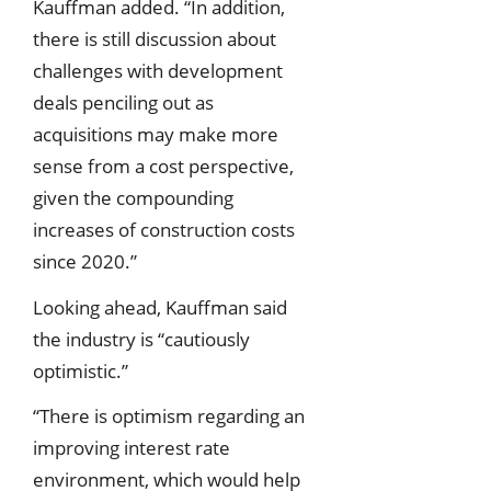
Kauffman added. “In addition,
there is still discussion about
challenges with development
deals penciling out as
acquisitions may make more
sense from a cost perspective,
given the compounding
increases of construction costs
since 2020.”
Looking ahead, Kauffman said
the industry is “cautiously
optimistic.”
“There is optimism regarding an
improving interest rate
environment, which would help