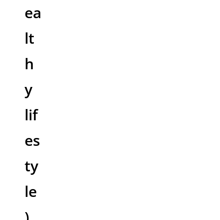
ea
lt
h
y
lif
es
ty
le
)