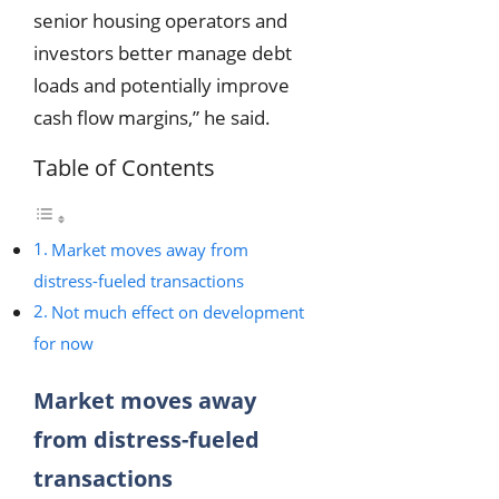
senior housing operators and
investors better manage debt
loads and potentially improve
cash flow margins,” he said.
Table of Contents
Market moves away from
distress-fueled transactions
Not much effect on development
for now
Market moves away
from distress-fueled
transactions