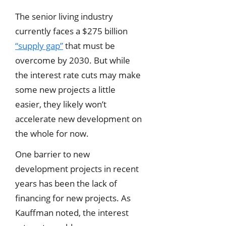
The senior living industry
currently faces a $275 billion
“supply gap”
that must be
overcome by 2030. But while
the interest rate cuts may make
some new projects a little
easier, they likely won’t
accelerate new development on
the whole for now.
One barrier to new
development projects in recent
years has been the lack of
financing for new projects. As
Kauffman noted, the interest