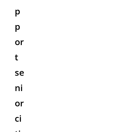
p
p
or
t
se
ni
or
ci