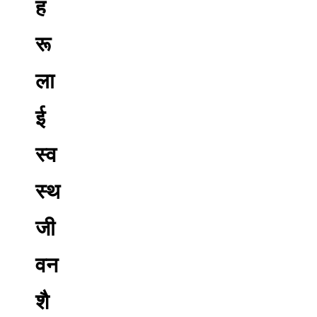
ह
रू
ला
ई
स्व
स्थ
जी
वन
शै