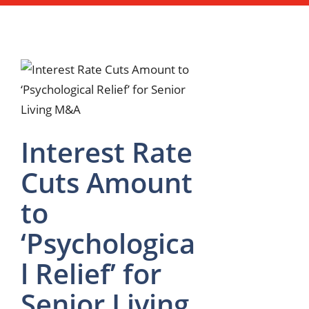
Interest Rate
Cuts Amount
to
‘Psychologica
l Relief’ for
Senior Living