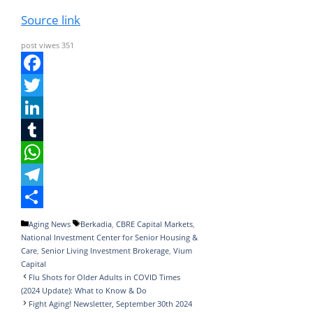
Source link
post viwes
351
F
a
T
c
w
L
e
i
i
T
b
t
n
u
W
o
t
k
m
h
T
o
e
e
b
a
e
S
Categories
Tags
Aging News
Berkadia
,
CBRE Capital Markets
,
National Investment Center for Senior Housing &
k
r
d
l
t
l
h
Care
,
Senior Living Investment Brokerage
,
Vium
I
r
s
e
a
Capital
Flu Shots for Older Adults in COVID Times
n
A
g
r
(2024 Update): What to Know & Do
Fight Aging! Newsletter, September 30th 2024
p
r
e