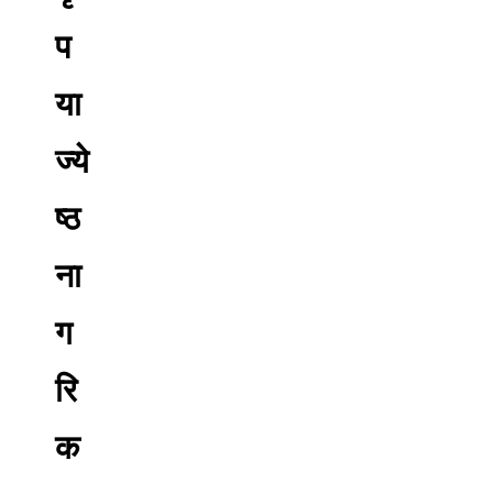
प
या
ज्ये
ष्ठ
ना
ग
रि
क