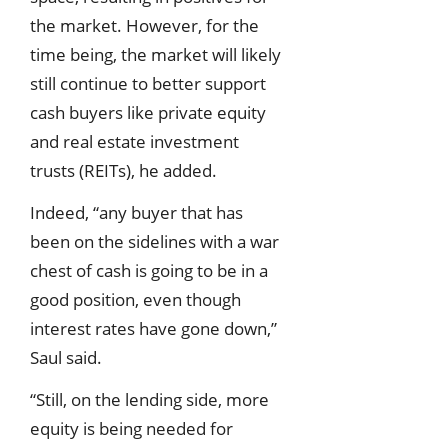
the market. However, for the
time being, the market will likely
still continue to better support
cash buyers like private equity
and real estate investment
trusts (REITs), he added.
Indeed, “any buyer that has
been on the sidelines with a war
chest of cash is going to be in a
good position, even though
interest rates have gone down,”
Saul said.
“Still, on the lending side, more
equity is being needed for