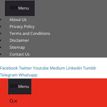
Menu
About Us
Privacy Policy
Terms and Conditions
Disclaimer
Sitemap
Contact Us
Facebook
Twitter
Youtube
Medium
Linkedin
Tumblr
Telegram
Whatsapp
Menu