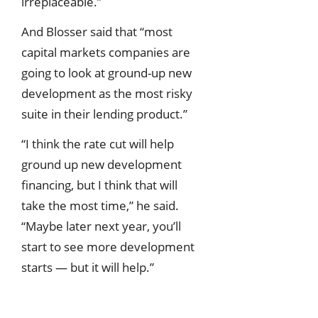
irreplaceable.”
And Blosser said that “most
capital markets companies are
going to look at ground-up new
development as the most risky
suite in their lending product.”
“I think the rate cut will help
ground up new development
financing, but I think that will
take the most time,” he said.
“Maybe later next year, you’ll
start to see more development
starts — but it will help.”