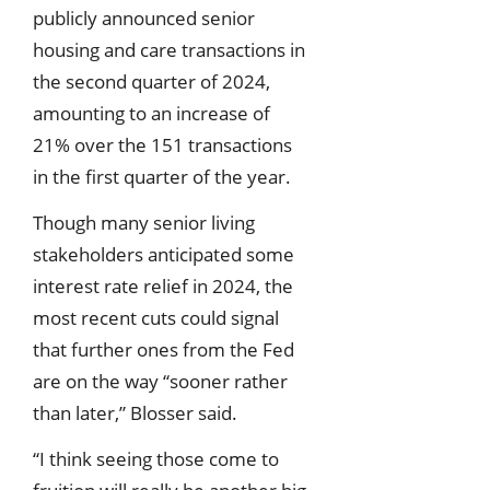
publicly announced senior
housing and care transactions in
the second quarter of 2024,
amounting to an increase of
21% over the 151 transactions
in the first quarter of the year.
Though many senior living
stakeholders anticipated some
interest rate relief in 2024, the
most recent cuts could signal
that further ones from the Fed
are on the way “sooner rather
than later,” Blosser said.
“I think seeing those come to