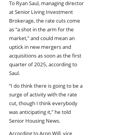
To Ryan Saul, managing director
at Senior Living Investment
Brokerage, the rate cuts come
as “a shot in the arm for the
market,” and could mean an
uptick in new mergers and
acquisitions as soon as the first
quarter of 2025, according to
Saul.
“I do think there is going to be a
surge of activity with the rate
cut, though I think everybody
was anticipating it,” he told
Senior Housing News.
According to Aron Will, vice