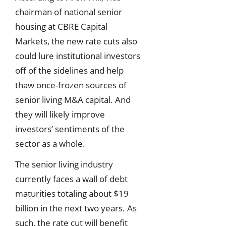
chairman of national senior
housing at CBRE Capital
Markets, the new rate cuts also
could lure institutional investors
off of the sidelines and help
thaw once-frozen sources of
senior living M&A capital. And
they will likely improve
investors’ sentiments of the
sector as a whole.
The senior living industry
currently faces a wall of debt
maturities totaling about $19
billion in the next two years. As
such, the rate cut will benefit