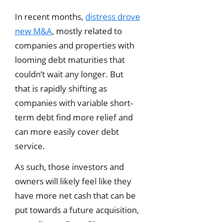
In recent months,
distress drove
new M&A
, mostly related to
companies and properties with
looming debt maturities that
couldn’t wait any longer. But
that is rapidly shifting as
companies with variable short-
term debt find more relief and
can more easily cover debt
service.
As such, those investors and
owners will likely feel like they
have more net cash that can be
put towards a future acquisition,