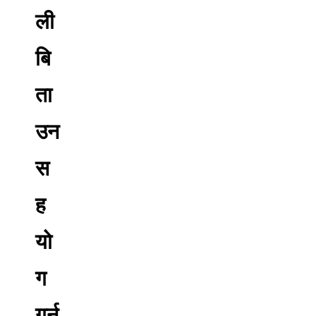
ली
बि
ता
उन
स
ह
यो
ग
गर्न