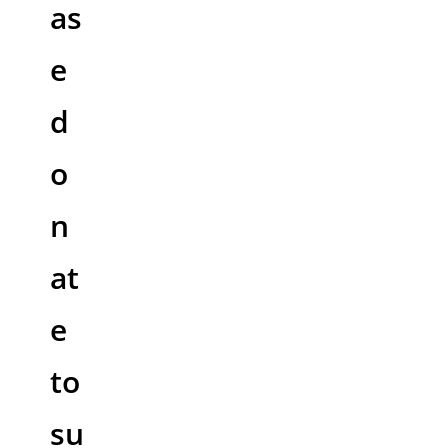
as
e
d
o
n
at
e
to
su