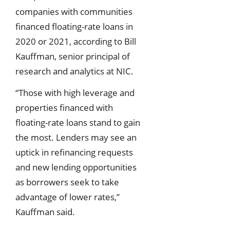
companies with communities
financed floating-rate loans in
2020 or 2021, according to Bill
Kauffman, senior principal of
research and analytics at NIC.
“Those with high leverage and
properties financed with
floating-rate loans stand to gain
the most. Lenders may see an
uptick in refinancing requests
and new lending opportunities
as borrowers seek to take
advantage of lower rates,”
Kauffman said.