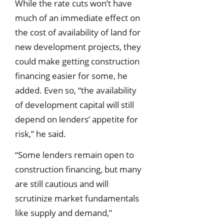
While the rate cuts won’t have
much of an immediate effect on
the cost of availability of land for
new development projects, they
could make getting construction
financing easier for some, he
added. Even so, “the availability
of development capital will still
depend on lenders’ appetite for
risk,” he said.
“Some lenders remain open to
construction financing, but many
are still cautious and will
scrutinize market fundamentals
like supply and demand,”