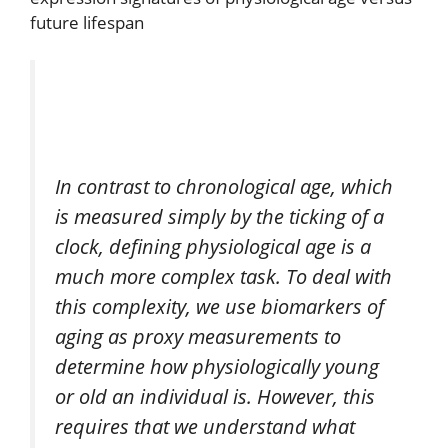
future lifespan
In contrast to chronological age, which
is measured simply by the ticking of a
clock, defining physiological age is a
much more complex task. To deal with
this complexity, we use biomarkers of
aging as proxy measurements to
determine how physiologically young
or old an individual is. However, this
requires that we understand what