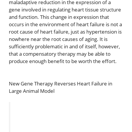
maladaptive reduction in the expression of a
gene involved in regulating heart tissue structure
and function. This change in expression that
occurs in the environment of heart failure is not a
root cause of heart failure, just as hypertension is
nowhere near the root causes of aging. It is
sufficiently problematic in and of itself, however,
that a compensatory therapy may be able to
produce enough benefit to be worth the effort.
New Gene Therapy Reverses Heart Failure in
Large Animal Model