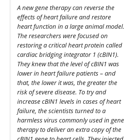
A new gene therapy can reverse the
effects of heart failure and restore
heart function in a large animal model.
The researchers were focused on
restoring a critical heart protein called
cardiac bridging integrator 1 (cBIN1).
They knew that the level of cBIN1 was
lower in heart failure patients – and
that, the lower it was, the greater the
risk of severe disease. To try and
increase cBIN1 levels in cases of heart
failure, the scientists turned to a
harmless virus commonly used in gene
therapy to deliver an extra copy of the
cBIN1 gene to heart cells. They injected