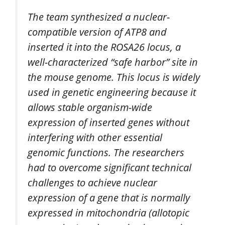
The team synthesized a nuclear-
compatible version of ATP8 and
inserted it into the ROSA26 locus, a
well-characterized “safe harbor” site in
the mouse genome. This locus is widely
used in genetic engineering because it
allows stable organism-wide
expression of inserted genes without
interfering with other essential
genomic functions. The researchers
had to overcome significant technical
challenges to achieve nuclear
expression of a gene that is normally
expressed in mitochondria (allotopic