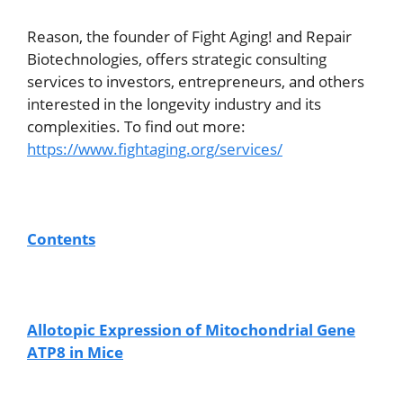
Reason, the founder of Fight Aging! and Repair
Biotechnologies, offers strategic consulting
services to investors, entrepreneurs, and others
interested in the longevity industry and its
complexities. To find out more:
https://www.fightaging.org/services/
Contents
Allotopic Expression of Mitochondrial Gene
ATP8 in Mice