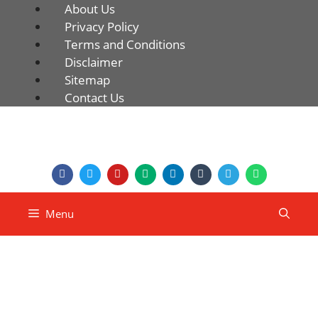
About Us
Privacy Policy
Terms and Conditions
Disclaimer
Sitemap
Contact Us
Menu