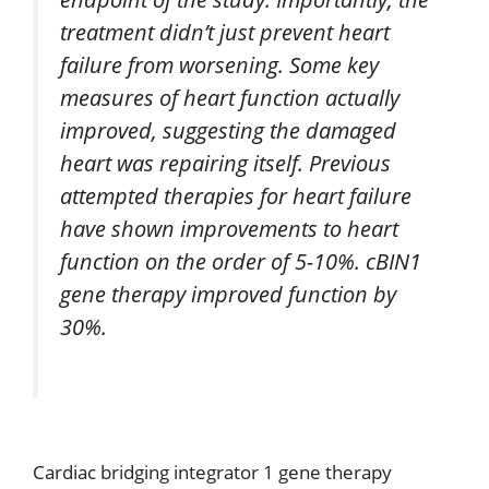
treatment didn’t just prevent heart
failure from worsening. Some key
measures of heart function actually
improved, suggesting the damaged
heart was repairing itself. Previous
attempted therapies for heart failure
have shown improvements to heart
function on the order of 5-10%. cBIN1
gene therapy improved function by
30%.
Cardiac bridging integrator 1 gene therapy