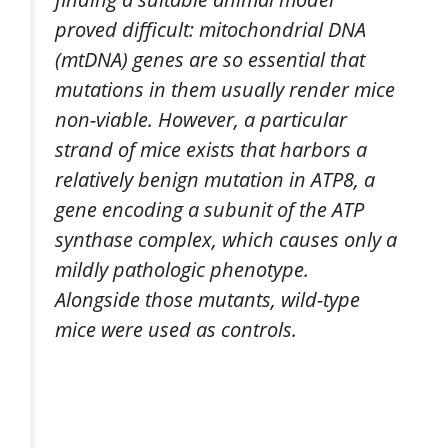
proved difficult: mitochondrial DNA
(mtDNA) genes are so essential that
mutations in them usually render mice
non-viable. However, a particular
strand of mice exists that harbors a
relatively benign mutation in ATP8, a
gene encoding a subunit of the ATP
synthase complex, which causes only a
mildly pathologic phenotype.
Alongside those mutants, wild-type
mice were used as controls.