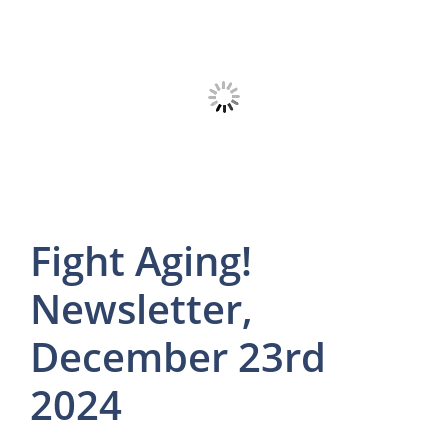
Fight Aging!
Newsletter,
December 23rd
2024