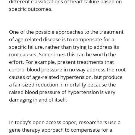
different classifications of heart failure based on
specific outcomes.
One of the possible approaches to the treatment
of age-related disease is to compensate for a
specific failure, rather than trying to address its
root causes. Sometimes this can be worth the
effort. For example, present treatments that
control blood pressure in no way address the root
causes of age-related hypertension, but produce
a fair-sized reduction in mortality because the
raised blood pressure of hypertension is very
damaging in and of itself.
In today’s open access paper, researchers use a
gene therapy approach to compensate for a