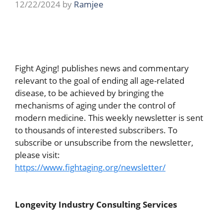
12/22/2024
by
Ramjee
Fight Aging! publishes news and commentary
relevant to the goal of ending all age-related
disease, to be achieved by bringing the
mechanisms of aging under the control of
modern medicine. This weekly newsletter is sent
to thousands of interested subscribers. To
subscribe or unsubscribe from the newsletter,
please visit:
https://www.fightaging.org/newsletter/
Longevity Industry Consulting Services