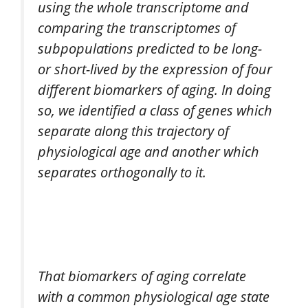
using the whole transcriptome and
comparing the transcriptomes of
subpopulations predicted to be long-
or short-lived by the expression of four
different biomarkers of aging. In doing
so, we identified a class of genes which
separate along this trajectory of
physiological age and another which
separates orthogonally to it.
That biomarkers of aging correlate
with a common physiological age state