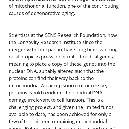
of mitochondrial function, one of the contributing
causes of degenerative aging.
Scientists at the SENS Research Foundation, now
the Longevity Research Institute since the
merger with Lifespan.io, have long been working
on allotopic expression of mitochondrial genes,
meaning to place a copy of these genes into the
nuclear DNA, suitably altered such that the
proteins can find their way back to the
mitochondria. A backup source of necessary
proteins would render mitochondrial DNA
damage irrelevant to cell function. This is a
challenging project, and given the limited funds
available to date, has been achieved for only a
few of the thirteen remaining mitochondrial
genes. But progress has been made, and today’s