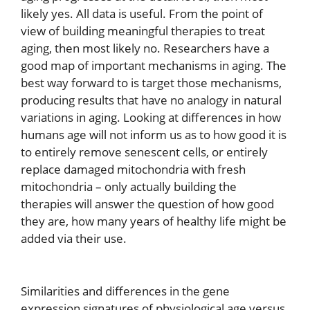
likely yes. All data is useful. From the point of
view of building meaningful therapies to treat
aging, then most likely no. Researchers have a
good map of important mechanisms in aging. The
best way forward to is target those mechanisms,
producing results that have no analogy in natural
variations in aging. Looking at differences in how
humans age will not inform us as to how good it is
to entirely remove senescent cells, or entirely
replace damaged mitochondria with fresh
mitochondria – only actually building the
therapies will answer the question of how good
they are, how many years of healthy life might be
added via their use.
Similarities and differences in the gene
expression signatures of physiological age versus