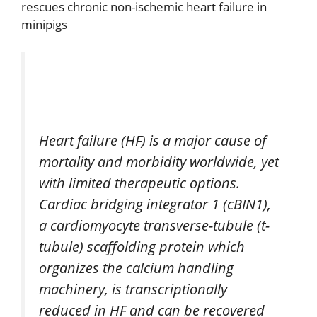
rescues chronic non-ischemic heart failure in
minipigs
Heart failure (HF) is a major cause of
mortality and morbidity worldwide, yet
with limited therapeutic options.
Cardiac bridging integrator 1 (cBIN1),
a cardiomyocyte transverse-tubule (t-
tubule) scaffolding protein which
organizes the calcium handling
machinery, is transcriptionally
reduced in HF and can be recovered