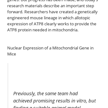
research materials describe an important step
forward. Researchers have created a genetically
engineered mouse lineage in which allotopic
expression of ATP8 clearly works to provide the
ATP8 protein needed in mitochondria.
Nuclear Expression of a Mitochondrial Gene in
Mice
Previously, the same team had
achieved promising results in vitro, but
finding a suitable animal model