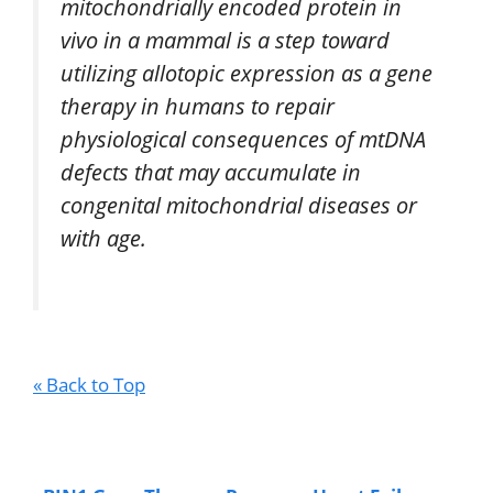
mitochondrially encoded protein in
vivo in a mammal is a step toward
utilizing allotopic expression as a gene
therapy in humans to repair
physiological consequences of mtDNA
defects that may accumulate in
congenital mitochondrial diseases or
with age.
« Back to Top