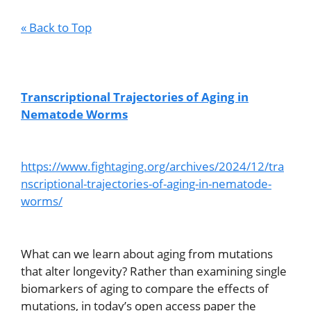
« Back to Top
Transcriptional Trajectories of Aging in
Nematode Worms
https://www.fightaging.org/archives/2024/12/tra
nscriptional-trajectories-of-aging-in-nematode-
worms/
What can we learn about aging from mutations
that alter longevity? Rather than examining single
biomarkers of aging to compare the effects of
mutations, in today’s open access paper the