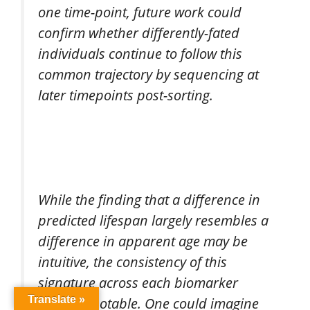
one time-point, future work could
confirm whether differently-fated
individuals continue to follow this
common trajectory by sequencing at
later timepoints post-sorting.
While the finding that a difference in
predicted lifespan largely resembles a
difference in apparent age may be
intuitive, the consistency of this
signature across each biomarker
Translate »
tested is notable. One could imagine