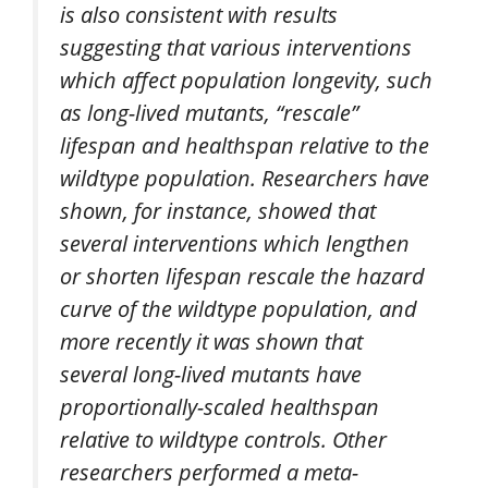
is also consistent with results
suggesting that various interventions
which affect population longevity, such
as long-lived mutants, “rescale”
lifespan and healthspan relative to the
wildtype population. Researchers have
shown, for instance, showed that
several interventions which lengthen
or shorten lifespan rescale the hazard
curve of the wildtype population, and
more recently it was shown that
several long-lived mutants have
proportionally-scaled healthspan
relative to wildtype controls. Other
researchers performed a meta-