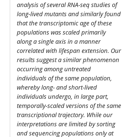
analysis of several RNA-seq studies of
long-lived mutants and similarly found
that the transcriptomic age of these
populations was scaled primarily
along a single axis in a manner
correlated with lifespan extension. Our
results suggest a similar phenomenon
occurring among untreated
individuals of the same population,
whereby long- and short-lived
individuals undergo, in large part,
temporally-scaled versions of the same
transcriptional trajectory. While our
interpretations are limited by sorting
and sequencing populations only at