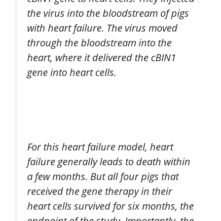
the virus into the bloodstream of pigs
with heart failure. The virus moved
through the bloodstream into the
heart, where it delivered the cBIN1
gene into heart cells.
For this heart failure model, heart
failure generally leads to death within
a few months. But all four pigs that
received the gene therapy in their
heart cells survived for six months, the
endpoint of the study. Importantly, the