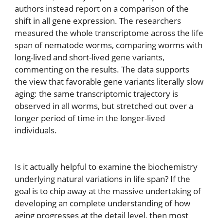
authors instead report on a comparison of the
shift in all gene expression. The researchers
measured the whole transcriptome across the life
span of nematode worms, comparing worms with
long-lived and short-lived gene variants,
commenting on the results. The data supports
the view that favorable gene variants literally slow
aging: the same transcriptomic trajectory is
observed in all worms, but stretched out over a
longer period of time in the longer-lived
individuals.
Is it actually helpful to examine the biochemistry
underlying natural variations in life span? If the
goal is to chip away at the massive undertaking of
developing an complete understanding of how
aging progresses at the detail level, then most