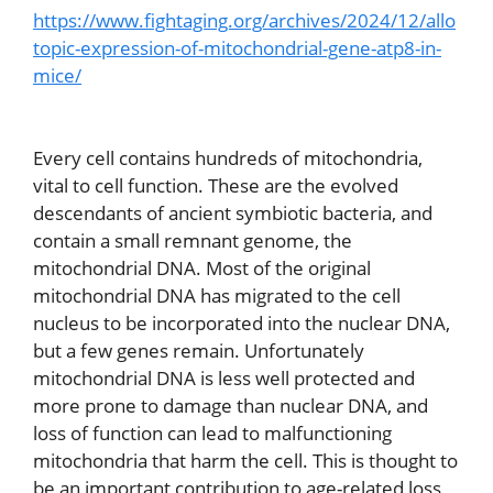
https://www.fightaging.org/archives/2024/12/allo
topic-expression-of-mitochondrial-gene-atp8-in-
mice/
Every cell contains hundreds of mitochondria,
vital to cell function. These are the evolved
descendants of ancient symbiotic bacteria, and
contain a small remnant genome, the
mitochondrial DNA. Most of the original
mitochondrial DNA has migrated to the cell
nucleus to be incorporated into the nuclear DNA,
but a few genes remain. Unfortunately
mitochondrial DNA is less well protected and
more prone to damage than nuclear DNA, and
loss of function can lead to malfunctioning
mitochondria that harm the cell. This is thought to
be an important contribution to age-related loss