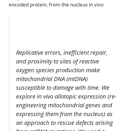
encoded protein, from the nucleus in vivo
Replicative errors, inefficient repair,
and proximity to sites of reactive
oxygen species production make
mitochondrial DNA (mtDNA)
susceptible to damage with time. We
explore in vivo allotopic expression (re-
engineering mitochondrial genes and
expressing them from the nucleus) as
an approach to rescue defects arising