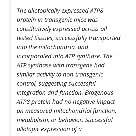
The allotopically expressed ATP8
protein in transgenic mice was
constitutively expressed across all
tested tissues, successfully transported
into the mitochondria, and
incorporated into ATP synthase. The
ATP synthase with transgene had
similar activity to non-transgenic
control, suggesting successful
integration and function. Exogenous
ATP8 protein had no negative impact
on measured mitochondrial function,
metabolism, or behavior. Successful
allotopic expression of a