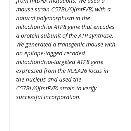
from mtDNA mutations. We used a
mouse strain C57BL/6J(mtFVB) with a
natural polymorphism in the
mitochondrial ATP8 gene that encodes
a protein subunit of the ATP synthase.
We generated a transgenic mouse with
an epitope-tagged recoded
mitochondrial-targeted ATP8 gene
expressed from the ROSA26 locus in
the nucleus and used the
C57BL/6J(mtFVB) strain to verify
successful incorporation.