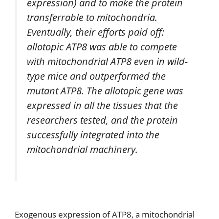
expression) and to make the protein
transferrable to mitochondria.
Eventually, their efforts paid off:
allotopic ATP8 was able to compete
with mitochondrial ATP8 even in wild-
type mice and outperformed the
mutant ATP8. The allotopic gene was
expressed in all the tissues that the
researchers tested, and the protein
successfully integrated into the
mitochondrial machinery.
Exogenous expression of ATP8, a mitochondrial