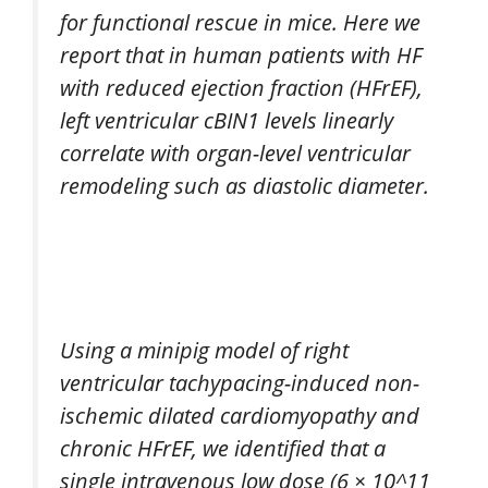
for functional rescue in mice. Here we
report that in human patients with HF
with reduced ejection fraction (HFrEF),
left ventricular cBIN1 levels linearly
correlate with organ-level ventricular
remodeling such as diastolic diameter.
Using a minipig model of right
ventricular tachypacing-induced non-
ischemic dilated cardiomyopathy and
chronic HFrEF, we identified that a
single intravenous low dose (6 × 10^11