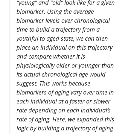
“young” and “old” look like for a given
biomarker. Using the average
biomarker levels over chronological
time to build a trajectory from a
youthful to aged state, we can then
place an individual on this trajectory
and compare whether it is
physiologically older or younger than
its actual chronological age would
suggest. This works because
biomarkers of aging vary over time in
each individual at a faster or slower
rate depending on each individual’s
rate of aging. Here, we expanded this
logic by building a trajectory of aging