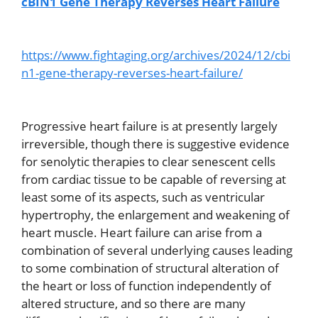
cBIN1 Gene Therapy Reverses Heart Failure
https://www.fightaging.org/archives/2024/12/cbi
n1-gene-therapy-reverses-heart-failure/
Progressive heart failure is at presently largely
irreversible, though there is suggestive evidence
for senolytic therapies to clear senescent cells
from cardiac tissue to be capable of reversing at
least some of its aspects, such as ventricular
hypertrophy, the enlargement and weakening of
heart muscle. Heart failure can arise from a
combination of several underlying causes leading
to some combination of structural alteration of
the heart or loss of function independently of
altered structure, and so there are many