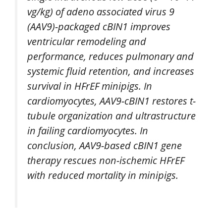
vg/kg) of adeno associated virus 9
(AAV9)-packaged cBIN1 improves
ventricular remodeling and
performance, reduces pulmonary and
systemic fluid retention, and increases
survival in HFrEF minipigs. In
cardiomyocytes, AAV9-cBIN1 restores t-
tubule organization and ultrastructure
in failing cardiomyocytes. In
conclusion, AAV9-based cBIN1 gene
therapy rescues non-ischemic HFrEF
with reduced mortality in minipigs.