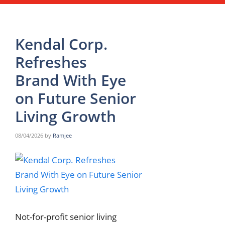
Kendal Corp.
Refreshes
Brand With Eye
on Future Senior
Living Growth
08/04/2026
by
Ramjee
Not-for-profit senior living