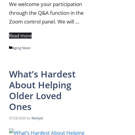
We welcome your participation
through the Q&A function in the
Zoom control panel. We will …
Read more
Categories
Aging News
What’s Hardest
About Helping
Older Loved
Ones
07/28/2026
by
Ramjee