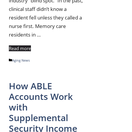
industry “blind spot.” In the past,
clinical staff didn’t know a
resident fell unless they called a
nurse first. Memory care
residents in …
Read more
Categories
Aging News
How ABLE
Accounts Work
with
Supplemental
Security Income