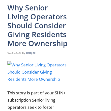
Why Senior
Living Operators
Should Consider
Giving Residents
More Ownership
07/31/2026
by
Ramjee
This story is part of your SHN+
subscription Senior living
operators seek to foster