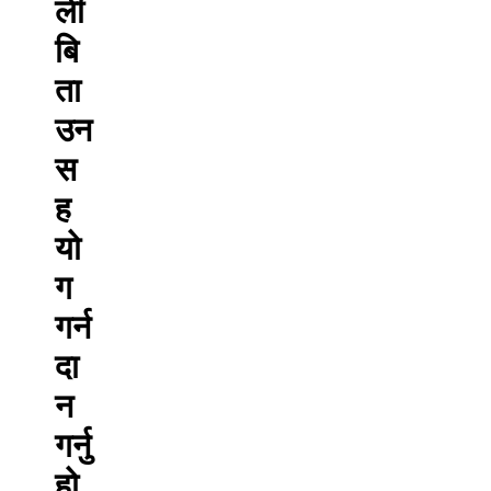
ली
बि
ता
उन
स
ह
यो
ग
गर्न
दा
न
गर्नु
हो