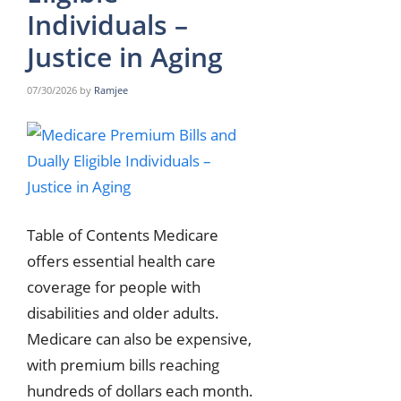
Individuals –
Justice in Aging
07/30/2026
by
Ramjee
Table of Contents Medicare
offers essential health care
coverage for people with
disabilities and older adults.
Medicare can also be expensive,
with premium bills reaching
hundreds of dollars each month.