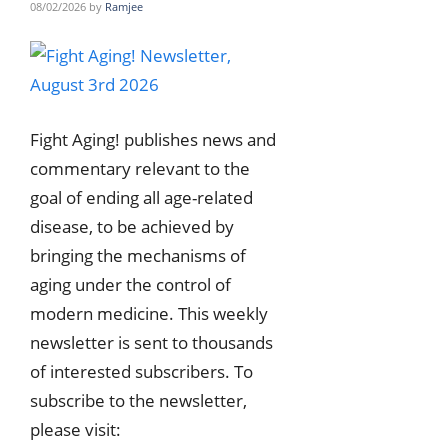
08/02/2026
by
Ramjee
Fight Aging! publishes news and
commentary relevant to the
goal of ending all age-related
disease, to be achieved by
bringing the mechanisms of
aging under the control of
modern medicine. This weekly
newsletter is sent to thousands
of interested subscribers. To
subscribe to the newsletter,
please visit: