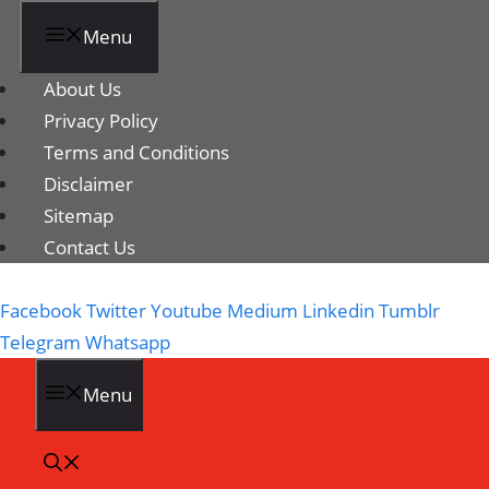
Menu
About Us
Privacy Policy
Terms and Conditions
Disclaimer
Sitemap
Contact Us
Facebook
Twitter
Youtube
Medium
Linkedin
Tumblr
Telegram
Whatsapp
Menu