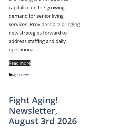
capitalize on the growing
demand for senior living
services. Providers are bringing
new strategies forward to
address staffing and daily
operational …
Read more
Categories
Aging News
Fight Aging!
Newsletter,
August 3rd 2026