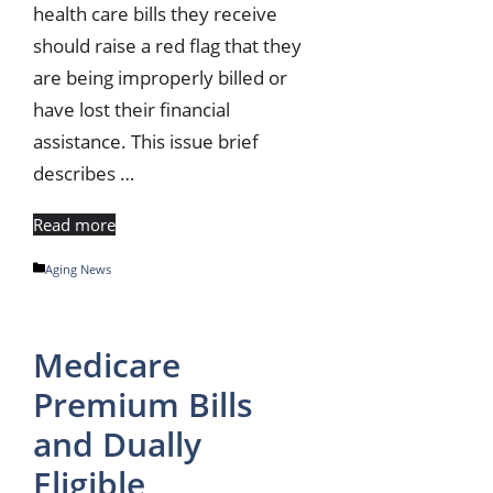
health care bills they receive
should raise a red flag that they
are being improperly billed or
have lost their financial
assistance. This issue brief
describes …
Read more
Categories
Aging News
Medicare
Premium Bills
and Dually
Eligible