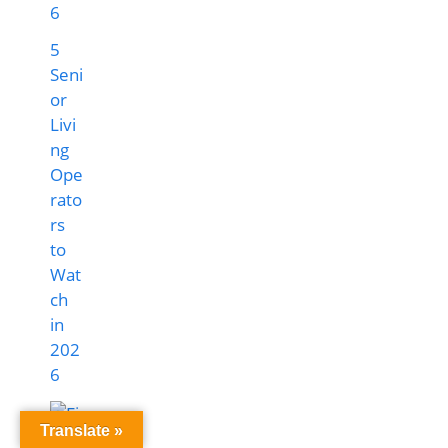
5
Seni
or
Livi
ng
Ope
rato
rs
to
Wat
ch
in
202
6
Translate »