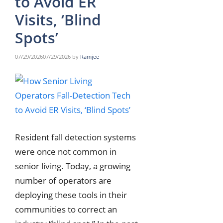
to Avoid ER
Visits, ‘Blind
Spots’
07/29/2026
07/29/2026
by
Ramjee
Resident fall detection systems
were once not common in
senior living. Today, a growing
number of operators are
deploying these tools in their
communities to correct an