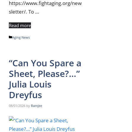
https://www.fightaging.org/new
sletter/. To …
Read more
Categories
Aging News
“Can You Spare a
Sheet, Please?…”
Julia Louis
Dreyfus
08/01/2026
by
Ramjee