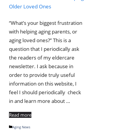
“What’s your biggest frustration
with helping aging parents, or
aging loved ones?” This is a
question that I periodically ask
the readers of my eldercare
newsletter. I ask because in
order to provide truly useful
information on this website, I
feel I should periodically check
in and learn more about …
Read more
Categories
Aging News