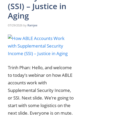
(SSI) – Justice in
Aging
07/29/2026
by
Ramjee
Trinh Phan: Hello, and welcome
to today’s webinar on how ABLE
accounts work with
Supplemental Security Income,
or SSI. Next slide. We’re going to
start with some logistics on the
next slide. Everyone is on mute.