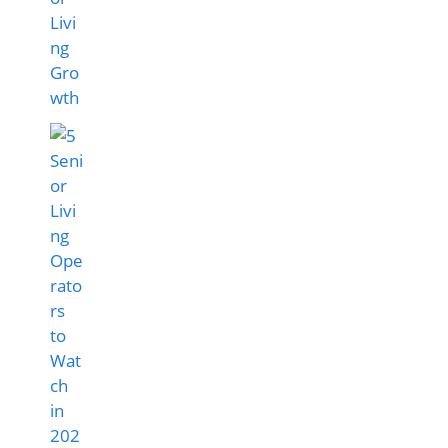
Livi
ng
Gro
wth