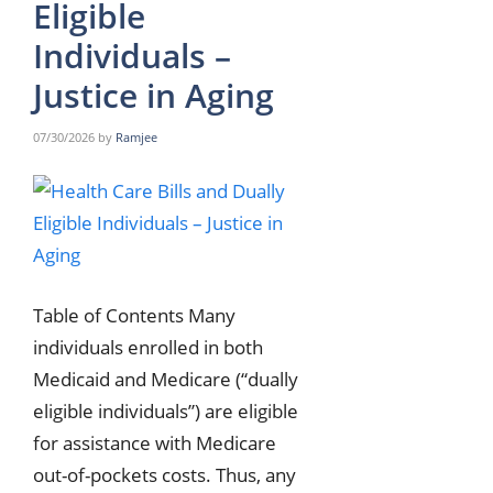
Eligible
Individuals –
Justice in Aging
07/30/2026
by
Ramjee
Table of Contents Many
individuals enrolled in both
Medicaid and Medicare (“dually
eligible individuals”) are eligible
for assistance with Medicare
out-of-pockets costs. Thus, any