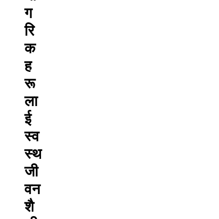
ग
रि
क
ह
रू
ला
ई
स्व
स्थ
जी
वन
शै