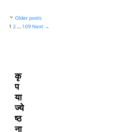
Older posts
Page
Page
Page
1
2
…
109
Next
→
कृ
प
या
ज्ये
ष्ठ
ना