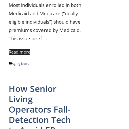
Most individuals enrolled in both
Medicaid and Medicare (“dually
eligible individuals”) should have
premiums covered by Medicaid.
This issue brief …
Read more
Categories
Aging News
How Senior
Living
Operators Fall-
Detection Tech