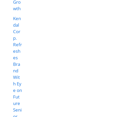
Ken
dal
Cor
p.
Refr
esh
es
Bra
nd
Wit
h Ey
e on
Fut
ure
Seni
or