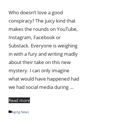
Who doesn’t love a good
conspiracy? The juicy kind that
makes the rounds on YouTube,
Instagram, Facebook or
Substack. Everyone is weighing
in with a fury and writing madly
about their take on this new
mystery. I can only imagine
what would have happened had
we had social media during …
Read more
Categories
Aging News