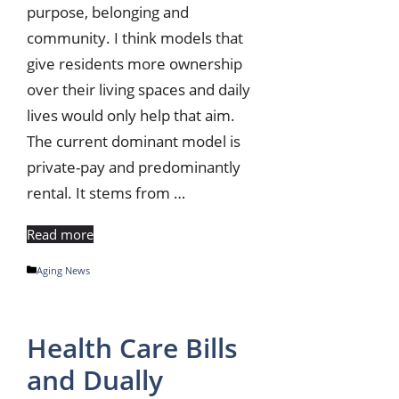
purpose, belonging and
community. I think models that
give residents more ownership
over their living spaces and daily
lives would only help that aim.
The current dominant model is
private-pay and predominantly
rental. It stems from …
Read more
Categories
Aging News
Health Care Bills
and Dually