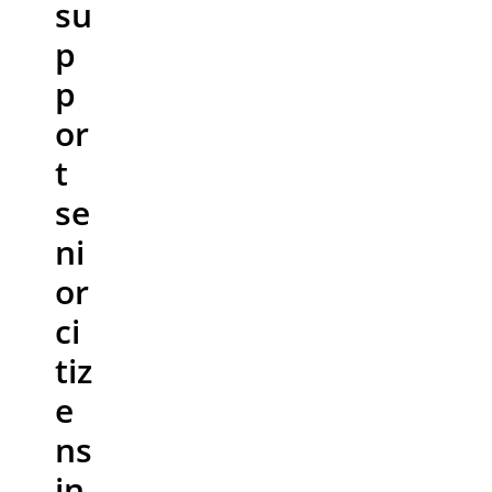
su
p
p
or
t
se
ni
or
ci
tiz
e
ns
in