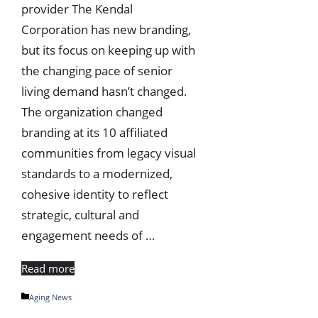
provider The Kendal
Corporation has new branding,
but its focus on keeping up with
the changing pace of senior
living demand hasn’t changed.
The organization changed
branding at its 10 affiliated
communities from legacy visual
standards to a modernized,
cohesive identity to reflect
strategic, cultural and
engagement needs of …
Read more
Categories
Aging News