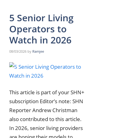
5 Senior Living
Operators to
Watch in 2026
08/03/2026
by
Ramjee
This article is part of your SHN+
subscription Editor’s note: SHN
Reporter Andrew Christman
also contributed to this article.
In 2026, senior living providers
are honing their models to