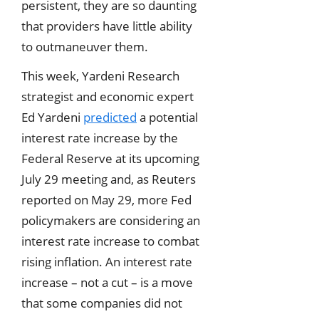
persistent, they are so daunting
that providers have little ability
to outmaneuver them.
This week, Yardeni Research
strategist and economic expert
Ed Yardeni
predicted
a potential
interest rate increase by the
Federal Reserve at its upcoming
July 29 meeting and, as Reuters
reported on May 29, more Fed
policymakers are considering an
interest rate increase to combat
rising inflation. An interest rate
increase – not a cut – is a move
that some companies did not