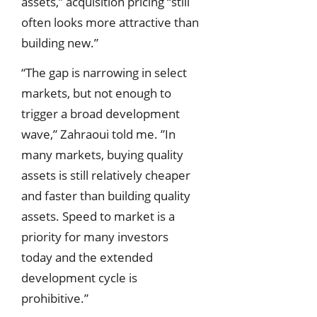
assets,” acquisition pricing “still
often looks more attractive than
building new.”
“The gap is narrowing in select
markets, but not enough to
trigger a broad development
wave,” Zahraoui told me. ”In
many markets, buying quality
assets is still relatively cheaper
and faster than building quality
assets. Speed to market is a
priority for many investors
today and the extended
development cycle is
prohibitive.”