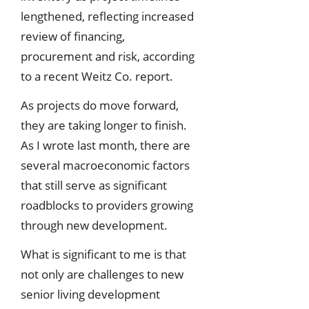
lengthened, reflecting increased
review of financing,
procurement and risk, according
to a recent Weitz Co. report.
As projects do move forward,
they are taking longer to finish.
As I wrote last month, there are
several macroeconomic factors
that still serve as significant
roadblocks to providers growing
through new development.
What is significant to me is that
not only are challenges to new
senior living development