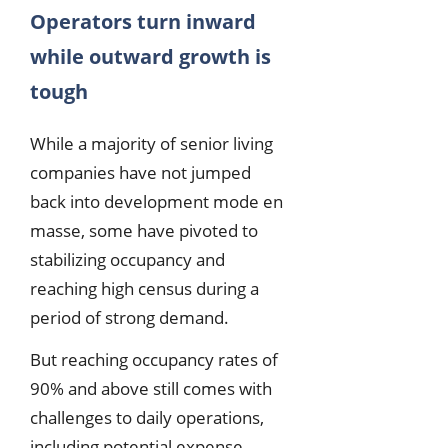
Operators turn inward
while outward growth is
tough
While a majority of senior living
companies have not jumped
back into development mode en
masse, some have pivoted to
stabilizing occupancy and
reaching high census during a
period of strong demand.
But reaching occupancy rates of
90% and above still comes with
challenges to daily operations,
including potential expense