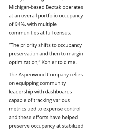
Michigan-based Beztak operates
at an overall portfolio occupancy
of 94%, with multiple
communities at full census.
“The priority shifts to occupancy
preservation and then to margin
optimization,” Kohler told me.
The Aspenwood Company relies
on equipping community
leadership with dashboards
capable of tracking various
metrics tied to expense control
and these efforts have helped
preserve occupancy at stabilized