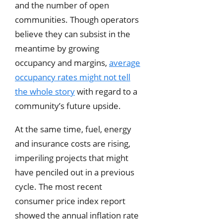
and the number of open
communities. Though operators
believe they can subsist in the
meantime by growing
occupancy and margins,
average
occupancy rates might not tell
the whole story
with regard to a
community’s future upside.
At the same time, fuel, energy
and insurance costs are rising,
imperiling projects that might
have penciled out in a previous
cycle. The most recent
consumer price index report
showed the annual inflation rate