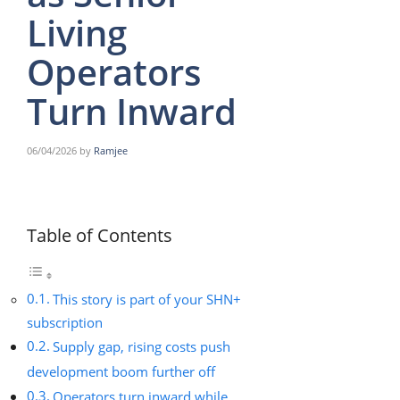
Living
Operators
Turn Inward
06/04/2026
by
Ramjee
Table of Contents
This story is part of your SHN+
subscription
Supply gap, rising costs push
development boom further off
Operators turn inward while