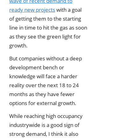
wave of recent demand to
ready new projects
with a goal
of getting them to the starting
line in time to hit the gas as soon
as they see the green light for
growth.
But companies without a deep
development bench or
knowledge will face a harder
reality over the next 18 to 24
months as they have fewer
options for external growth.
While reaching high occupancy
industrywide is a good sign of
strong demand, I think it also