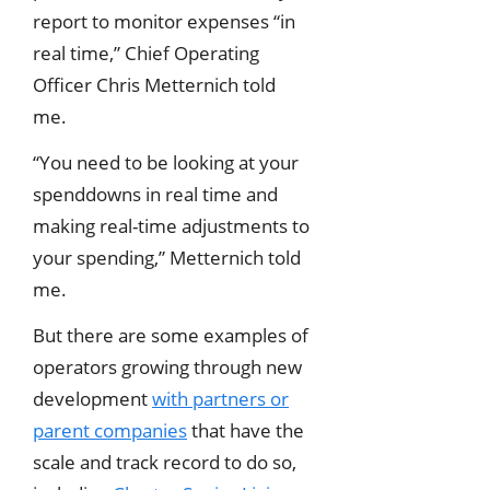
report to monitor expenses “in
real time,” Chief Operating
Officer Chris Metternich told
me.
“You need to be looking at your
spenddowns in real time and
making real-time adjustments to
your spending,” Metternich told
me.
But there are some examples of
operators growing through new
development
with partners or
parent companies
that have the
scale and track record to do so,