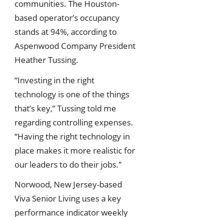
communities. The Houston-
based operator’s occupancy
stands at 94%, according to
Aspenwood Company President
Heather Tussing.
“Investing in the right
technology is one of the things
that’s key,” Tussing told me
regarding controlling expenses.
“Having the right technology in
place makes it more realistic for
our leaders to do their jobs.”
Norwood, New Jersey-based
Viva Senior Living uses a key
performance indicator weekly