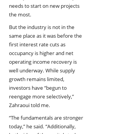
needs to start on new projects
the most.
But the industry is not in the
same place as it was before the
first interest rate cuts as
occupancy is higher and net
operating income recovery is
well underway. While supply
growth remains limited,
investors have “begun to
reengage more selectively,”
Zahraoui told me.
“The fundamentals are stronger
today,” he said. “Additionally,