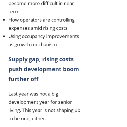
become more difficult in near-
term
How operators are controlling
expenses amid rising costs
Using occupancy improvements
as growth mechanism
Supply gap, rising costs
push development boom
further off
Last year was not a big
development year for senior
living. This year is not shaping up
to be one, either.