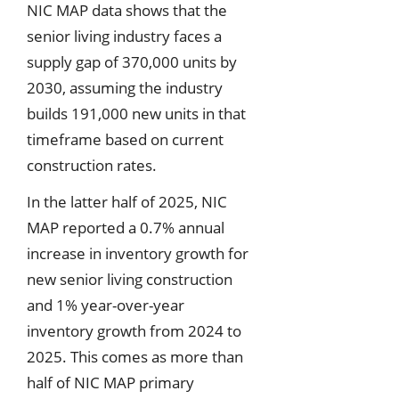
NIC MAP data shows that the
senior living industry faces a
supply gap of 370,000 units by
2030, assuming the industry
builds 191,000 new units in that
timeframe based on current
construction rates.
In the latter half of 2025, NIC
MAP reported a 0.7% annual
increase in inventory growth for
new senior living construction
and 1% year-over-year
inventory growth from 2024 to
2025. This comes as more than
half of NIC MAP primary