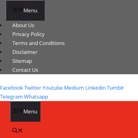
Menu
About Us
Privacy Policy
Terms and Conditions
Disclaimer
Sitemap
Contact Us
Facebook
Twitter
Youtube
Medium
Linkedin
Tumblr
Telegram
Whatsapp
Menu