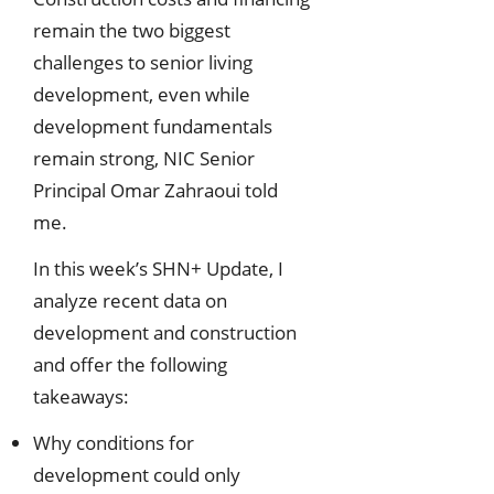
remain the two biggest
challenges to senior living
development, even while
development fundamentals
remain strong, NIC Senior
Principal Omar Zahraoui told
me.
In this week’s SHN+ Update, I
analyze recent data on
development and construction
and offer the following
takeaways:
Why conditions for
development could only