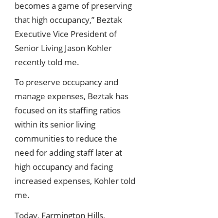
becomes a game of preserving
that high occupancy,” Beztak
Executive Vice President of
Senior Living Jason Kohler
recently told me.
To preserve occupancy and
manage expenses, Beztak has
focused on its staffing ratios
within its senior living
communities to reduce the
need for adding staff later at
high occupancy and facing
increased expenses, Kohler told
me.
Today, Farmington Hills,