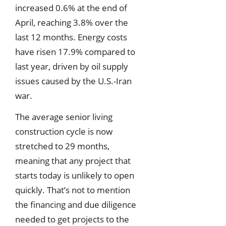
increased 0.6% at the end of
April, reaching 3.8% over the
last 12 months. Energy costs
have risen 17.9% compared to
last year, driven by oil supply
issues caused by the U.S.-Iran
war.
The average senior living
construction cycle is now
stretched to 29 months,
meaning that any project that
starts today is unlikely to open
quickly. That’s not to mention
the financing and due diligence
needed to get projects to the