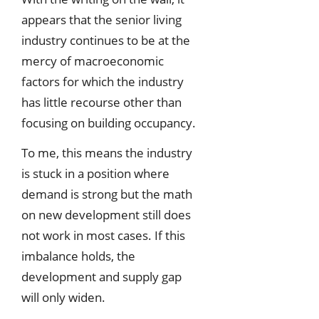
appears that the senior living
industry continues to be at the
mercy of macroeconomic
factors for which the industry
has little recourse other than
focusing on building occupancy.
To me, this means the industry
is stuck in a position where
demand is strong but the math
on new development still does
not work in most cases. If this
imbalance holds, the
development and supply gap
will only widen.