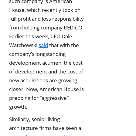
such company is American
House, which recently took on
full profit and loss responsibility
from holding company REDICO.
Earlier this week, CEO Dale
Watchowski
said
that with the
company’s longstanding
development acumen, the cost
of development and the cost of
new acquisitions are growing
closer. Now, American House is
prepping for “aggressive”
growth.
Similarly, senior living
architecture firms have seen a