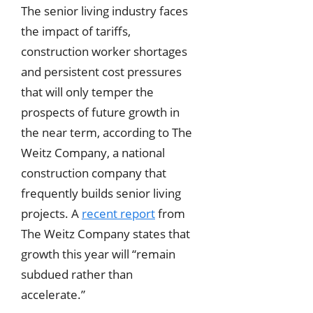
The senior living industry faces
the impact of tariffs,
construction worker shortages
and persistent cost pressures
that will only temper the
prospects of future growth in
the near term, according to The
Weitz Company, a national
construction company that
frequently builds senior living
projects. A
recent report
from
The Weitz Company states that
growth this year will “remain
subdued rather than
accelerate.”