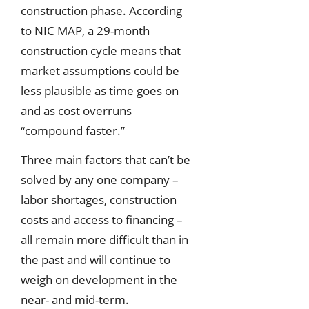
construction phase. According
to NIC MAP, a 29-month
construction cycle means that
market assumptions could be
less plausible as time goes on
and as cost overruns
“compound faster.”
Three main factors that can’t be
solved by any one company –
labor shortages, construction
costs and access to financing –
all remain more difficult than in
the past and will continue to
weigh on development in the
near- and mid-term.