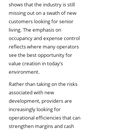
shows that the industry is still
missing out on a swath of new
customers looking for senior
living. The emphasis on
occupancy and expense control
reflects where many operators
see the best opportunity for
value creation in today’s
environment.
Rather than taking on the risks
associated with new
development, providers are
increasingly looking for
operational efficiencies that can
strengthen margins and cash