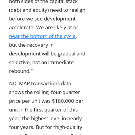
both sides of the capital stack
(debt and equity) need to realign
before we see development
accelerate. We are likely at or
near the bottom of the cycle
,
but the recovery in
development will be gradual and
selective, not an immediate
rebound.”
NIC MAP transactions data
shows the rolling, four-quarter
price per unit was $180,000 per
unit in the first quarter of this
year, the highest level in nearly
four years. But for “high-quality