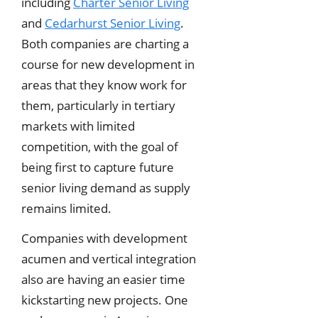
including
Charter Senior Living
and
Cedarhurst Senior Living
.
Both companies are charting a
course for new development in
areas that they know work for
them, particularly in tertiary
markets with limited
competition, with the goal of
being first to capture future
senior living demand as supply
remains limited.
Companies with development
acumen and vertical integration
also are having an easier time
kickstarting new projects. One