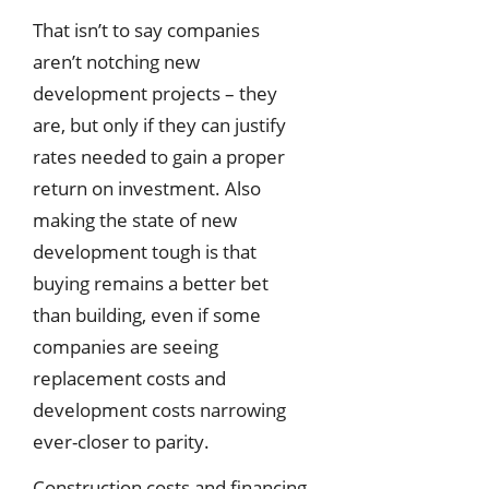
That isn’t to say companies
aren’t notching new
development projects – they
are, but only if they can justify
rates needed to gain a proper
return on investment. Also
making the state of new
development tough is that
buying remains a better bet
than building, even if some
companies are seeing
replacement costs and
development costs narrowing
ever-closer to parity.
Construction costs and financing