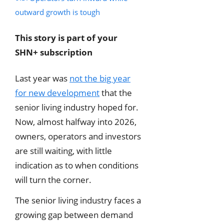
outward growth is tough
This story is part of your
SHN+ subscription
Last year was
not the big year
for new development
that the
senior living industry hoped for.
Now, almost halfway into 2026,
owners, operators and investors
are still waiting, with little
indication as to when conditions
will turn the corner.
The senior living industry faces a
growing gap between demand