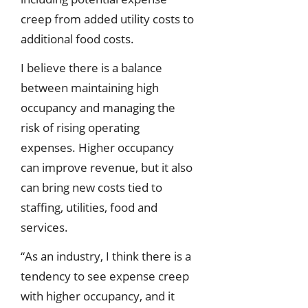
creep from added utility costs to
additional food costs.
I believe there is a balance
between maintaining high
occupancy and managing the
risk of rising operating
expenses. Higher occupancy
can improve revenue, but it also
can bring new costs tied to
staffing, utilities, food and
services.
“As an industry, I think there is a
tendency to see expense creep
with higher occupancy, and it