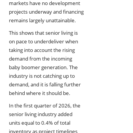
markets have no development
projects underway and financing
remains largely unattainable.
This shows that senior living is
on pace to underdeliver when
taking into account the rising
demand from the incoming
baby boomer generation. The
industry is not catching up to
demand, and it is falling further
behind where it should be.
In the first quarter of 2026, the
senior living industry added
units equal to 0.4% of total
inventory as project timelines