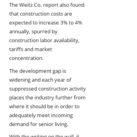
The Weitz Co. report also found
that construction costs are
expected to increase 3% to 4%
annually, spurred by
construction labor availability,
tariffs and market
concentration.
The development gap is
widening and each year of
suppressed construction activity
places the industry further from
where it should be in order to
adequately meet incoming
demand for senior living.
With the writing on the wall, it