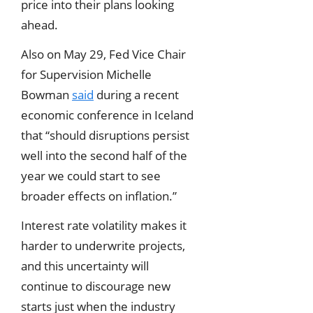
price into their plans looking
ahead.
Also on May 29, Fed Vice Chair
for Supervision Michelle
Bowman
said
during a recent
economic conference in Iceland
that “should disruptions persist
well into the second half of the
year we could start to see
broader effects on inflation.”
Interest rate volatility makes it
harder to underwrite projects,
and this uncertainty will
continue to discourage new
starts just when the industry