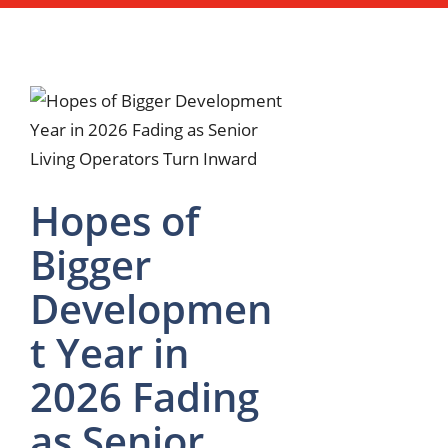
Hopes of
Bigger
Developmen
t Year in
2026 Fading
as Senior