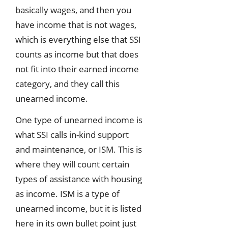
basically wages, and then you
have income that is not wages,
which is everything else that SSI
counts as income but that does
not fit into their earned income
category, and they call this
unearned income.
One type of unearned income is
what SSI calls in-kind support
and maintenance, or ISM. This is
where they will count certain
types of assistance with housing
as income. ISM is a type of
unearned income, but it is listed
here in its own bullet point just