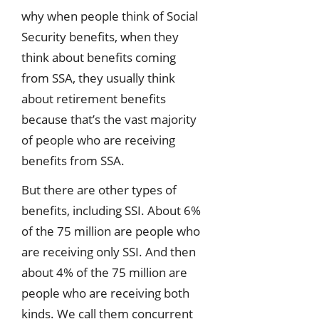
why when people think of Social
Security benefits, when they
think about benefits coming
from SSA, they usually think
about retirement benefits
because that’s the vast majority
of people who are receiving
benefits from SSA.
But there are other types of
benefits, including SSI. About 6%
of the 75 million are people who
are receiving only SSI. And then
about 4% of the 75 million are
people who are receiving both
kinds. We call them concurrent