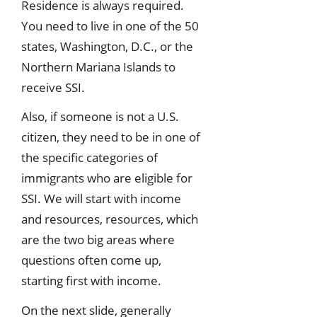
Residence is always required.
You need to live in one of the 50
states, Washington, D.C., or the
Northern Mariana Islands to
receive SSI.
Also, if someone is not a U.S.
citizen, they need to be in one of
the specific categories of
immigrants who are eligible for
SSI. We will start with income
and resources, resources, which
are the two big areas where
questions often come up,
starting first with income.
On the next slide, generally