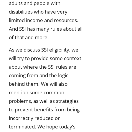
adults and people with
disabilities who have very
limited income and resources.
And SSI has many rules about all
of that and more.
As we discuss SSI eligibility, we
will try to provide some context
about where the SSI rules are
coming from and the logic
behind them. We will also
mention some common
problems, as well as strategies
to prevent benefits from being
incorrectly reduced or
terminated. We hope today’s