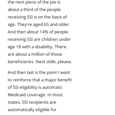
the next piece of the pie is
about a third of the people
receiving SSI is on the basis of
age. They’re aged 65 and older.
And then about 14% of people
receiving SSI are children under
age 18 with a disability. There
are about a million of those
beneficiaries. Next slide, please.
And then last is the point I want
to reinforce that a major benefit
of SSI eligibility is automatic
Medicaid coverage. In most
states, SSI recipients are
automatically eligible for