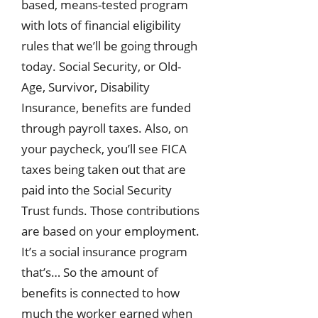
based, means-tested program
with lots of financial eligibility
rules that we’ll be going through
today. Social Security, or Old-
Age, Survivor, Disability
Insurance, benefits are funded
through payroll taxes. Also, on
your paycheck, you’ll see FICA
taxes being taken out that are
paid into the Social Security
Trust funds. Those contributions
are based on your employment.
It’s a social insurance program
that’s… So the amount of
benefits is connected to how
much the worker earned when