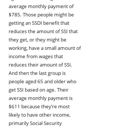
average monthly payment of
$785. Those people might be
getting an SSDI benefit that
reduces the amount of SSI that
they get, or they might be
working, have a small amount of
income from wages that
reduces their amount of SSI.
And then the last group is
people aged 65 and older who
get SSI based on age. Their
average monthly payment is
$611 because they’re most
likely to have other income,
primarily Social Security