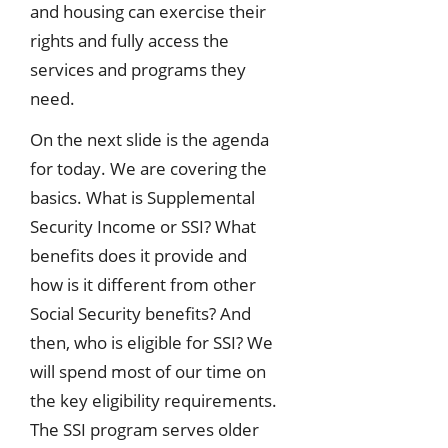
and housing can exercise their
rights and fully access the
services and programs they
need.
On the next slide is the agenda
for today. We are covering the
basics. What is Supplemental
Security Income or SSI? What
benefits does it provide and
how is it different from other
Social Security benefits? And
then, who is eligible for SSI? We
will spend most of our time on
the key eligibility requirements.
The SSI program serves older