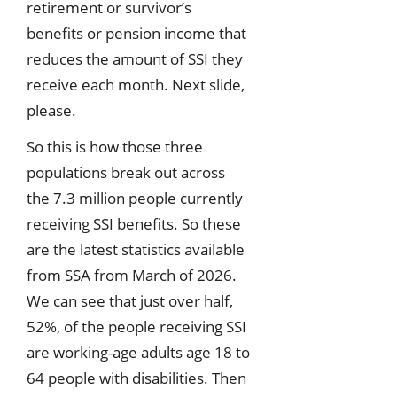
retirement or survivor’s
benefits or pension income that
reduces the amount of SSI they
receive each month. Next slide,
please.
So this is how those three
populations break out across
the 7.3 million people currently
receiving SSI benefits. So these
are the latest statistics available
from SSA from March of 2026.
We can see that just over half,
52%, of the people receiving SSI
are working-age adults age 18 to
64 people with disabilities. Then