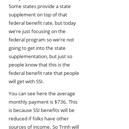
Some states provide a state
supplement on top of that
federal benefit rate, but today
we’re just focusing on the
federal program so we’re not
going to get into the state
supplementation, but just so
people know that this is the
federal benefit rate that people
will get with SSI.
You can see here the average
monthly payment is $736. This
is because SSI benefits will be
reduced if folks have other
sources of income. So Trinh will