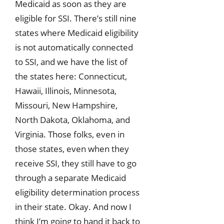
Medicaid as soon as they are
eligible for SSI. There’s still nine
states where Medicaid eligibility
is not automatically connected
to SSI, and we have the list of
the states here: Connecticut,
Hawaii, Illinois, Minnesota,
Missouri, New Hampshire,
North Dakota, Oklahoma, and
Virginia. Those folks, even in
those states, even when they
receive SSI, they still have to go
through a separate Medicaid
eligibility determination process
in their state. Okay. And now I
think I’m going to hand it back to