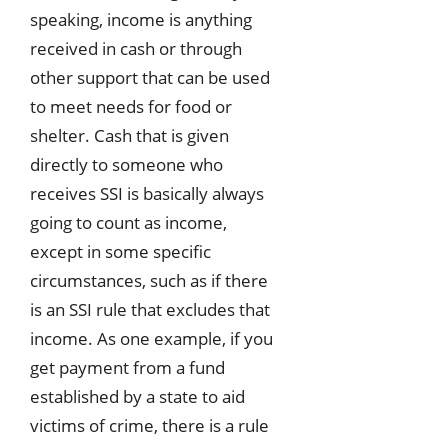
speaking, income is anything
received in cash or through
other support that can be used
to meet needs for food or
shelter. Cash that is given
directly to someone who
receives SSI is basically always
going to count as income,
except in some specific
circumstances, such as if there
is an SSI rule that excludes that
income. As one example, if you
get payment from a fund
established by a state to aid
victims of crime, there is a rule