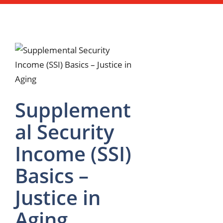
Supplement
al Security
Income (SSI)
Basics –
Justice in
Aging