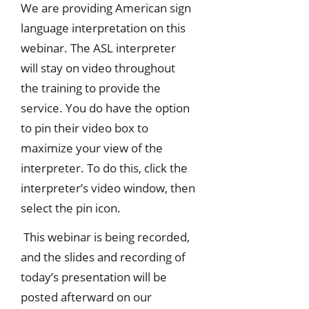
We are providing American sign
language interpretation on this
webinar. The ASL interpreter
will stay on video throughout
the training to provide the
service. You do have the option
to pin their video box to
maximize your view of the
interpreter. To do this, click the
interpreter’s video window, then
select the pin icon.
This webinar is being recorded,
and the slides and recording of
today’s presentation will be
posted afterward on our