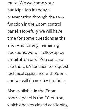
mute. We welcome your
participation in today’s
presentation through the Q&A
function in the Zoom control
panel. Hopefully we will have
time for some questions at the
end. And for any remaining
questions, we will follow up by
email afterward. You can also
use the Q&A function to request
technical assistance with Zoom,
and we will do our best to help.
Also available in the Zoom
control panel is the CC button,
which enables closed captioning.