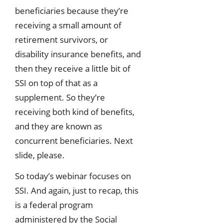
beneficiaries because they’re
receiving a small amount of
retirement survivors, or
disability insurance benefits, and
then they receive a little bit of
SSI on top of that as a
supplement. So they’re
receiving both kind of benefits,
and they are known as
concurrent beneficiaries. Next
slide, please.
So today’s webinar focuses on
SSI. And again, just to recap, this
is a federal program
administered by the Social