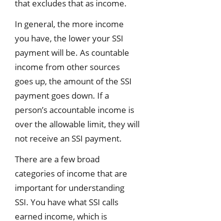
that excludes that as income.
In general, the more income
you have, the lower your SSI
payment will be. As countable
income from other sources
goes up, the amount of the SSI
payment goes down. If a
person’s accountable income is
over the allowable limit, they will
not receive an SSI payment.
There are a few broad
categories of income that are
important for understanding
SSI. You have what SSI calls
earned income, which is