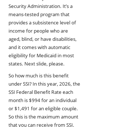
Security Administration. It’s a
means-tested program that
provides a subsistence level of
income for people who are
aged, blind, or have disabilities,
and it comes with automatic
eligibility for Medicaid in most
states. Next slide, please.
So how much is this benefit
under SSI? In this year, 2026, the
SSI Federal Benefit Rate each
month is $994 for an individual
or $1,491 for an eligible couple.
So this is the maximum amount
that you can receive from SSI.