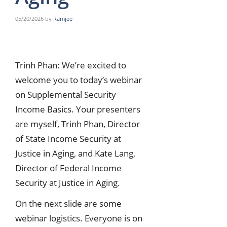
05/20/2026
by
Ramjee
Trinh Phan: We’re excited to
welcome you to today’s webinar
on Supplemental Security
Income Basics. Your presenters
are myself, Trinh Phan, Director
of State Income Security at
Justice in Aging, and Kate Lang,
Director of Federal Income
Security at Justice in Aging.
On the next slide are some
webinar logistics. Everyone is on