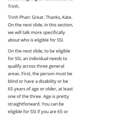
Trinh.
Trinh Phan: Great. Thanks, Kate.
On the next slide, in this section,
we will talk more specifically
about who is eligible for SSI.
On the next slide, to be eligible
for SSI, an individual needs to
qualify across three general
areas. First, the person must be
blind or have a disability or be
65 years of age or older, at least
one of the three. Age is pretty
straightforward. You can be
eligible for SSI if you are 65 or