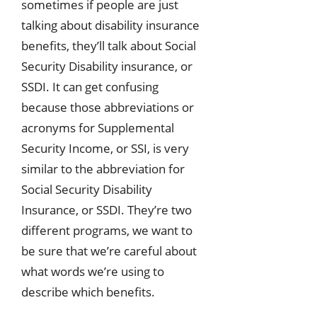
sometimes if people are just
talking about disability insurance
benefits, they’ll talk about Social
Security Disability insurance, or
SSDI. It can get confusing
because those abbreviations or
acronyms for Supplemental
Security Income, or SSI, is very
similar to the abbreviation for
Social Security Disability
Insurance, or SSDI. They’re two
different programs, we want to
be sure that we’re careful about
what words we’re using to
describe which benefits.