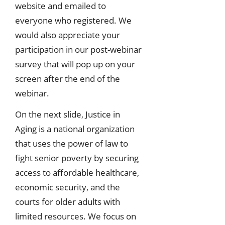
website and emailed to
everyone who registered. We
would also appreciate your
participation in our post-webinar
survey that will pop up on your
screen after the end of the
webinar.
On the next slide, Justice in
Aging is a national organization
that uses the power of law to
fight senior poverty by securing
access to affordable healthcare,
economic security, and the
courts for older adults with
limited resources. We focus on