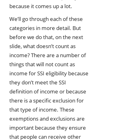
because it comes up a lot.
We’ll go through each of these
categories in more detail. But
before we do that, on the next
slide, what doesn’t count as
income? There are a number of
things that will not count as
income for SSI eligibility because
they don’t meet the SSI
definition of income or because
there is a specific exclusion for
that type of income. These
exemptions and exclusions are
important because they ensure
that people can receive other