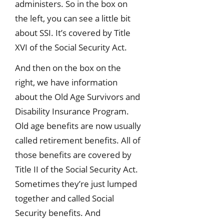
administers. So in the box on
the left, you can see a little bit
about SSI. It’s covered by Title
XVI of the Social Security Act.
And then on the box on the
right, we have information
about the Old Age Survivors and
Disability Insurance Program.
Old age benefits are now usually
called retirement benefits. All of
those benefits are covered by
Title II of the Social Security Act.
Sometimes they’re just lumped
together and called Social
Security benefits. And