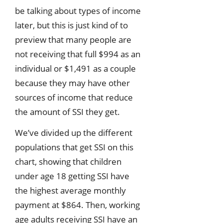
be talking about types of income
later, but this is just kind of to
preview that many people are
not receiving that full $994 as an
individual or $1,491 as a couple
because they may have other
sources of income that reduce
the amount of SSI they get.
We’ve divided up the different
populations that get SSI on this
chart, showing that children
under age 18 getting SSI have
the highest average monthly
payment at $864. Then, working
age adults receiving SSI have an