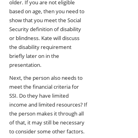
older. If you are not eligible
based on age, then you need to
show that you meet the Social
Security definition of disability
or blindness. Kate will discuss
the disability requirement
briefly later on in the
presentation.
Next, the person also needs to
meet the financial criteria for
SSI. Do they have limited
income and limited resources? If
the person makes it through all
of that, it may still be necessary
to consider some other factors.