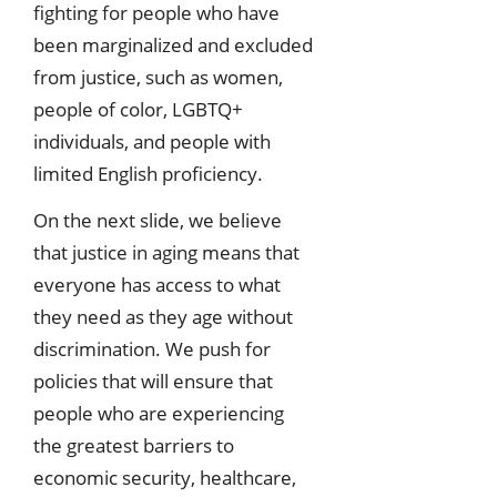
fighting for people who have
been marginalized and excluded
from justice, such as women,
people of color, LGBTQ+
individuals, and people with
limited English proficiency.
On the next slide, we believe
that justice in aging means that
everyone has access to what
they need as they age without
discrimination. We push for
policies that will ensure that
people who are experiencing
the greatest barriers to
economic security, healthcare,