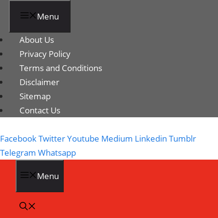
Menu
About Us
Privacy Policy
Terms and Conditions
Disclaimer
Sitemap
Contact Us
Facebook
Twitter
Youtube
Medium
Linkedin
Tumblr
Telegram
Whatsapp
Menu