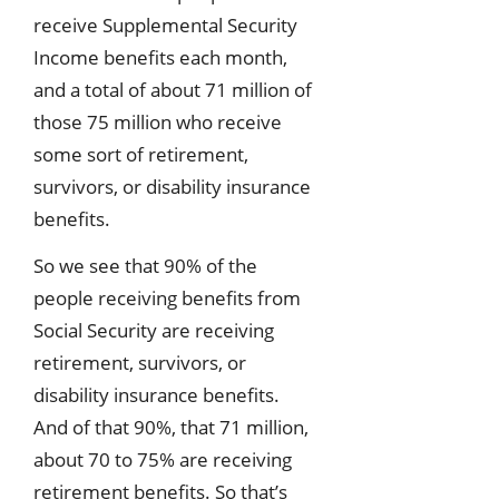
receive Supplemental Security
Income benefits each month,
and a total of about 71 million of
those 75 million who receive
some sort of retirement,
survivors, or disability insurance
benefits.
So we see that 90% of the
people receiving benefits from
Social Security are receiving
retirement, survivors, or
disability insurance benefits.
And of that 90%, that 71 million,
about 70 to 75% are receiving
retirement benefits. So that’s