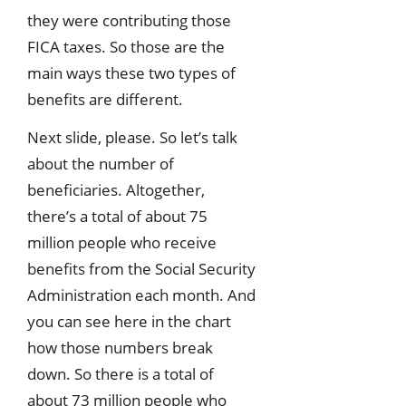
they were contributing those
FICA taxes. So those are the
main ways these two types of
benefits are different.
Next slide, please. So let’s talk
about the number of
beneficiaries. Altogether,
there’s a total of about 75
million people who receive
benefits from the Social Security
Administration each month. And
you can see here in the chart
how those numbers break
down. So there is a total of
about 73 million people who