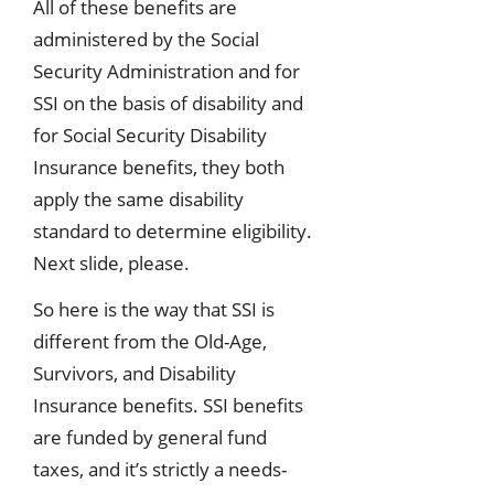
All of these benefits are
administered by the Social
Security Administration and for
SSI on the basis of disability and
for Social Security Disability
Insurance benefits, they both
apply the same disability
standard to determine eligibility.
Next slide, please.
So here is the way that SSI is
different from the Old-Age,
Survivors, and Disability
Insurance benefits. SSI benefits
are funded by general fund
taxes, and it’s strictly a needs-