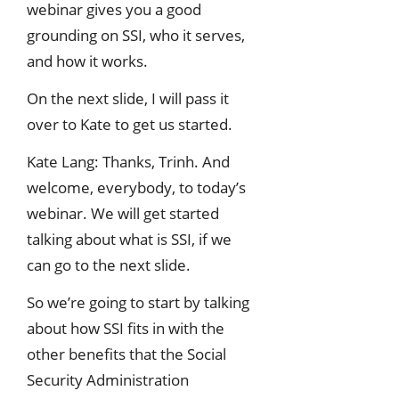
webinar gives you a good
grounding on SSI, who it serves,
and how it works.
On the next slide, I will pass it
over to Kate to get us started.
Kate Lang: Thanks, Trinh. And
welcome, everybody, to today’s
webinar. We will get started
talking about what is SSI, if we
can go to the next slide.
So we’re going to start by talking
about how SSI fits in with the
other benefits that the Social
Security Administration