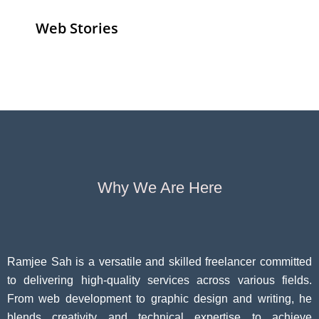
Web Stories
Senior Living
Health
Anemia
Operators
Insurance for
Aging:
Pivoting for
Seniors Above
Sympto
Growth
60
Causes
Questi
Why We Are Here
Ramjee Sah is a versatile and skilled freelancer committed
to delivering high-quality services across various fields.
From web development to graphic design and writing, he
blends creativity and technical expertise to achieve