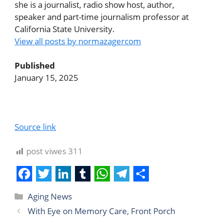
she is a journalist, radio show host, author,
speaker and part-time journalism professor at
California State University.
View all posts by normazagercom
Published
January 15, 2025
Source link
post viwes
311
F
T
L
T
W
T
S
Aging News
a
w
i
u
h
e
h
With Eye on Memory Care, Front Porch