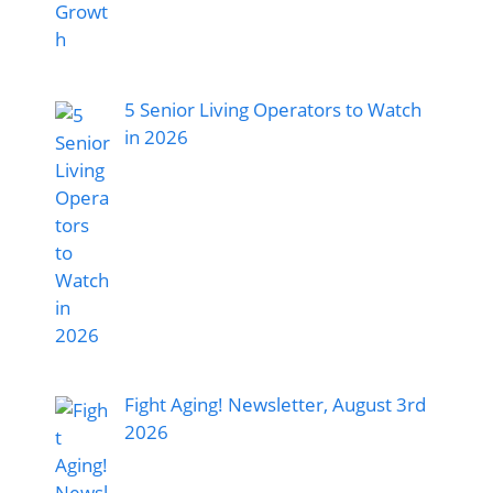
5 Senior Living Operators to Watch
in 2026
Fight Aging! Newsletter, August 3rd
2026