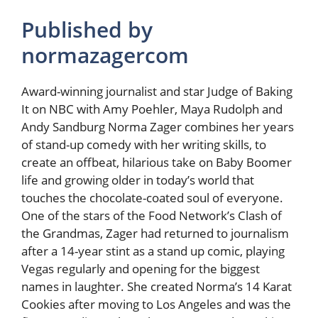
Published by
normazagercom
Award-winning journalist and star Judge of Baking
It on NBC with Amy Poehler, Maya Rudolph and
Andy Sandburg Norma Zager combines her years
of stand-up comedy with her writing skills, to
create an offbeat, hilarious take on Baby Boomer
life and growing older in today’s world that
touches the chocolate-coated soul of everyone.
One of the stars of the Food Network’s Clash of
the Grandmas, Zager had returned to journalism
after a 14-year stint as a stand up comic, playing
Vegas regularly and opening for the biggest
names in laughter. She created Norma’s 14 Karat
Cookies after moving to Los Angeles and was the