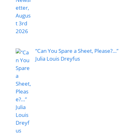
“Can You Spare a Sheet, Please?…”
Julia Louis Dreyfus