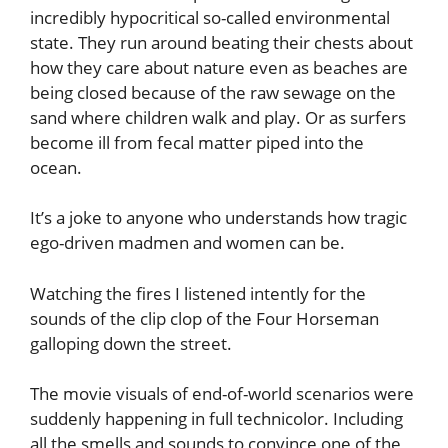
incredibly hypocritical so-called environmental
state. They run around beating their chests about
how they care about nature even as beaches are
being closed because of the raw sewage on the
sand where children walk and play. Or as surfers
become ill from fecal matter piped into the
ocean.
It’s a joke to anyone who understands how tragic
ego-driven madmen and women can be.
Watching the fires I listened intently for the
sounds of the clip clop of the Four Horseman
galloping down the street.
The movie visuals of end-of-world scenarios were
suddenly happening in full technicolor. Including
all the smells and sounds to convince one of the