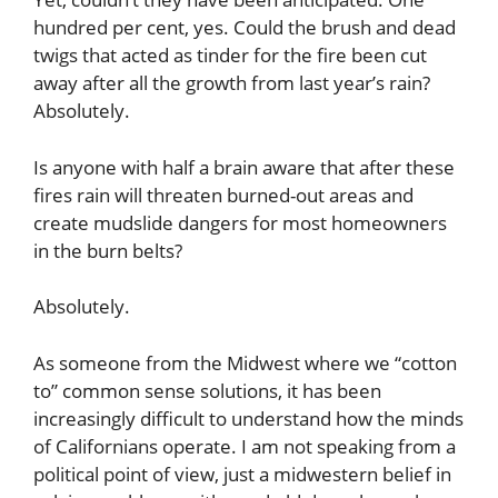
hundred per cent, yes. Could the brush and dead
twigs that acted as tinder for the fire been cut
away after all the growth from last year’s rain?
Absolutely.
Is anyone with half a brain aware that after these
fires rain will threaten burned-out areas and
create mudslide dangers for most homeowners
in the burn belts?
Absolutely.
As someone from the Midwest where we “cotton
to” common sense solutions, it has been
increasingly difficult to understand how the minds
of Californians operate. I am not speaking from a
political point of view, just a midwestern belief in