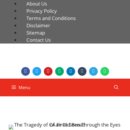
About Us
Privacy Policy
Terms and Conditions
Disclaimer
Sitemap
Contact Us
Menu