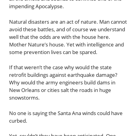
impending Apocalypse.
Natural disasters are an act of nature. Man cannot
avoid these battles, and of course we understand
well that the odds are with the house here.
Mother Nature’s house. Yet with intelligence and
some prevention lives can be spared.
If that weren’t the case why would the state
retrofit buildings against earthquake damage?
Why would the army engineers build dams in
New Orleans or cities salt the roads in huge
snowstorms.
No one is saying the Santa Ana winds could have
curbed.
Yet, couldn’t they have been anticipated. One