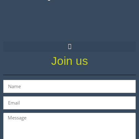
Join us