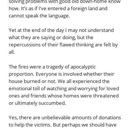
solving problems with good old down-home know
how. It’s as if I’ve entered a foreign land and
cannot speak the language.
Yet at the end of the day I may not understand
what they are saying or doing, but the
repercussions of their flawed thinking are felt by
all.
The fires were a tragedy of apocalyptic
proportion. Everyone is involved whether their
house burned or not. We all experienced the
emotional toll of watching and worrying for loved
ones and friends whose homes were threatened
or ultimately succumbed.
Yes, there are unbelievable amounts of donations
to help the victims. But perhaps we should have