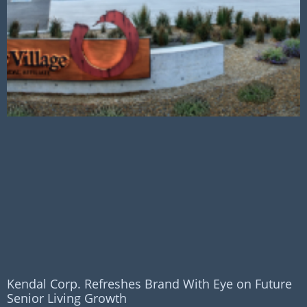
Kendal Corp. Refreshes Brand With Eye on Future
Senior Living Growth