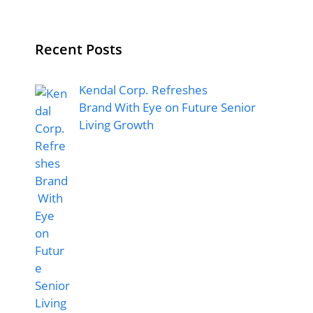
Recent Posts
Kendal Corp. Refreshes
Brand With Eye on Future Senior
Living Growth