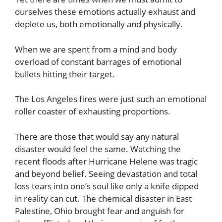
ourselves these emotions actually exhaust and
deplete us, both emotionally and physically.
When we are spent from a mind and body
overload of constant barrages of emotional
bullets hitting their target.
The Los Angeles fires were just such an emotional
roller coaster of exhausting proportions.
There are those that would say any natural
disaster would feel the same. Watching the
recent floods after Hurricane Helene was tragic
and beyond belief. Seeing devastation and total
loss tears into one’s soul like only a knife dipped
in reality can cut. The chemical disaster in East
Palestine, Ohio brought fear and anguish for