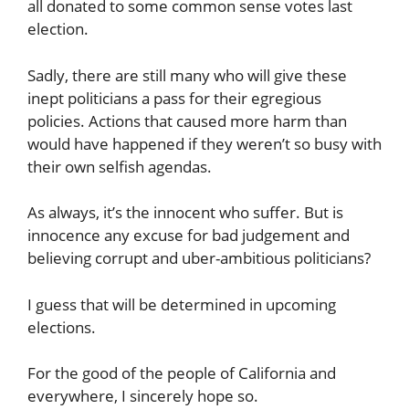
all donated to some common sense votes last
election.
Sadly, there are still many who will give these
inept politicians a pass for their egregious
policies. Actions that caused more harm than
would have happened if they weren’t so busy with
their own selfish agendas.
As always, it’s the innocent who suffer. But is
innocence any excuse for bad judgement and
believing corrupt and uber-ambitious politicians?
I guess that will be determined in upcoming
elections.
For the good of the people of California and
everywhere, I sincerely hope so.