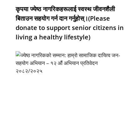
कृपया ज्येष्ठ नागरिकहरूलाई स्वस्थ जीवनशैली
बिताउन सहयोग गर्न दान गर्नुहोस्।(Please
donate to support senior citizens in
living a healthy lifestyle)