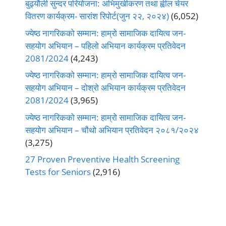
बुढ्यौली सुन्दर परियोजना: अभिमुखीकरण तथा ह्वील चेयर
वितरण कार्यक्रम- सारांश रिपोर्ट(जुन २२, २०२४)
(6,052)
ज्येष्ठ नागरिकको सम्मान: हाम्रो सामाजिक दायित्व जन-
सहयोग अभियान – पहिलो अभियान कार्यक्रम प्रतिवेदन
2081/2024
(4,243)
ज्येष्ठ नागरिकको सम्मान: हाम्रो सामाजिक दायित्व जन-
सहयोग अभियान – दोश्रो अभियान कार्यक्रम प्रतिवेदन
2081/2024
(3,965)
ज्येष्ठ नागरिकको सम्मान: हाम्रो सामाजिक दायित्व जन-
सहयोग अभियान – चौथो अभियान प्रतिवेदन २०८१/२०२४
(3,275)
27 Proven Preventive Health Screening
Tests for Seniors
(2,916)