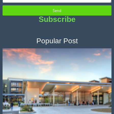
Send
Subscribe
Popular Post