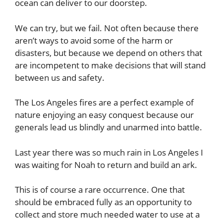
ocean can deliver to our doorstep.
We can try, but we fail. Not often because there
aren’t ways to avoid some of the harm or
disasters, but because we depend on others that
are incompetent to make decisions that will stand
between us and safety.
The Los Angeles fires are a perfect example of
nature enjoying an easy conquest because our
generals lead us blindly and unarmed into battle.
Last year there was so much rain in Los Angeles I
was waiting for Noah to return and build an ark.
This is of course a rare occurrence. One that
should be embraced fully as an opportunity to
collect and store much needed water to use at a