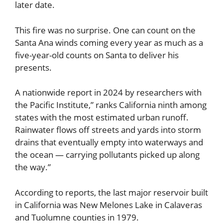
later date.
This fire was no surprise. One can count on the
Santa Ana winds coming every year as much as a
five-year-old counts on Santa to deliver his
presents.
A nationwide report in 2024 by researchers with
the Pacific Institute,” ranks California ninth among
states with the most estimated urban runoff.
Rainwater flows off streets and yards into storm
drains that eventually empty into waterways and
the ocean — carrying pollutants picked up along
the way.”
According to reports, the last major reservoir built
in California was New Melones Lake in Calaveras
and Tuolumne counties in 1979.