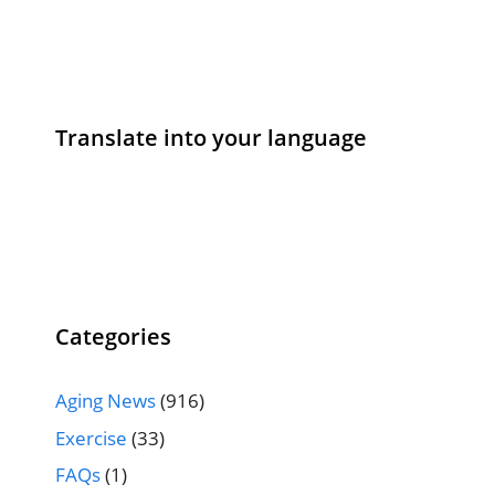
Translate into your language
Categories
Aging News
(916)
Exercise
(33)
FAQs
(1)