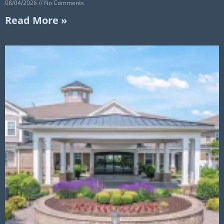
08/04/2026
No Comments
Read More »