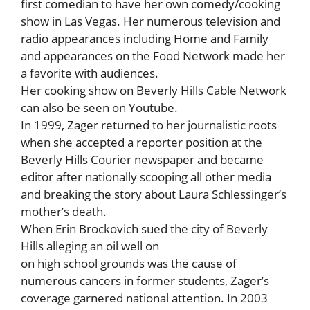
first comedian to have her own comedy/cooking
show in Las Vegas. Her numerous television and
radio appearances including Home and Family
and appearances on the Food Network made her
a favorite with audiences.
Her cooking show on Beverly Hills Cable Network
can also be seen on Youtube.
In 1999, Zager returned to her journalistic roots
when she accepted a reporter position at the
Beverly Hills Courier newspaper and became
editor after nationally scooping all other media
and breaking the story about Laura Schlessinger’s
mother’s death.
When Erin Brockovich sued the city of Beverly
Hills alleging an oil well on
on high school grounds was the cause of
numerous cancers in former students, Zager’s
coverage garnered national attention. In 2003