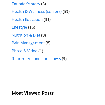
Founder's story
(3)
Health & Wellness (seniors)
(59)
Health Education
(31)
Lifestyle
(16)
Nutrition & Diet
(9)
Pain Management
(8)
Photo & Video
(1)
Retirement and Loneliness
(9)
Most Viewed Posts