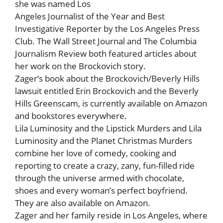
she was named Los
Angeles Journalist of the Year and Best
Investigative Reporter by the Los Angeles Press
Club. The Wall Street Journal and The Columbia
Journalism Review both featured articles about
her work on the Brockovich story.
Zager’s book about the Brockovich/Beverly Hills
lawsuit entitled Erin Brockovich and the Beverly
Hills Greenscam, is currently available on Amazon
and bookstores everywhere.
Lila Luminosity and the Lipstick Murders and Lila
Luminosity and the Planet Christmas Murders
combine her love of comedy, cooking and
reporting to create a crazy, zany, fun-filled ride
through the universe armed with chocolate,
shoes and every woman’s perfect boyfriend.
They are also available on Amazon.
Zager and her family reside in Los Angeles, where