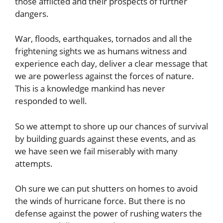
those afflicted and their prospects of further
dangers.
War, floods, earthquakes, tornados and all the
frightening sights we as humans witness and
experience each day, deliver a clear message that
we are powerless against the forces of nature.
This is a knowledge mankind has never
responded to well.
So we attempt to shore up our chances of survival
by building guards against these events, and as
we have seen we fail miserably with many
attempts.
Oh sure we can put shutters on homes to avoid
the winds of hurricane force. But there is no
defense against the power of rushing waters the