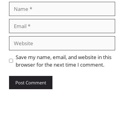
Save my name, email, and website in this
browser for the next time I comment.