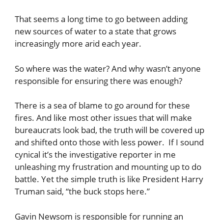
That seems a long time to go between adding
new sources of water to a state that grows
increasingly more arid each year.
So where was the water? And why wasn’t anyone
responsible for ensuring there was enough?
There is a sea of blame to go around for these
fires. And like most other issues that will make
bureaucrats look bad, the truth will be covered up
and shifted onto those with less power. If I sound
cynical it’s the investigative reporter in me
unleashing my frustration and mounting up to do
battle. Yet the simple truth is like President Harry
Truman said, “the buck stops here.”
Gavin Newsom is responsible for running an