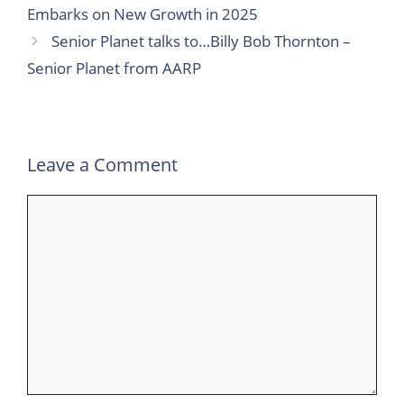
c
i
n
m
a
l
a
Embarks on New Growth in 2025
e
t
k
b
t
e
r
Senior Planet talks to…Billy Bob Thornton –
b
t
e
l
s
g
e
Senior Planet from AARP
o
e
d
r
A
r
o
r
I
p
a
k
n
p
m
Leave a Comment