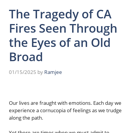
The Tragedy of CA
Fires Seen Through
the Eyes of an Old
Broad
01/15/2025
by
Ramjee
Our lives are fraught with emotions. Each day we
experience a cornucopia of feelings as we trudge
along the path.
Yet there are times when we must admit to