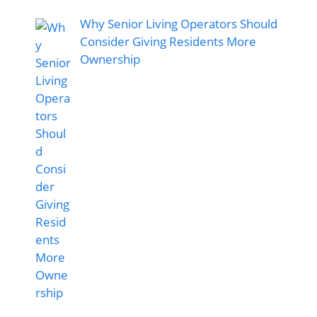
Why Senior Living Operators Should
Consider Giving Residents More
Ownership