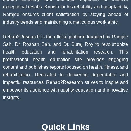
exceptional results. Known for his reliability and adaptability,
Ramjee ensures client satisfaction by staying ahead of
industry trends and maintaining a meticulous work ethic.
Rehab2Research is the official platform founded by Ramjee
Sah, Dr. Roshan Sah, and Dr. Suraj Roy to revolutionize
health education and rehabilitation research. This
professional health education site provides engaging
content and publishes reports focused on health, fitness, and
rehabilitation. Dedicated to delivering dependable and
impactful resources, Rehab2Research strives to inspire and
empower its audience with quality education and innovative
insights.
Quick Links