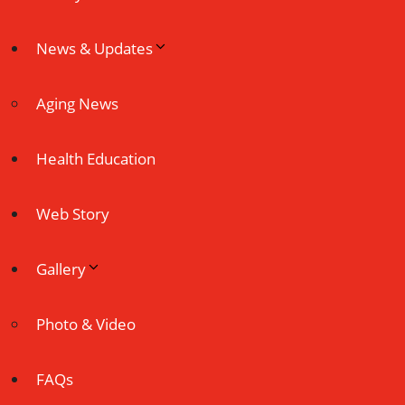
News & Updates
Aging News
Health Education
Web Story
Gallery
Photo & Video
FAQs