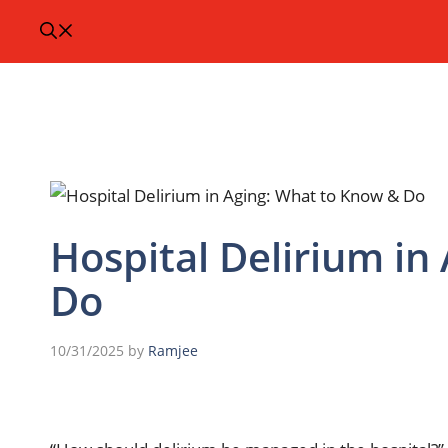
Hospital Delirium in
Do
10/31/2025
by
Ramjee