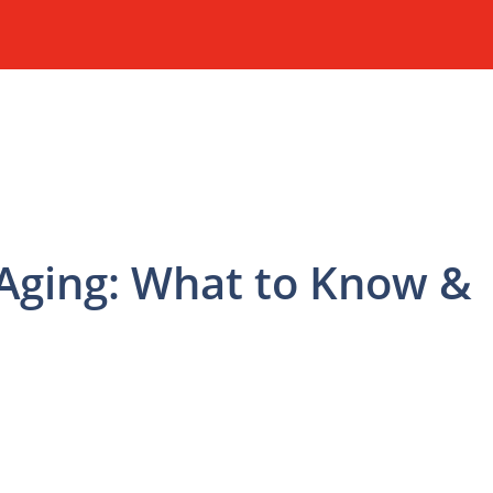
 Aging: What to Know &