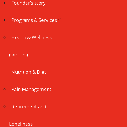
Founder’s story
Programs & Services
Health & Wellness
(seniors)
Nutrition & Diet
Pain Management
Retirement and
Loneliness