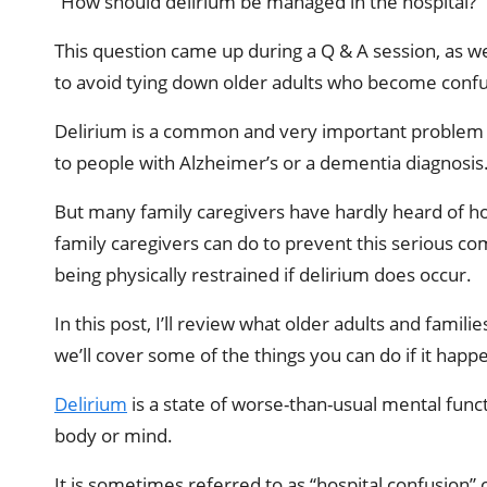
“How should delirium be managed in the hospital?”
This question came up during a Q & A session, as w
to avoid tying down older adults who become confus
Delirium is a common and very important problem for
to people with Alzheimer’s or a dementia diagnosis. 
But many family caregivers have hardly heard of hospi
family caregivers can do to prevent this serious co
being physically restrained if delirium does occur.
In this post, I’ll review what older adults and fami
we’ll cover some of the things you can do if it happ
Delirium
is a state of worse-than-usual mental funct
body or mind.
It is sometimes referred to as “hospital confusion” 