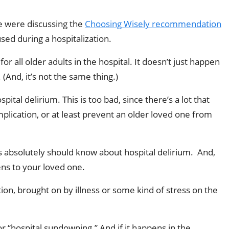
e were discussing the
Choosing Wisely recommendation
ed during a hospitalization.
 all older adults in the hospital. It doesn’t just happen
(And, it’s not the same thing.)
tal delirium. This is too bad, since there’s a lot that
mplication, or at least prevent an older loved one from
lies absolutely should know about hospital delirium. And,
ens to your loved one.
ion, brought on by illness or some kind of stress on the
or “hospital sundowning.” And if it happens in the