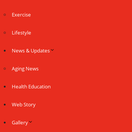
Exercise
Lifestyle
News & Updates
Aging News
Health Education
Web Story
Gallery