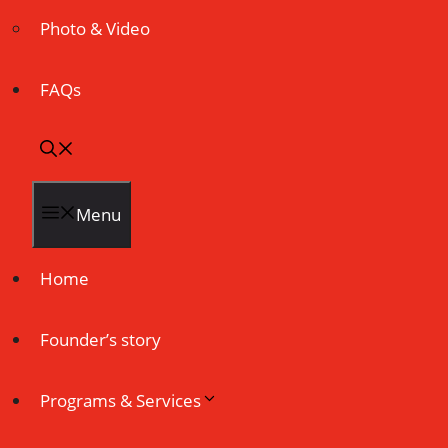
Photo & Video
FAQs
Menu
Home
Founder’s story
Programs & Services