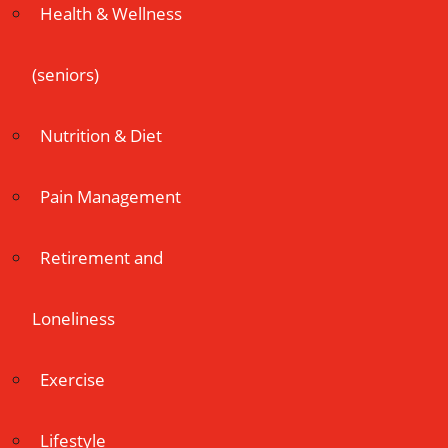
Health & Wellness
(seniors)
Nutrition & Diet
Pain Management
Retirement and
Loneliness
Exercise
Lifestyle