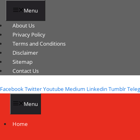
Menu
About Us
Privacy Policy
Terms and Conditions
Disclaimer
Sitemap
Contact Us
Facebook
Twitter
Youtube
Medium
Linkedin
Tumblr
Tele
Menu
Home