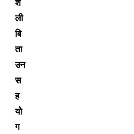
शै
ली
बि
ता
उन
स
ह
यो
ग