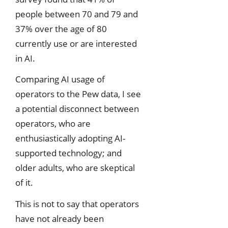
people between 70 and 79 and
37% over the age of 80
currently use or are interested
in AI.
Comparing AI usage of
operators to the Pew data, I see
a potential disconnect between
operators, who are
enthusiastically adopting AI-
supported technology; and
older adults, who are skeptical
of it.
This is not to say that operators
have not already been