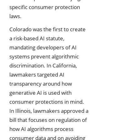
specific consumer protection
laws.
Colorado was the first to create
a risk-based AI statute,
mandating developers of AI
systems prevent algorithmic
discrimination. In California,
lawmakers targeted AI
transparency around how
generative AI is used with
consumer protections in mind.
In Illinois, lawmakers approved a
bill that focuses on regulation of
how AI algorithms process
consumer data and on avoiding