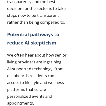
transparency and the best
decision for the sector is to take
steps now to be transparent
rather than being compelled to.
Potential pathways to
reduce AI skepticism
We often hear about how senior
living providers are ingraining
AI-supported technology, from
dashboards residents can
access to lifestyle and wellness
platforms that curate
personalized events and
appointments.