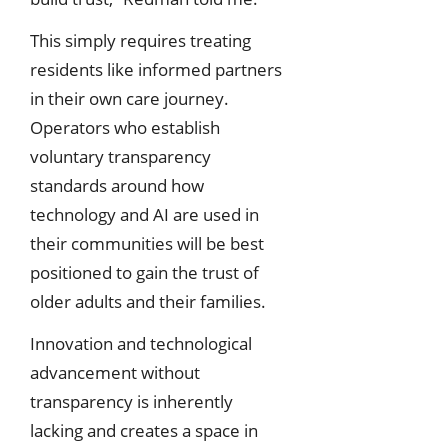
This simply requires treating
residents like informed partners
in their own care journey.
Operators who establish
voluntary transparency
standards around how
technology and AI are used in
their communities will be best
positioned to gain the trust of
older adults and their families.
Innovation and technological
advancement without
transparency is inherently
lacking and creates a space in