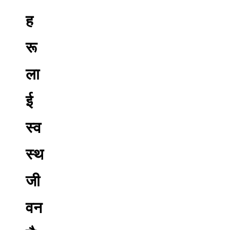
ह
रू
ला
ई
स्व
स्थ
जी
वन