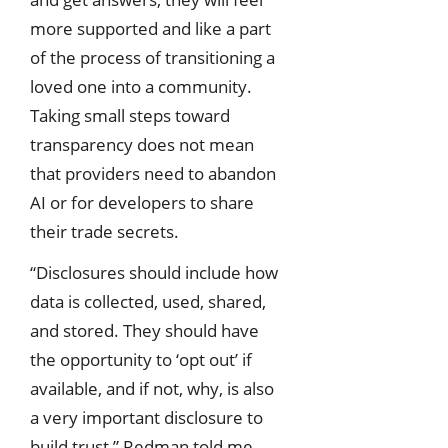
more supported and like a part
of the process of transitioning a
loved one into a community.
Taking small steps toward
transparency does not mean
that providers need to abandon
AI or for developers to share
their trade secrets.
“Disclosures should include how
data is collected, used, shared,
and stored. They should have
the opportunity to ‘opt out’ if
available, and if not, why, is also
a very important disclosure to
build trust,” Redman told me.