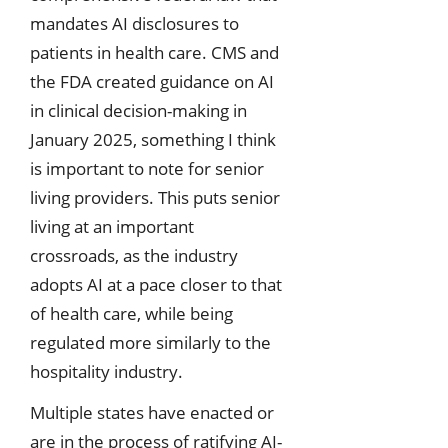
mandates AI disclosures to
patients in health care. CMS and
the FDA created guidance on AI
in clinical decision-making in
January 2025, something I think
is important to note for senior
living providers. This puts senior
living at an important
crossroads, as the industry
adopts AI at a pace closer to that
of health care, while being
regulated more similarly to the
hospitality industry.
Multiple states have enacted or
are in the process of ratifying AI-