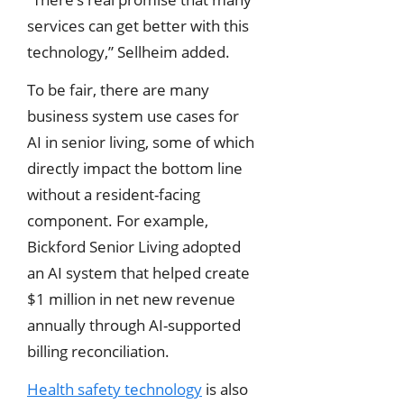
services can get better with this
technology,” Sellheim added.
To be fair, there are many
business system use cases for
AI in senior living, some of which
directly impact the bottom line
without a resident-facing
component. For example,
Bickford Senior Living adopted
an AI system that helped create
$1 million in net new revenue
annually through AI-supported
billing reconciliation.
Health safety technology
is also