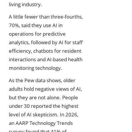
living industry.
A little fewer than three-fourths,
70%, said they use AI in
operations for predictive
analytics, followed by AI for staff
efficiency, chatbots for resident
interactions and AI-based health
monitoring technology.
As the Pew data shows, older
adults hold negative views of AI,
but they are not alone. People
under 30 reported the highest
level of AI skepticism. In 2026,
an AARP Technology Trends
survey found that 41% of