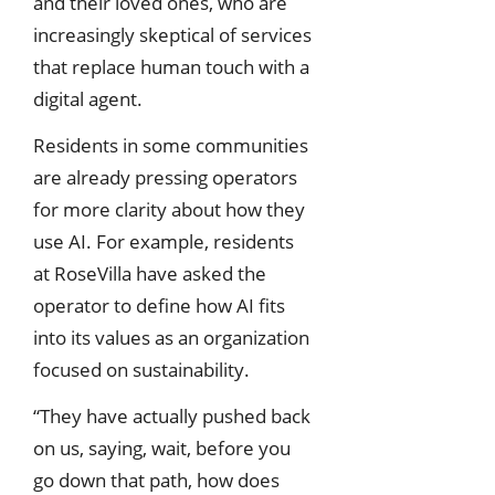
and their loved ones, who are
increasingly skeptical of services
that replace human touch with a
digital agent.
Residents in some communities
are already pressing operators
for more clarity about how they
use AI. For example, residents
at RoseVilla have asked the
operator to define how AI fits
into its values as an organization
focused on sustainability.
“They have actually pushed back
on us, saying, wait, before you
go down that path, how does