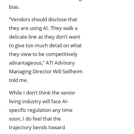
bias.
“Vendors should disclose that
they are using AI. They walk a
delicate line as they don’t want
to give too much detail on what
they view to be competitively
advantageous,” ATI Advisory
Managing Director Will Sellheim
told me.
While I don’t think the senior
living industry will face AI-
specific regulation any time
soon, I do feel that the
trajectory bends toward