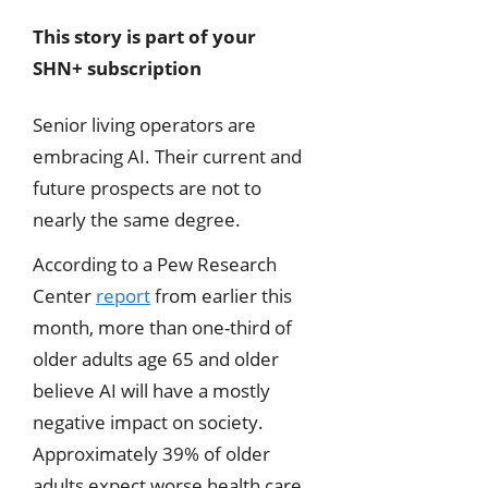
This story is part of your
SHN+ subscription
Senior living operators are
embracing AI. Their current and
future prospects are not to
nearly the same degree.
According to a Pew Research
Center
report
from earlier this
month, more than one-third of
older adults age 65 and older
believe AI will have a mostly
negative impact on society.
Approximately 39% of older
adults expect worse health care