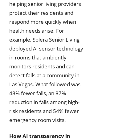
helping senior living providers
protect their residents and
respond more quickly when
health needs arise. For
example, Solera Senior Living
deployed AI sensor technology
in rooms that ambiently
monitors residents and can
detect falls at a community in
Las Vegas. What followed was
48% fewer falls, an 87%
reduction in falls among high-
risk residents and 54% fewer
emergency room visits.
How AI transparency in