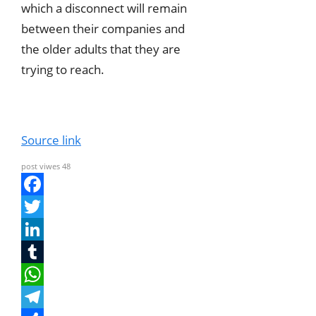
which a disconnect will remain
between their companies and
the older adults that they are
trying to reach.
Source link
post viwes
48
F
a
T
c
w
L
e
i
i
T
b
t
n
u
W