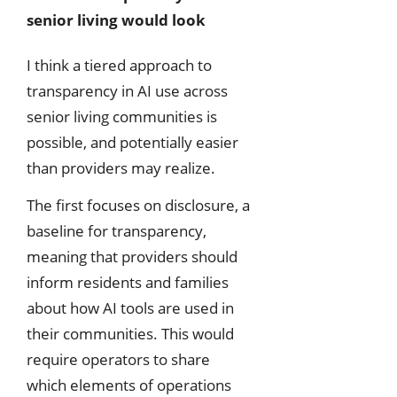
senior living would look
I think a tiered approach to
transparency in AI use across
senior living communities is
possible, and potentially easier
than providers may realize.
The first focuses on disclosure, a
baseline for transparency,
meaning that providers should
inform residents and families
about how AI tools are used in
their communities. This would
require operators to share
which elements of operations