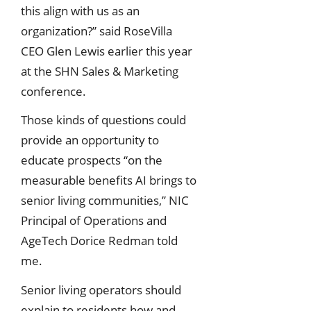
this align with us as an
organization?” said RoseVilla
CEO Glen Lewis earlier this year
at the SHN Sales & Marketing
conference.
Those kinds of questions could
provide an opportunity to
educate prospects “on the
measurable benefits AI brings to
senior living communities,” NIC
Principal of Operations and
AgeTech Dorice Redman told
me.
Senior living operators should
explain to residents how and