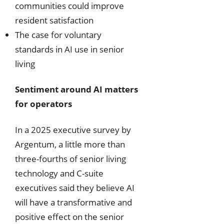
communities could improve
resident satisfaction
The case for voluntary
standards in AI use in senior
living
Sentiment around AI matters
for operators
In a 2025 executive survey by
Argentum, a little more than
three-fourths of senior living
technology and C-suite
executives said they believe AI
will have a transformative and
positive effect on the senior