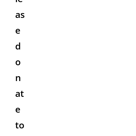
as
e
d
o
n
at
e
to