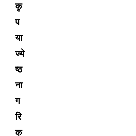
कृ
प
या
ज्ये
ष्ठ
ना
ग
रि
क