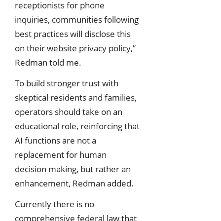
receptionists for phone
inquiries, communities following
best practices will disclose this
on their website privacy policy,”
Redman told me.
To build stronger trust with
skeptical residents and families,
operators should take on an
educational role, reinforcing that
AI functions are not a
replacement for human
decision making, but rather an
enhancement, Redman added.
Currently there is no
comprehensive federal law that