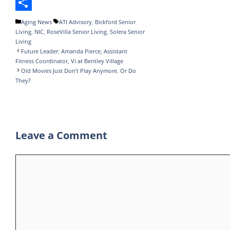
o
t
k
m
h
T
o
e
e
b
a
e
S
Categories
Tags
Aging News
ATI Advisory
,
Bickford Senior
Living
,
NIC
,
RoseVilla Senior Living
,
Solera Senior
k
r
d
l
t
l
h
Living
I
r
s
e
a
Future Leader: Amanda Pierce, Assistant
Fitness Coordinator, Vi at Bentley Village
n
A
g
r
Old Movies Just Don’t Play Anymore. Or Do
They?
p
r
e
p
a
m
Leave a Comment
Comment