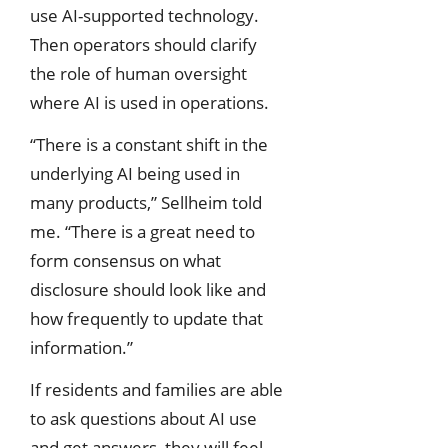
use AI-supported technology.
Then operators should clarify
the role of human oversight
where AI is used in operations.
“There is a constant shift in the
underlying AI being used in
many products,” Sellheim told
me. “There is a great need to
form consensus on what
disclosure should look like and
how frequently to update that
information.”
If residents and families are able
to ask questions about AI use
and get answers, they will feel