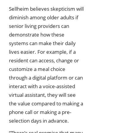
Sellheim believes skepticism will
diminish among older adults if
senior living providers can
demonstrate how these
systems can make their daily
lives easier. For example, if a
resident can access, change or
customize a meal choice
through a digital platform or can
interact with a voice-assisted
virtual assistant, they will see
the value compared to making a
phone call or making a pre-
selection days in advance.
“There’s real promise that many