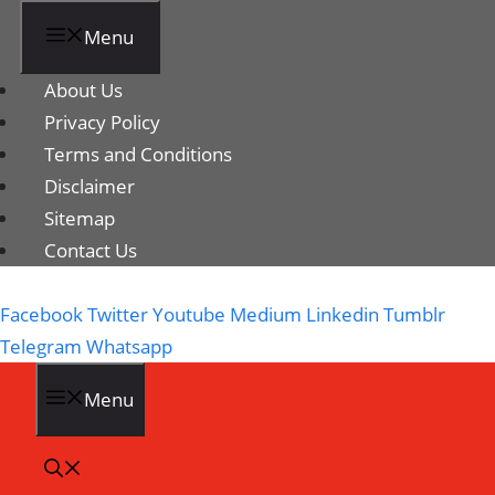
Menu
About Us
Privacy Policy
Terms and Conditions
Disclaimer
Sitemap
Contact Us
Facebook
Twitter
Youtube
Medium
Linkedin
Tumblr
Telegram
Whatsapp
Menu