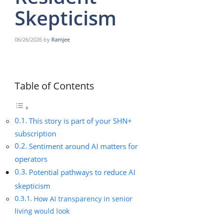
Skepticism
06/26/2026
by
Ramjee
Table of Contents
This story is part of your SHN+
subscription
Sentiment around AI matters for
operators
Potential pathways to reduce AI
skepticism
How AI transparency in senior
living would look