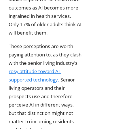
outcomes as AI becomes more
ingrained in health services.
Only 17% of older adults think AI
will benefit them.
These perceptions are worth
paying attention to, as they clash
with the senior living industry’s
rosy attitude toward AI-
supported technology.
Senior
living operators and their
prospects use and therefore
perceive AI in different ways,
but that distinction might not
matter to incoming residents