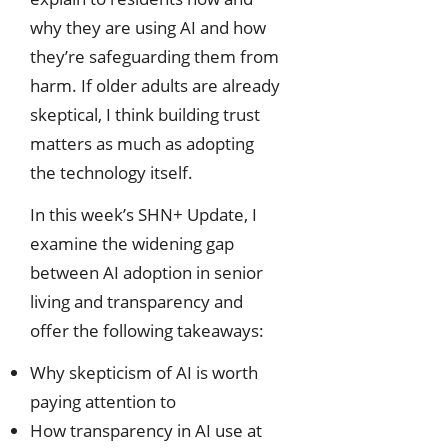
why they are using AI and how
they’re safeguarding them from
harm. If older adults are already
skeptical, I think building trust
matters as much as adopting
the technology itself.
In this week’s SHN+ Update, I
examine the widening gap
between AI adoption in senior
living and transparency and
offer the following takeaways:
Why skepticism of AI is worth
paying attention to
How transparency in AI use at