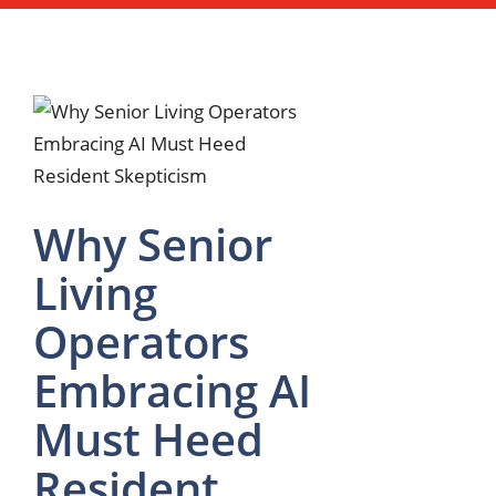
Why Senior
Living
Operators
Embracing AI
Must Heed
Resident