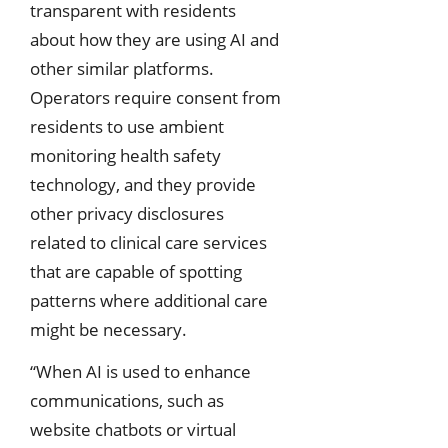
transparent with residents
about how they are using AI and
other similar platforms.
Operators require consent from
residents to use ambient
monitoring health safety
technology, and they provide
other privacy disclosures
related to clinical care services
that are capable of spotting
patterns where additional care
might be necessary.
“When AI is used to enhance
communications, such as
website chatbots or virtual