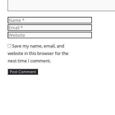
Name
Email
Website
Save my name, email, and
website in this browser for the
next time I comment.