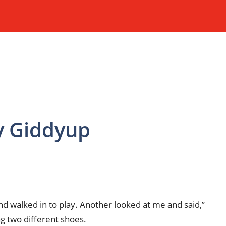
My Giddyup
iend walked in to play. Another looked at me and said,”
g two different shoes.