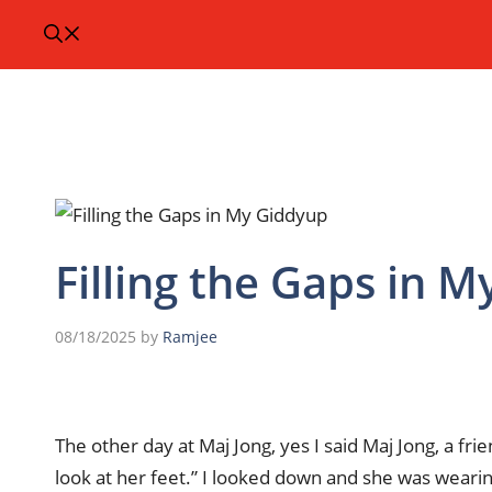
Filling the Gaps in 
08/18/2025
by
Ramjee
The other day at Maj Jong, yes I said Maj Jong, a fr
look at her feet.” I looked down and she was wearin