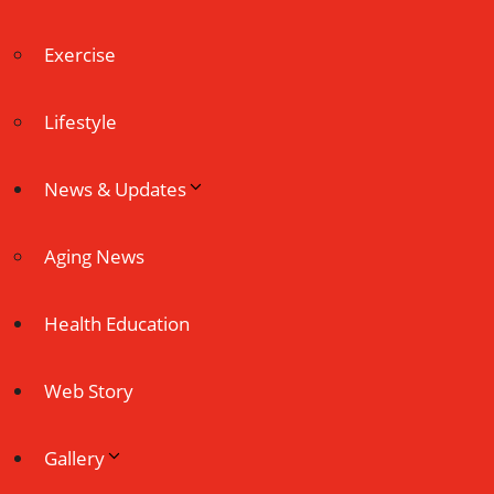
Exercise
Lifestyle
News & Updates
Aging News
Health Education
Web Story
Gallery