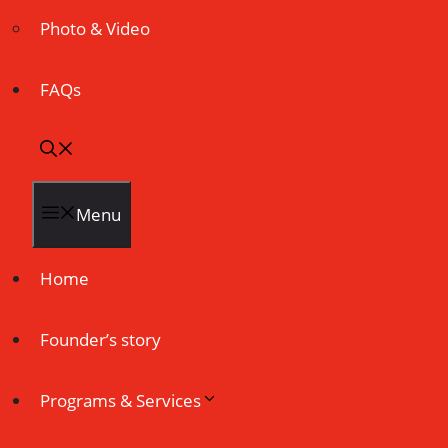
Photo & Video
FAQs
Menu
Home
Founder’s story
Programs & Services