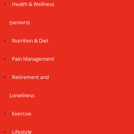
Health & Wellness
(seniors)
Nutrition & Diet
Pain Management
Retirement and
Loneliness
Exercise
Lifestyle