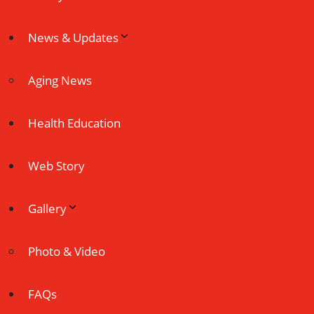
News & Updates
Aging News
Health Education
Web Story
Gallery
Photo & Video
FAQs