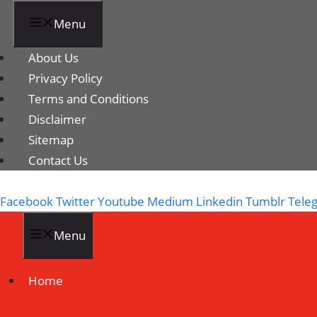
Menu
About Us
Privacy Policy
Terms and Conditions
Disclaimer
Sitemap
Contact Us
Facebook
Twitter
Youtube
Medium
Linkedin
Tumblr
Tele
Menu
Home