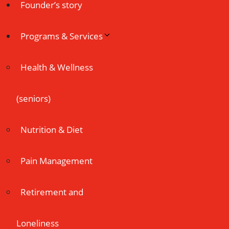
Founder’s story
Programs & Services
Health & Wellness
(seniors)
Nutrition & Diet
Pain Management
Retirement and
Loneliness