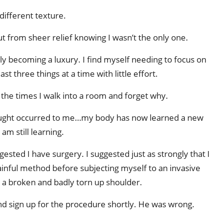
different texture.
ut from sheer relief knowing I wasn’t the only one.
ually becoming a luxury. I find myself needing to focus on
st three things at a time with little effort.
 the times I walk into a room and forget why.
hought occurred to me…my body has now learned a new
am still learning.
ested I have surgery. I suggested just as strongly that I
 painful method before subjecting myself to an invasive
x a broken and badly torn up shoulder.
d sign up for the procedure shortly. He was wrong.