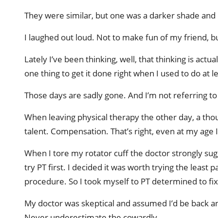
They were similar, but one was a darker shade and 
I laughed out loud. Not to make fun of my friend, b
Lately I’ve been thinking, well, that thinking is act
one thing to get it done right when I used to do at lea
Those days are sadly gone. And I’m not referring to
When leaving physical therapy the other day, a t
talent. Compensation. That’s right, even at my age I 
When I tore my rotator cuff the doctor strongly sugg
try PT first. I decided it was worth trying the least
procedure. So I took myself to PT determined to fi
My doctor was skeptical and assumed I’d be back an
Never underestimate the cowardly.