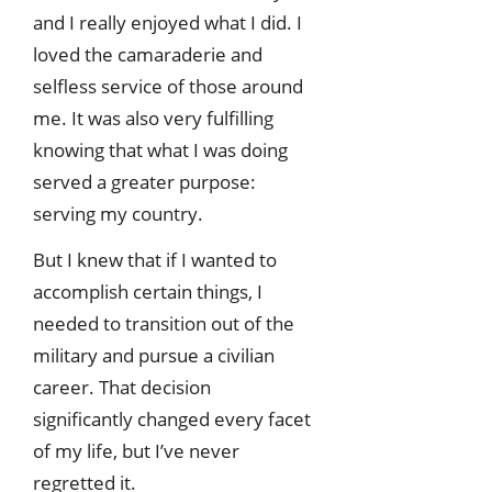
and I really enjoyed what I did. I
loved the camaraderie and
selfless service of those around
me. It was also very fulfilling
knowing that what I was doing
served a greater purpose:
serving my country.
But I knew that if I wanted to
accomplish certain things, I
needed to transition out of the
military and pursue a civilian
career. That decision
significantly changed every facet
of my life, but I’ve never
regretted it.