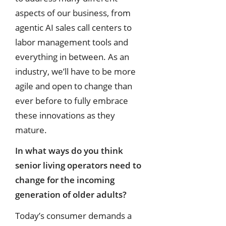
aspects of our business, from
agentic AI sales call centers to
labor management tools and
everything in between. As an
industry, we’ll have to be more
agile and open to change than
ever before to fully embrace
these innovations as they
mature.
In what ways do you think
senior living operators need to
change for the
incoming
generation of older adults?
Today’s consumer demands a