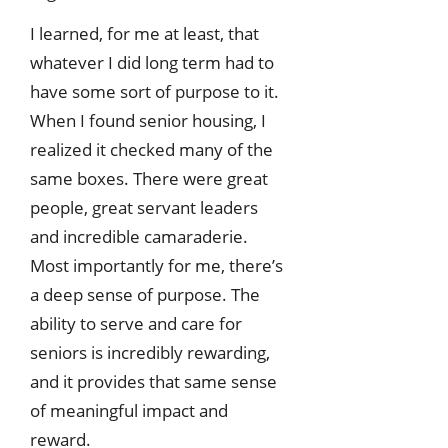
I learned, for me at least, that
whatever I did long term had to
have some sort of purpose to it.
When I found senior housing, I
realized it checked many of the
same boxes. There were great
people, great servant leaders
and incredible camaraderie.
Most importantly for me, there’s
a deep sense of purpose. The
ability to serve and care for
seniors is incredibly rewarding,
and it provides that same sense
of meaningful impact and
reward.