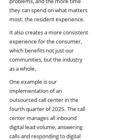
problems, and the more time
they can spend on what matters
most: the resident experience.
It also creates a more consistent
experience for the consumer,
which benefits not just our
communities, but the industry
as a whole.
One example is our
implementation of an
outsourced call center in the
fourth quarter of 2025. The call
center manages all inbound
digital lead volume, answering
calls and responding to digital