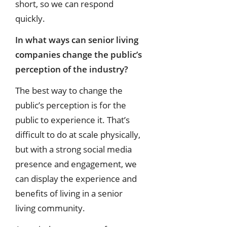
short, so we can respond
quickly.
In what ways can senior living
companies change the public’s
perception of the
industry?
The best way to change the
public’s perception is for the
public to experience it. That’s
difficult to do at scale physically,
but with a strong social media
presence and engagement, we
can display the experience and
benefits of living in a senior
living community.