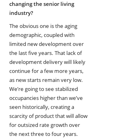
changing the senior living
industry?
The obvious one is the aging
demographic, coupled with
limited new development over
the last five years. That lack of
development delivery will likely
continue for a few more years,
as new starts remain very low.
We’re going to see stabilized
occupancies higher than we’ve
seen historically, creating a
scarcity of product that will allow
for outsized rate growth over
the next three to four years.