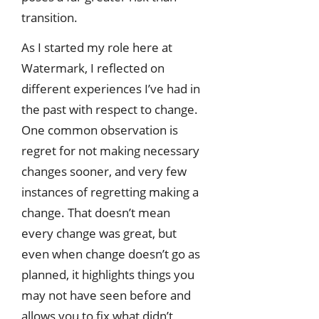
transition.
As I started my role here at
Watermark, I reflected on
different experiences I’ve had in
the past with respect to change.
One common observation is
regret for not making necessary
changes sooner, and very few
instances of regretting making a
change. That doesn’t mean
every change was great, but
even when change doesn’t go as
planned, it highlights things you
may not have seen before and
allows you to fix what didn’t