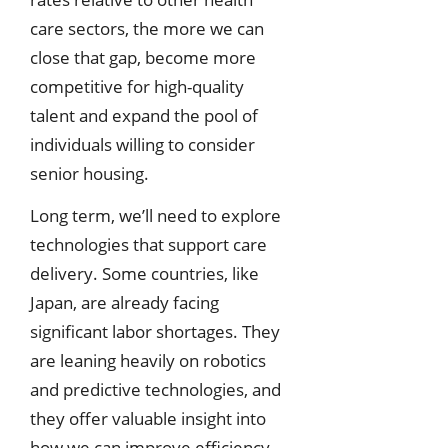
care sectors, the more we can
close that gap, become more
competitive for high-quality
talent and expand the pool of
individuals willing to consider
senior housing.
Long term, we’ll need to explore
technologies that support care
delivery. Some countries, like
Japan, are already facing
significant labor shortages. They
are leaning heavily on robotics
and predictive technologies, and
they offer valuable insight into
how we can improve efficiency