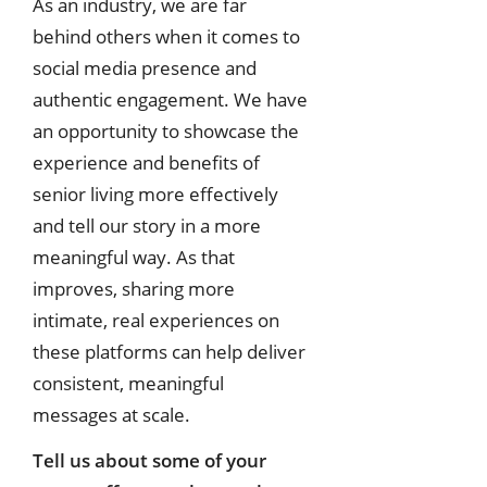
As an industry, we are far
behind others when it comes to
social media presence and
authentic engagement. We have
an opportunity to showcase the
experience and benefits of
senior living more effectively
and tell our story in a more
meaningful way. As that
improves, sharing more
intimate, real experiences on
these platforms can help deliver
consistent, meaningful
messages at scale.
Tell us about some of your