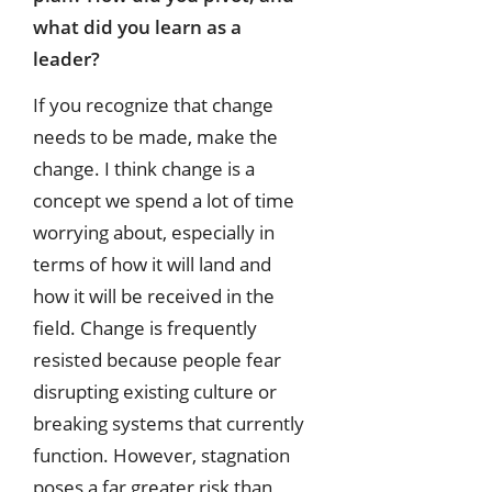
what did you learn as a
leader?
If you recognize that change
needs to be made, make the
change. I think change is a
concept we spend a lot of time
worrying about, especially in
terms of how it will land and
how it will be received in the
field. Change is frequently
resisted because people fear
disrupting existing culture or
breaking systems that currently
function. However, stagnation
poses a far greater risk than