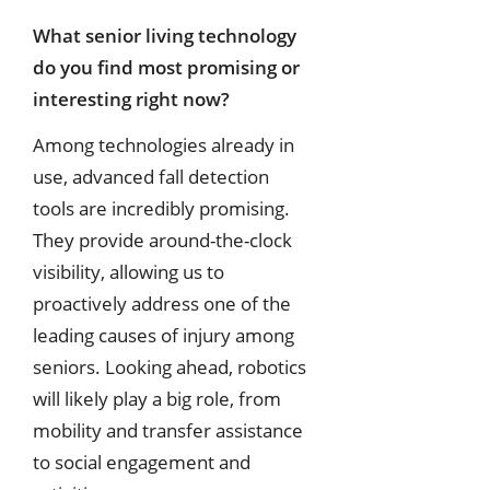
What senior living technology
do you find most promising or
interesting right
now?
Among technologies already in
use, advanced fall detection
tools are incredibly promising.
They provide around-the-clock
visibility, allowing us to
proactively address one of the
leading causes of injury among
seniors. Looking ahead, robotics
will likely play a big role, from
mobility and transfer assistance
to social engagement and