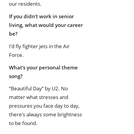
our residents.
If you didn’t work in senior
living, what would your career
be?
I’d fly fighter jets in the Air
Force.
What’s your personal theme
song?
“Beautiful Day” by U2. No
matter what stresses and
pressures you face day to day,
there’s always some brightness
to be found.