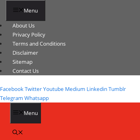
Menu
About Us
Privacy Policy
Terms and Conditions
Disclaimer
Sitemap
Contact Us
Facebook
Twitter
Youtube
Medium
Linkedin
Tumblr
Telegram
Whatsapp
Menu