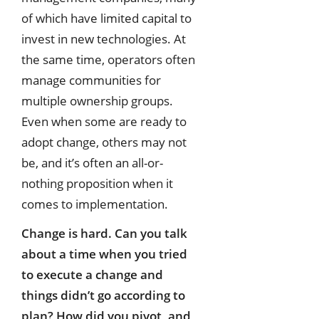
of which have limited capital to
invest in new technologies. At
the same time, operators often
manage communities for
multiple ownership groups.
Even when some are ready to
adopt change, others may not
be, and it’s often an all-or-
nothing proposition when it
comes to implementation.
Change is hard. Can you talk
about a time when you tried
to execute a change and
things didn’t go according to
plan? How did you pivot, and