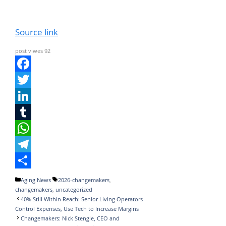
Source link
post viwes
92
F
a
T
c
w
L
e
i
i
T
b
t
n
u
W
o
t
k
m
h
T
o
e
e
b
a
e
S
Categories
Tags
Aging News
2026-changemakers
,
changemakers
,
uncategorized
k
r
d
l
t
l
h
40% Still Within Reach: Senior Living Operators
I
r
s
e
a
Control Expenses, Use Tech to Increase Margins
Changemakers: Nick Stengle, CEO and
n
A
g
r