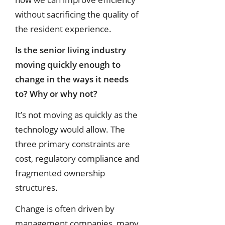
without sacrificing the quality of
the resident experience.
Is the senior living industry
moving quickly enough to
change in the ways it
needs
to? Why or why not?
It’s not moving as quickly as the
technology would allow. The
three primary constraints are
cost, regulatory compliance and
fragmented ownership
structures.
Change is often driven by
management companies, many