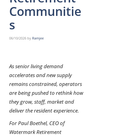
Communitie
s
06/10/2026
by
Ramjee
As senior living demand
accelerates and new supply
remains constrained, operators
are being pushed to rethink how
they grow, staff, market and
deliver the resident experience.
For Paul Boethel, CEO of
Watermark Retirement