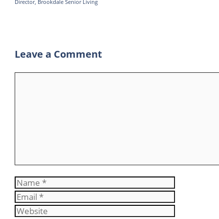
Director, Brookdale Senior Living
p
r
e
p
a
m
Leave a Comment
Comment
Name
Email
Website