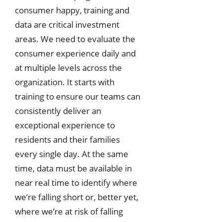
consumer happy, training and
data are critical investment
areas. We need to evaluate the
consumer experience daily and
at multiple levels across the
organization. It starts with
training to ensure our teams can
consistently deliver an
exceptional experience to
residents and their families
every single day. At the same
time, data must be available in
near real time to identify where
we’re falling short or, better yet,
where we’re at risk of falling