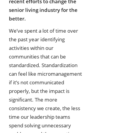
recent efforts to change the
senior living industry for
the
better.
We’ve spent a lot of time over
the past year identifying
activities within our
communities that can be
standardized. Standardization
can feel like micromanagement
if it’s not communicated
properly, but the impact is
significant. The more
consistency we create, the less
time our leadership teams
spend solving unnecessary