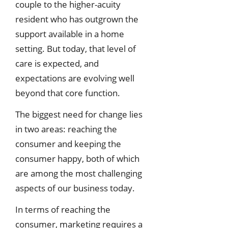
couple to the higher-acuity
resident who has outgrown the
support available in a home
setting. But today, that level of
care is expected, and
expectations are evolving well
beyond that core function.
The biggest need for change lies
in two areas: reaching the
consumer and keeping the
consumer happy, both of which
are among the most challenging
aspects of our business today.
In terms of reaching the
consumer, marketing requires a