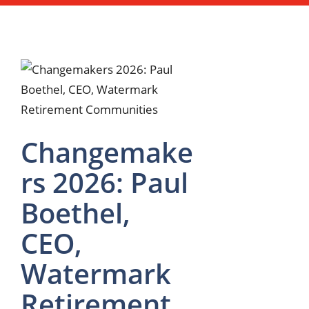
Changemake
rs 2026: Paul
Boethel,
CEO,
Watermark
Retirement