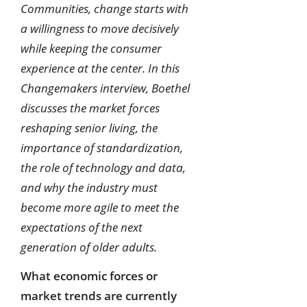
Communities, change starts with
a willingness to move decisively
while keeping the consumer
experience at the center. In this
Changemakers interview, Boethel
discusses the market forces
reshaping senior living, the
importance of standardization,
the role of technology and data,
and why the industry must
become more agile to meet the
expectations of the next
generation of older adults.
What economic forces or
market trends are currently