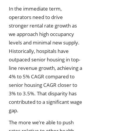
In the immediate term,
operators need to drive
stronger rental rate growth as
we approach high occupancy
levels and minimal new supply.
Historically, hospitals have
outpaced senior housing in top-
line revenue growth, achieving a
4% to 5% CAGR compared to
senior housing CAGR closer to
3% to 3.5%. That disparity has
contributed to a significant wage
gap.
The more we’re able to push
rates relative to other health