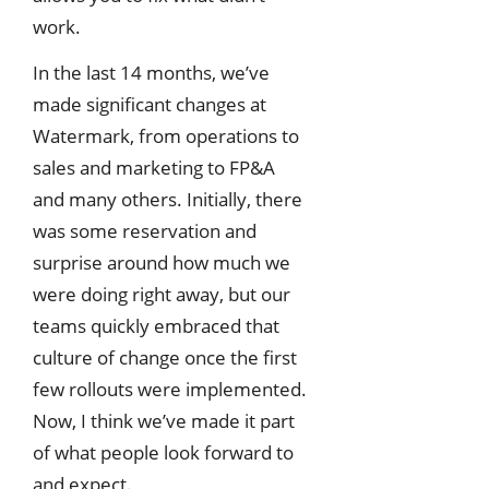
work.
In the last 14 months, we’ve
made significant changes at
Watermark, from operations to
sales and marketing to FP&A
and many others. Initially, there
was some reservation and
surprise around how much we
were doing right away, but our
teams quickly embraced that
culture of change once the first
few rollouts were implemented.
Now, I think we’ve made it part
of what people look forward to
and expect.