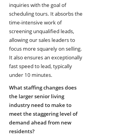
inquiries with the goal of
scheduling tours. It absorbs the
time-intensive work of
screening unqualified leads,
allowing our sales leaders to
focus more squarely on selling.
It also ensures an exceptionally
fast speed to lead, typically
under 10 minutes.
What staffing changes does
the larger senior living
industry need to make to
meet the staggering level of
demand ahead from new
residents?