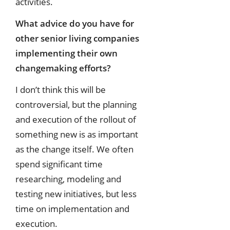
activities.
What advice do you have for
other senior living companies
implementing their
own
changemaking efforts?
I don’t think this will be
controversial, but the planning
and execution of the rollout of
something new is as important
as the change itself. We often
spend significant time
researching, modeling and
testing new initiatives, but less
time on implementation and
execution.