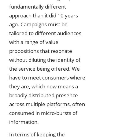
fundamentally different
approach than it did 10 years
ago. Campaigns must be
tailored to different audiences
with a range of value
propositions that resonate
without diluting the identity of
the service being offered. We
have to meet consumers where
they are, which now means a
broadly distributed presence
across multiple platforms, often
consumed in micro-bursts of
information.
In terms of keeping the