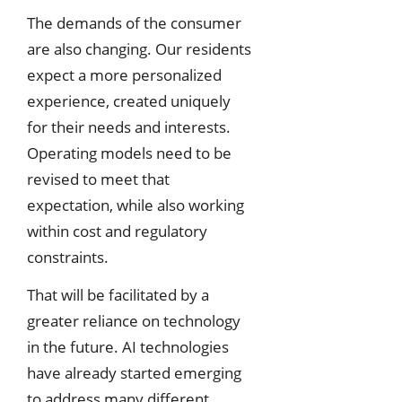
The demands of the consumer
are also changing. Our residents
expect a more personalized
experience, created uniquely
for their needs and interests.
Operating models need to be
revised to meet that
expectation, while also working
within cost and regulatory
constraints.
That will be facilitated by a
greater reliance on technology
in the future. AI technologies
have already started emerging
to address many different