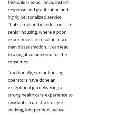
frictionless experience, instant
response and gratification and
highly personalized service.
That’s amplified in industries like
senior housing, where a poor
experience can result in more
than dissatisfaction. It can lead
to a negative outcome for the
consumer.
Traditionally, senior housing
operators have done an
exceptional job delivering a
strong health care experience to
residents, from the lifestyle-
seeking, independent, active