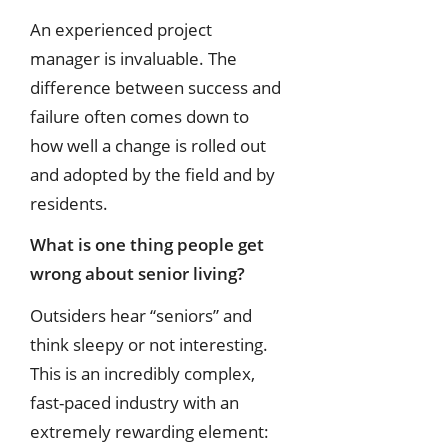
An experienced project
manager is invaluable. The
difference between success and
failure often comes down to
how well a change is rolled out
and adopted by the field and by
residents.
What is one thing people get
wrong about senior living?
Outsiders hear “seniors” and
think sleepy or not interesting.
This is an incredibly complex,
fast-paced industry with an
extremely rewarding element: