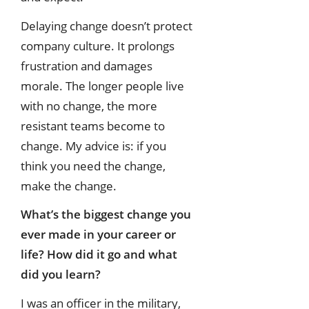
Delaying change doesn’t protect
company culture. It prolongs
frustration and damages
morale. The longer people live
with no change, the more
resistant teams become to
change. My advice is: if you
think you need the change,
make the change.
What’s the biggest change you
ever made in your career or
life? How did it go
and what
did you learn?
I was an officer in the military,