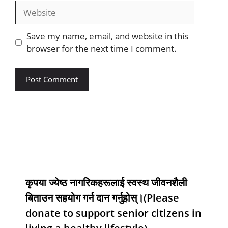
Save my name, email, and website in this
browser for the next time I comment.
कृपया ज्येष्ठ नागरिकहरूलाई स्वस्थ जीवनशैली
बिताउन सहयोग गर्न दान गर्नुहोस्।(Please
donate to support senior citizens in