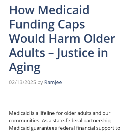
How Medicaid
Funding Caps
Would Harm Older
Adults – Justice in
Aging
02/13/2025
by
Ramjee
Medicaid is a lifeline for older adults and our
communities. As a state-federal partnership,
Medicaid guarantees federal financial support to