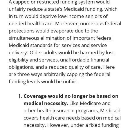
A capped or restricted funding system would
unfairly reduce a state’s Medicaid funding, which
in turn would deprive low-income seniors of
needed health care. Moreover, numerous federal
protections would evaporate due to the
simultaneous elimination of important federal
Medicaid standards for services and service
delivery. Older adults would be harmed by lost
eligibility and services, unaffordable financial
obligations, and a reduced quality of care. Here
are three ways arbitrarily capping the federal
funding levels would be unfair.
Coverage would no longer be based on
medical necessity.
Like Medicare and
other health insurance programs, Medicaid
covers health care needs based on medical
necessity. However, under a fixed funding