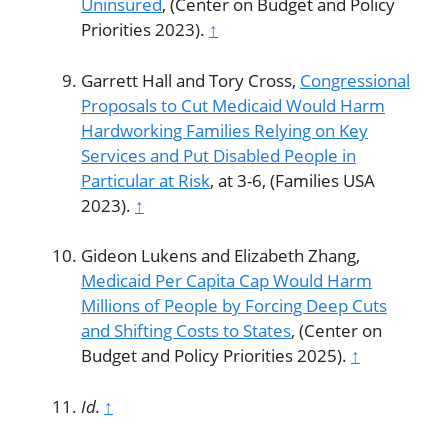
Uninsured
, (Center on Budget and Policy
Priorities 2023).
↑
Garrett Hall and Tory Cross,
Congressional
Proposals to Cut Medicaid Would Harm
Hardworking Families Relying on Key
Services and Put Disabled People in
Particular at Risk
, at 3-6, (Families USA
2023).
↑
Gideon Lukens and Elizabeth Zhang,
Medicaid Per Capita Cap Would Harm
Millions of People by Forcing Deep Cuts
and Shifting Costs to States
, (Center on
Budget and Policy Priorities 2025).
↑
Id.
↑