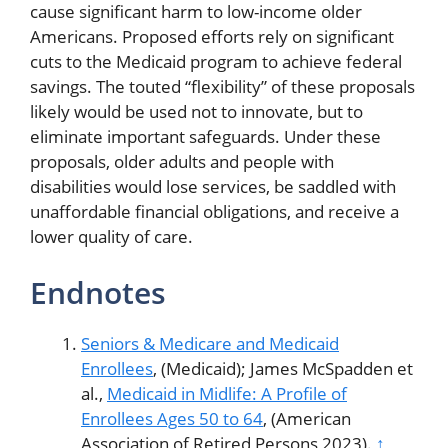
cause significant harm to low-income older
Americans. Proposed efforts rely on significant
cuts to the Medicaid program to achieve federal
savings. The touted “flexibility” of these proposals
likely would be used not to innovate, but to
eliminate important safeguards. Under these
proposals, older adults and people with
disabilities would lose services, be saddled with
unaffordable financial obligations, and receive a
lower quality of care.
Endnotes
Seniors & Medicare and Medicaid
Enrollees
, (Medicaid); James McSpadden et
al.,
Medicaid in Midlife: A Profile of
Enrollees Ages 50 to 64
, (American
Association of Retired Persons 2023).
↑