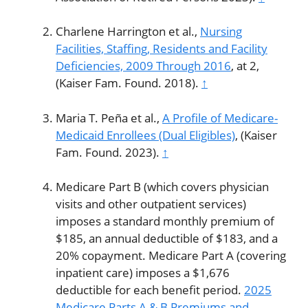
Charlene Harrington et al.,
Nursing
Facilities, Staffing, Residents and Facility
Deficiencies, 2009 Through 2016
, at 2,
(Kaiser Fam. Found. 2018).
↑
Maria T. Peña et al.,
A Profile of Medicare-
Medicaid Enrollees (Dual Eligibles)
, (Kaiser
Fam. Found. 2023).
↑
Medicare Part B (which covers physician
visits and other outpatient services)
imposes a standard monthly premium of
$185, an annual deductible of $183, and a
20% copayment. Medicare Part A (covering
inpatient care) imposes a $1,676
deductible for each benefit period.
2025
Medicare Parts A & B Premiums and