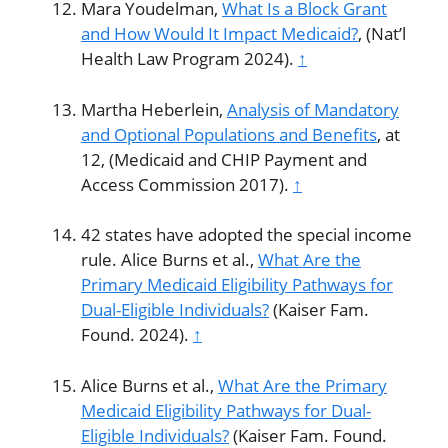
Mara Youdelman,
What Is a Block Grant
and How Would It Impact Medicaid?
, (Nat’l
Health Law Program 2024).
↑
Martha Heberlein,
Analysis of Mandatory
and Optional Populations and Benefits
, at
12, (Medicaid and CHIP Payment and
Access Commission 2017).
↑
42 states have adopted the special income
rule. Alice Burns et al.,
What Are the
Primary Medicaid Eligibility Pathways for
Dual-Eligible Individuals?
(Kaiser Fam.
Found. 2024).
↑
Alice Burns et al.,
What Are the Primary
Medicaid Eligibility Pathways for Dual-
Eligible Individuals?
(Kaiser Fam. Found.