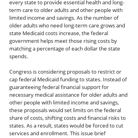
every state to provide essential health and long-
term care to older adults and other people with
limited income and savings. As the number of
older adults who need long-term care grows and
state Medicaid costs increase, the federal
government helps meet those rising costs by
matching a percentage of each dollar the state
spends.
Congress is considering proposals to restrict or
cap federal Medicaid funding to states. Instead of
guaranteeing federal financial support for
necessary medical assistance for older adults and
other people with limited income and savings,
these proposals would set limits on the federal
share of costs, shifting costs and financial risks to
states. As a result, states would be forced to cut
services and enrollment. This issue brief