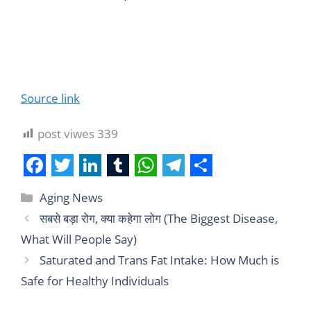
Source link
post viwes
339
F
T
L
T
W
T
S
Aging News
a
w
i
u
h
e
h
सबसे बड़ा रोग, क्या कहेगा लोग (The Biggest Disease,
c
i
n
m
a
l
a
What Will People Say)
e
t
k
b
t
e
r
Saturated and Trans Fat Intake: How Much is
b
t
e
l
s
g
e
Safe for Healthy Individuals
o
e
d
r
A
r