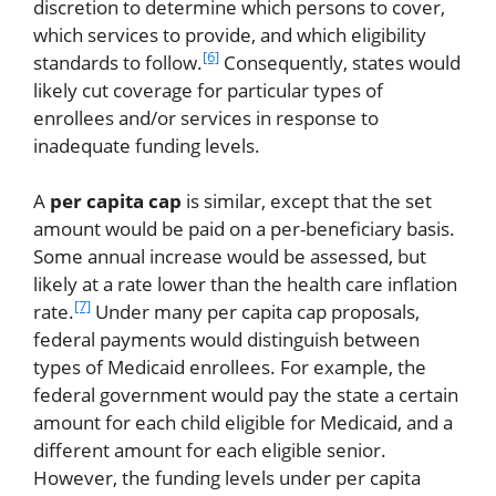
discretion to determine which persons to cover,
which services to provide, and which eligibility
[6]
standards to follow.
Consequently, states would
likely cut coverage for particular types of
enrollees and/or services in response to
inadequate funding levels.
A
per capita cap
is similar, except that the set
amount would be paid on a per-beneficiary basis.
Some annual increase would be assessed, but
likely at a rate lower than the health care inflation
[7]
rate.
Under many per capita cap proposals,
federal payments would distinguish between
types of Medicaid enrollees. For example, the
federal government would pay the state a certain
amount for each child eligible for Medicaid, and a
different amount for each eligible senior.
However, the funding levels under per capita