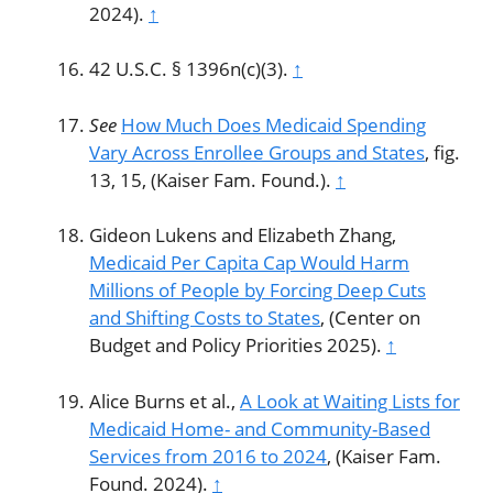
2024).
↑
42 U.S.C. § 1396n(c)(3).
↑
See
How Much Does Medicaid Spending
Vary Across Enrollee Groups and States
, fig.
13, 15, (Kaiser Fam. Found.).
↑
Gideon Lukens and Elizabeth Zhang,
Medicaid Per Capita Cap Would Harm
Millions of People by Forcing Deep Cuts
and Shifting Costs to States
, (Center on
Budget and Policy Priorities 2025).
↑
Alice Burns et al.,
A Look at Waiting Lists for
Medicaid Home- and Community-Based
Services from 2016 to 2024
, (Kaiser Fam.
Found. 2024).
↑