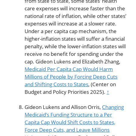
from state to state, some states’ health
care expenses will increase faster than the
national rate of inflation, while other states’
expenses will increase at a slower rate.
Under a per capita cap mechanism, the
higher-inflation states will suffer a financial
penalty, while the lower-inflation states will
receive no benefit for spending under the
cap. Gideon Lukens and Elizabeth Zhang,
Medicaid Per Capita Cap Would Harm
Millions of People by Forcing Deep Cuts
and Shifting Costs to States
, (Center on
Budget and Policy Priorities 2025).
↑
Gideon Lukens and Allison Orris,
Changing
Medicaid’s Funding Structure to a Per
Capita Cap Would Shift Costs to States,
Force Deep Cuts, and Leave Millions