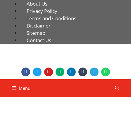
About Us
Privacy Policy
Terms and Conditions
Disclaimer
Sitemap
Contact Us
Menu