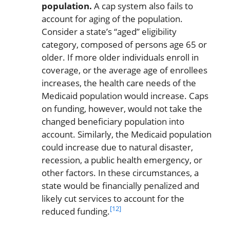
population.
A cap system also fails to
account for aging of the population.
Consider a state’s “aged” eligibility
category, composed of persons age 65 or
older. If more older individuals enroll in
coverage, or the average age of enrollees
increases, the health care needs of the
Medicaid population would increase. Caps
on funding, however, would not take the
changed beneficiary population into
account. Similarly, the Medicaid population
could increase due to natural disaster,
recession, a public health emergency, or
other factors. In these circumstances, a
state would be financially penalized and
likely cut services to account for the
[12]
reduced funding.