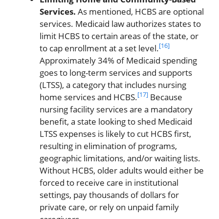
Services.
As mentioned, HCBS are optional
services. Medicaid law authorizes states to
limit HCBS to certain areas of the state, or
[16]
to cap enrollment at a set level.
Approximately 34% of Medicaid spending
goes to long-term services and supports
(LTSS), a category that includes nursing
[17]
home services and HCBS.
Because
nursing facility services are a mandatory
benefit, a state looking to shed Medicaid
LTSS expenses is likely to cut HCBS first,
resulting in elimination of programs,
geographic limitations, and/or waiting lists.
Without HCBS, older adults would either be
forced to receive care in institutional
settings, pay thousands of dollars for
private care, or rely on unpaid family