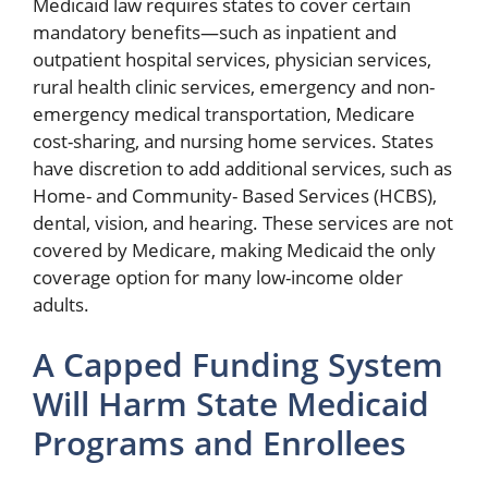
Medicaid law requires states to cover certain
mandatory benefits—such as inpatient and
outpatient hospital services, physician services,
rural health clinic services, emergency and non-
emergency medical transportation, Medicare
cost-sharing, and nursing home services. States
have discretion to add additional services, such as
Home- and Community- Based Services (HCBS),
dental, vision, and hearing. These services are not
covered by Medicare, making Medicaid the only
coverage option for many low-income older
adults.
A Capped Funding System
Will Harm State Medicaid
Programs and Enrollees