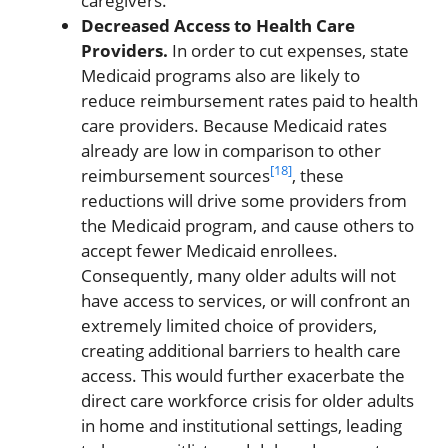
caregivers.
Decreased Access to Health Care
Providers.
In order to cut expenses, state
Medicaid programs also are likely to
reduce reimbursement rates paid to health
care providers. Because Medicaid rates
already are low in comparison to other
[18]
reimbursement sources
, these
reductions will drive some providers from
the Medicaid program, and cause others to
accept fewer Medicaid enrollees.
Consequently, many older adults will not
have access to services, or will confront an
extremely limited choice of providers,
creating additional barriers to health care
access. This would further exacerbate the
direct care workforce crisis for older adults
in home and institutional settings, leading