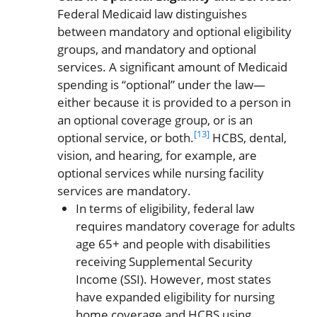
Federal Medicaid law distinguishes
between mandatory and optional eligibility
groups, and mandatory and optional
services. A significant amount of Medicaid
spending is “optional” under the law—
either because it is provided to a person in
an optional coverage group, or is an
[13]
optional service, or both.
HCBS, dental,
vision, and hearing, for example, are
optional services while nursing facility
services are mandatory.
In terms of eligibility, federal law
requires mandatory coverage for adults
age 65+ and people with disabilities
receiving Supplemental Security
Income (SSI). However, most states
have expanded eligibility for nursing
home coverage and HCBS using