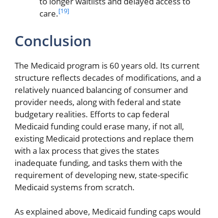
to longer waitlists and delayed access to
[19]
care.
Conclusion
The Medicaid program is 60 years old. Its current
structure reflects decades of modifications, and a
relatively nuanced balancing of consumer and
provider needs, along with federal and state
budgetary realities. Efforts to cap federal
Medicaid funding could erase many, if not all,
existing Medicaid protections and replace them
with a lax process that gives the states
inadequate funding, and tasks them with the
requirement of developing new, state-specific
Medicaid systems from scratch.
As explained above, Medicaid funding caps would