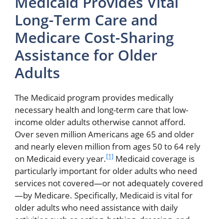
Medicaid Provides Vital
Long-Term Care and
Medicare Cost-Sharing
Assistance for Older
Adults
The Medicaid program provides medically
necessary health and long-term care that low-
income older adults otherwise cannot afford.
Over seven million Americans age 65 and older
and nearly eleven million from ages 50 to 64 rely
[1]
on Medicaid every year.
Medicaid coverage is
particularly important for older adults who need
services not covered—or not adequately covered
—by Medicare. Specifically, Medicaid is vital for
older adults who need assistance with daily