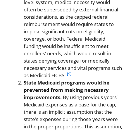
level system, medical necessity would
often be superseded by external financial
considerations, as the capped federal
reimbursement would require states to
impose significant cuts on eligibility,
coverage, or both. Federal Medicaid
funding would be insufficient to meet
enrollees’ needs, which would result in
states denying coverage for medically
necessary services and vital programs such
[9]
as Medicaid HCBS.
State Medicaid programs would be
prevented from making necessary
improvements.
By using previous years’
Medicaid expenses as a base for the cap,
there is an implicit assumption that the
state’s expenses during those years were
in the proper proportions. This assumption,