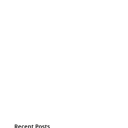
Recent Posts