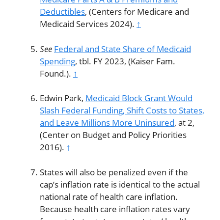
Deductibles
, (Centers for Medicare and
Medicaid Services 2024).
↑
See
Federal and State Share of Medicaid
Spending
, tbl. FY 2023, (Kaiser Fam.
Found.).
↑
Edwin Park,
Medicaid Block Grant Would
Slash Federal Funding, Shift Costs to States,
and Leave Millions More Uninsured
, at 2,
(Center on Budget and Policy Priorities
2016).
↑
States will also be penalized even if the
cap’s inflation rate is identical to the actual
national rate of health care inflation.
Because health care inflation rates vary