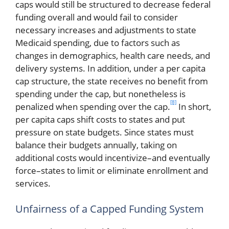
caps would still be structured to decrease federal
funding overall and would fail to consider
necessary increases and adjustments to state
Medicaid spending, due to factors such as
changes in demographics, health care needs, and
delivery systems. In addition, under a per capita
cap structure, the state receives no benefit from
spending under the cap, but nonetheless is
[8]
penalized when spending over the cap.
In short,
per capita caps shift costs to states and put
pressure on state budgets. Since states must
balance their budgets annually, taking on
additional costs would incentivize–and eventually
force–states to limit or eliminate enrollment and
services.
Unfairness of a Capped Funding System