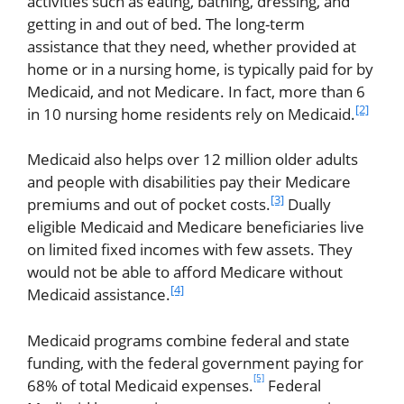
activities such as eating, bathing, dressing, and
getting in and out of bed. The long-term
assistance that they need, whether provided at
home or in a nursing home, is typically paid for by
Medicaid, and not Medicare. In fact, more than 6
[2]
in 10 nursing home residents rely on Medicaid.
Medicaid also helps over 12 million older adults
and people with disabilities pay their Medicare
[3]
premiums and out of pocket costs.
Dually
eligible Medicaid and Medicare beneficiaries live
on limited fixed incomes with few assets. They
would not be able to afford Medicare without
[4]
Medicaid assistance.
Medicaid programs combine federal and state
funding, with the federal government paying for
[5]
68% of total Medicaid expenses.
Federal