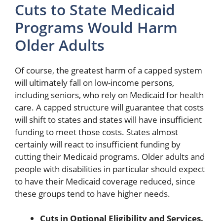
Cuts to State Medicaid
Programs Would Harm
Older Adults
Of course, the greatest harm of a capped system
will ultimately fall on low-income persons,
including seniors, who rely on Medicaid for health
care. A capped structure will guarantee that costs
will shift to states and states will have insufficient
funding to meet those costs. States almost
certainly will react to insufficient funding by
cutting their Medicaid programs. Older adults and
people with disabilities in particular should expect
to have their Medicaid coverage reduced, since
these groups tend to have higher needs.
Cuts in Optional Eligibility and Services.