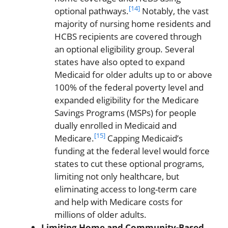
[14]
optional pathways.
Notably, the vast
majority of nursing home residents and
HCBS recipients are covered through
an optional eligibility group. Several
states have also opted to expand
Medicaid for older adults up to or above
100% of the federal poverty level and
expanded eligibility for the Medicare
Savings Programs (MSPs) for people
dually enrolled in Medicaid and
[15]
Medicare.
Capping Medicaid’s
funding at the federal level would force
states to cut these optional programs,
limiting not only healthcare, but
eliminating access to long-term care
and help with Medicare costs for
millions of older adults.
Limiting Home and Community-Based