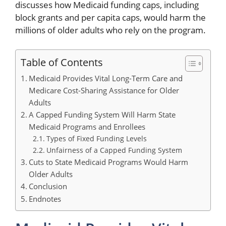
discusses how Medicaid funding caps, including
block grants and per capita caps, would harm the
millions of older adults who rely on the program.
Table of Contents
Medicaid Provides Vital Long-Term Care and
Medicare Cost-Sharing Assistance for Older
Adults
A Capped Funding System Will Harm State
Medicaid Programs and Enrollees
Types of Fixed Funding Levels
Unfairness of a Capped Funding System
Cuts to State Medicaid Programs Would Harm
Older Adults
Conclusion
Endnotes