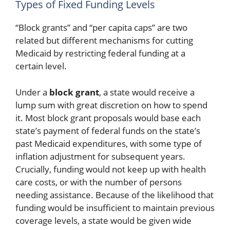
Types of Fixed Funding Levels
“Block grants” and “per capita caps” are two
related but different mechanisms for cutting
Medicaid by restricting federal funding at a
certain level.
Under a
block grant
, a state would receive a
lump sum with great discretion on how to spend
it. Most block grant proposals would base each
state’s payment of federal funds on the state’s
past Medicaid expenditures, with some type of
inflation adjustment for subsequent years.
Crucially, funding would not keep up with health
care costs, or with the number of persons
needing assistance. Because of the likelihood that
funding would be insufficient to maintain previous
coverage levels, a state would be given wide