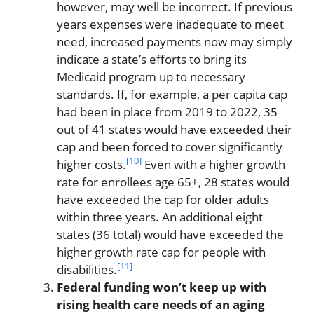
however, may well be incorrect. If previous
years expenses were inadequate to meet
need, increased payments now may simply
indicate a state’s efforts to bring its
Medicaid program up to necessary
standards. If, for example, a per capita cap
had been in place from 2019 to 2022, 35
out of 41 states would have exceeded their
cap and been forced to cover significantly
[10]
higher costs.
Even with a higher growth
rate for enrollees age 65+, 28 states would
have exceeded the cap for older adults
within three years. An additional eight
states (36 total) would have exceeded the
higher growth rate cap for people with
[11]
disabilities.
Federal funding won’t keep up with
rising health care needs of an aging