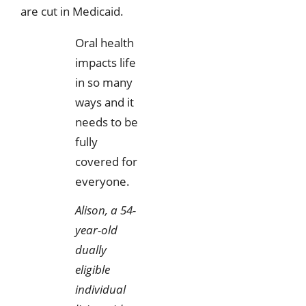
are cut in Medicaid.
Oral health
impacts life
in so many
ways and it
needs to be
fully
covered for
everyone.
Alison, a 54-
year-old
dually
eligible
individual