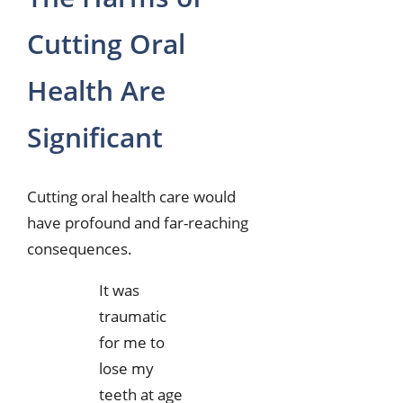
Cutting Oral
Health Are
Significant
Cutting oral health care would
have profound and far-reaching
consequences.
It was
traumatic
for me to
lose my
teeth at age