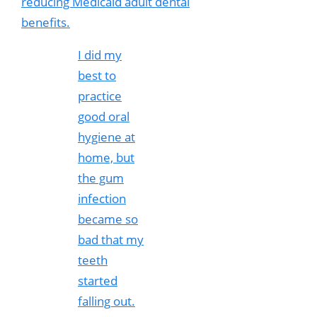
reducing Medicaid adult dental
benefits.
I did my
best to
practice
good oral
hygiene at
home, but
the gum
infection
became so
bad that my
teeth
started
falling out.