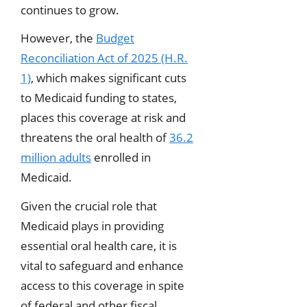
continues to grow.
However, the
Budget
Reconciliation Act of 2025 (H.R.
1)
, which makes significant cuts
to Medicaid funding to states,
places this coverage at risk and
threatens the oral health of
36.2
million adults
enrolled in
Medicaid.
Given the crucial role that
Medicaid plays in providing
essential oral health care, it is
vital to safeguard and enhance
access to this coverage in spite
of federal and other fiscal