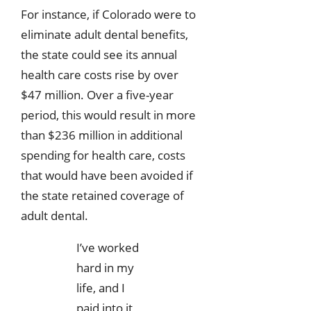
For instance, if Colorado were to
eliminate adult dental benefits,
the state could see its annual
health care costs rise by over
$47 million. Over a five-year
period, this would result in more
than $236 million in additional
spending for health care, costs
that would have been avoided if
the state retained coverage of
adult dental.
I’ve worked
hard in my
life, and I
paid into it,