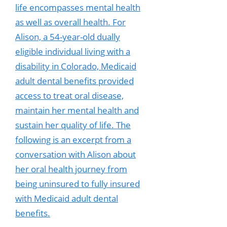
life encompasses mental health
as well as overall health. For
Alison, a 54-year-old dually
eligible individual living with a
disability in Colorado, Medicaid
adult dental benefits provided
access to treat oral disease,
maintain her mental health and
sustain her quality of life. The
following is an excerpt from a
conversation with Alison about
her oral health journey from
being uninsured to fully insured
with Medicaid adult dental
benefits.