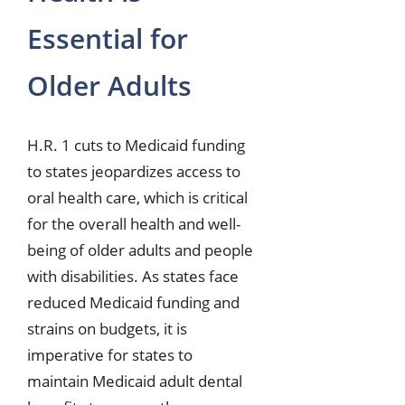
Essential for
Older Adults
H.R. 1 cuts to Medicaid funding
to states jeopardizes access to
oral health care, which is critical
for the overall health and well-
being of older adults and people
with disabilities. As states face
reduced Medicaid funding and
strains on budgets, it is
imperative for states to
maintain Medicaid adult dental