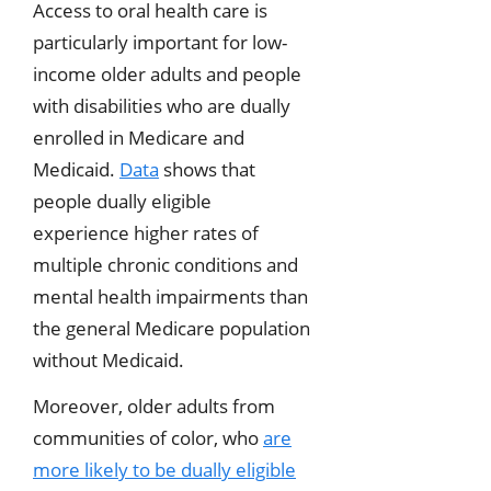
Access to oral health care is
particularly important for low-
income older adults and people
with disabilities who are dually
enrolled in Medicare and
Medicaid.
Data
shows that
people dually eligible
experience higher rates of
multiple chronic conditions and
mental health impairments than
the general Medicare population
without Medicaid.
Moreover, older adults from
communities of color, who
are
more likely to be dually eligible