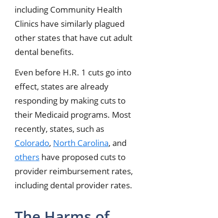
including Community Health
Clinics have similarly plagued
other states that have cut adult
dental benefits.
Even before H.R. 1 cuts go into
effect, states are already
responding by making cuts to
their Medicaid programs. Most
recently, states, such as
Colorado
,
North Carolina
, and
others
have proposed cuts to
provider reimbursement rates,
including dental provider rates.
The Harms of