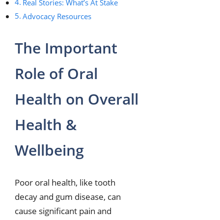
Real Stories: What’s At Stake
Advocacy Resources
The Important
Role of Oral
Health on Overall
Health &
Wellbeing
Poor oral health, like tooth
decay and gum disease, can
cause significant pain and