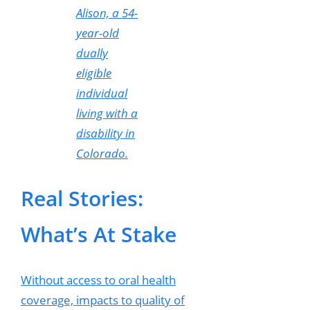
Alison, a 54-
year-old
dually
eligible
individual
living with a
disability in
Colorado.
Real Stories:
What’s At Stake
Without access to oral health
coverage, impacts to quality of