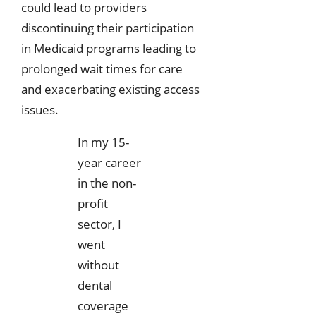
could lead to providers
discontinuing their participation
in Medicaid programs leading to
prolonged wait times for care
and exacerbating existing access
issues.
In my 15-
year career
in the non-
profit
sector, I
went
without
dental
coverage