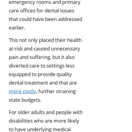
emergency rooms and primary
care offices for dental issues
that could have been addressed
earlier.
This not only placed their health
at risk and caused unnecessary
pain and suffering, but it also
diverted care to settings less
equipped to provide quality
dental treatment and that are
more costly
, further straining
state budgets.
For older adults and people with
disabilities who are more likely
to have underlying medical