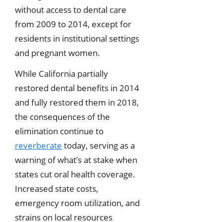
without access to dental care
from 2009 to 2014, except for
residents in institutional settings
and pregnant women.
While California partially
restored dental benefits in 2014
and fully restored them in 2018,
the consequences of the
elimination continue to
reverberate
today, serving as a
warning of what’s at stake when
states cut oral health coverage.
Increased state costs,
emergency room utilization, and
strains on local resources