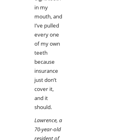
in my
mouth, and
I’ve pulled
every one
of my own
teeth
because
insurance
just don’t
cover it,
and it
should.
Lawrence, a
70-year-old
resident of