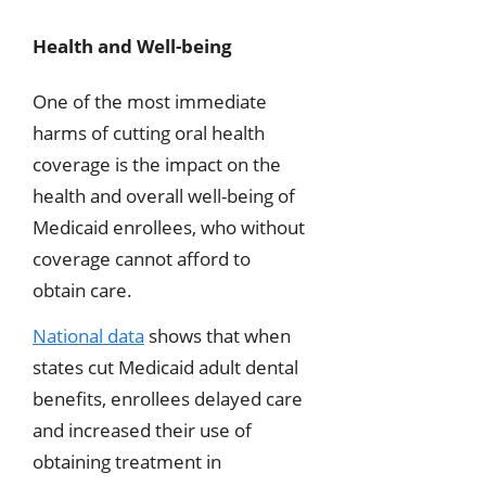
Health and Well-being
One of the most immediate
harms of cutting oral health
coverage is the impact on the
health and overall well-being of
Medicaid enrollees, who without
coverage cannot afford to
obtain care.
National data
shows that when
states cut Medicaid adult dental
benefits, enrollees delayed care
and increased their use of
obtaining treatment in