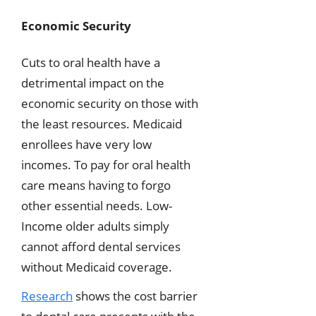
Economic Security
Cuts to oral health have a
detrimental impact on the
economic security on those with
the least resources. Medicaid
enrollees have very low
incomes. To pay for oral health
care means having to forgo
other essential needs. Low-
Income older adults simply
cannot afford dental services
without Medicaid coverage.
Research
shows the cost barrier