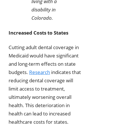
living with a
disability in
Colorado.
Increased Costs to States
Cutting adult dental coverage in
Medicaid would have significant
and long-term effects on state
budgets.
Research
indicates that
reducing dental coverage will
limit access to treatment,
ultimately worsening overall
health. This deterioration in
health can lead to increased
healthcare costs for states.