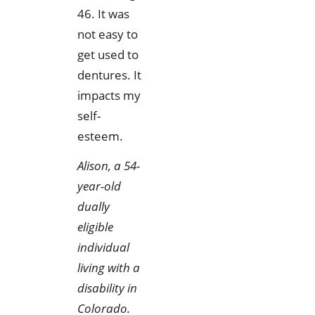
46. It was
not easy to
get used to
dentures. It
impacts my
self-
esteem.
Alison, a 54-
year-old
dually
eligible
individual
living with a
disability in
Colorado.