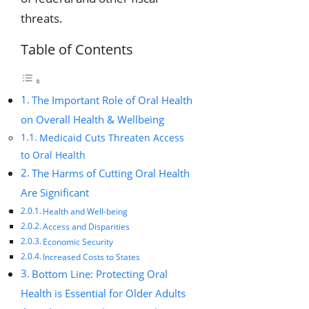
threats.
Table of Contents
The Important Role of Oral Health
on Overall Health & Wellbeing
Medicaid Cuts Threaten Access
to Oral Health
The Harms of Cutting Oral Health
Are Significant
Health and Well-being
Access and Disparities
Economic Security
Increased Costs to States
Bottom Line: Protecting Oral
Health is Essential for Older Adults