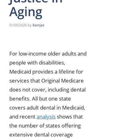
Aging
01/05/2026
by
Ramjee
For low-income older adults and
people with disabilities,
Medicaid provides a lifeline for
services that Original Medicare
does not cover, including dental
benefits. All but one state
covers adult dental in Medicaid,
and recent
analysis
shows that
the number of states offering
extensive dental coverage