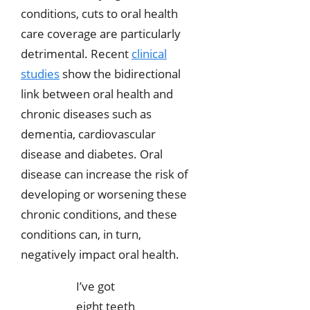
conditions, cuts to oral health
care coverage are particularly
detrimental. Recent
clinical
studies
show the bidirectional
link between oral health and
chronic diseases such as
dementia, cardiovascular
disease and diabetes. Oral
disease can increase the risk of
developing or worsening these
chronic conditions, and these
conditions can, in turn,
negatively impact oral health.
I’ve got
eight teeth