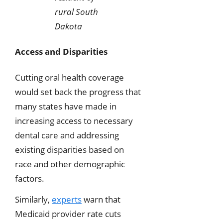
rural South
Dakota
Access and Disparities
Cutting oral health coverage
would set back the progress that
many states have made in
increasing access to necessary
dental care and addressing
existing disparities based on
race and other demographic
factors.
Similarly,
experts
warn that
Medicaid provider rate cuts