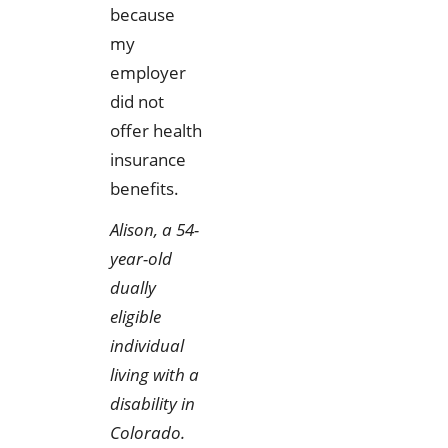
because
my
employer
did not
offer health
insurance
benefits.
Alison, a 54-
year-old
dually
eligible
individual
living with a
disability in
Colorado.