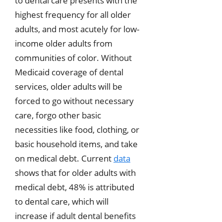
to dental care presents with the
highest frequency for all older
adults, and most acutely for low-
income older adults from
communities of color. Without
Medicaid coverage of dental
services, older adults will be
forced to go without necessary
care, forgo other basic
necessities like food, clothing, or
basic household items, and take
on medical debt. Current
data
shows that for older adults with
medical debt, 48% is attributed
to dental care, which will
increase if adult dental benefits