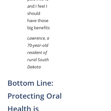
and I feel I
should
have those
big benefits
Lawrence, a
70-year-old
resident of
rural South
Dakota
Bottom Line:
Protecting Oral
Health is