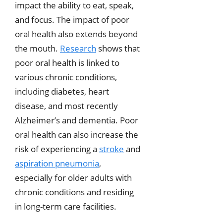
impact the ability to eat, speak,
and focus. The impact of poor
oral health also extends beyond
the mouth.
Research
shows that
poor oral health is linked to
various chronic conditions,
including diabetes, heart
disease, and most recently
Alzheimer’s and dementia. Poor
oral health can also increase the
risk of experiencing a
stroke
and
aspiration pneumonia
,
especially for older adults with
chronic conditions and residing
in long-term care facilities.