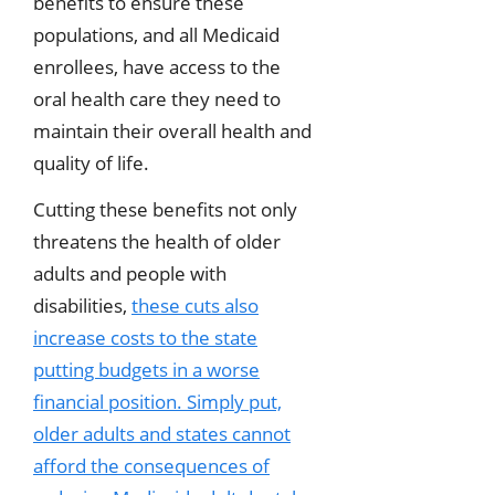
benefits to ensure these
populations, and all Medicaid
enrollees, have access to the
oral health care they need to
maintain their overall health and
quality of life.
Cutting these benefits not only
threatens the health of older
adults and people with
disabilities,
these cuts also
increase costs to the state
putting budgets in a worse
financial position. Simply put,
older adults and states cannot
afford the consequences of