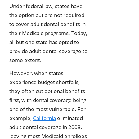
Under federal law, states have
the option but are not required
to cover adult dental benefits in
their Medicaid programs. Today,
all but one state has opted to
provide adult dental coverage to
some extent.
However, when states
experience budget shortfalls,
they often cut optional benefits
first, with dental coverage being
one of the most vulnerable. For
example,
California
eliminated
adult dental coverage in 2008,
leaving most Medicaid enrollees