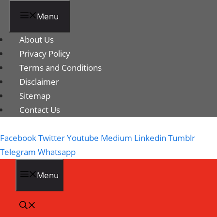
Menu
About Us
Privacy Policy
Terms and Conditions
Disclaimer
Sitemap
Contact Us
Facebook
Twitter
Youtube
Medium
Linkedin
Tumblr
Telegram
Whatsapp
Menu