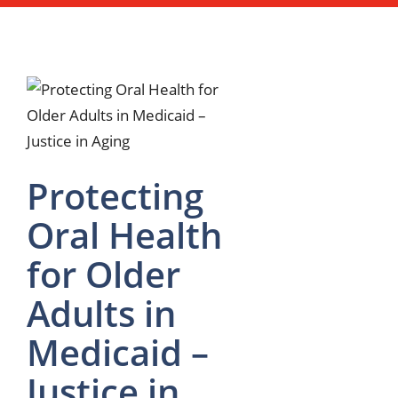
Protecting
Oral Health
for Older
Adults in
Medicaid –
Justice in