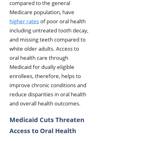
compared to the general
Medicare population, have
higher rates
of poor oral health
including untreated tooth decay,
and missing teeth compared to
white older adults. Access to
oral health care through
Medicaid for dually eligible
enrollees, therefore, helps to
improve chronic conditions and
reduce disparities in oral health
and overall health outcomes.
Medicaid Cuts Threaten
Access to Oral Health