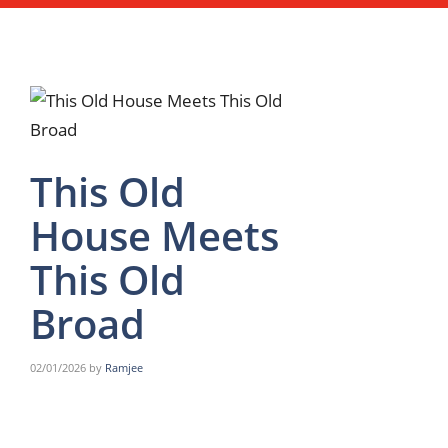
This Old
House Meets
This Old
Broad
02/01/2026
by
Ramjee