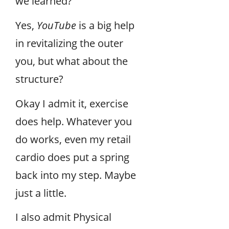
we learned?
Yes,
YouTube
is a big help
in revitalizing the outer
you, but what about the
structure?
Okay I admit it, exercise
does help. Whatever you
do works, even my retail
cardio does put a spring
back into my step. Maybe
just a little.
I also admit Physical