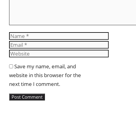
Name
Email
Website
Save my name, email, and
website in this browser for the
next time I comment.