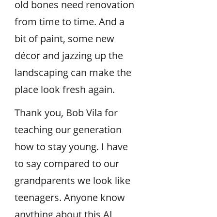
old bones need renovation
from time to time. And a
bit of paint, some new
décor and jazzing up the
landscaping can make the
place look fresh again.
Thank you, Bob Vila for
teaching our generation
how to stay young. I have
to say compared to our
grandparents we look like
teenagers. Anyone know
anything about this AI