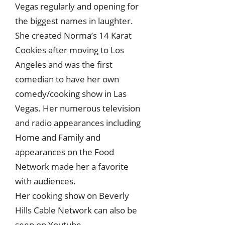
Vegas regularly and opening for
the biggest names in laughter.
She created Norma’s 14 Karat
Cookies after moving to Los
Angeles and was the first
comedian to have her own
comedy/cooking show in Las
Vegas. Her numerous television
and radio appearances including
Home and Family and
appearances on the Food
Network made her a favorite
with audiences.
Her cooking show on Beverly
Hills Cable Network can also be
seen on Youtube.