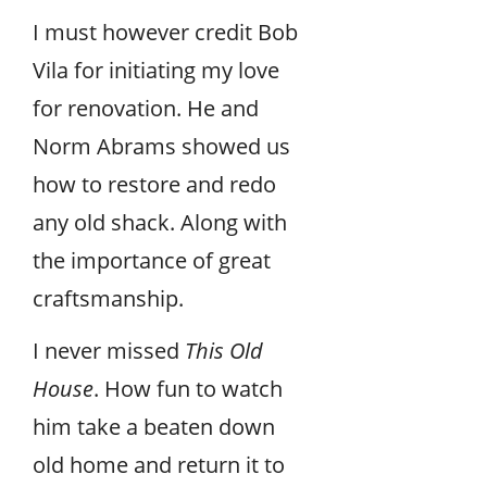
I must however credit Bob
Vila for initiating my love
for renovation. He and
Norm Abrams showed us
how to restore and redo
any old shack. Along with
the importance of great
craftsmanship.
I never missed
This Old
House
. How fun to watch
him take a beaten down
old home and return it to