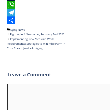
e
i
i
T
b
t
n
u
W
o
t
k
m
h
T
o
e
e
b
a
e
S
Categories
Aging News
Fight Aging! Newsletter, February 2nd 2026
k
r
d
l
t
l
h
Implementing New Medicaid Work
I
r
s
e
a
Requirements: Strategies to Minimize Harm in
Your State – Justice in Aging
n
A
g
r
p
r
e
p
a
Leave a Comment
m
Comment