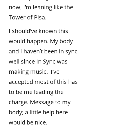
now, I’m leaning like the
Tower of Pisa.
I should’ve known this
would happen. My body
and I haven’t been in sync,
well since In Sync was
making music. I’ve
accepted most of this has
to be me leading the
charge. Message to my
body; a little help here
would be nice.