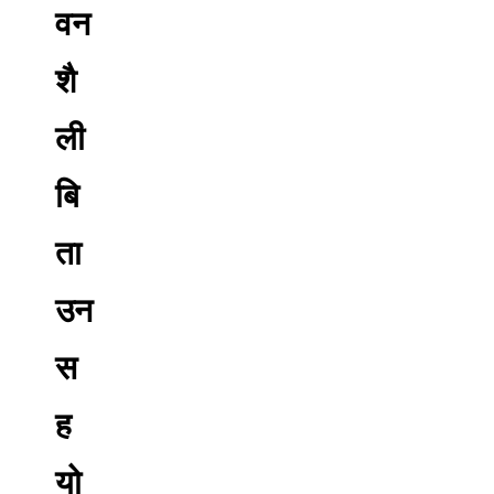
वन
शै
ली
बि
ता
उन
स
ह
यो