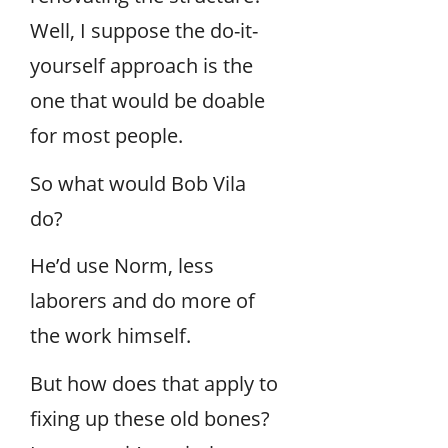
Well, I suppose the do-it-
yourself approach is the
one that would be doable
for most people.
So what would Bob Vila
do?
He’d use Norm, less
laborers and do more of
the work himself.
But how does that apply to
fixing up these old bones?