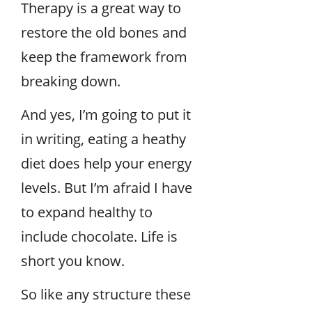
Therapy is a great way to
restore the old bones and
keep the framework from
breaking down.
And yes, I’m going to put it
in writing, eating a heathy
diet does help your energy
levels. But I’m afraid I have
to expand healthy to
include chocolate. Life is
short you know.
So like any structure these