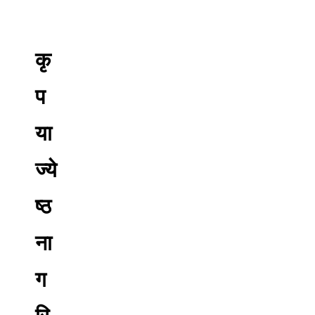
कृ
प
या
ज्ये
ष्ठ
ना
ग