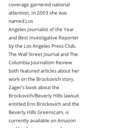
coverage garnered national
attention. In 2003 she was
named Los
Angeles Journalist of the Year
and Best Investigative Reporter
by the Los Angeles Press Club.
The Wall Street Journal and The
Columbia Journalism Review
both featured articles about her
work on the Brockovich story.
Zager’s book about the
Brockovich/Beverly Hills lawsuit
entitled Erin Brockovich and the
Beverly Hills Greenscam, is
currently available on Amazon