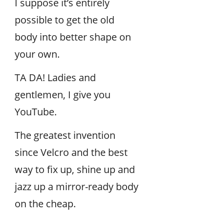
I suppose it’s entirely
possible to get the old
body into better shape on
your own.
TA DA! Ladies and
gentlemen, I give you
YouTube.
The greatest invention
since Velcro and the best
way to fix up, shine up and
jazz up a mirror-ready body
on the cheap.