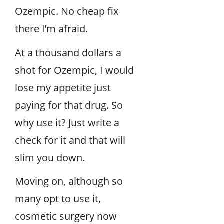
Ozempic. No cheap fix
there I’m afraid.
At a thousand dollars a
shot for Ozempic, I would
lose my appetite just
paying for that drug. So
why use it? Just write a
check for it and that will
slim you down.
Moving on, although so
many opt to use it,
cosmetic surgery now