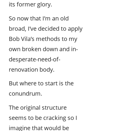
its former glory.
So now that I’m an old
broad, I’ve decided to apply
Bob Vila’s methods to my
own broken down and in-
desperate-need-of-
renovation body.
But where to start is the
conundrum.
The original structure
seems to be cracking so I
imagine that would be