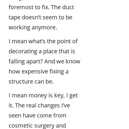
foremost to fix. The duct
tape doesn’t seem to be
working anymore.
I mean what’s the point of
decorating a place that is
falling apart? And we know
how expensive fixing a
structure can be.
I mean money is key, I get
it. The real changes I’ve
seen have come from
cosmetic surgery and