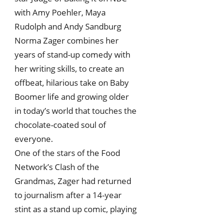
with Amy Poehler, Maya
Rudolph and Andy Sandburg
Norma Zager combines her
years of stand-up comedy with
her writing skills, to create an
offbeat, hilarious take on Baby
Boomer life and growing older
in today’s world that touches the
chocolate-coated soul of
everyone.
One of the stars of the Food
Network’s Clash of the
Grandmas, Zager had returned
to journalism after a 14-year
stint as a stand up comic, playing