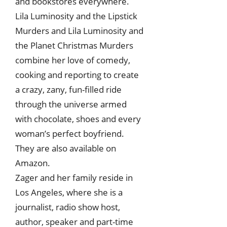
and bookstores everywhere.
Lila Luminosity and the Lipstick
Murders and Lila Luminosity and
the Planet Christmas Murders
combine her love of comedy,
cooking and reporting to create
a crazy, zany, fun-filled ride
through the universe armed
with chocolate, shoes and every
woman’s perfect boyfriend.
They are also available on
Amazon.
Zager and her family reside in
Los Angeles, where she is a
journalist, radio show host,
author, speaker and part-time