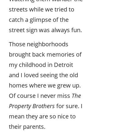
streets while we tried to
catch a glimpse of the
street sign was always fun.
Those neighborhoods
brought back memories of
my childhood in Detroit
and I loved seeing the old
homes where we grew up.
Of course I never miss
The
Property Brothers
for sure. I
mean they are so nice to
their parents.