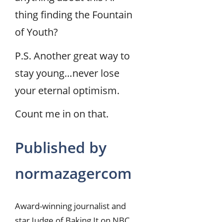
thing finding the Fountain
of Youth?
P.S. Another great way to
stay young…never lose
your eternal optimism.
Count me in on that.
Published by
normazagercom
Award-winning journalist and
star Judge of Baking It on NBC