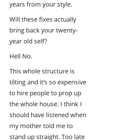
years from your style.
Will these fixes actually
bring back your twenty-
year old self?
Hell No.
This whole structure is
tilting and it’s so expensive
to hire people to prop up
the whole house. I think I
should have listened when
my mother told me to
stand up straight. Too late