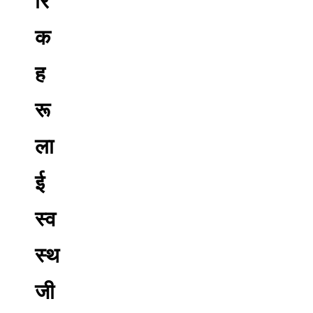
रि
क
ह
रू
ला
ई
स्व
स्थ
जी