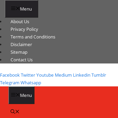
Menu
About Us
Privacy Policy
Terms and Conditions
Disclaimer
Sitemap
Contact Us
Facebook
Twitter
Youtube
Medium
Linkedin
Tumblr
Telegram
Whatsapp
Menu