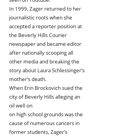
In 1999, Zager returned to her
journalistic roots when she
accepted a reporter position at
the Beverly Hills Courier
newspaper and became editor
after nationally scooping all
other media and breaking the
story about Laura Schlessinger’s
mother’s death.
When Erin Brockovich sued the
city of Beverly Hills alleging an
oil well on
on high school grounds was the
cause of numerous cancers in
former students, Zager’s