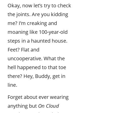
Okay, now let’s try to check
the joints. Are you kidding
me? I’m creaking and
moaning like 100-year-old
steps in a haunted house.
Feet? Flat and
uncooperative. What the
hell happened to that toe
there? Hey, Buddy, get in
line.
Forget about ever wearing
anything but
On Cloud