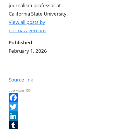
journalism professor at
California State University.
View all posts by
normazagercom
Published
February 1, 2026
Source link
post viwes
156
F
a
T
c
w
L