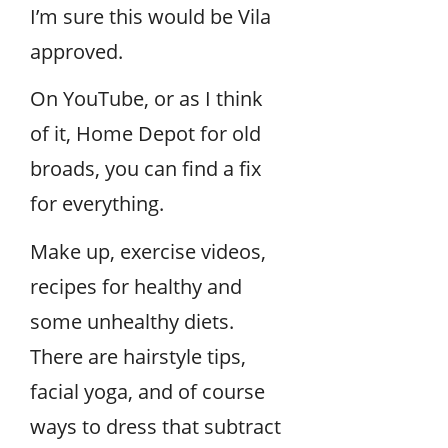
I’m sure this would be Vila
approved.
On YouTube, or as I think
of it, Home Depot for old
broads, you can find a fix
for everything.
Make up, exercise videos,
recipes for healthy and
some unhealthy diets.
There are hairstyle tips,
facial yoga, and of course
ways to dress that subtract