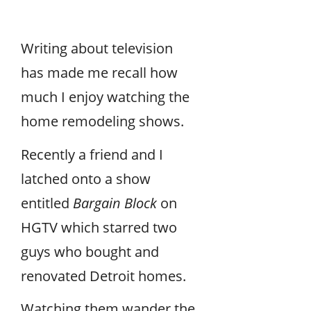
Writing about television
has made me recall how
much I enjoy watching the
home remodeling shows.
Recently a friend and I
latched onto a show
entitled
Bargain Block
on
HGTV which starred two
guys who bought and
renovated Detroit homes.
Watching them wander the