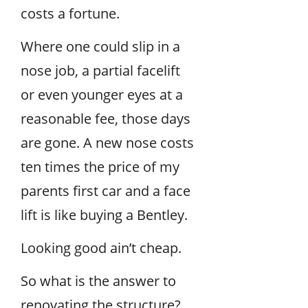
costs a fortune.
Where one could slip in a
nose job, a partial facelift
or even younger eyes at a
reasonable fee, those days
are gone. A new nose costs
ten times the price of my
parents first car and a face
lift is like buying a Bentley.
Looking good ain’t cheap.
So what is the answer to
renovating the structure?