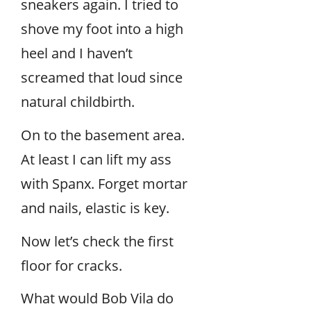
sneakers again. I tried to
shove my foot into a high
heel and I haven’t
screamed that loud since
natural childbirth.
On to the basement area.
At least I can lift my ass
with Spanx. Forget mortar
and nails, elastic is key.
Now let’s check the first
floor for cracks.
What would Bob Vila do