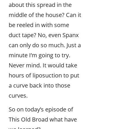
about this spread in the
middle of the house? Can it
be reeled in with some
duct tape? No, even Spanx
can only do so much. Just a
minute I’m going to try.
Never mind. It would take
hours of liposuction to put
a curve back into those
curves.
So on today’s episode of
This Old Broad what have