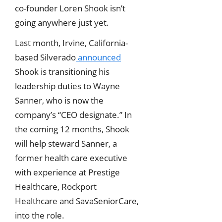
co-founder Loren Shook isn’t
going anywhere just yet.
Last month, Irvine, California-
based Silverado
announced
Shook is transitioning his
leadership duties to Wayne
Sanner, who is now the
company’s “CEO designate.” In
the coming 12 months, Shook
will help steward Sanner, a
former health care executive
with experience at Prestige
Healthcare, Rockport
Healthcare and SavaSeniorCare,
into the role.