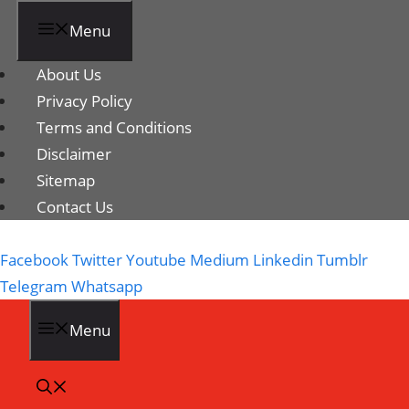
Menu
About Us
Privacy Policy
Terms and Conditions
Disclaimer
Sitemap
Contact Us
Facebook
Twitter
Youtube
Medium
Linkedin
Tumblr
Telegram
Whatsapp
Menu