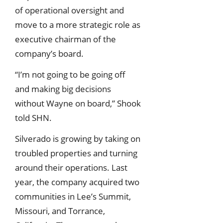
of operational oversight and
move to a more strategic role as
executive chairman of the
company’s board.
“I’m not going to be going off
and making big decisions
without Wayne on board,” Shook
told SHN.
Silverado is growing by taking on
troubled properties and turning
around their operations. Last
year, the company acquired two
communities in Lee’s Summit,
Missouri, and Torrance,