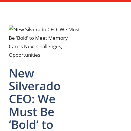
New
Silverado
CEO: We
Must Be
‘Bold’ to