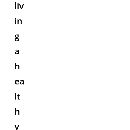
liv
in
g
a
h
ea
lt
h
y