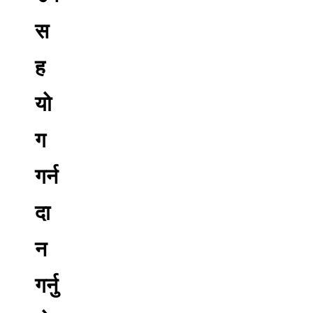
स
ह
यो
ग
गर्न
दा
न
गर्नु