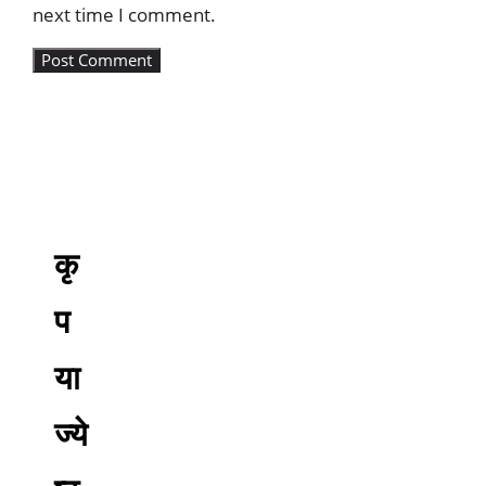
next time I comment.
कृ
प
या
ज्ये