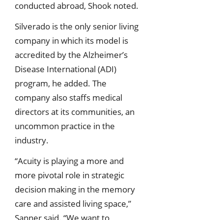
conducted abroad, Shook noted.
Silverado is the only senior living
company in which its model is
accredited by the Alzheimer’s
Disease International (ADI)
program, he added. The
company also staffs medical
directors at its communities, an
uncommon practice in the
industry.
“Acuity is playing a more and
more pivotal role in strategic
decision making in the memory
care and assisted living space,”
Sanner said. “We want to