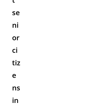
se
ni
or
ci
tiz
e
ns
in