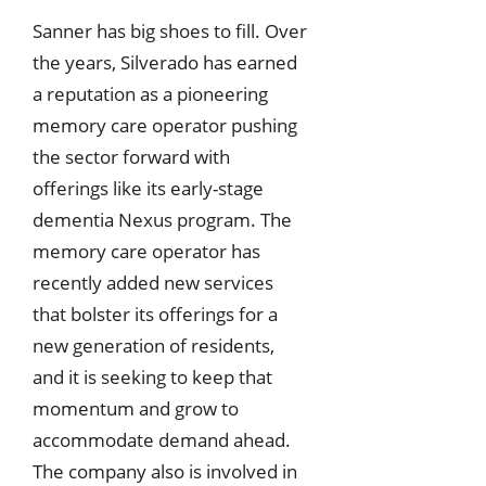
Sanner has big shoes to fill. Over
the years, Silverado has earned
a reputation as a pioneering
memory care operator pushing
the sector forward with
offerings like its early-stage
dementia Nexus program. The
memory care operator has
recently added new services
that bolster its offerings for a
new generation of residents,
and it is seeking to keep that
momentum and grow to
accommodate demand ahead.
The company also is involved in