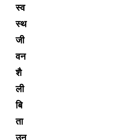
स्व
स्थ
जी
वन
शै
ली
बि
ता
उन