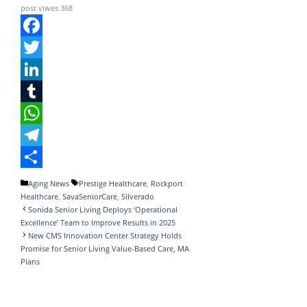
post viwes
368
F
a
T
c
w
L
e
i
i
T
b
t
n
u
W
o
t
k
m
h
T
o
e
e
b
a
e
S
Categories
Tags
Aging News
Prestige Healthcare
,
Rockport
Healthcare
,
SavaSeniorCare
,
Silverado
k
r
d
l
t
l
h
Sonida Senior Living Deploys ‘Operational
I
r
s
e
a
Excellence’ Team to Improve Results in 2025
New CMS Innovation Center Strategy Holds
n
A
g
r
Promise for Senior Living Value-Based Care, MA
Plans
p
r
e
p
a