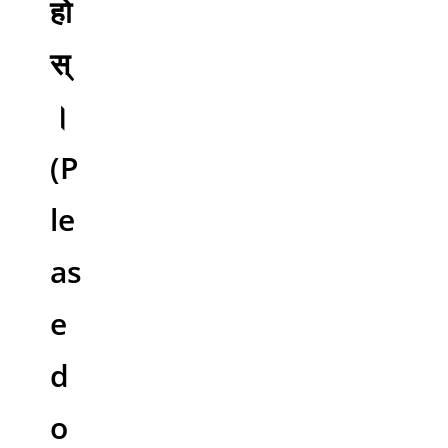
हो
स्
।
(P
le
as
e
d
o