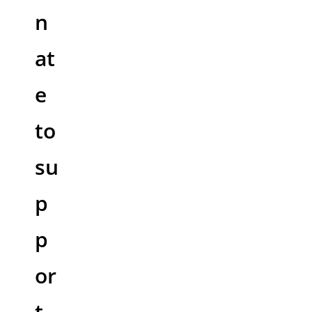
n
at
e
to
su
p
p
or
t