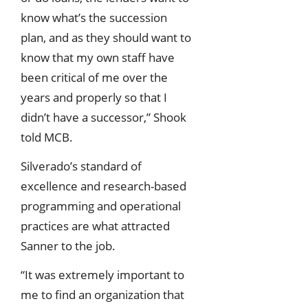
know what’s the succession
plan, and as they should want to
know that my own staff have
been critical of me over the
years and properly so that I
didn’t have a successor,” Shook
told MCB.
Silverado’s standard of
excellence and research-based
programming and operational
practices are what attracted
Sanner to the job.
“It was extremely important to
me to find an organization that