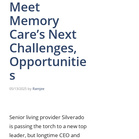
Meet
Memory
Care’s Next
Challenges,
Opportunitie
s
05/13/2025
by
Ramjee
Senior living provider Silverado
is passing the torch to a new top
leader, but longtime CEO and