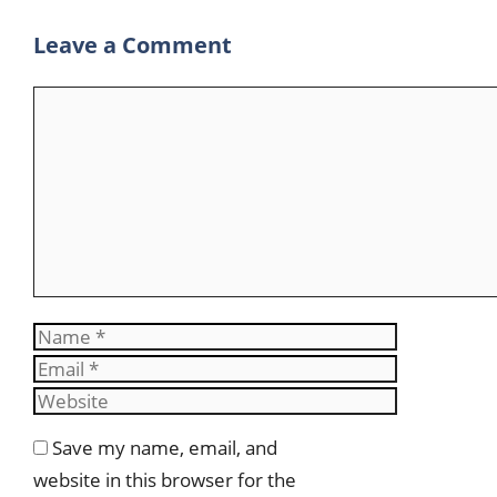
m
Leave a Comment
Comment
Name
Email
Website
Save my name, email, and
website in this browser for the