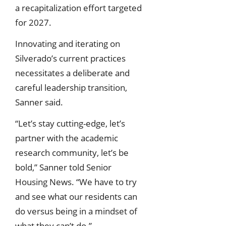
a recapitalization effort targeted
for 2027.
Innovating and iterating on
Silverado’s current practices
necessitates a deliberate and
careful leadership transition,
Sanner said.
“Let’s stay cutting-edge, let’s
partner with the academic
research community, let’s be
bold,” Sanner told Senior
Housing News. “We have to try
and see what our residents can
do versus being in a mindset of
what they can’t do.”