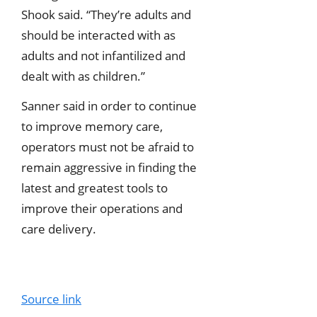
Shook said. “They’re adults and
should be interacted with as
adults and not infantilized and
dealt with as children.”
Sanner said in order to continue
to improve memory care,
operators must not be afraid to
remain aggressive in finding the
latest and greatest tools to
improve their operations and
care delivery.
Source link