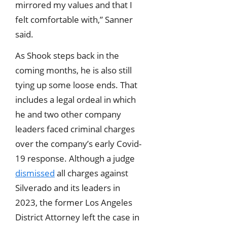
mirrored my values and that I
felt comfortable with,” Sanner
said.
As Shook steps back in the
coming months, he is also still
tying up some loose ends. That
includes a legal ordeal in which
he and two other company
leaders faced criminal charges
over the company’s early Covid-
19 response. Although a judge
dismissed
all charges against
Silverado and its leaders in
2023, the former Los Angeles
District Attorney left the case in