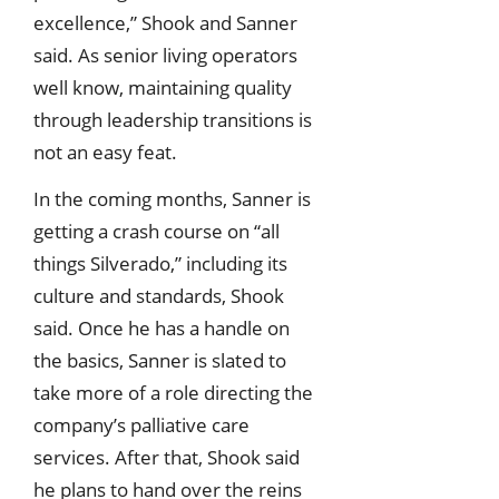
excellence,” Shook and Sanner
said. As senior living operators
well know, maintaining quality
through leadership transitions is
not an easy feat.
In the coming months, Sanner is
getting a crash course on “all
things Silverado,” including its
culture and standards, Shook
said. Once he has a handle on
the basics, Sanner is slated to
take more of a role directing the
company’s palliative care
services. After that, Shook said
he plans to hand over the reins