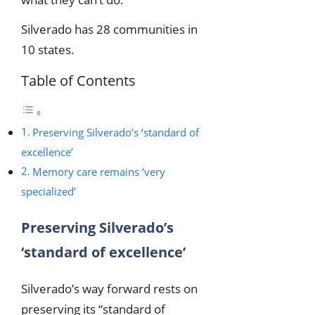
Silverado has 28 communities in
10 states.
Table of Contents
Preserving Silverado’s ‘standard of
excellence’
Memory care remains ‘very
specialized’
Preserving Silverado’s
‘standard of excellence’
Silverado’s way forward rests on
preserving its “standard of