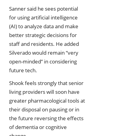
Sanner said he sees potential
for using artificial intelligence
(AI) to analyze data and make
better strategic decisions for
staff and residents. He added
Silverado would remain “very
open-minded” in considering
future tech.
Shook feels strongly that senior
living providers will soon have
greater pharmacological tools at
their disposal on pausing or in
the future reversing the effects
of dementia or cognitive
change.