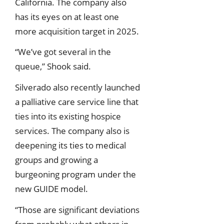
California. The company also
has its eyes on at least one
more acquisition target in 2025.
“We’ve got several in the
queue,” Shook said.
Silverado also recently launched
a palliative care service line that
ties into its existing hospice
services. The company also is
deepening its ties to medical
groups and growing a
burgeoning program under the
new GUIDE model.
“Those are significant deviations