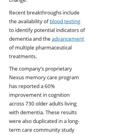
Recent breakthroughs include
the availability of
blood testing
to identify potential indicators of
dementia and the
advancement
of multiple pharmaceutical
treatments.
The company’s proprietary
Nexus memory care program
has reported a 60%
improvement in cognition
across 730 older adults living
with dementia. These results
were also duplicated in a long-
term care community study