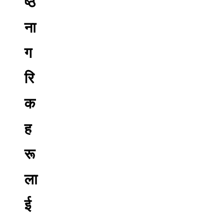
ष्ठ
ना
ग
रि
क
ह
रू
ला
ई