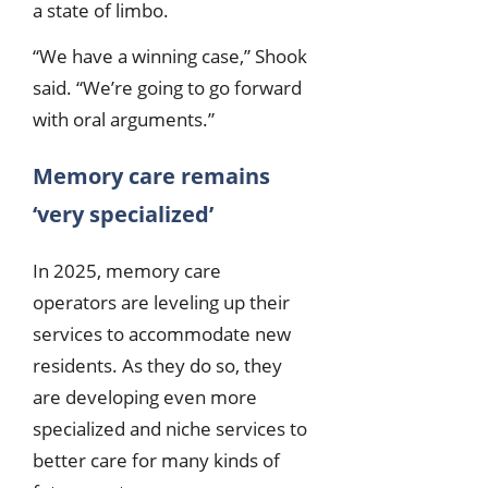
a state of limbo.
“We have a winning case,” Shook
said. “We’re going to go forward
with oral arguments.”
Memory care remains
‘very specialized’
In 2025, memory care
operators are leveling up their
services to accommodate new
residents. As they do so, they
are developing even more
specialized and niche services to
better care for many kinds of