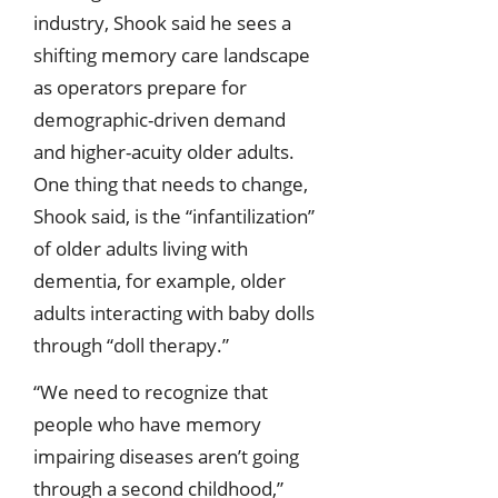
industry, Shook said he sees a
shifting memory care landscape
as operators prepare for
demographic-driven demand
and higher-acuity older adults.
One thing that needs to change,
Shook said, is the “infantilization”
of older adults living with
dementia, for example, older
adults interacting with baby dolls
through “doll therapy.”
“We need to recognize that
people who have memory
impairing diseases aren’t going
through a second childhood,”