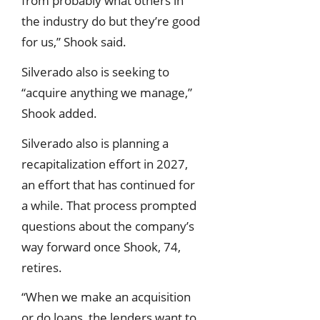
from probably what others in
the industry do but they’re good
for us,” Shook said.
Silverado also is seeking to
“acquire anything we manage,”
Shook added.
Silverado also is planning a
recapitalization effort in 2027,
an effort that has continued for
a while. That process prompted
questions about the company’s
way forward once Shook, 74,
retires.
“When we make an acquisition
or do loans, the lenders want to