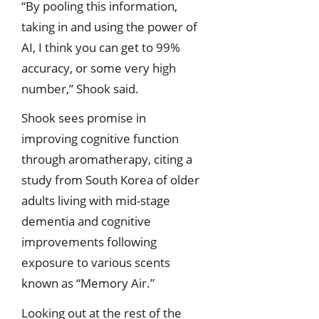
“By pooling this information,
taking in and using the power of
AI, I think you can get to 99%
accuracy, or some very high
number,” Shook said.
Shook sees promise in
improving cognitive function
through aromatherapy, citing a
study from South Korea of older
adults living with mid-stage
dementia and cognitive
improvements following
exposure to various scents
known as “Memory Air.”
Looking out at the rest of the