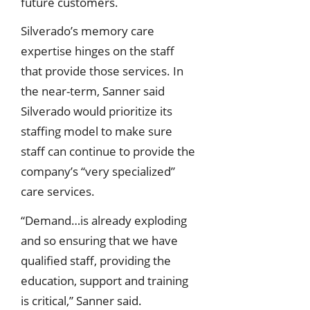
future customers.
Silverado’s memory care
expertise hinges on the staff
that provide those services. In
the near-term, Sanner said
Silverado would prioritize its
staffing model to make sure
staff can continue to provide the
company’s “very specialized”
care services.
“Demand…is already exploding
and so ensuring that we have
qualified staff, providing the
education, support and training
is critical,” Sanner said.