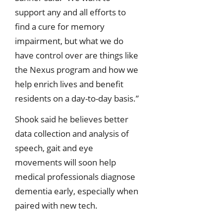
support any and all efforts to
find a cure for memory
impairment, but what we do
have control over are things like
the Nexus program and how we
help enrich lives and benefit
residents on a day-to-day basis.”
Shook said he believes better
data collection and analysis of
speech, gait and eye
movements will soon help
medical professionals diagnose
dementia early, especially when
paired with new tech.