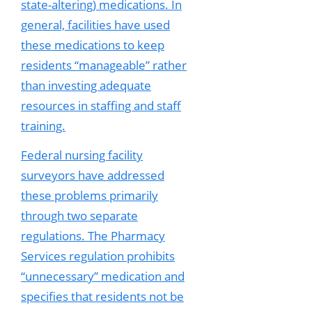
state-altering) medications. In
general, facilities have used
these medications to keep
residents “manageable” rather
than investing adequate
resources in staffing and staff
training.
Federal nursing facility
surveyors have addressed
these problems primarily
through two separate
regulations. The Pharmacy
Services regulation prohibits
“unnecessary” medication and
specifies that residents not be