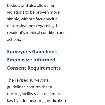
bodies, and also allows for
violations to be proven more
simply, without fact-specific
determinations regarding the
resident’s medical condition and
actions.
Surveyor’s Guidelines
Emphasize Informed
Consent Requirements
The revised surveyor’s
guidelines confirm that a
nursing facility violates federal
law by administering medication