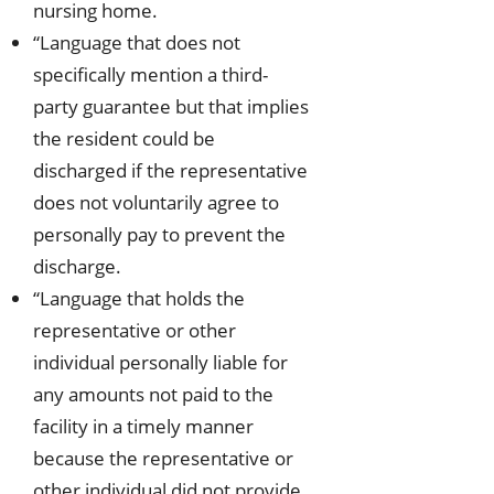
nursing home.
“Language that does not
specifically mention a third-
party guarantee but that implies
the resident could be
discharged if the representative
does not voluntarily agree to
personally pay to prevent the
discharge.
“Language that holds the
representative or other
individual personally liable for
any amounts not paid to the
facility in a timely manner
because the representative or
other individual did not provide