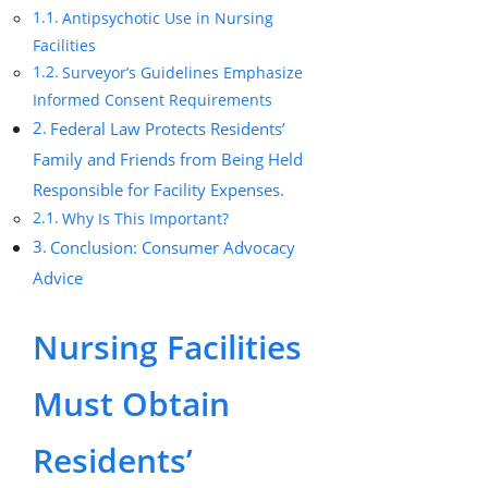
Antipsychotic Use in Nursing
Facilities
Surveyor’s Guidelines Emphasize
Informed Consent Requirements
Federal Law Protects Residents’
Family and Friends from Being Held
Responsible for Facility Expenses.
Why Is This Important?
Conclusion: Consumer Advocacy
Advice
Nursing Facilities
Must Obtain
Residents’