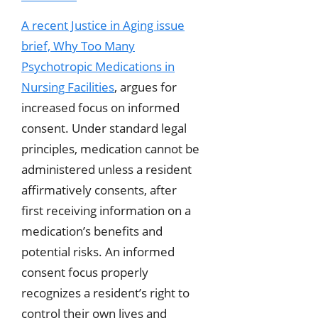
A recent Justice in Aging issue
brief,
Why Too Many
Psychotropic Medications in
Nursing Facilities
, argues for
increased focus on informed
consent. Under standard legal
principles, medication cannot be
administered unless a resident
affirmatively consents, after
first receiving information on a
medication’s benefits and
potential risks. An informed
consent focus properly
recognizes a resident’s right to
control their own lives and