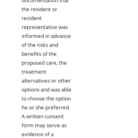
documentation that
the resident or
resident
representative was
informed in advance
of the risks and
benefits of the
proposed care, the
treatment
alternatives or other
options and was able
to choose the option
he or she preferred.
A written consent
form may serve as
evidence of a