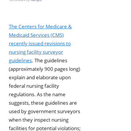
The Centers for Medicare &
Medicaid Services (CMS)
recently issued
revisions to
nursing facility surveyor
guidelines
. The guidelines
(approximately 900 pages long)
explain and elaborate upon
federal nursing facility
regulations. As the name
suggests, these guidelines are
used by government surveyors
when they inspect nursing
facilities for potential violations;