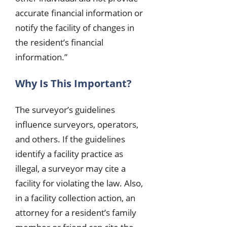
accurate financial information or
notify the facility of changes in
the resident’s financial
information.”
Why Is This Important?
The surveyor’s guidelines
influence surveyors, operators,
and others. If the guidelines
identify a facility practice as
illegal, a surveyor may cite a
facility for violating the law. Also,
in a facility collection action, an
attorney for a resident’s family