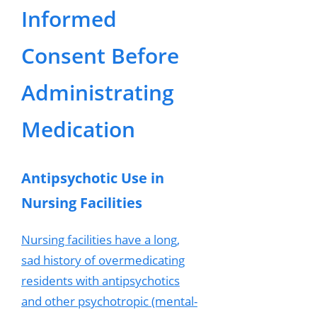
Informed
Consent Before
Administrating
Medication
Antipsychotic Use in
Nursing Facilities
Nursing facilities have a long,
sad history of overmedicating
residents with antipsychotics
and other psychotropic (mental-