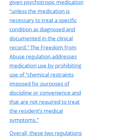
given psychotropic medication
“unless the medication is
necessary to treat a specific
condition as diagnosed and
documented in the clinical
record.” The Freedom from
Abuse regulation addresses
medication use by prohibiting
use of “chemical restraints
imposed for purposes of
discipline or convenience and
that are not required to treat
the resident’s medical
symptoms.”
Overall, these two regulations