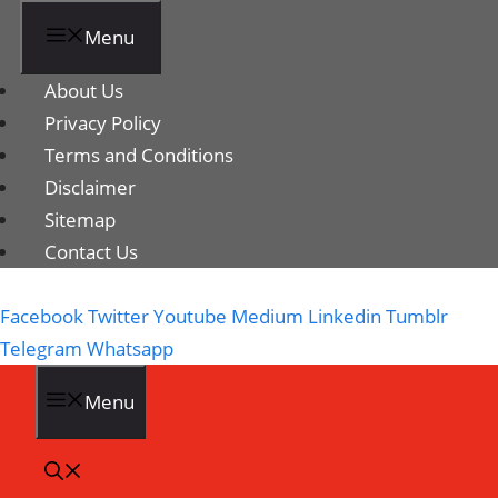
Menu
About Us
Privacy Policy
Terms and Conditions
Disclaimer
Sitemap
Contact Us
Facebook
Twitter
Youtube
Medium
Linkedin
Tumblr
Telegram
Whatsapp
Menu