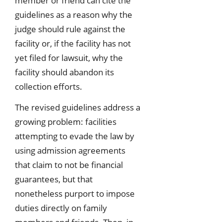
member or friend can cite the
guidelines as a reason why the
judge should rule against the
facility or, if the facility has not
yet filed for lawsuit, why the
facility should abandon its
collection efforts.
The revised guidelines address a
growing problem: facilities
attempting to evade the law by
using admission agreements
that claim to not be financial
guarantees, but that
nonetheless purport to impose
duties directly on family