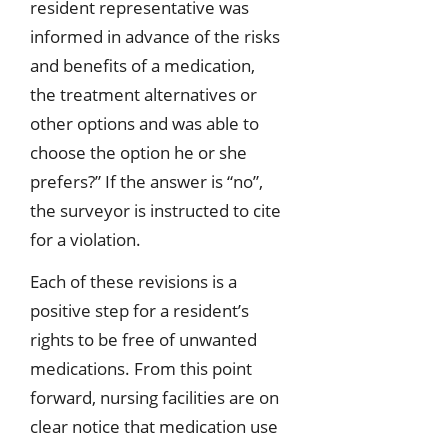
resident representative was
informed in advance of the risks
and benefits of a medication,
the treatment alternatives or
other options and was able to
choose the option he or she
prefers?” If the answer is “no”,
the surveyor is instructed to cite
for a violation.
Each of these revisions is a
positive step for a resident’s
rights to be free of unwanted
medications. From this point
forward, nursing facilities are on
clear notice that medication use