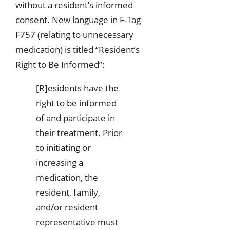
without a resident’s informed
consent. New language in F-Tag
F757 (relating to unnecessary
medication) is titled “Resident’s
Right to Be Informed”:
[R]esidents have the
right to be informed
of and participate in
their treatment. Prior
to initiating or
increasing a
medication, the
resident, family,
and/or resident
representative must