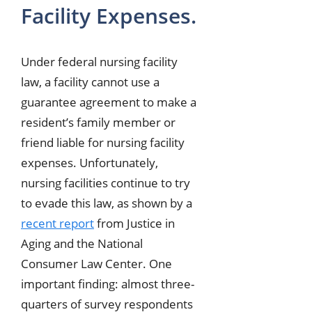
Facility Expenses.
Under federal nursing facility
law, a facility cannot use a
guarantee agreement to make a
resident’s family member or
friend liable for nursing facility
expenses. Unfortunately,
nursing facilities continue to try
to evade this law, as shown by a
recent report
from Justice in
Aging and the National
Consumer Law Center. One
important finding: almost three-
quarters of survey respondents