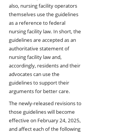
also, nursing facility operators
themselves use the guidelines
as a reference to federal
nursing facility law. In short, the
guidelines are accepted as an
authoritative statement of
nursing facility law and,
accordingly, residents and their
advocates can use the
guidelines to support their
arguments for better care.
The newly-released revisions to
those guidelines will become
effective on February 24, 2025,
and affect each of the following