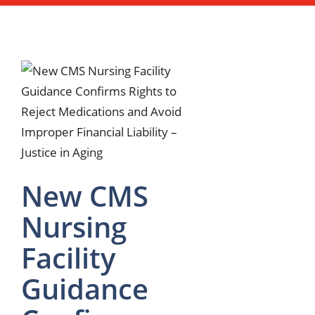
New CMS
Nursing
Facility
Guidance