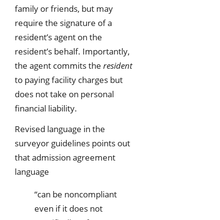
family or friends, but may
require the signature of a
resident’s agent on the
resident’s behalf. Importantly,
the agent commits the
resident
to paying facility charges but
does not take on personal
financial liability.
Revised language in the
surveyor guidelines points out
that admission agreement
language
“can be noncompliant
even if it does not