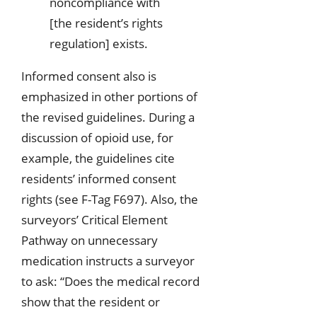
noncompliance with
[the resident’s rights
regulation] exists.
Informed consent also is
emphasized in other portions of
the revised guidelines. During a
discussion of opioid use, for
example, the guidelines cite
residents’ informed consent
rights (see F-Tag F697). Also, the
surveyors’ Critical Element
Pathway on unnecessary
medication instructs a surveyor
to ask: “Does the medical record
show that the resident or