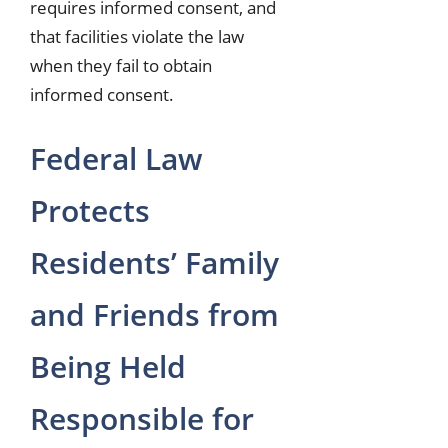
requires informed consent, and
that facilities violate the law
when they fail to obtain
informed consent.
Federal Law
Protects
Residents’ Family
and Friends from
Being Held
Responsible for