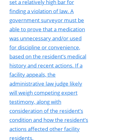
set a relatively high bar for
finding a violation of law. A
government surveyor must be
able to prove that a medication
was unnecessary and/or used
for discipline or convenience,
based on the resident’s medical
history and recent actions. If a
facility appeals, the
administrative law judge likely
will weigh competing expert
testimony, along with
consideration of the resident’s
condition and how the resident’s
actions affected other facility
residents.