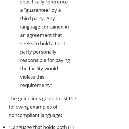
specifically reference
a “guarantee” by a
third party. Any
language contained in
an agreement that
seeks to hold a third
party personally
responsible for paying
the facility would
violate this
requirement.”
The guidelines go on to list the
following examples of
noncompliant language:
“Language that holds both (1)