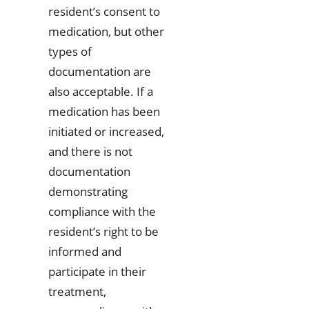
resident’s consent to
medication, but other
types of
documentation are
also acceptable. If a
medication has been
initiated or increased,
and there is not
documentation
demonstrating
compliance with the
resident’s right to be
informed and
participate in their
treatment,