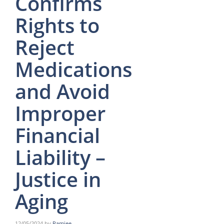
Confirms
Rights to
Reject
Medications
and Avoid
Improper
Financial
Liability –
Justice in
Aging
12/05/2024
by
Ramjee