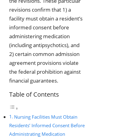
the revisions. These particular
revisions confirm that 1) a
facility must obtain a resident’s
informed consent before
administering medication
(including antipsychotics), and
2) certain common admission
agreement provisions violate
the federal prohibition against
financial guarantees.
Table of Contents
Nursing Facilities Must Obtain
Residents’ Informed Consent Before
Administrating Medication