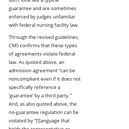
guarantee and are sometimes
enforced by judges unfamiliar
with federal nursing facility law.
Through the revised guidelines,
CMS confirms that these types
of agreements violate federal
law. As quoted above, an
admission agreement “can be
noncompliant even if it does not
specifically reference a
‘guarantee’ by a third party.”
And, as also quoted above, the
no-guarantee regulation can be
violated by “[l]anguage that
holds the representative or