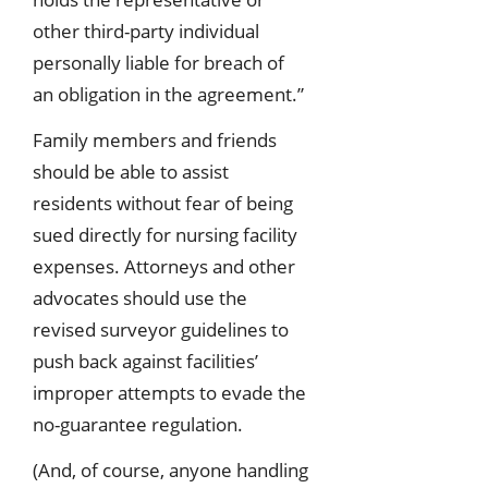
other third-party individual
personally liable for breach of
an obligation in the agreement.”
Family members and friends
should be able to assist
residents without fear of being
sued directly for nursing facility
expenses. Attorneys and other
advocates should use the
revised surveyor guidelines to
push back against facilities’
improper attempts to evade the
no-guarantee regulation.
(And, of course, anyone handling