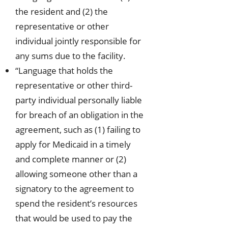
the resident and (2) the
representative or other
individual jointly responsible for
any sums due to the facility.
“Language that holds the
representative or other third-
party individual personally liable
for breach of an obligation in the
agreement, such as (1) failing to
apply for Medicaid in a timely
and complete manner or (2)
allowing someone other than a
signatory to the agreement to
spend the resident’s resources
that would be used to pay the