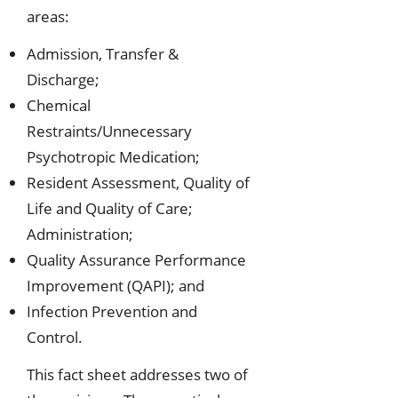
areas:
Admission, Transfer &
Discharge;
Chemical
Restraints/Unnecessary
Psychotropic Medication;
Resident Assessment, Quality of
Life and Quality of Care;
Administration;
Quality Assurance Performance
Improvement (QAPI); and
Infection Prevention and
Control.
This fact sheet addresses two of