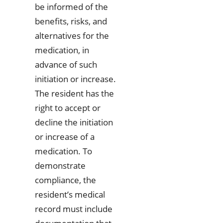
be informed of the
benefits, risks, and
alternatives for the
medication, in
advance of such
initiation or increase.
The resident has the
right to accept or
decline the initiation
or increase of a
medication. To
demonstrate
compliance, the
resident’s medical
record must include