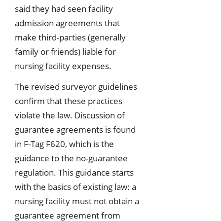
said they had seen facility
admission agreements that
make third-parties (generally
family or friends) liable for
nursing facility expenses.
The revised surveyor guidelines
confirm that these practices
violate the law. Discussion of
guarantee agreements is found
in F-Tag F620, which is the
guidance to the no-guarantee
regulation. This guidance starts
with the basics of existing law: a
nursing facility must not obtain a
guarantee agreement from