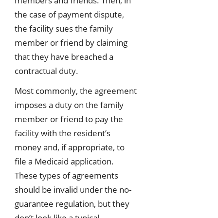
members and friends. Then, in
the case of payment dispute,
the facility sues the family
member or friend by claiming
that they have breached a
contractual duty.
Most commonly, the agreement
imposes a duty on the family
member or friend to pay the
facility with the resident’s
money and, if appropriate, to
file a Medicaid application.
These types of agreements
should be invalid under the no-
guarantee regulation, but they
don’t look like a typical