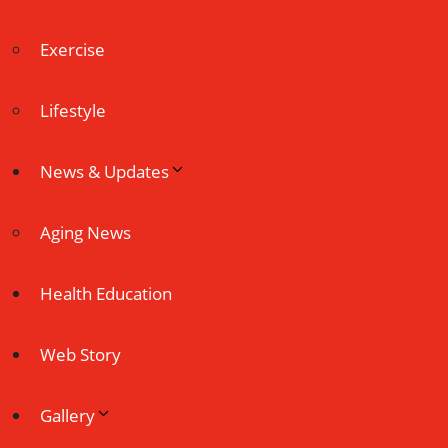
Exercise
Lifestyle
News & Updates
Aging News
Health Education
Web Story
Gallery