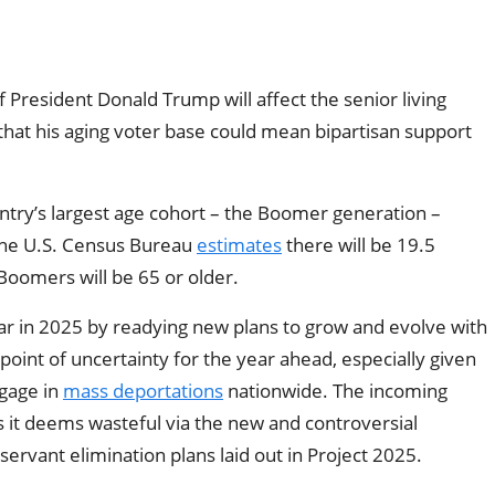
of President Donald Trump will affect the senior living
that his aging voter base could mean bipartisan support
ntry’s largest age cohort – the Boomer generation –
, the U.S. Census Bureau
estimates
there will be 19.5
 Boomers will be 65 or older.
r in 2025 by readying new plans to grow and evolve with
point of uncertainty for the year ahead, especially given
gage in
mass deportations
nationwide. The incoming
it deems wasteful via the new and controversial
 servant elimination plans laid out in Project 2025.