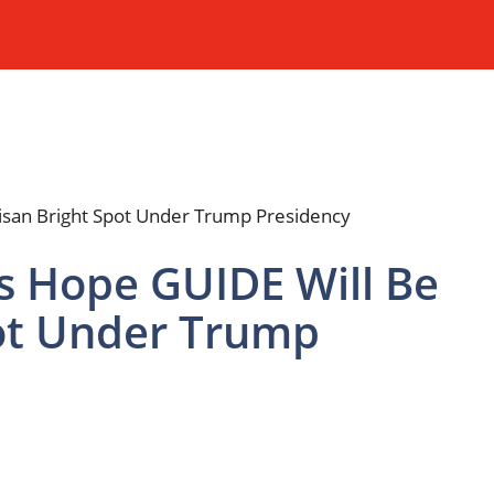
 Hope GUIDE Will Be
pot Under Trump