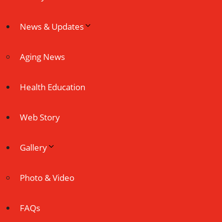
News & Updates
Aging News
Health Education
Web Story
Gallery
Photo & Video
FAQs