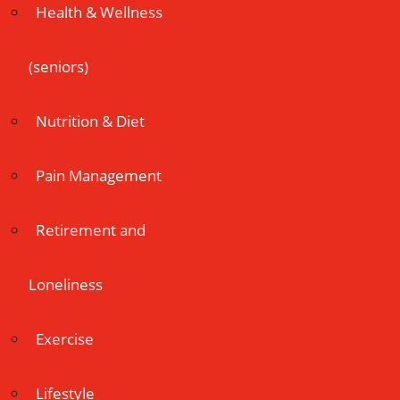
Health & Wellness
(seniors)
Nutrition & Diet
Pain Management
Retirement and
Loneliness
Exercise
Lifestyle