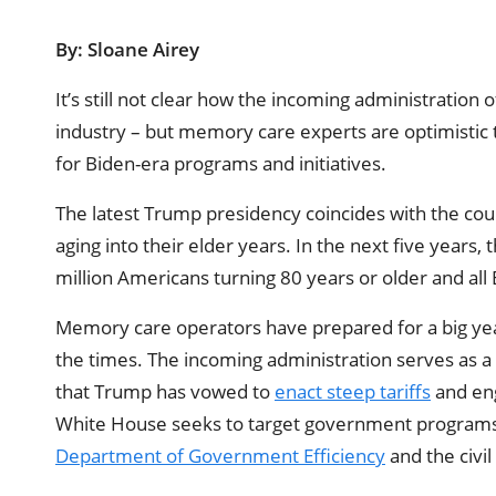
By: Sloane Airey
It’s still not clear how the incoming administration 
industry – but memory care experts are optimistic 
for Biden-era programs and initiatives.
The latest Trump presidency coincides with the cou
aging into their elder years. In the next five years
million Americans turning 80 years or older and all
Memory care operators have prepared for a big yea
the times. The incoming administration serves as a 
that Trump has vowed to
enact steep tariffs
and en
White House seeks to target government programs 
Department of Government Efficiency
and the civil