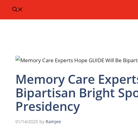
Memory Care Experts
Bipartisan Bright S
Presidency
01/14/2025
by
Ramjee