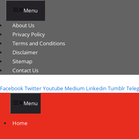
Menu
About Us
Privacy Policy
Terms and Conditions
Disclaimer
Sitemap
Contact Us
Facebook
Twitter
Youtube
Medium
Linkedin
Tumblr
Tele
Menu
Home