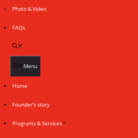
Photo & Video
FAQs
Menu
Home
Founder’s story
Programs & Services