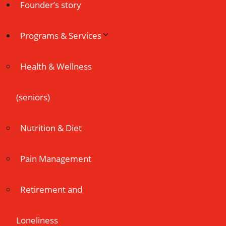
Founder’s story
Programs & Services
Health & Wellness
(seniors)
Nutrition & Diet
Pain Management
Retirement and
Loneliness