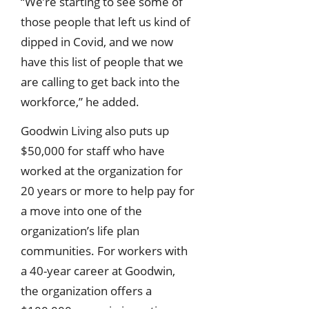
“We’re starting to see some of
those people that left us kind of
dipped in Covid, and we now
have this list of people that we
are calling to get back into the
workforce,” he added.
Goodwin Living also puts up
$50,000 for staff who have
worked at the organization for
20 years or more to help pay for
a move into one of the
organization’s life plan
communities. For workers with
a 40-year career at Goodwin,
the organization offers a