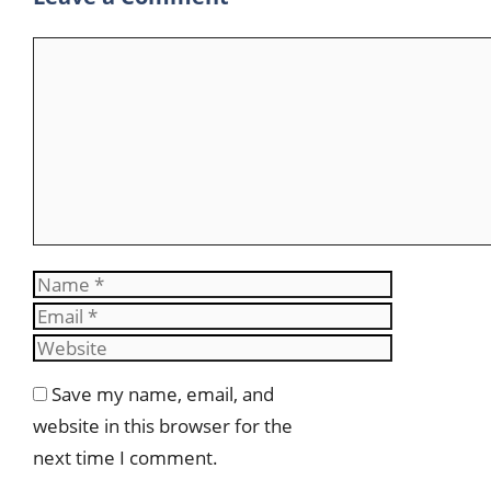
Comment
Name
Email
Website
Save my name, email, and
website in this browser for the
next time I comment.