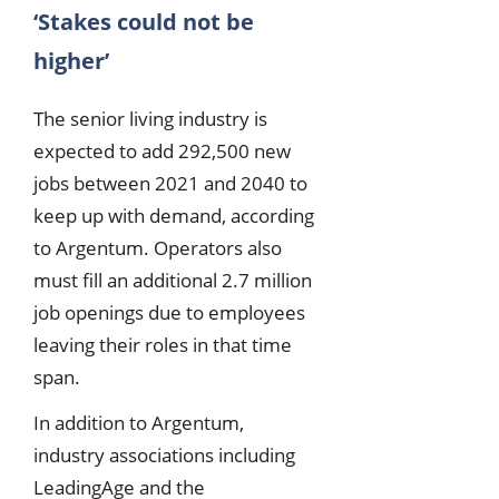
‘Stakes could not be
higher’
The senior living industry is
expected to add 292,500 new
jobs between 2021 and 2040 to
keep up with demand, according
to Argentum. Operators also
must fill an additional 2.7 million
job openings due to employees
leaving their roles in that time
span.
In addition to Argentum,
industry associations including
LeadingAge and the