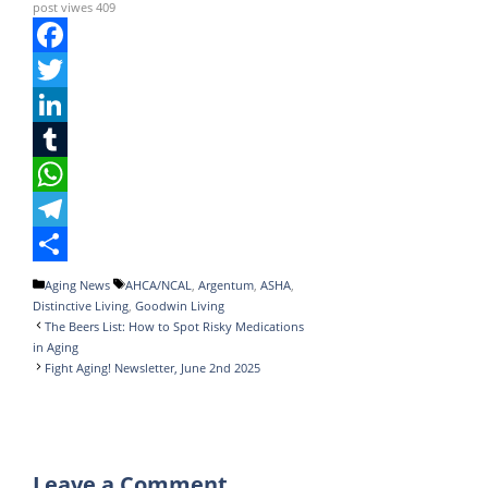
post viwes
409
F
a
T
c
w
L
e
i
i
T
b
t
n
u
W
o
t
k
m
h
T
o
e
e
b
a
e
S
Categories
Tags
Aging News
AHCA/NCAL
,
Argentum
,
ASHA
,
Distinctive Living
,
Goodwin Living
k
r
d
l
t
l
h
The Beers List: How to Spot Risky Medications
I
r
s
e
a
in Aging
Fight Aging! Newsletter, June 2nd 2025
n
A
g
r
p
r
e
p
a
Leave a Comment
m