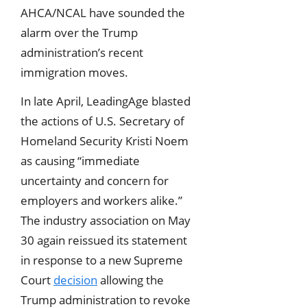
AHCA/NCAL have sounded the
alarm over the Trump
administration’s recent
immigration moves.
In late April, LeadingAge blasted
the actions of U.S. Secretary of
Homeland Security Kristi Noem
as causing “immediate
uncertainty and concern for
employers and workers alike.”
The industry association on May
30 again reissued its statement
in response to a new Supreme
Court
decision
allowing the
Trump administration to revoke