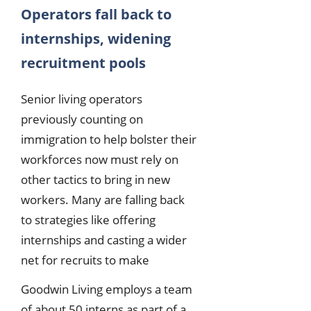
Operators fall back to
internships, widening
recruitment pools
Senior living operators
previously counting on
immigration to help bolster their
workforces now must rely on
other tactics to bring in new
workers. Many are falling back
to strategies like offering
internships and casting a wider
net for recruits to make
Goodwin Living employs a team
of about 50 interns as part of a