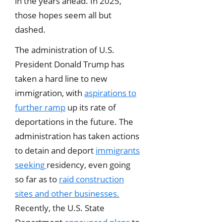
in the years ahead. In 2025,
those hopes seem all but
dashed.
The administration of U.S.
President Donald Trump has
taken a hard line to new
immigration, with
aspirations to
further ramp
up its rate of
deportations in the future. The
administration has taken actions
to detain and deport
immigrants
seeking
residency, even going
so far as to
raid construction
sites and other businesses.
Recently, the U.S. State