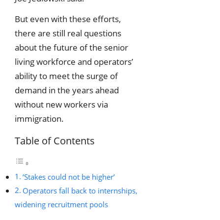
But even with these efforts,
there are still real questions
about the future of the senior
living workforce and operators’
ability to meet the surge of
demand in the years ahead
without new workers via
immigration.
Table of Contents
‘Stakes could not be higher’
Operators fall back to internships,
widening recruitment pools