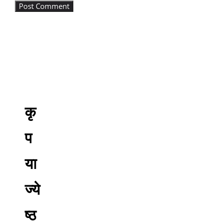
कृ
प
या
ज्ये
ष्ठ