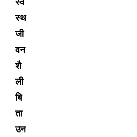
स्व
स्थ
जी
वन
शै
ली
बि
ता
उन