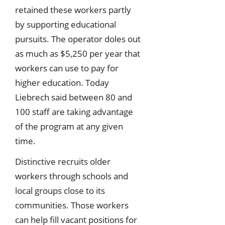
retained these workers partly
by supporting educational
pursuits. The operator doles out
as much as $5,250 per year that
workers can use to pay for
higher education. Today
Liebrech said between 80 and
100 staff are taking advantage
of the program at any given
time.
Distinctive recruits older
workers through schools and
local groups close to its
communities. Those workers
can help fill vacant positions for