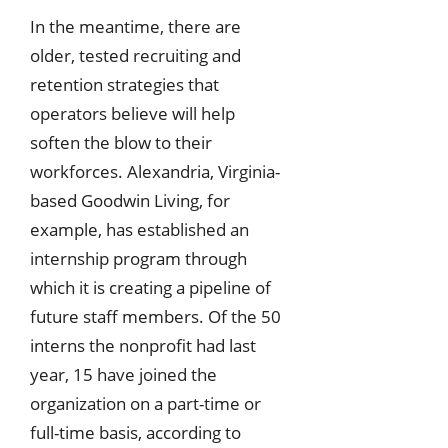
In the meantime, there are
older, tested recruiting and
retention strategies that
operators believe will help
soften the blow to their
workforces. Alexandria, Virginia-
based Goodwin Living, for
example, has established an
internship program through
which it is creating a pipeline of
future staff members. Of the 50
interns the nonprofit had last
year, 15 have joined the
organization on a part-time or
full-time basis, according to