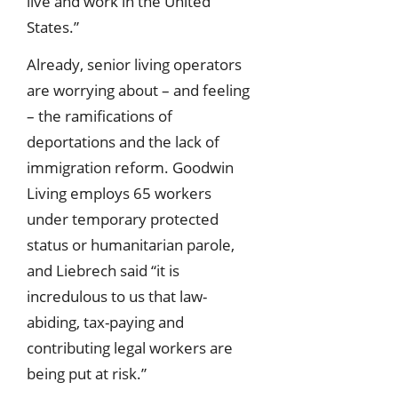
live and work in the United
States.”
Already, senior living operators
are worrying about – and feeling
– the ramifications of
deportations and the lack of
immigration reform. Goodwin
Living employs 65 workers
under temporary protected
status or humanitarian parole,
and Liebrech said “it is
incredulous to us that law-
abiding, tax-paying and
contributing legal workers are
being put at risk.”