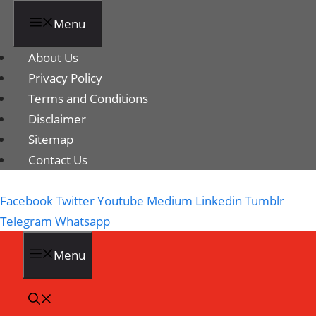
Menu
About Us
Privacy Policy
Terms and Conditions
Disclaimer
Sitemap
Contact Us
Facebook
Twitter
Youtube
Medium
Linkedin
Tumblr
Telegram
Whatsapp
Menu