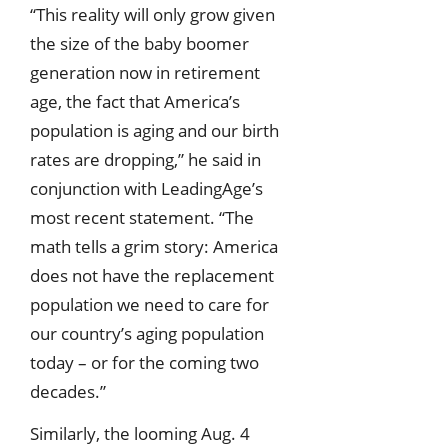
“This reality will only grow given
the size of the baby boomer
generation now in retirement
age, the fact that America’s
population is aging and our birth
rates are dropping,” he said in
conjunction with LeadingAge’s
most recent statement. “The
math tells a grim story: America
does not have the replacement
population we need to care for
our country’s aging population
today – or for the coming two
decades.”
Similarly, the looming Aug. 4