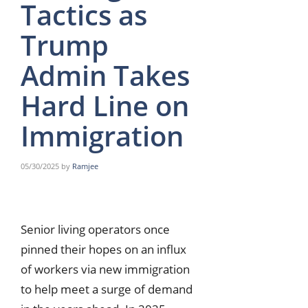
Tactics as
Trump
Admin Takes
Hard Line on
Immigration
05/30/2025
by
Ramjee
Senior living operators once
pinned their hopes on an influx
of workers via new immigration
to help meet a surge of demand