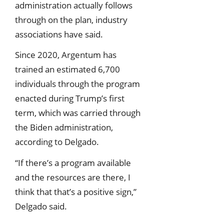
administration actually follows
through on the plan, industry
associations have said.
Since 2020, Argentum has
trained an estimated 6,700
individuals through the program
enacted during Trump’s first
term, which was carried through
the Biden administration,
according to Delgado.
“If there’s a program available
and the resources are there, I
think that that’s a positive sign,”
Delgado said.