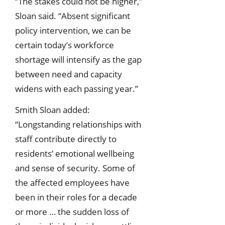
“The stakes could not be higher,”
Sloan said. “Absent significant
policy intervention, we can be
certain today’s workforce
shortage will intensify as the gap
between need and capacity
widens with each passing year.”
Smith Sloan added:
“Longstanding relationships with
staff contribute directly to
residents’ emotional wellbeing
and sense of security. Some of
the affected employees have
been in their roles for a decade
or more … the sudden loss of