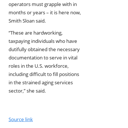
operators must grapple with in
months or years – it is here now,
Smith Sloan said.
“These are hardworking,
taxpaying individuals who have
dutifully obtained the necessary
documentation to serve in vital
roles in the U.S. workforce,
including difficult to fill positions
in the strained aging services
sector,” she said.
Source link