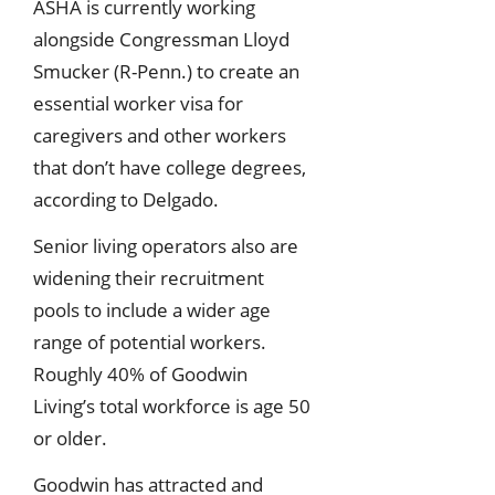
ASHA is currently working
alongside Congressman Lloyd
Smucker (R-Penn.) to create an
essential worker visa for
caregivers and other workers
that don’t have college degrees,
according to Delgado.
Senior living operators also are
widening their recruitment
pools to include a wider age
range of potential workers.
Roughly 40% of Goodwin
Living’s total workforce is age 50
or older.
Goodwin has attracted and