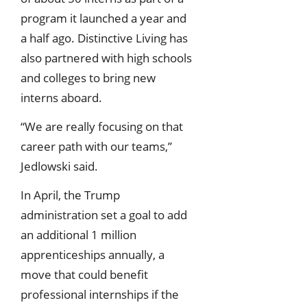
program it launched a year and
a half ago. Distinctive Living has
also partnered with high schools
and colleges to bring new
interns aboard.
“We are really focusing on that
career path with our teams,”
Jedlowski said.
In April, the Trump
administration set a goal to add
an additional 1 million
apprenticeships annually, a
move that could benefit
professional internships if the