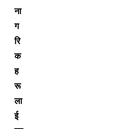
ना
ग
रि
क
ह
रू
ला
ई