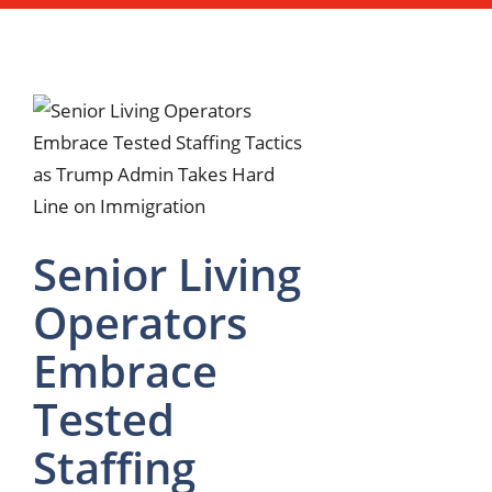
Senior Living
Operators
Embrace
Tested
Staffing