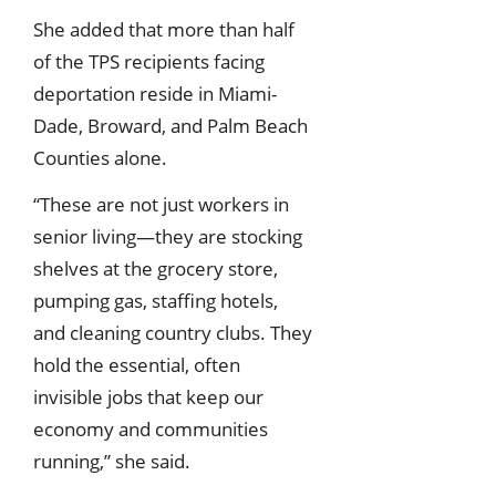
She added that more than half
of the TPS recipients facing
deportation reside in Miami-
Dade, Broward, and Palm Beach
Counties alone.
“These are not just workers in
senior living—they are stocking
shelves at the grocery store,
pumping gas, staffing hotels,
and cleaning country clubs. They
hold the essential, often
invisible jobs that keep our
economy and communities
running,” she said.