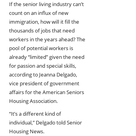
If the senior living industry can’t
count on an influx of new
immigration, how will it fill the
thousands of jobs that need
workers in the years ahead? The
pool of potential workers is
already “limited” given the need
for passion and special skills,
according to Jeanna Delgado,
vice president of government
affairs for the American Seniors
Housing Association.
“It’s a different kind of
individual,” Delgado told Senior
Housing News.