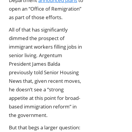
Department
announced plans
to
open an “Office of Remigration”
as part of those efforts.
All of that has significantly
dimmed the prospect of
immigrant workers filling jobs in
senior living. Argentum
President James Balda
previously told Senior Housing
News that, given recent moves,
he doesn’t see a “strong
appetite at this point for broad-
based immigration reform” in
the government.
But that begs a larger question: