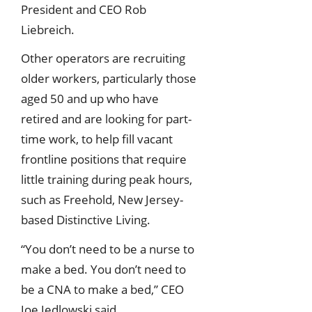
President and CEO Rob
Liebreich.
Other operators are recruiting
older workers, particularly those
aged 50 and up who have
retired and are looking for part-
time work, to help fill vacant
frontline positions that require
little training during peak hours,
such as Freehold, New Jersey-
based Distinctive Living.
“You don’t need to be a nurse to
make a bed. You don’t need to
be a CNA to make a bed,” CEO
Joe Jedlowski said.