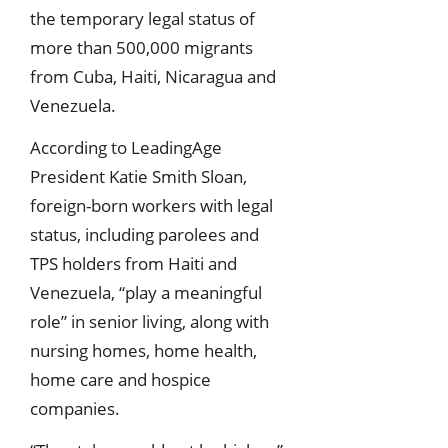
the temporary legal status of
more than 500,000 migrants
from Cuba, Haiti, Nicaragua and
Venezuela.
According to LeadingAge
President Katie Smith Sloan,
foreign-born workers with legal
status, including parolees and
TPS holders from Haiti and
Venezuela, “play a meaningful
role” in senior living, along with
nursing homes, home health,
home care and hospice
companies.