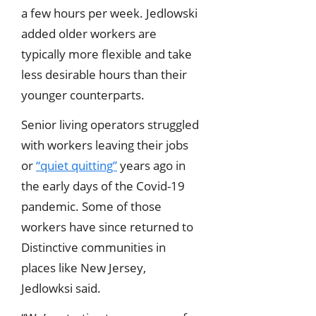
a few hours per week. Jedlowski
added older workers are
typically more flexible and take
less desirable hours than their
younger counterparts.
Senior living operators struggled
with workers leaving their jobs
or
“quiet quitting”
years ago in
the early days of the Covid-19
pandemic. Some of those
workers have since returned to
Distinctive communities in
places like New Jersey,
Jedlowksi said.