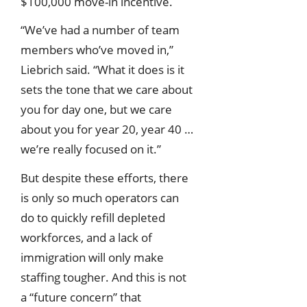
$100,000 move-in incentive.
“We’ve had a number of team
members who’ve moved in,”
Liebrich said. “What it does is it
sets the tone that we care about
you for day one, but we care
about you for year 20, year 40 …
we’re really focused on it.”
But despite these efforts, there
is only so much operators can
do to quickly refill depleted
workforces, and a lack of
immigration will only make
staffing tougher. And this is not
a “future concern” that