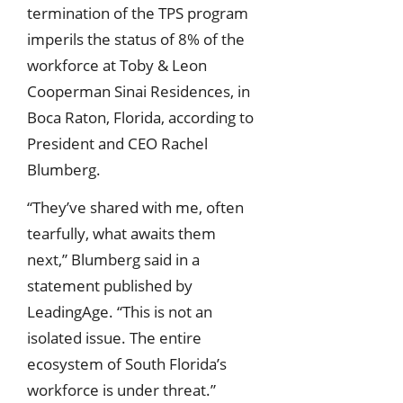
termination of the TPS program
imperils the status of 8% of the
workforce at Toby & Leon
Cooperman Sinai Residences, in
Boca Raton, Florida, according to
President and CEO Rachel
Blumberg.
“They’ve shared with me, often
tearfully, what awaits them
next,” Blumberg said in a
statement published by
LeadingAge. “This is not an
isolated issue. The entire
ecosystem of South Florida’s
workforce is under threat.”