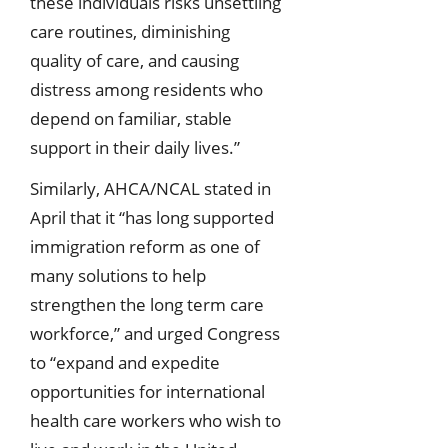
these individuals risks unsettling
care routines, diminishing
quality of care, and causing
distress among residents who
depend on familiar, stable
support in their daily lives.”
Similarly, AHCA/NCAL stated in
April that it “has long supported
immigration reform as one of
many solutions to help
strengthen the long term care
workforce,” and urged Congress
to “expand and expedite
opportunities for international
health care workers who wish to